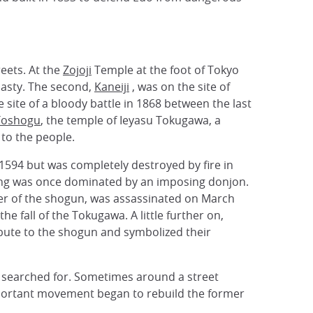
reets. At the
Zojoji
Temple at the foot of Tokyo
nasty. The second,
Kaneiji
, was on the site of
site of a bloody battle in 1868 between the last
Toshogu
, the temple of Ieyasu Tokugawa, a
 to the people.
om 1594 but was completely destroyed by fire in
hing was once dominated by an imposing donjon.
ster of the shogun, was assassinated on March
he fall of the Tokugawa. A little further on,
ibute to the shogun and symbolized their
be searched for. Sometimes around a street
n important movement began to rebuild the former