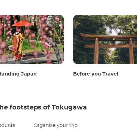
tanding Japan
Before you Travel
 the footsteps of Tokugawa
oducts
Organize your trip