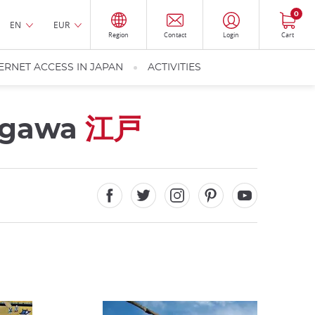
0
EN
EUR
Region
Contact
Login
Cart
ERNET ACCESS IN JAPAN
ACTIVITIES
kugawa
江戸