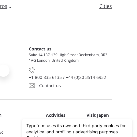
Visit Tokyo in the footsteps of Hiroshige
Cities
Contact us
Suite 14 137-139 High Street Beckenham, BR3
1AG London, United Kingdom
+1 800 835 6135 / +44 (0)20 3514 6932
Contact us
Activities in Japan
All about Japan
yo
Activities in Tokyo
Plan your trip