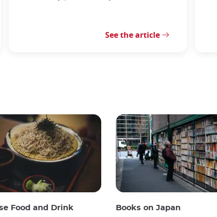
See the article
se Food and Drink
Books on Japan