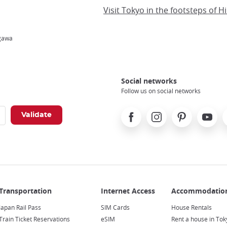
ugawa
Social networks
Follow us on social networks
Facebook
Instagram
Pinterest
Youtube
X
Japan Rail Pass
SIM Cards
House Rentals
Train Ticket Reservations
eSIM
Rent a house in Tok