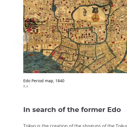
Edo Period map, 1840
R.A
In search of the former Edo
Tokyo is the creation of the shoguns of the Tokug