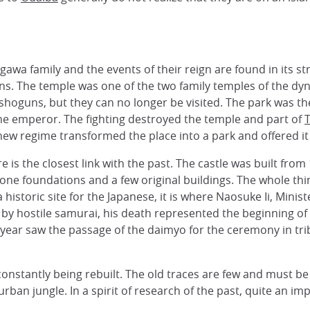
gawa family and the events of their reign are found in its st
uns. The temple was one of the two family temples of the dy
oguns, but they can no longer be visited. The park was the 
he emperor. The fighting destroyed the temple and part of
new regime transformed the place into a park and offered it
ere is the closest link with the past. The castle was built fr
tone foundations and a few original buildings. The whole t
historic site for the Japanese, it is where Naosuke Ii, Mini
e by hostile samurai, his death represented the beginning of t
 year saw the passage of the daimyo for the ceremony in tr
 constantly being rebuilt. The old traces are few and must 
the urban jungle. In a spirit of research of the past, quite a