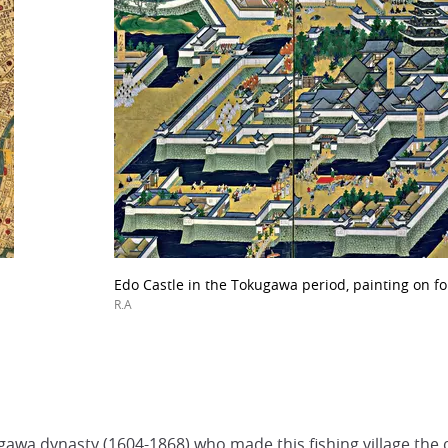
Edo Castle in the Tokugawa period, painting on fo
R.A
awa dynasty (1604-1868) who made this fishing village the cap