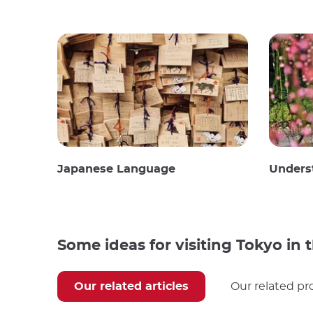
Japanese Language
Unders
Some ideas for visiting Tokyo in
Our related articles
Our related pr