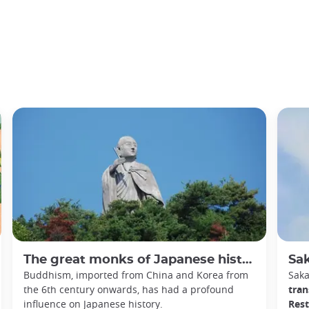
The great monks of Japanese history
Sakam
Buddhism, imported from China and Korea from
Sak
the 6th century onwards, has had a profound
tran
influence on Japanese history.
Rest