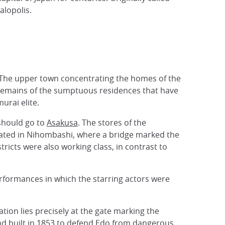
alopolis.
. The upper town concentrating the homes of the
ng remains of the sumptuous residences that have
urai elite.
 should go to
Asakusa
. The stores of the
ocated in Nihombashi, where a bridge marked the
tricts were also working class, in contrast to
performances in which the starring actors were
ation lies precisely at the gate marking the
land built in 1853 to defend Edo from dangerous