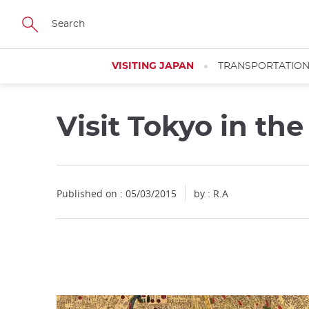
Facebook
Twitter
Instagram
Pinterest
Youtube
Skip
to
main
content
VISITING JAPAN
TRANSPORTATIO
Visit Tokyo in th
Close
Published on : 05/03/2015
by : R.A