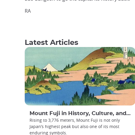
RA
Latest Articles
Mount Fuji in History, Culture, and Art
Rising to 3,776 meters, Mount Fuji is not only
Japan’s highest peak but also one of its most
enduring symbols.