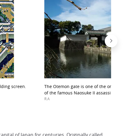
lding screen.
The Otemon gate is one of the only traces of 
of the famous Naosuke II assassination.
R.A
ital of Japan for centuries. Originally called