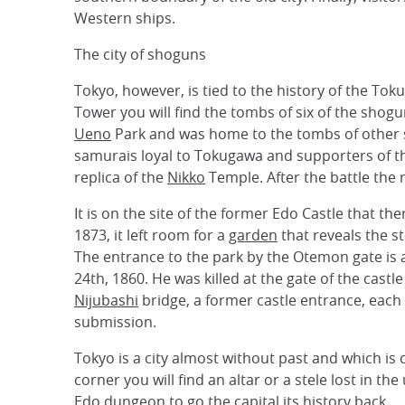
Western ships.
The city of shoguns
Tokyo, however, is tied to the history of the Toku
Tower you will find the tombs of six of the shog
Ueno
Park and was home to the tombs of other sh
samurais loyal to Tokugawa and supporters of t
replica of the
Nikko
Temple. After the battle the 
It is on the site of the former Edo Castle that th
1873, it left room for a
garden
that reveals the s
The entrance to the park by the Otemon gate is a 
24th, 1860. He was killed at the gate of the castl
Nijubashi
bridge, a former castle entrance, each
submission.
Tokyo is a city almost without past and which is
corner you will find an altar or a stele lost in 
Edo dungeon to go the capital its history back.