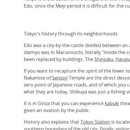
Edo, since the Meiji period it is difficult for the 
Tokyo's history through its neighborhoods
Edo was a city-by-the-castle divided between an
daimyo was in Marunouchi, literally "inside the 
been replaced by buildings. The
Shinjuku
,
Haraj
If you want to recapture the spirit of the lower
Nakamise of
Sensoji
Temple are the direct desce
zero point of Japanese roads, and of which you ca
what they are today. Shibuya was just a fishing 
It is in Ginza that you can experience
kabuki
theat
given an ovation by the public.
History also explains that
Tokyo Station
is locate
southern boundary of the old city. Finally, visito