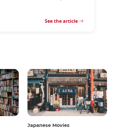
See the article
Japanese Movies