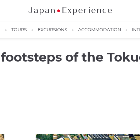
N
TOURS
EXCURSIONS
ACCOMMODATION
INT
e footsteps of the To