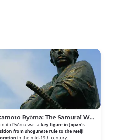
oto Ryōma: The Samurai Who Helped Bring Down the Shogunate
amoto Ryōma was a
key figure in Japan's
sition from shogunate rule to the Meiji
oration
in the mid-19th century.