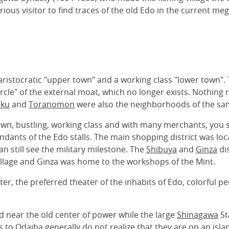
curious visitor to find traces of the old Edo in the current meg
 aristocratic "upper town" and a working class "lower town"
circle" of the external moat, which no longer exists. Nothi
uku
and
Toranomon
were also the neighborhoods of the sam
 town, bustling, working class and with many merchants, you
ndants of the Edo stalls. The main shopping district was l
n still see the military milestone. The
Shibuya
and
Ginza
dis
village and Ginza was home to the workshops of the Mint.
er, the preferred theater of the inhabits of Edo, colorful 
d near the old center of power while the large
Shinagawa
St
rs to
Odaiba
generally do not realize that they are on an is