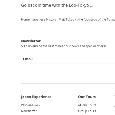
Go back in time with the Edo-Tokyo Museum!
Home
Japanese History
Visit Tokyo in the footsteps of the Tok
Breadcrumb
Japan
Our
Transportation
Internet
Accommodation
Activities
Visit
Experience
Tours
Access
Japan
Newsletter
Sign up and be the first to hear our news and special offers!
Email
Who are we ?
All our Tours
Newsletter
Group Tours