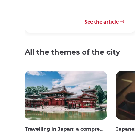
See the article
All the themes of the city
Travelling in Japan: a comprehensive guide
Japane