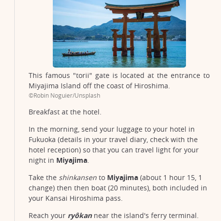
This famous "torii" gate is located at the entrance to
Miyajima Island off the coast of Hiroshima.
©Robin Noguier/Unsplash
Breakfast at the hotel.
In the morning, send your luggage to your hotel in
Fukuoka (details in your travel diary, check with the
hotel reception) so that you can travel light for your
night in
Miyajima
.
Take the
shinkansen
to
Miyajima
(about 1 hour 15, 1
change) then then boat (20 minutes), both included in
your Kansai Hiroshima pass.
Reach your
ryôkan
near the island's ferry terminal.