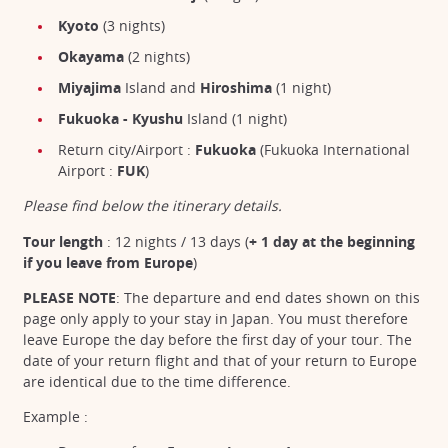
Kyoto
(3 nights)
Okayama
(2 nights)
Miyajima
Island and
Hiroshima
(1 night)
Fukuoka - Kyushu
Island (1 night)
Return city/Airport :
Fukuoka
(Fukuoka International
Airport :
FUK
)
Please find below the itinerary details.
Tour length
: 12 nights /
13 days (
+ 1 day at the beginning
if you leave from Europe
)
PLEASE NOTE
: The departure and end dates shown on this
page only apply to your stay in Japan. You must therefore
leave Europe the day before the first day of your tour. The
date of your return flight and that of your return to Europe
are identical due to the time difference.
Example :