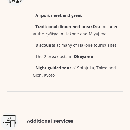
-
Airport meet and greet
-
Traditional dinner and breakfast
included
at the
ryôkan
in Hakone and Miyajima
-
Discounts
at many of Hakone tourist sites
- The 2 breakfasts in
Okayama
-
Night guided tour
of Shinjuku, Tokyo and
Gion, Kyoto
Additional services