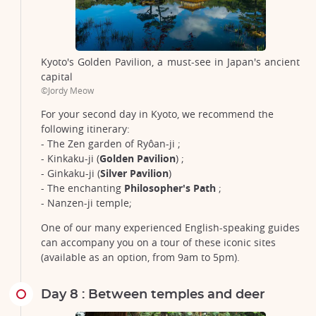
Kyoto's Golden Pavilion, a must-see in Japan's ancient
capital
©Jordy Meow
For your second day in Kyoto, we recommend the
following itinerary:
- The Zen garden of Ryôan-ji ;
- Kinkaku-ji (
Golden Pavilion
) ;
- Ginkaku-ji (
Silver Pavilion
)
- The enchanting
Philosopher's Path
;
- Nanzen-ji temple;
One of our many experienced English-speaking guides
can accompany you on a tour of these iconic sites
(available as an option, from 9am to 5pm).
Day 8 : Between temples and deer