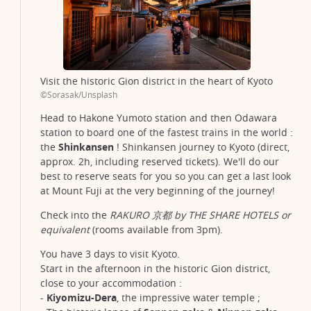
Visit the historic Gion district in the heart of Kyoto
©Sorasak/Unsplash
Head to Hakone Yumoto station and then Odawara
station to board one of the fastest trains in the world :
the
Shinkansen
! Shinkansen journey to Kyoto (direct,
approx. 2h, including reserved tickets). We'll do our
best to reserve seats for you so you can get a last look
at Mount Fuji at the very beginning of the journey!
Check into the
RAKURO 京都 by THE SHARE HOTELS or
equivalent
(rooms available from 3pm).
You have 3 days to visit Kyoto.
Start in the afternoon in the historic Gion district,
close to your accommodation :
-
Kiyomizu-Dera
, the impressive water temple ;