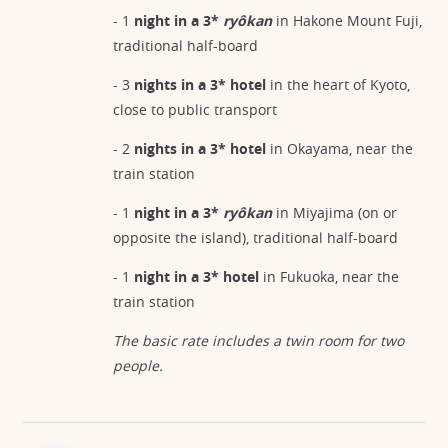
- 1
night in a 3*
ryôkan
in Hakone Mount Fuji,
traditional half-board
- 3
nights in a 3* hotel
in the heart of Kyoto,
close to public transport
- 2
nights in a 3* hotel
in Okayama, near the
train station
- 1
night in a 3*
ryôkan
in Miyajima (on or
opposite the island), traditional half-board
- 1
night in a 3* hotel
in Fukuoka, near the
train station
The basic rate includes a twin room for two
people.