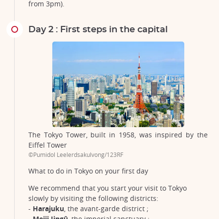
from 3pm).
Day 2 : First steps in the capital
The Tokyo Tower, built in 1958, was inspired by the
Eiffel Tower
©Pumidol Leelerdsakulvong/123RF
What to do in Tokyo on your first day
We recommend that you start your visit to Tokyo
slowly by visiting the following districts:
-
Harajuku
, the avant-garde district ;
-
Meiji Jingû
, the imperial sanctuary ;