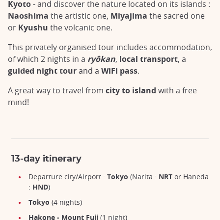
Kyoto
- and discover the nature located on its islands :
Naoshima
the artistic one,
Miyajima
the sacred one
or
Kyushu
the volcanic one.
This privately organised tour includes accommodation,
of which 2 nights in a
ryôkan
,
local transport
, a
guided night tour
and a
WiFi pass
.
A great way to travel from
city to island
with a free
mind!
13-day itinerary
Departure city/Airport :
Tokyo
(Narita :
NRT
or Haneda
:
HND
)
Tokyo
(4 nights)
Hakone - Mount Fuji
(1 night)