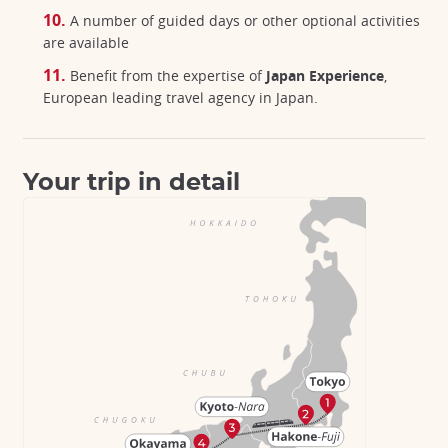
A number of guided days or other optional activities
are available
Benefit from the expertise of
Japan Experience
,
European leading travel agency in Japan.
Your trip in detail