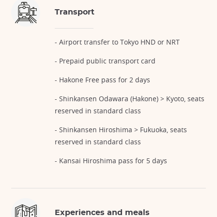
Transport
- Airport transfer to Tokyo HND or NRT
- Prepaid public transport card
- Hakone Free pass for 2 days
- Shinkansen Odawara (Hakone) > Kyoto, seats
reserved in standard class
- Shinkansen Hiroshima > Fukuoka, seats
reserved in standard class
- Kansai Hiroshima pass for 5 days
Experiences and meals