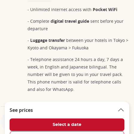
- Unlimited internet access with
Pocket WiFi
- Complete
digital travel guide
sent before your
departure
-
Luggage transfer
between your hotels in Tokyo >
Kyoto and Okayama > Fukuoka
- Telephone assistance 24 hours a day, 7 days a
week, in English and Japanese bilingual. The
number will be given to you in your travel pack.
This phone number is valid for telephone calls
and also for WhatsApp.
See prices
Not included in the price of your trip