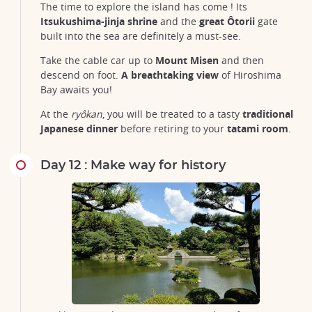
The time to explore the island has come ! Its
Itsukushima-jinja shrine
and the
great Ôtorii
gate
built into the sea are definitely a must-see.
Take the cable car up to
Mount Misen
and then
descend on foot.
A breathtaking view
of Hiroshima
Bay awaits you!
At the
ryôkan
, you will be treated to a tasty
traditional
Japanese dinner
before retiring to your
tatami room
.
Day 12 : Make way for history