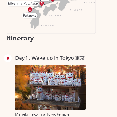
Itinerary
Day 1 : Wake up in Tokyo 東京
Maneki-neko in a Tokyo temple