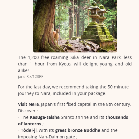
The 1,200 free-roaming Sika deer in Nara Park, less
than 1 hour from Kyoto, will delight young and old
alike!
jane Rix/123RF
For the last day, we recommend taking the 50 minute
journey to Nara, included in your package.
Visit Nara
, Japan's first fixed capital in the 8th century.
Discover :
- The
Kasuga-taisha
Shinto shrine and its
thousands
of lanterns
;
-
Tôdai-ji
, with its
great bronze Buddha
and the
imposing Nan-Daimon gate ;