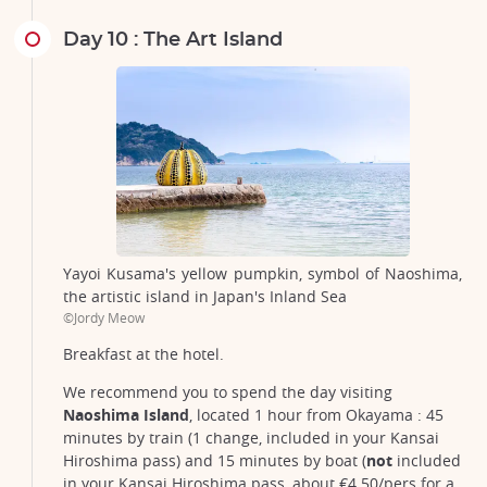
Day 10 : The Art Island
Yayoi Kusama's yellow pumpkin, symbol of Naoshima,
the artistic island in Japan's Inland Sea
©Jordy Meow
Breakfast at the hotel.
We recommend you to spend the day visiting
Naoshima Island
, located 1 hour from Okayama : 45
minutes by train (1 change, included in your Kansai
Hiroshima pass) and 15 minutes by boat (
not
included
in your Kansai Hiroshima pass, about €4.50/pers for a