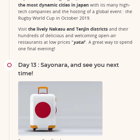
the most dynamic cities in Japan
with its many high-
tech companies and the hosting of a global event : the
Rugby World Cup in October 2019.
Visit
the lively Nakasu and Tenjin districts
and their
hundreds of delicious and welcoming open-air
restaurants at low prices "
yatai
". A great way to spend
one final evening!
Day 13 : Sayonara, and see you next
time!