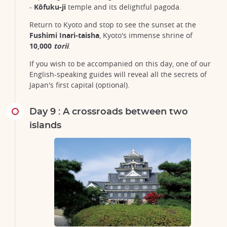
-
Kôfuku-ji
temple and its delightful pagoda.
Return to Kyoto and stop to see the sunset at the
Fushimi Inari-taisha
, Kyoto's immense shrine of
10,000
torii
.
If you wish to be accompanied on this day, one of our
English-speaking guides will reveal all the secrets of
Japan's first capital (optional).
Day 9 : A crossroads between two
islands