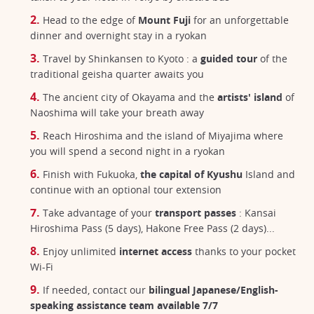
Head to the edge of
Mount Fuji
for an unforgettable
dinner and overnight stay in a ryokan
Travel by Shinkansen to Kyoto : a
guided tour
of the
traditional geisha quarter awaits you
The ancient city of Okayama and the
artists' island
of
Naoshima will take your breath away
Reach Hiroshima and the island of Miyajima where
you will spend a second night in a ryokan
Finish with Fukuoka,
the capital of Kyushu
Island and
continue with an optional tour extension
Take advantage of your
transport passes
: Kansai
Hiroshima Pass (5 days), Hakone Free Pass (2 days)...
Enjoy unlimited
internet access
thanks to your pocket
Wi-Fi
If needed, contact our
bilingual Japanese/English-
speaking assistance team available 7/7