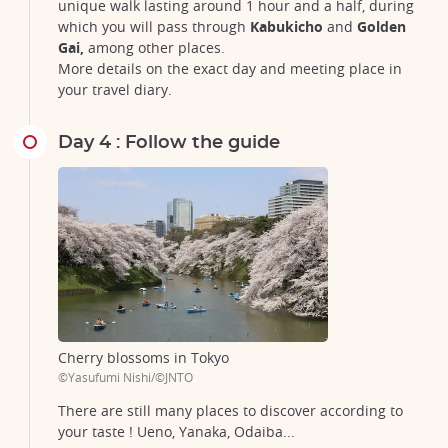
unique walk lasting around 1 hour and a half, during
which you will pass through
Kabukicho
and
Golden
Gai,
among other places.
More details on the exact day and meeting place in
your travel diary.
Day 4 : Follow the guide
Cherry blossoms in Tokyo
©Yasufumi Nishi/©JNTO
There are still many places to discover according to
your taste ! Ueno, Yanaka, Odaiba...