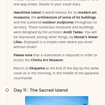
one-way ticket). Details in your travel diary.
Naoshima Island
is world-famous for its
modern art
museums
, the
architecture of some of its buildings
,
and the scattered
outdoor sculptures
throughout its
territory. These numerous museums and buildings
were designed by the architect
Andô Tadao.
You will
be impressed, among other things, by
Monet's Water
Lilies
, displayed in a simple room where you enter
without shoes!
Please note
that a reservation is required in order to
access the
Chichu Art Museum
.
Return to
Okayama
at the end of the day by the same
route as in the morning, in the middle of the Japanese
countryside.
Day 11 : The Sacred Island