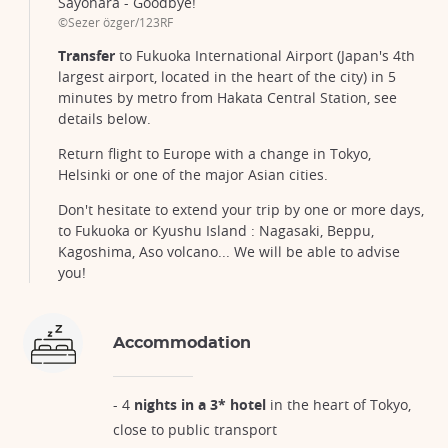
Sayonara - Goodbye!
©Sezer özger/123RF
Transfer
to Fukuoka International Airport (Japan's 4th
largest airport, located in the heart of the city) in 5
minutes by metro from Hakata Central Station, see
details below.
Return flight to Europe with a change in Tokyo,
Helsinki or one of the major Asian cities.
Don't hesitate to extend your trip by one or more days,
to Fukuoka or Kyushu Island : Nagasaki, Beppu,
Kagoshima, Aso volcano... We will be able to advise
you!
Accommodation
- 4
nights in a 3* hotel
in the heart of Tokyo,
close to public transport