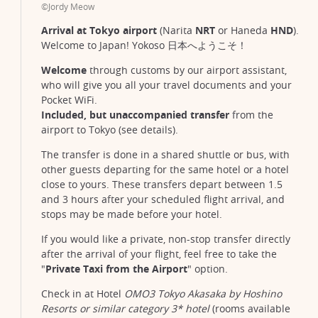
©Jordy Meow
Arrival at Tokyo airport
(Narita
NRT
or Haneda
HND
).
Welcome to Japan! Yokoso 日本へようこそ！
Welcome
through customs by our airport assistant,
who will give you all your travel documents and your
Pocket WiFi.
Included, but unaccompanied transfer
from the
airport to Tokyo (see details).
The transfer is done in a shared shuttle or bus, with
other guests departing for the same hotel or a hotel
close to yours. These transfers depart between 1.5
and 3 hours after your scheduled flight arrival, and
stops may be made before your hotel.
If you would like a private, non-stop transfer directly
after the arrival of your flight, feel free to take the
"
Private Taxi from the Airport
" option.
Check in at Hotel
OMO3 Tokyo Akasaka by Hoshino
Resorts or similar category 3* hotel
(rooms available