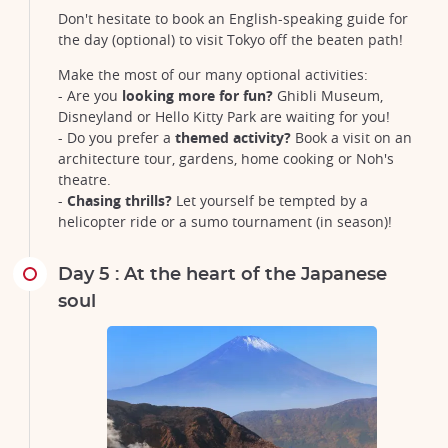
Don't hesitate to book an English-speaking guide for
the day (optional) to visit Tokyo off the beaten path!
Make the most of our many optional activities:
- Are you
looking more for fun?
Ghibli Museum,
Disneyland or Hello Kitty Park are waiting for you!
- Do you prefer a
themed activity?
Book a visit on an
architecture tour, gardens, home cooking or Noh's
theatre.
-
Chasing thrills?
Let yourself be tempted by a
helicopter ride or a sumo tournament (in season)!
Day 5 : At the heart of the Japanese
soul