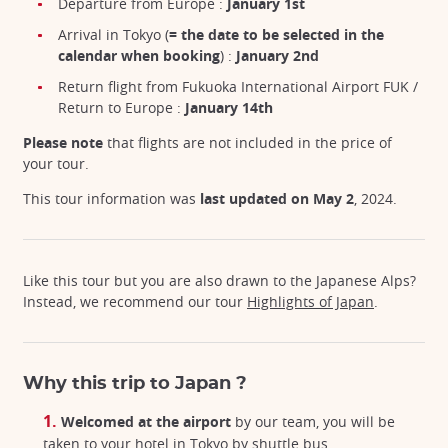
Departure from Europe :
January 1st
Arrival in Tokyo (
= the date to be selected in the
calendar when booking
) :
January 2nd
Return flight from Fukuoka International Airport FUK /
Return to Europe :
January 14th
Please note
that flights are not included in the price of
your tour.
This tour information was
last updated on May 2
, 2024.
Like this tour but you are also drawn to the Japanese Alps?
Instead, we recommend our tour
Highlights of Japan
.
Why this trip to Japan ?
Welcomed at the airport
by our team, you will be
taken to your hotel in Tokyo by shuttle bus