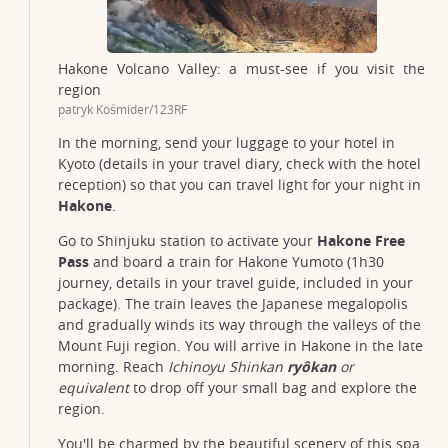
Hakone Volcano Valley: a must-see if you visit the
region
patryk Kośmider/123RF
In the morning, send your luggage to your hotel in
Kyoto (details in your travel diary, check with the hotel
reception) so that you can travel light for your night in
Hakone
.
Go to Shinjuku station to activate your
Hakone Free
Pass
and board a train for Hakone Yumoto (1h30
journey, details in your travel guide, included in your
package). The train leaves the Japanese megalopolis
and gradually winds its way through the valleys of the
Mount Fuji region. You will arrive in Hakone in the late
morning. Reach
Ichinoyu Shinkan
ryôkan
or
equivalent
to drop off your small bag and explore the
region.
You'll be charmed by the beautiful scenery of this spa