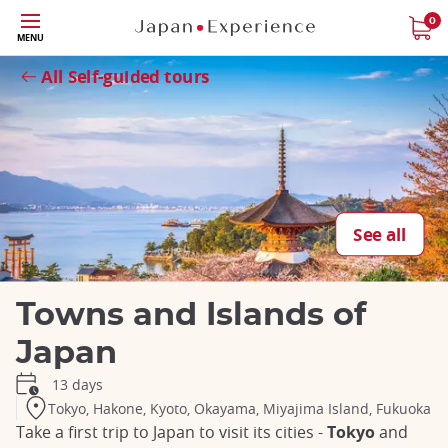
Skip
0
MENU
to
Close
main
All Self-guided tours
content
See all
Towns and Islands of
Japan
13 days
Tokyo, Hakone, Kyoto, Okayama, Miyajima Island, Fukuoka
Take a first trip to Japan to visit its cities -
Tokyo
and