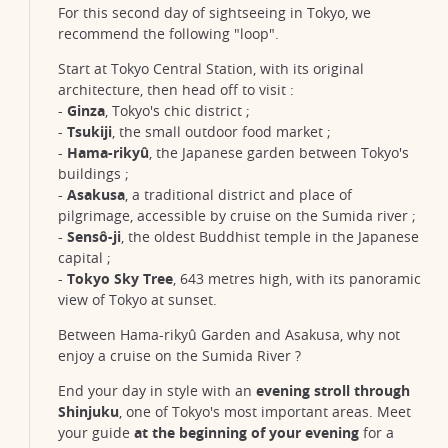
For this second day of sightseeing in Tokyo, we
recommend the following "loop".
Start at Tokyo Central Station, with its original
architecture, then head off to visit :
-
Ginza
, Tokyo's chic district ;
-
Tsukiji
, the small outdoor food market ;
-
Hama-rikyû
, the Japanese garden between Tokyo's
buildings ;
-
Asakusa
, a traditional district and place of
pilgrimage, accessible by cruise on the Sumida river ;
-
Sensô-ji
, the oldest Buddhist temple in the Japanese
capital ;
-
Tokyo Sky Tree
, 643 metres high, with its panoramic
view of Tokyo at sunset.
Between Hama-rikyû Garden and Asakusa, why not
enjoy a cruise on the Sumida River ?
End your day in style with an
evening stroll through
Shinjuku
, one of Tokyo's most important areas. Meet
your guide
at the beginning of your evening
for a