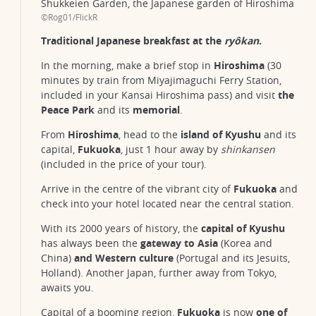
Shukkeien Garden, the Japanese garden of Hiroshima
©Rog01/FlickR
Traditional Japanese breakfast at the
ryôkan
.
In the morning, make a brief stop in
Hiroshima
(30
minutes by train from Miyajimaguchi Ferry Station,
included in your Kansai Hiroshima pass) and visit
the
Peace Park
and its
memorial
.
From
Hiroshima
, head to the
island of Kyushu
and its
capital,
Fukuoka
, just 1 hour away by
shinkansen
(included in the price of your tour).
Arrive in the centre of the vibrant city of
Fukuoka
and
check into your hotel located near the central station.
With its 2000 years of history, the
capital of Kyushu
has always been the
gateway to Asia
(Korea and
China)
and
Western culture
(Portugal and its Jesuits,
Holland). Another Japan, further away from Tokyo,
awaits you.
Capital of a booming region,
Fukuoka
is now
one of