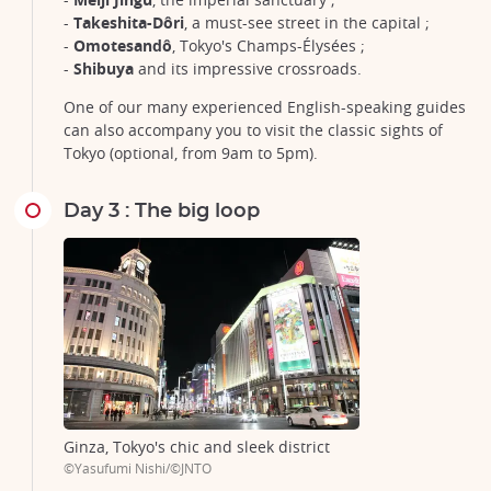
-
Takeshita-Dôri
, a must-see street in the capital ;
-
Omotesandô
, Tokyo's Champs-Élysées ;
-
Shibuya
and its impressive crossroads.
One of our many experienced English-speaking guides
can also accompany you to visit the classic sights of
Tokyo (optional, from 9am to 5pm).
Day 3 : The big loop
Ginza, Tokyo's chic and sleek district
©Yasufumi Nishi/©JNTO