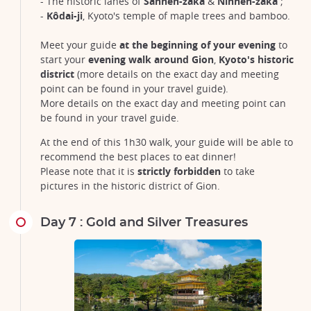
- The historic lanes of
Sannen-zaka
&
Ninnen-zaka
;
-
Kôdai-ji
, Kyoto's temple of maple trees and bamboo.
Meet your guide
at the beginning of your evening
to
start your
evening walk around Gion
,
Kyoto's historic
district
(more details on the exact day and meeting
point can be found in your travel guide).
More details on the exact day and meeting point can
be found in your travel guide.
At the end of this 1h30 walk, your guide will be able to
recommend the best places to eat dinner!
Please note that it is
strictly forbidden
to take
pictures in the historic district of Gion.
Day 7 : Gold and Silver Treasures