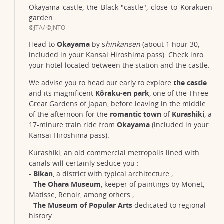
Okayama castle, the Black "castle", close to Korakuen
garden
©JTA/ ©JNTO
Head to
Okayama
by s
hinkansen
(about 1 hour 30,
included in your Kansai Hiroshima pass). Check into
your hotel located between the station and the castle.
We advise you to head out early to explore
the castle
and its magnificent
Kôraku-en park
, one of the Three
Great Gardens of Japan, before leaving in the middle
of the afternoon for the
romantic town
of
Kurashiki
, a
17-minute train ride from
Okayama
(included in your
Kansai Hiroshima pass).
Kurashiki, an old commercial metropolis lined with
canals will certainly seduce you :
-
Bikan
, a district with typical architecture ;
-
The Ohara Museum
, keeper of paintings by Monet,
Matisse, Renoir, among others ;
-
The Museum of Popular Arts
dedicated to regional
history.