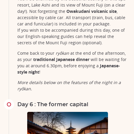
resort, Lake Ashi and its view of Mount Fuji (on a clear
day!). Not forgetting the
Owakudani volcanic site
,
accessible by cable car. All transport (train, bus, cable
car and funicular) is included in your package.
If you wish to be accompanied during this day, one of
our English-speaking guides can help reveal the
secrets of the Mount Fuji region (optional).
Come back to your
ryôkan
at the end of the afternoon,
as your
traditional Japanese dinner
will be waiting for
you at around 6.30pm, before enjoying a
Japanese-
style night
!
The sacred island of Miyajima and its famous torii with feet in
water, worth a visit off Hiroshima in Japan
More details below on the features of the night in a
©Sean Pavone/123RF
ryôkan.
Day 6 : The former capital