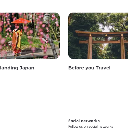
tanding Japan
Before you Travel
Social networks
Follow us on social networks