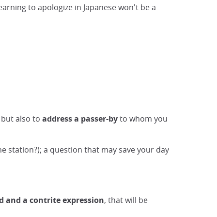
learning to apologize in Japanese won't be a
 but also to
address a passer-by
to whom you
e station?); a question that may save your day
d and a contrite expression
, that will be