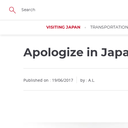
Facebook
Twitter
Instagram
Pinterest
Youtube
Skip
to
main
content
VISITING JAPAN
TRANSPORTATIO
Apologize in Ja
Close
Published on : 19/06/2017
by : A.L.