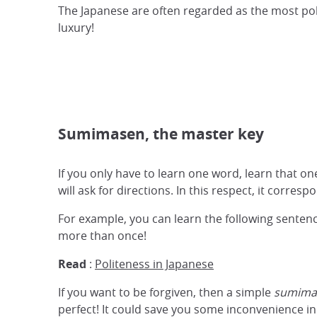
The Japanese are often regarded as the most polit
luxury!
Sumimasen, the master key
If you only have to learn one word, learn that
will ask for directions. In this respect, it corres
For example, you can learn the following senten
more than once!
Read
:
Politeness in Japanese
If you want to be forgiven, then a simple
sumima
perfect! It could save you some inconvenience i