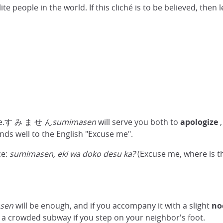
e people in the world. If this cliché is to be believed, then 
 one.す み ま せ ん
sumimasen
will serve you both to
apologize
,
ponds well to the English "Excuse me".
ce:
sumimasen, eki wa doko desu ka?
(Excuse me, where is th
sen
will be enough, and if you accompany it with a slight
no
n a crowded subway if you step on your neighbor's foot.