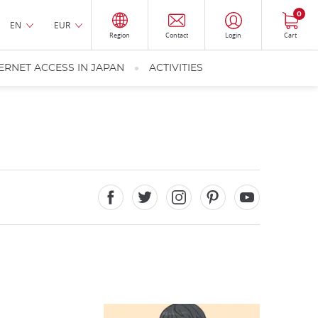
0
EN
EUR
Region
Contact
Login
Cart
ERNET ACCESS IN JAPAN
ACTIVITIES