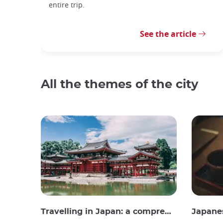
entire trip.
See the article
All the themes of the city
Travelling in Japan: a comprehensive guide
Japane