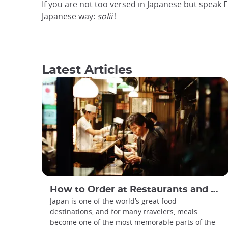
If you are not too versed in Japanese but speak E
Japanese way:
solii
!
Latest Articles
How to Order at Restaurants and Cafes in Japan
Japan is one of the world’s great food
destinations, and for many travelers, meals
become one of the most memorable parts of the