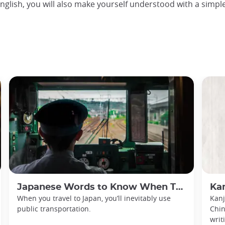
nglish, you will also make yourself understood with a simple
Japanese Words to Know When Traveling in Japan
Kan
When you travel to Japan, you’ll inevitably use
Kanj
public transportation.
Chin
writ