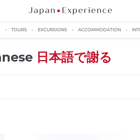
N
TOURS
EXCURSIONS
ACCOMMODATION
INT
panese
日本語で謝る