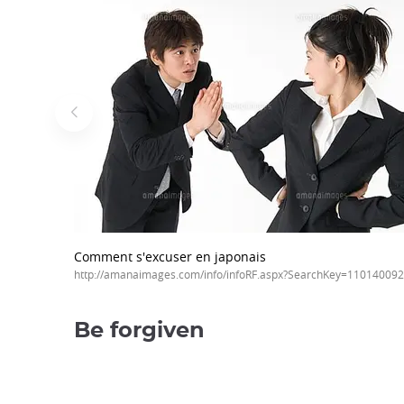
Comment s'excuser en japonais
http://amanaimages.com/info/infoRF.aspx?SearchKey=11014009
Be forgiven