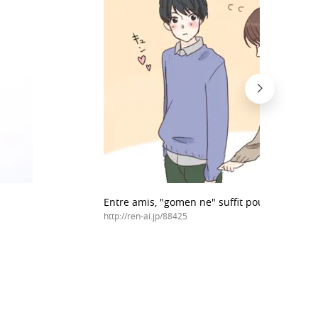
Entre amis, "gomen ne" suffit pour s'excuser
http://ren-ai.jp/88425