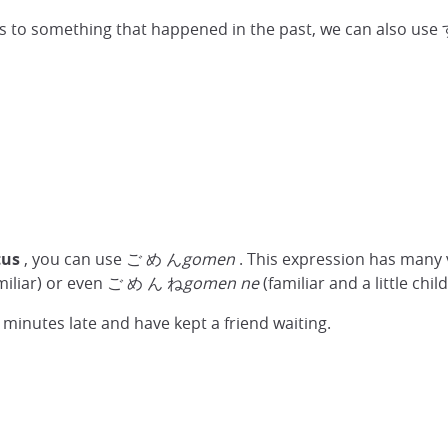
plies to something that happened in the past, we can also
tus
, you can use ご め ん
gomen
. This expression has many
familiar) or even ご め ん ね
gomen ne
(familiar and a little chil
 minutes late and have kept a friend waiting.