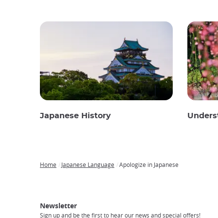
Japanese History
Unders
Home
Japanese Language
Apologize in Japanese
Breadcrumb
Japan
Our
Transportation
Internet
Accommodation
Activities
Visit
Experience
Tours
Access
Japan
Newsletter
Sign up and be the first to hear our news and special offers!