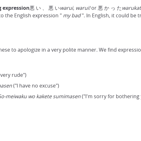
g expression
悪 い 、 悪 い
warui, warui!
or 悪 か っ た
warukat
r to the English expression "
my bad
". In English, it could be t
nese to apologize in a very polite manner. We find expressi
 very rude")
masen
("I have no excuse")
o-meiwaku wo kakete sumimasen
("I'm sorry for bothering