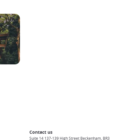
Contact us
Suite 14 137-139 High Street Beckenham, BR3