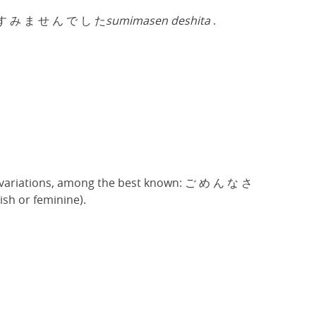
 use す み ま せ ん で し た
sumimasen deshita
.
 variations, among the best known: ご め ん な さ
dish or feminine).