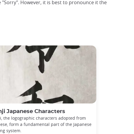
 "Sorry". However, it is best to pronounce it the
ji Japanese Characters
i, the logographic characters adopted from
ese, form a fundamental part of the Japanese
ing system.