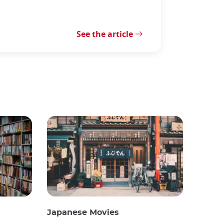
See the article
Japanese Movies