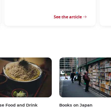
See the article
se Food and Drink
Books on Japan