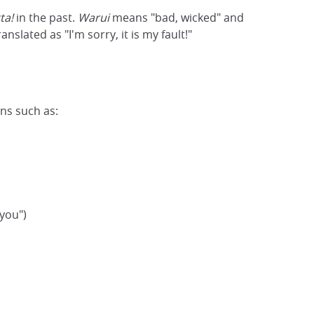
ta!
in the past.
Warui
means "bad, wicked" and
ranslated as "I'm sorry, it is my fault!"
ons such as:
 you")