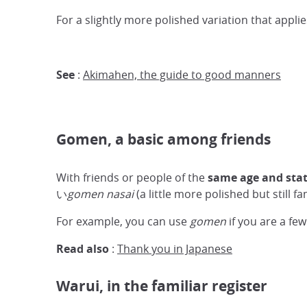
For a slightly more polished variation that ap
See
:
Akimahen, the guide to good manners
Gomen, a basic among friends
With friends or people of the
same age and sta
い
gomen nasai
(a little more polished but still 
For example, you can use
gomen
if you are a few
Read also
:
Thank you in Japanese
Warui, in the familiar register