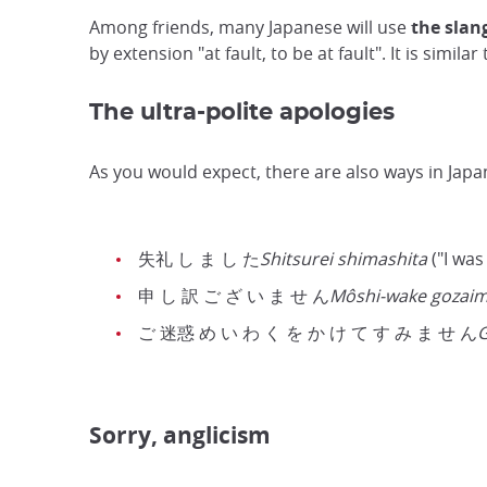
Among friends, many Japanese will use
the slan
by extension "at fault, to be at fault". It is simila
The ultra-polite apologies
As you would expect, there are also ways in Japa
失礼 し ま し た
Shitsurei shimashita
("I was
申 し 訳 ご ざ い ま せ ん
Môshi-wake gozai
ご 迷惑 め い わ く を か け て す み ま せ ん
G
Sorry, anglicism