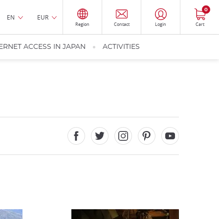
0
EN
EUR
Region
Contact
Login
Cart
ERNET ACCESS IN JAPAN
ACTIVITIES