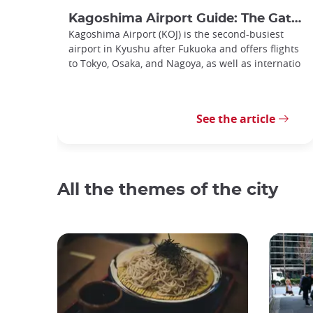
Kagoshima Airport Guide: The Gateway to Southern Kyushu
Kagoshima Airport (KOJ) is the second-busiest
airport in Kyushu after Fukuoka and offers flights
to Tokyo, Osaka, and Nagoya, as well as internatio
See the article
All the themes of the city