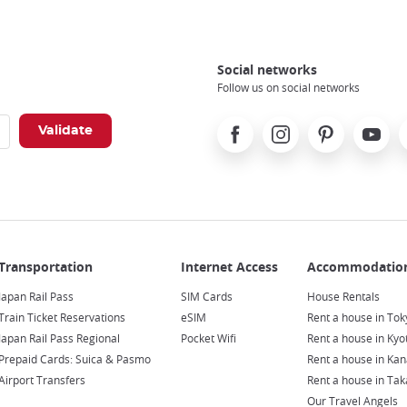
Social networks
Follow us on social networks
Facebook
Instagram
Pinterest
Youtube
X
Japan Rail Pass
SIM Cards
House Rentals
Train Ticket Reservations
eSIM
Rent a house in Tok
Japan Rail Pass Regional
Pocket Wifi
Rent a house in Kyo
Prepaid Cards: Suica & Pasmo
Rent a house in Ka
Airport Transfers
Rent a house in Ta
Our Travel Angels