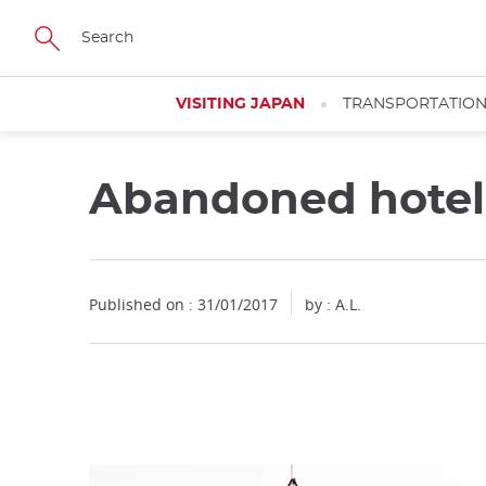
Facebook
Twitter
Instagram
Pinterest
Youtube
Skip
to
main
content
VISITING JAPAN
TRANSPORTATIO
Abandoned hotel
Close
Published on : 31/01/2017
by : A.L.