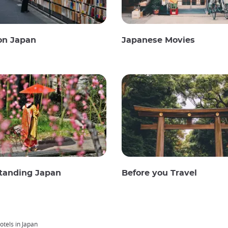
on Japan
Japanese Movies
tanding Japan
Before you Travel
tels in Japan