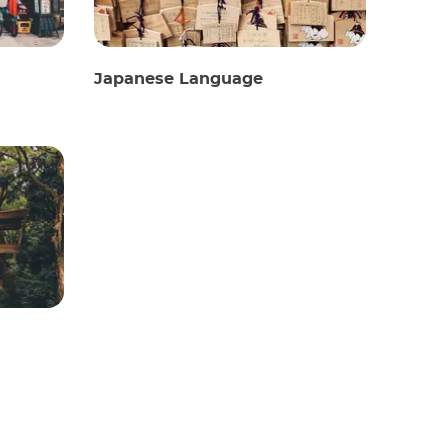
Japanese Language