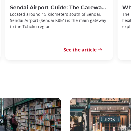
Sendai Airport Guide: The Gateway to the Tohoku Region
Why
Located around 15 kilometers south of Sendai,
The
Sendai Airport (Sendai Kūkō) is the main gateway
flex
to the Tohoku region.
expl
See the article