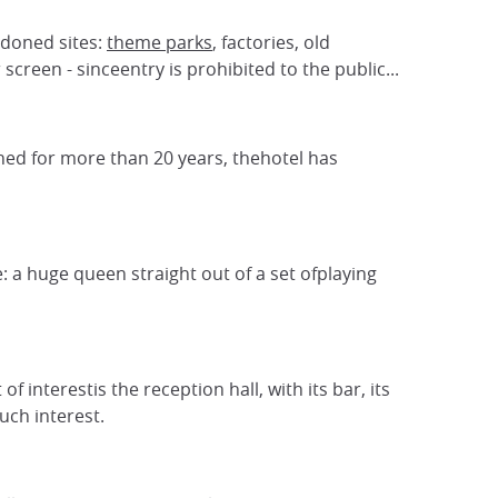
ndoned sites:
theme parks
, factories, old
reen - sinceentry is prohibited to the public...
oned for more than 20 years, thehotel has
 a huge queen straight out of a set ofplaying
interestis the reception hall, with its bar, its
uch interest.