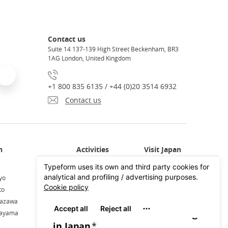
Contact us
Suite 14 137-139 High Street Beckenham, BR3
1AG London, United Kingdom
+1 800 835 6135 / +44 (0)20 3514 6932
Contact us
Activities in Japan
All about Japan
yo
Activities in Tokyo
Plan your trip
to
Activities in Kyoto
Travel by train
nazawa
Activities in Osaka
kayama