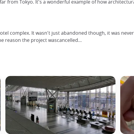
t far from Tokyo. It's a wonderful example of how architectu
el complex. It wasn't just abandoned though, it was never 
the reason the project wascancelled…