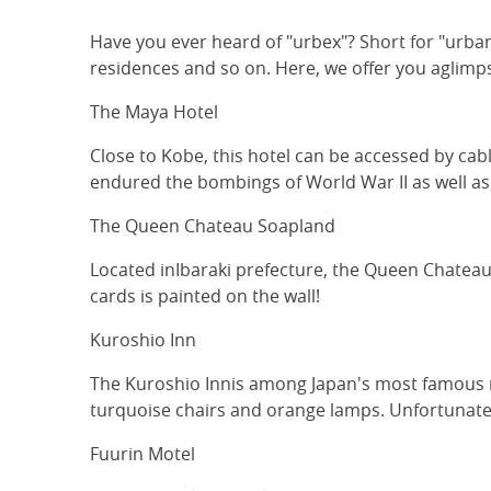
Have you ever heard of "urbex"? Short for "urban 
residences and so on. Here, we offer you aglimps
The Maya Hotel
Close to Kobe, this hotel can be accessed by cab
endured the bombings of World War II as well a
The Queen Chateau Soapland
Located inIbaraki prefecture, the Queen Chateau 
cards is painted on the wall!
Kuroshio Inn
The Kuroshio Innis among Japan's most famous ruin
turquoise chairs and orange lamps. Unfortunately
Fuurin Motel