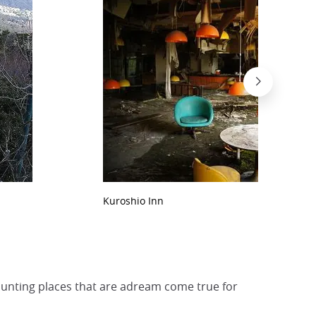
Kuroshio Inn
haunting places that are adream come true for