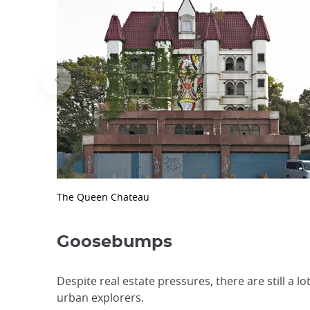
The Queen Chateau
Goosebumps
Despite real estate pressures, there are still a
urban explorers.