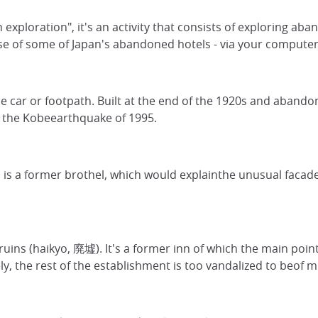
exploration", it's an activity that consists of exploring aba
e of some of Japan's abandoned hotels - via your computer sc
le car or footpath. Built at the end of the 1920s and aband
s the Kobeearthquake of 1995.
is a former brothel, which would explainthe unusual facade:
s (haikyo, 廃墟). It's a former inn of which the main point of 
, the rest of the establishment is too vandalized to beof m