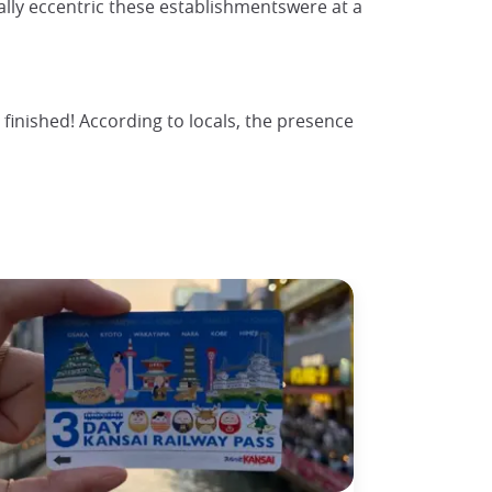
rally eccentric these establishmentswere at a
finished! According to locals, the presence