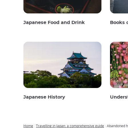
Japanese Food and Drink
Books 
Japanese History
Unders
Home
Travelling in Japan: a comprehensive guide
Abandoned ho