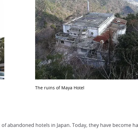
The ruins of Maya Hotel
 lot of abandoned hotels in Japan. Today, they have become 