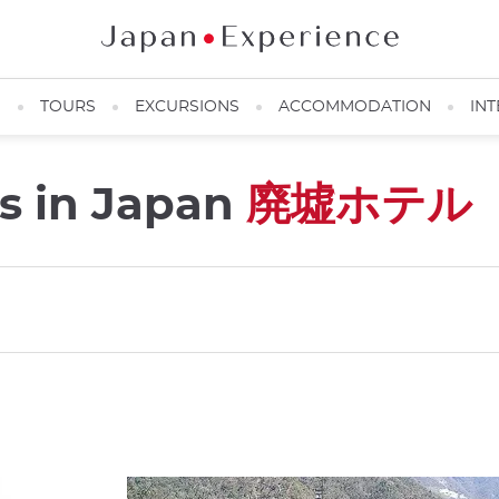
N
TOURS
EXCURSIONS
ACCOMMODATION
INT
s in Japan
廃墟ホテル