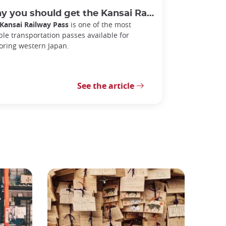
 you should get the Kansai Railway Pass
Kansai Railway Pass
is one of the most
ible transportation passes available for
oring western Japan.
See the article