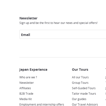
Breadcrumb
Japan
Our
Transportation
Internet
Accommodation
Activities
Visit
Experience
Tours
Access
Japan
Newsletter
Sign up and be the first to hear our news and special offers!
Email
Who are we ?
All our Tours
Newsletter
Group Tours
Affiliates
Self-Guided Tours
B2B Trade
Tailor made Tours
Media Kit
Our guides
Employment and internship offers
Our Travel Advisors