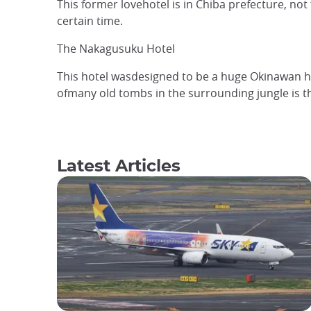
This former lovehotel is in Chiba prefecture, no
certain time.
The Nakagusuku Hotel
This hotel wasdesigned to be a huge Okinawan hot
ofmany old tombs in the surrounding jungle is 
Latest Articles