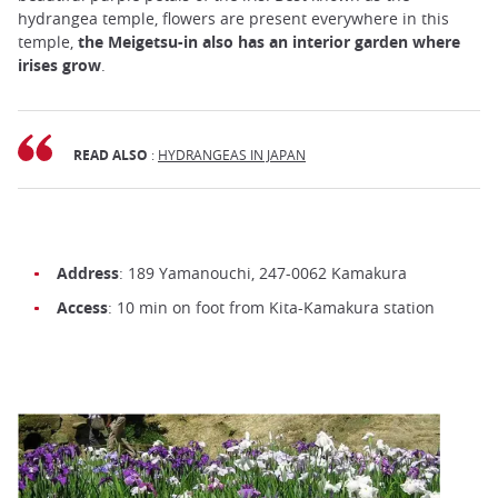
hydrangea temple, flowers are present everywhere in this
temple,
the Meigetsu-in also has an interior garden where
irises grow
.
READ ALSO
:
HYDRANGEAS IN JAPAN
Address
: 189 Yamanouchi, 247-0062 Kamakura
Access
: 10 min on foot from Kita-Kamakura station