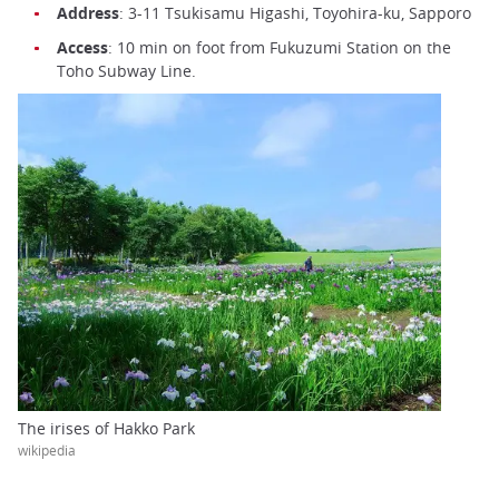
Address
: 3-11 Tsukisamu Higashi, Toyohira-ku, Sapporo
Access
: 10 min on foot from Fukuzumi Station on the
Toho Subway Line.
The irises of Hakko Park
wikipedia