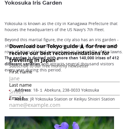
Yokosuka Iris Garden
Yokosuka is known as the city in Kanagawa Prefecture that
houses the headquarters of the US Navy's 7th Fleet.
Beyond this martial figure, the city also has an iris garden -
shobu-en
-, which welcomes you as soon as you enter with
rows of irises planted everywhere in the middle of the lawns.
The garden is dotted with more than 140,000 irises of 412
different varieties
and attracts several thousand visitors
every year during this period.
Address
: 18-１ Abekura, 238-0033 Yokosuka
Access
: JR Yokosuka Station or Keikyu Shioiri Station