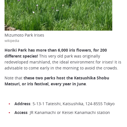
Mizumoto Park Irises
wikipedia
Horiki Park has more than 6,000 iris flowers, for 200
different species!
This very old park was originally
redeveloped marshland, the ideal environment for irises! It is
advisable to come early in the morning to avoid the crowds.
Note that
these two parks host the Katsushika Shobu
Matsuri, or iris festival, every year in June
.
Address
: 5-13-1 Tateishi, Katsushika, 124-8555 Tokyo
Access
: JR Kanamachi or Keisei Kanamachi station