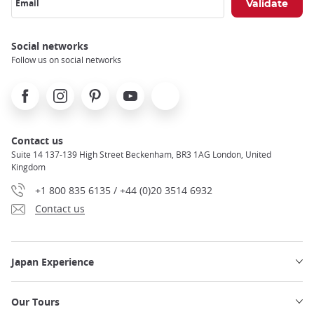
Email
Social networks
Follow us on social networks
Facebook
Instagram
Pinterest
Youtube
X
Contact us
Suite 14 137-139 High Street Beckenham, BR3 1AG London, United
Kingdom
+1 800 835 6135 / +44 (0)20 3514 6932
Contact us
Japan Experience
Our Tours