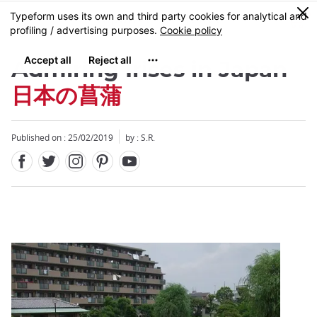
Facebook
Twitter
Instagram
Pinterest
Youtube
Skip
0
MENU
to
main
content
Admiring Irises in Japan
日本の菖蒲
Published on : 25/02/2019
by : S.R.
Close