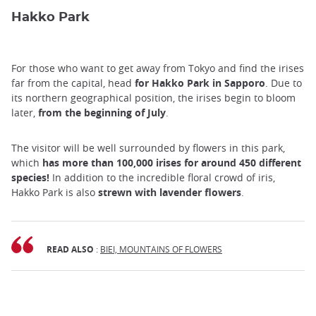
Hakko Park
For those who want to get away from Tokyo and find the irises
far from the capital, head
for Hakko Park in Sapporo
. Due to
its northern geographical position, the irises begin to bloom
later,
from the beginning of July
.
The visitor will be well surrounded by flowers in this park,
which
has more than 100,000 irises for around 450 different
species!
In addition to the incredible floral crowd of iris,
Hakko Park is also
strewn with lavender flowers
.
READ ALSO
:
BIEI, MOUNTAINS OF FLOWERS