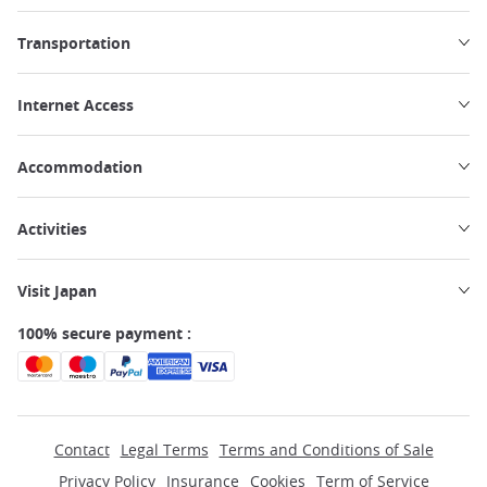
Transportation
Internet Access
Accommodation
Activities
Visit Japan
100% secure payment :
Contact
Legal Terms
Terms and Conditions of Sale
Privacy Policy
Insurance
Cookies
Term of Service