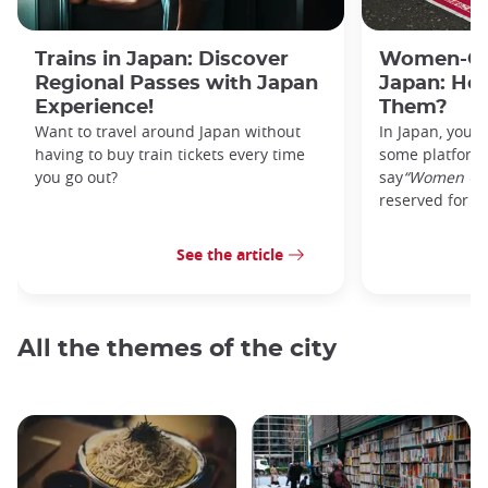
Trains in Japan: Discover
Women-Onl
Regional Passes with Japan
Japan: Ho
Experience!
Them?
Want to travel around Japan without
In Japan, you’l
having to buy train tickets every time
some platforms
you go out?
say
“Women On
reserved for w
See the article
All the themes of the city