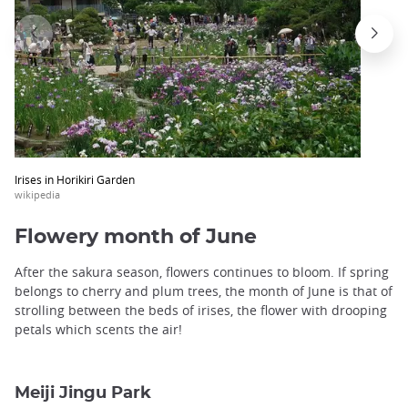
Irises in Horikiri Garden
wikipedia
Flowery month of June
After the sakura season, flowers continues to bloom. If spring
belongs to cherry and plum trees, the month of June is that of
strolling between the beds of irises, the flower with drooping
petals which scents the air!
Meiji Jingu Park