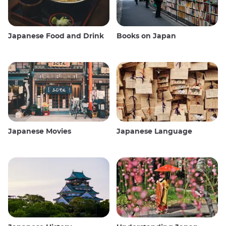
Japanese Food and Drink
Books on Japan
Japanese Movies
Japanese Language