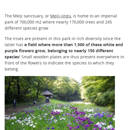
The Meiji sanctuary, or
Meiji-jingu
, is home to an imperial
park of 700,000 m2 where nearly 170,000 trees and 245
different species grow.
The irises are present in this park in rich diversity since the
latter has
a field where more than 1,500 of these white and
purple flowers grow, belonging to nearly 150 different
species
! Small wooden plates are thus present everywhere in
front of the flowers to indicate the species to which they
belong.