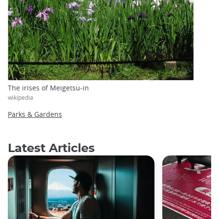
The irises of Meigetsu-in
wikipedia
Parks & Gardens
Latest Articles