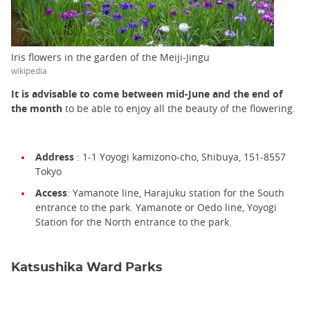
Iris flowers in the garden of the Meiji-Jingu
wikipedia
It is advisable to come between mid-June and the end of
the month
to be able to enjoy all the beauty of the flowering.
Address
: 1-1 Yoyogi kamizono-cho, Shibuya, 151-8557
Tokyo
Access
: Yamanote line, Harajuku station for the South
entrance to the park. Yamanote or Oedo line, Yoyogi
Station for the North entrance to the park.
Katsushika Ward Parks