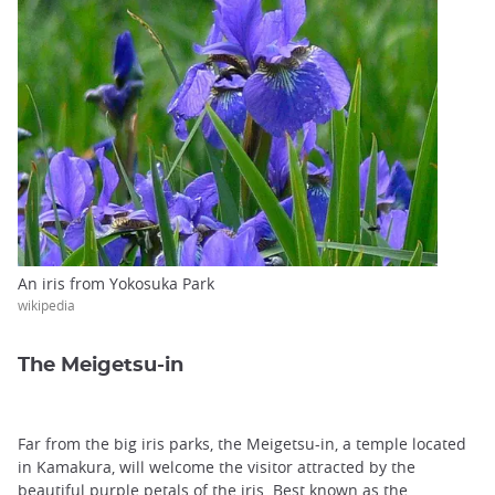
An iris from Yokosuka Park
wikipedia
The Meigetsu-in
Far from the big iris parks, the Meigetsu-in, a temple located
in Kamakura, will welcome the visitor attracted by the
beautiful purple petals of the iris. Best known as the