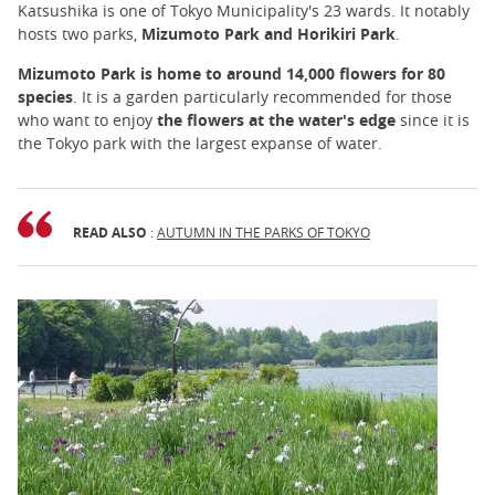
Katsushika is one of Tokyo Municipality's 23 wards. It notably
hosts two parks,
Mizumoto
Park and Horikiri Park
.
Mizumoto Park is home to around 14,000 flowers for 80
species
. It is a garden particularly recommended for those
who want to enjoy
the flowers at the water's edge
since it is
the Tokyo park with the largest expanse of water.
READ ALSO
:
AUTUMN IN THE PARKS OF TOKYO