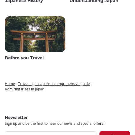
Japanese History
Understanding Japan
Before you Travel
Home
Travelling in Japan: a comprehensive guide
Breadcrumb
Admiring Irises in Japan
Newsletter
Sign up and be the first to hear our news and special offers!