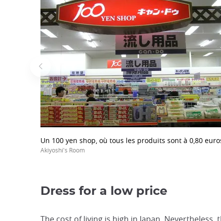
Un 100 yen shop, où tous les produits sont à 0,80 euro
Akiyoshi's Room
Dress for a low price
The cost of living is high in Japan. Nevertheless