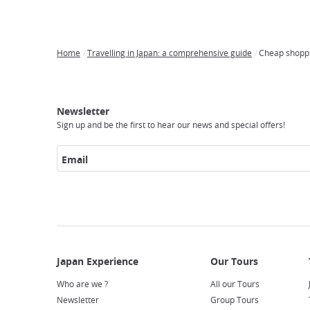
Home
Travelling in Japan: a comprehensive guide
Cheap shoppi
Breadcrumb
Japan
Our
Transportation
Internet
Accommodation
Activities
Visit
Experience
Tours
Access
Japan
Newsletter
Sign up and be the first to hear our news and special offers!
Email
Who are we ?
All our Tours
Newsletter
Group Tours