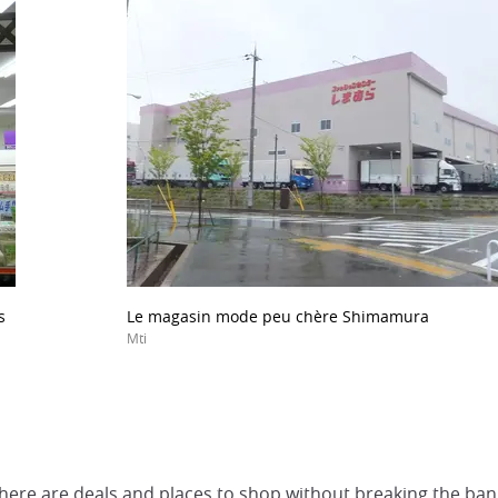
s
Le magasin mode peu chère Shimamura
Mti
, there are deals and places to shop without breaking the ban