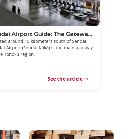
i Airport Guide: The Gateway to the Tohoku Region
ted around 15 kilometers south of Sendai,
ai Airport (Sendai Kūkō) is the main gateway
he Tohoku region.
See the article