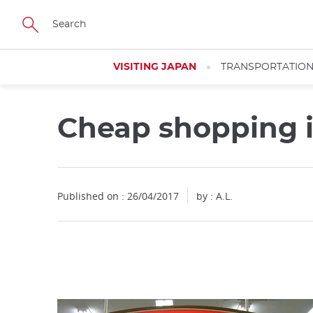
Facebook
Twitter
Instagram
Pinterest
Youtube
Skip
to
main
content
VISITING JAPAN
TRANSPORTATIO
Cheap shopping 
Close
Published on : 26/04/2017
by : A.L.