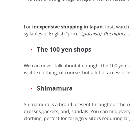
For
inexpensive shopping
in Japan
, first, watc
syllables of English "price" (
puraisu)
.
Puchipura
s
The 100 yen shops
We can never talk about it enough, the 100 yen 
is little clothing, of course, but a lot of accessori
Shimamura
Shimamura is a brand present throughout the co
dresses, jackets, and, sandals. You can find eve
clothing, perfect for foreign visitors requiring lar