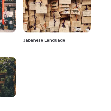
Japanese Language