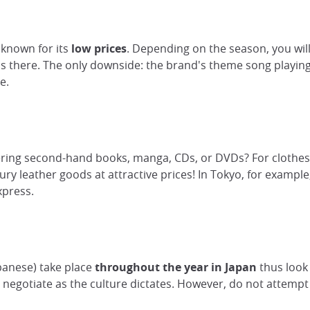
 known for its
low prices
. Depending on the season, you will
ls there. The only downside: the brand's theme song playing
e.
ering second-hand books, manga, CDs, or DVDs? For clothes, tr
y leather goods at attractive prices! In Tokyo, for example,
xpress.
apanese) take place
throughout the year in Japan
thus look
n negotiate as the culture dictates. However, do not attempt 