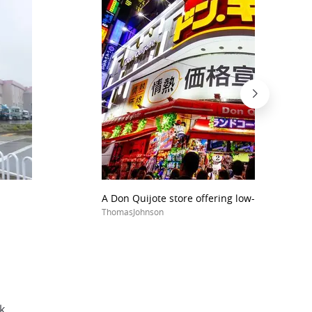
A Don Quijote store offering low-priced cloth
ThomasJohnson
k.