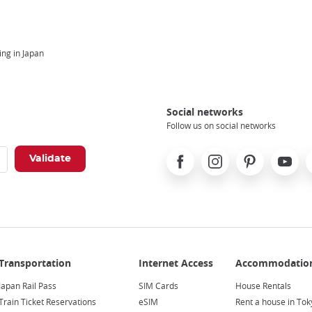
ng in Japan
Social networks
Follow us on social networks
Facebook
Instagram
Pinterest
Youtube
X
Japan Rail Pass
SIM Cards
House Rentals
Train Ticket Reservations
eSIM
Rent a house in Tok