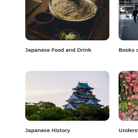
Japanese Food and Drink
Books 
Japanese History
Unders