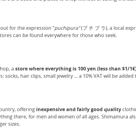
h out for the expression "
puchipura"
(プ チ プ ラ), a local expr
tores can be found everywhere for those who seek.
shop, a
store where everything is 100 yen (less than $1/1€
es: socks, hair clips, small jewelry ... a 10% VAT will be added t
untry, offering
inexpensive
and fairly good quality
clothi
rything there, for men and women of all ages. Shimamura also
ger sizes.