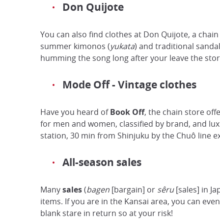
Don Quijote
You can also find clothes at Don Quijote, a chain
summer kimonos (
yukata
) and traditional sanda
humming the song long after your leave the stor
Mode Off - Vintage clothes
Have you heard of
Book Off
, the chain store off
for men and women, classified by brand, and luxur
station, 30 min from Shinjuku by the Chuô line e
All-season sales
Many
sales
(
bagen
[bargain] or
sêru
[sales] in J
items. If you are in the Kansai area, you can eve
blank stare in return so at your risk!