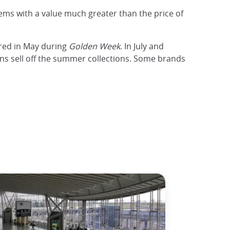
tems with a value much greater than the price of
ered in May during
Golden Week
. In July and
igns sell off the summer collections. Some brands