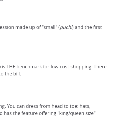
ession made up of "small" (
puchi
) and the first
)
is THE benchmark for low-cost shopping. There
o the bill.
ng. You can dress from head to toe: hats,
 has the feature offering "king/queen size"