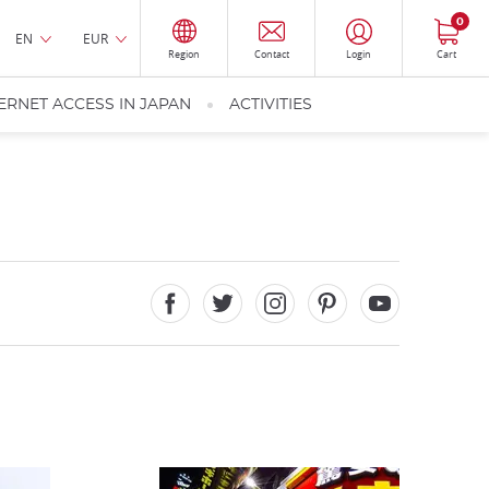
0
EN
EUR
Region
Contact
Login
Cart
ERNET ACCESS IN JAPAN
ACTIVITIES