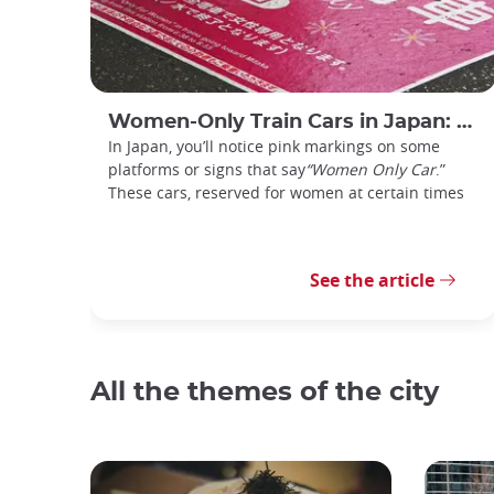
Women-Only Train Cars in Japan: How Do You Use Them?
In Japan, you’ll notice pink markings on some
platforms or signs that say
“Women Only Car
.”
These cars, reserved for women at certain times
See the article
All the themes of the city