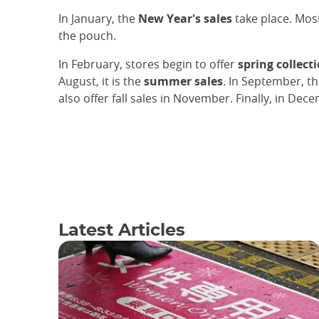
In January, the
New Year's sales
take place. Mos
the pouch.
In February, stores begin to offer
spring collect
August, it is the
summer sales
. In September, th
also offer fall sales in November. Finally, in De
Latest Articles