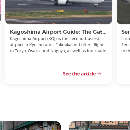
Kagoshima Airport Guide: The Gateway to Southern Kyushu
Senda
Kagoshima Airport (KOJ) is the second-busiest
Loca
airport in Kyushu after Fukuoka and offers flights
Send
to Tokyo, Osaka, and Nagoya, as well as internatio
to t
See the article