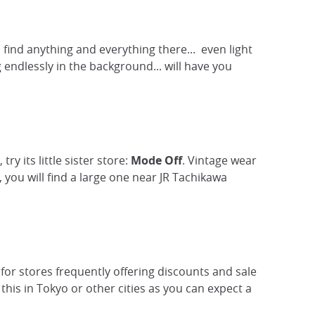
 find anything and everything there... even light
 endlessly in the background... will have you
y its little sister store:
Mode Off
. Vintage wear
 you will find a large one near JR Tachikawa
 for stores frequently offering discounts and sale
this in Tokyo or other cities as you can expect a