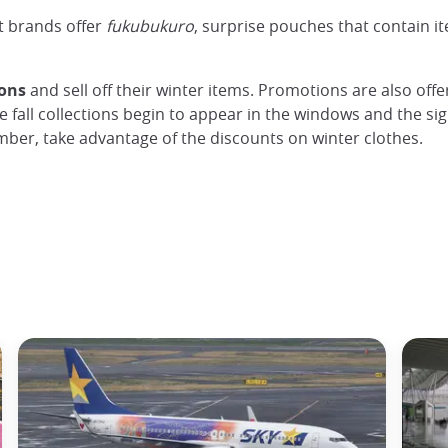
t brands offer
fukubukuro
, surprise pouches that contain i
ions
and sell off their winter items. Promotions are also off
e fall collections begin to appear in the windows and the s
cember, take advantage of the discounts on winter clothes.