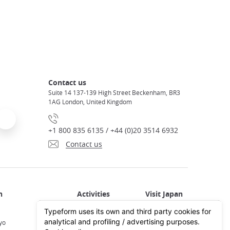
Contact us
Suite 14 137-139 High Street Beckenham, BR3
1AG London, United Kingdom
+1 800 835 6135 / +44 (0)20 3514 6932
Contact us
Activities in Japan
All about Japan
yo
Activities in Tokyo
Plan your trip