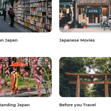
on Japan
Japanese Movies
tanding Japan
Before you Travel