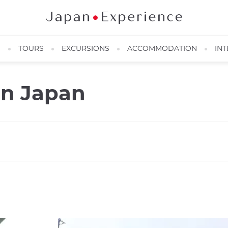
N
TOURS
EXCURSIONS
ACCOMMODATION
INT
in Japan