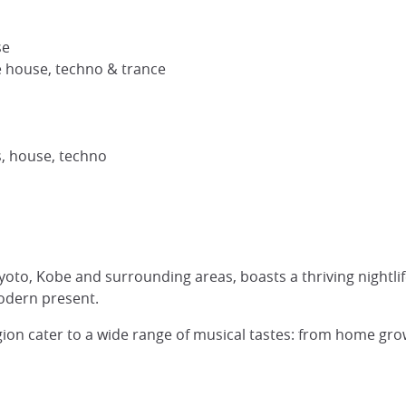
se
e house, techno & trance
, house, techno
Kyoto, Kobe and surrounding areas, boasts a thriving night
odern present.
egion cater to a wide range of musical tastes: from home grow