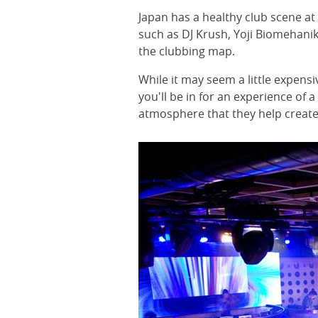
Japan has a healthy club scene a
such as DJ Krush, Yoji Biomehani
the clubbing map.
While it may seem a little expensi
you'll be in for an experience of
atmosphere that they help create 