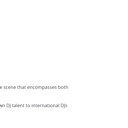
life scene that encompasses both
n DJ talent to international DJs