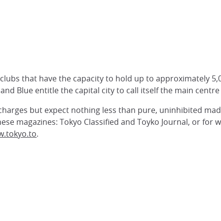
lubs that have the capacity to hold up to approximately 5,0
and Blue entitle the capital city to call itself the main centr
 charges but expect nothing less than pure, uninhibited mad
 these magazines: Tokyo Classified and Toyko Journal, or for 
.tokyo.to
.