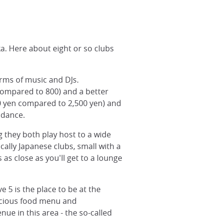
a. Here about eight or so clubs
rms of music and DJs.
 compared to 800) and a better
00 yen compared to 2,500 yen) and
 dance.
g they both play host to a wide
cally Japanese clubs, small with a
as close as you'll get to a lounge
e 5 is the place to be at the
licious food menu and
ue in this area - the so-called