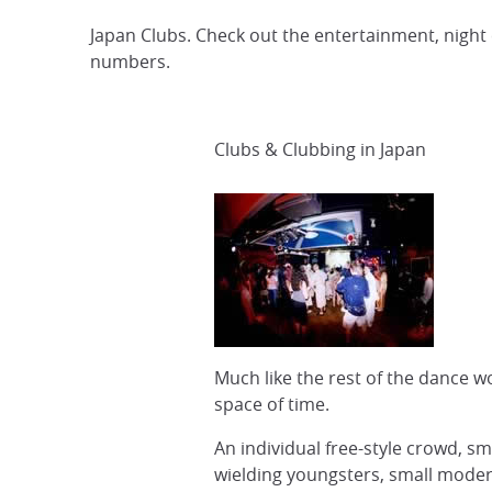
Japan Clubs. Check out the entertainment, night
numbers.
Clubs & Clubbing in Japan
Much like the rest of the dance 
space of time.
An individual free-style crowd, sm
wielding youngsters, small modern 