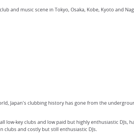
 club and music scene in Tokyo, Osaka, Kobe, Kyoto and Na
world, Japan's clubbing history has gone from the undergrou
all low-key clubs and low paid but highly enthusiastic DJs, h
clubs and costly but still enthusiastic DJs.