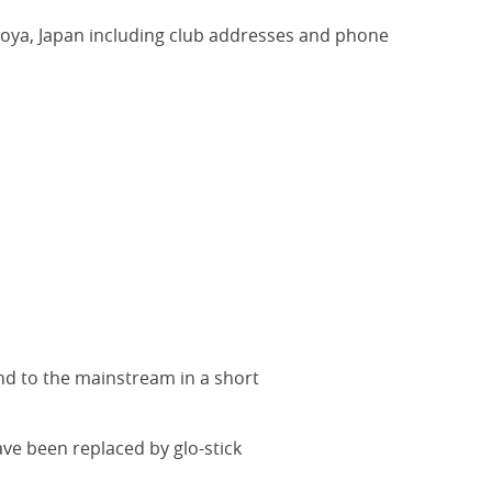
goya, Japan including club addresses and phone
nd to the mainstream in a short
ave been replaced by glo-stick