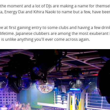
t the moment and a lot of DJs are making a name for themse
ka, Energy Dai and Kihira Naoki to name but a few, have bee
ve at first gaining entry to some clubs and having a few dri
 a lifetime. Japanese clubbers are among the most exuberant 
is unlike anything you'll ever come across again.