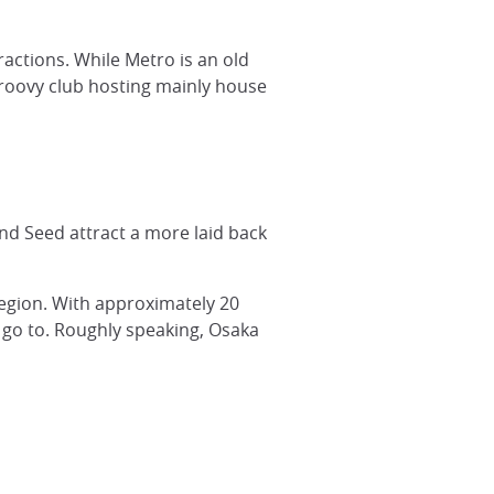
actions. While Metro is an old
 groovy club hosting mainly house
 and Seed attract a more laid back
 region. With approximately 20
o go to. Roughly speaking, Osaka