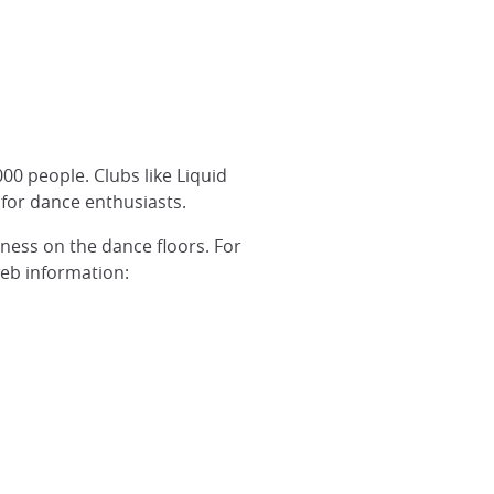
00 people. Clubs like Liquid
e for dance enthusiasts.
ness on the dance floors. For
web information: