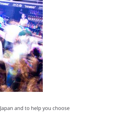
n Japan and to help you choose