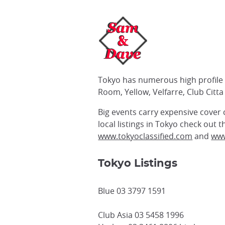
Tokyo has numerous high profile c
Room, Yellow, Velfarre, Club Citta 
Big events carry expensive cover
local listings in Tokyo check out
www.tokyoclassified.com
and
www
Tokyo Listings
Blue 03 3797 1591
Club Asia 03 5458 1996