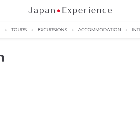
N
TOURS
EXCURSIONS
ACCOMMODATION
INT
n