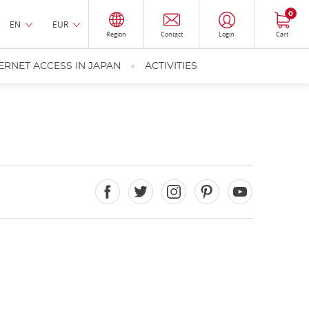
0
EN
EUR
Region
Contact
Login
Cart
ERNET ACCESS IN JAPAN
ACTIVITIES