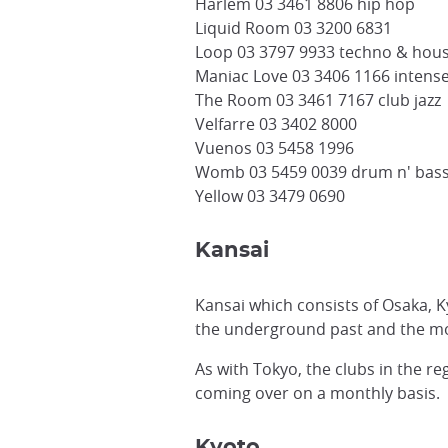
Harlem 03 3461 8806 hip hop
Liquid Room 03 3200 6831
Loop 03 3797 9933 techno & hou
Maniac Love 03 3406 1166 intens
The Room 03 3461 7167 club jazz
Velfarre 03 3402 8000
Vuenos 03 5458 1996
Womb 03 5459 0039 drum n' bass
Yellow 03 3479 0690
Kansai
Kansai which consists of Osaka, 
the underground past and the m
As with Tokyo, the clubs in the r
coming over on a monthly basis.
Kyoto