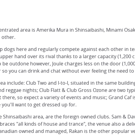
entrated area is Amerika Mura in Shinsaibashi, Minami Osak
h other.
p dogs here and regularly compete against each other in te
pper hand over its rival thanks to a larger capacity (1,200
 to be outdone however, Joule charges less on the door (1,0
r so you can drink and chat without ever feeling the need to
a include: Club Two and I-to-I, situated in the same buildin
nd reggae nights; Club Flatt & Club Gross Ozone are two typi
there, so expect a variety of events and music; Grand Caf is 
 you'll want to get dressed up for.
 the Shinsaibashi area, are the foreign owned clubs. Sam & Dav
races "all kinds of house and trance", the venue also a de
 Canadian owned and managed, Rakan is the other popular ven