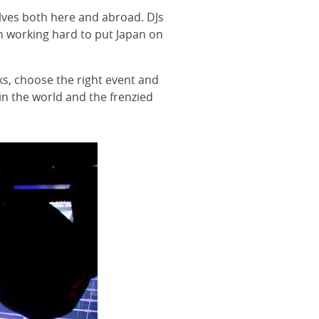
lves both here and abroad. DJs
n working hard to put Japan on
nks, choose the right event and
in the world and the frenzied