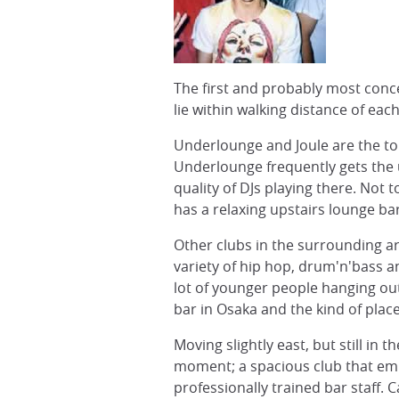
The first and probably most conc
lie within walking distance of eac
Underlounge and Joule are the to
Underlounge frequently gets the u
quality of DJs playing there. Not
has a relaxing upstairs lounge ba
Other clubs in the surrounding are
variety of hip hop, drum'n'bass a
lot of younger people hanging out 
bar in Osaka and the kind of place
Moving slightly east, but still in
moment; a spacious club that emb
professionally trained bar staff.