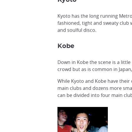
Kyoto has the long running Metro
fashioned, tight and sweaty club 
and soulful disco.
Kobe
Down in Kobe the scene is a little
crowd but as is common in Japan, 
While Kyoto and Kobe have their o
main clubs and dozens more smalle
can be divided into four main clu