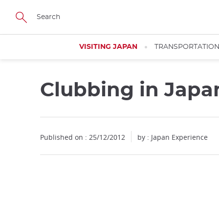
Facebook
Twitter
Instagram
Pinterest
Youtube
Skip
to
main
content
VISITING JAPAN
TRANSPORTATIO
Clubbing in Japa
Published on : 25/12/2012
by : Japan Experience