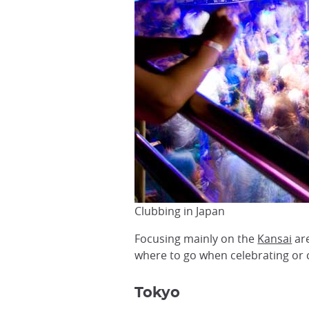
Clubbing in Japan
Focusing mainly on the
Kansai
are
where to go when celebrating or
Tokyo