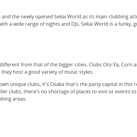
 and the newly opened Sekai World as its main clubbing attr
with a wide range of nights and DJs, Sekai World is a funky,
 different from that of the bigger cities. Clubs Oto-Ya, Corn
they host a good variety of music styles.
wn unique clubs, it's Osaka that's the party capital in this
r clubs, there's no shortage of places to visit or events t
bbing areas.