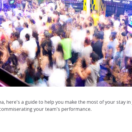
a, here's a guide to help you make the most of your stay i
 commiserating your team's performance.