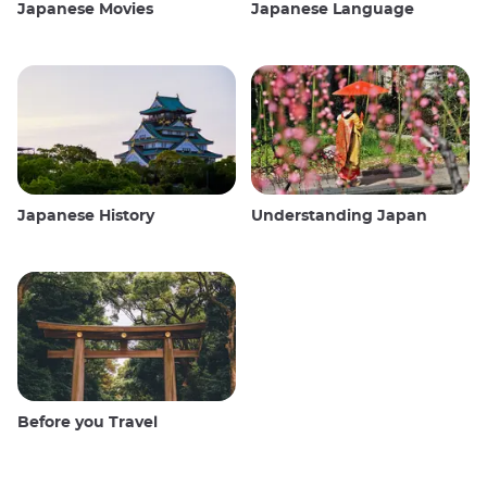
Japanese Movies
Japanese Language
Japanese History
Understanding Japan
Before you Travel