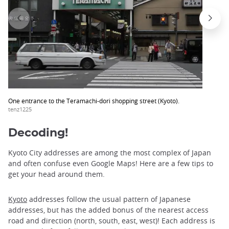
One entrance to the Teramachi-dori shopping street (Kyoto).
tenz1225
Decoding!
Kyoto City addresses are among the most complex of Japan
and often confuse even Google Maps! Here are a few tips to
get your head around them.
Kyoto
addresses follow the usual pattern of Japanese
addresses, but has the added bonus of the nearest access
road and direction (north, south, east, west)! Each address is