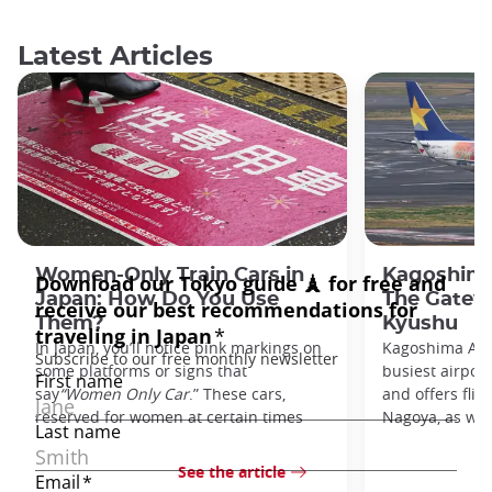
Latest Articles
Women-Only Train Cars in
Kagoshima
Japan: How Do You Use
The Gatew
Them?
Kyushu
In Japan, you’ll notice pink markings on
Kagoshima Airp
some platforms or signs that
busiest airpor
say
“Women Only Car
.” These cars,
and offers flig
reserved for women at certain times
Nagoya, as well
See the article