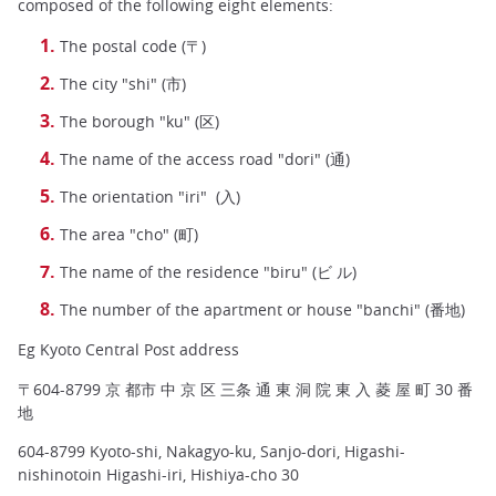
composed of the following eight elements:
The postal code (〒)
The city "shi" (市)
The borough "ku" (区)
The name of the access road "dori" (通)
The orientation "iri" (入)
The area "cho" (町)
The name of the residence "biru" (ビ ル)
The number of the apartment or house "banchi" (番地)
Eg Kyoto Central Post address
〒604-8799 京 都市 中 京 区 三条 通 東 洞 院 東 入 菱 屋 町 30 番
地
604-8799 Kyoto-shi, Nakagyo-ku, Sanjo-dori, Higashi-
nishinotoin Higashi-iri, Hishiya-cho 30