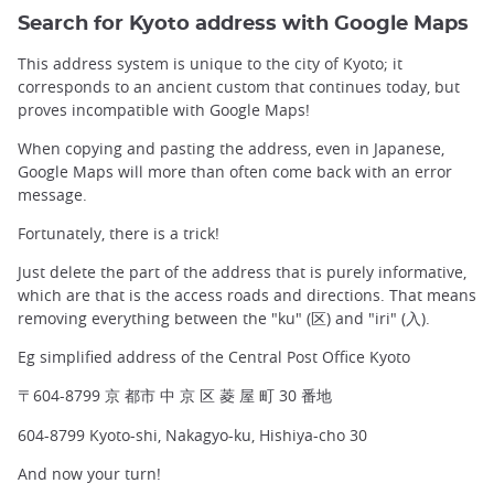
Search for Kyoto address with Google Maps
This address system is unique to the city of Kyoto; it
corresponds to an ancient custom that continues today, but
proves incompatible with Google Maps!
When copying and pasting the address, even in Japanese,
Google Maps will more than often come back with an error
message.
Fortunately, there is a trick!
Just delete the part of the address that is purely informative,
which are that is the access roads and directions. That means
removing everything between the "ku" (区) and "iri" (入).
Eg simplified address of the Central Post Office Kyoto
〒604-8799 京 都市 中 京 区 菱 屋 町 30 番地
604-8799 Kyoto-shi, Nakagyo-ku, Hishiya-cho 30
And now your turn!