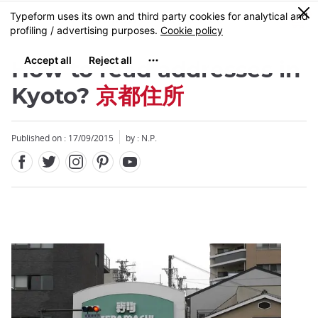
Facebook
Twitter
Instagram
Pinterest
Youtube
Skip
0
MENU
to
main
content
How to read addresses in
Kyoto?
京都住所
Published on : 17/09/2015
by : N.P.
Close