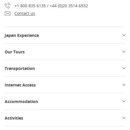
+1 800 835 6135 / +44 (0)20 3514 6932
Contact us
Japan Experience
Our Tours
Transportation
Internet Access
Accommodation
Activities