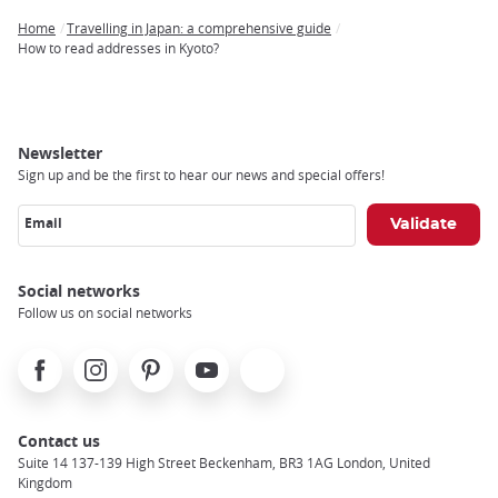
Home
Travelling in Japan: a comprehensive guide
Breadcrumb
How to read addresses in Kyoto?
Newsletter
Sign up and be the first to hear our news and special offers!
Email
Social networks
Follow us on social networks
Facebook
Instagram
Pinterest
Youtube
X
Contact us
Suite 14 137-139 High Street Beckenham, BR3 1AG London, United
Kingdom