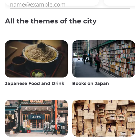
All the themes of the city
Japanese Food and Drink
Books on Japan