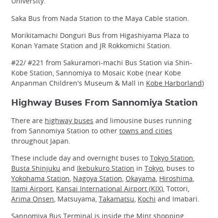
University.
Saka Bus from Nada Station to the Maya Cable station.
Morikitamachi Donguri Bus from Higashiyama Plaza to
Konan Yamate Station and JR Rokkomichi Station.
#22/ #221 from Sakuramori-machi Bus Station via Shin-
Kobe Station, Sannomiya to Mosaic Kobe (near Kobe
Anpanman Children's Museum & Mall in
Kobe Harborland
)
Highway Buses From Sannomiya Station
There are
highway buses
and limousine buses running
from Sannomiya Station to other
towns and cities
throughout Japan.
These include day and overnight buses to
Tokyo Station
,
Busta Shinjuku
and
Ikebukuro Station
in
Tokyo
, buses to
Yokohama Station
,
Nagoya Station
,
Okayama
,
Hiroshima
,
Itami Airport
,
Kansai International Airport (KIX)
, Tottori,
Arima Onsen
, Matsuyama,
Takamatsu
,
Kochi
and Imabari.
Sannomiya Bus Terminal is inside the Mint shopping