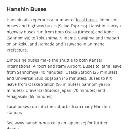
Hanshin Buses
Hanshin also operates a number of
local buses
, limousine
buses and
highway buses
(Salad Express). Hanshin Hankyu
highway buses run from both Osaka (Umeda) and Kobe
(Sannomiya) to
Tokushima
, Niihama, Uwajima and Imabari
on
Shikoku
, and
Hamada
and
Tsuwano
in
Shimane
Prefecture
.
Limousine buses make the shuttle to both Kansai
International Airport and Itami Airport. Buses to Itami leave
from Sannomiya (40 minutes),
Osaka Station
(25 minutes)
and Universal Studios Japan (45 minutes). Buses to KIX
leave from Osaka Station (50 minutes), Sannomiya (65
minutes), Universal Studios Japan (70 minutes) and
Amagasaki (65 minutes).
Local buses run into the suburbs from many Hanshin
stations.
See
www.hanshin-bus.co.jp
(in Japanese) for further
details.