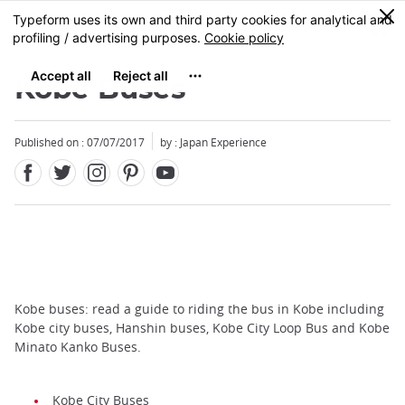
Facebook
Twitter
Instagram
Pinterest
Youtube
Skip
0
MENU
to
main
content
Kobe Buses
Published on : 07/07/2017
by : Japan Experience
Kobe buses: read a guide to riding the bus in Kobe including
Kobe city buses, Hanshin buses, Kobe City Loop Bus and Kobe
Minato Kanko Buses.
Kobe City Buses