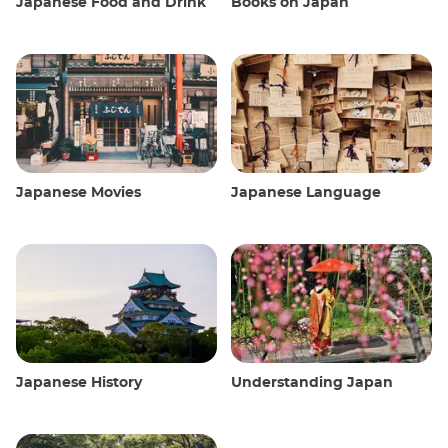
Japanese Food and Drink
Books on Japan
Japanese Movies
Japanese Language
Japanese History
Understanding Japan