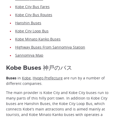
Kobe City Bus Fares
Kobe City Bus Routes
Hanshin Buses
Kobe City Loop Bus
Kobe Minato Kanko Buses
Highway Buses From Sannomiya Station
Sannomiya Map
Kobe Buses 神戸のバス
Buses
in
Kobe
,
Hyogo Prefecture
are run by a number of
different companies.
The main provider is Kobe City and Kobe City buses run to
many parts of this hilly port town. In addition to Kobe City
buses are Hanshin Buses, the Kobe City Loop Bus, which
connects Kobe's main attractions and is aimed mainly at
tourists, and Kobe Minato Kanko buses with operates a