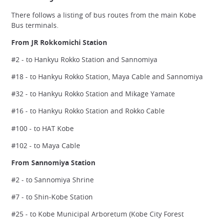
There follows a listing of bus routes from the main Kobe
Bus terminals.
From JR Rokkomichi Station
#2 - to Hankyu Rokko Station and Sannomiya
#18 - to Hankyu Rokko Station, Maya Cable and Sannomiya
#32 - to Hankyu Rokko Station and Mikage Yamate
#16 - to Hankyu Rokko Station and Rokko Cable
#100 - to HAT Kobe
#102 - to Maya Cable
From Sannomiya Station
#2 - to Sannomiya Shrine
#7 - to Shin-Kobe Station
#25 - to Kobe Municipal Arboretum (Kobe City Forest