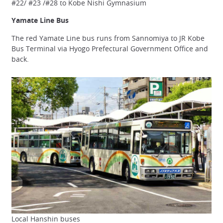
#22/ #23 /#28 to Kobe Nishi Gymnasium
Yamate Line Bus
The red Yamate Line bus runs from Sannomiya to JR Kobe
Bus Terminal via Hyogo Prefectural Government Office and
back.
Local Hanshin buses