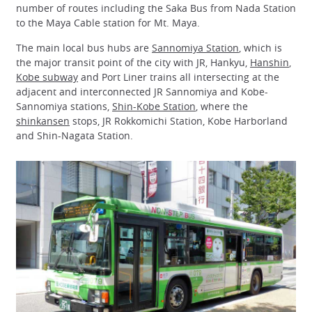
number of routes including the Saka Bus from Nada Station
to the Maya Cable station for Mt. Maya.
The main local bus hubs are
Sannomiya Station
, which is
the major transit point of the city with JR, Hankyu,
Hanshin
,
Kobe subway
and Port Liner trains all intersecting at the
adjacent and interconnected JR Sannomiya and Kobe-
Sannomiya stations,
Shin-Kobe Station
, where the
shinkansen
stops, JR Rokkomichi Station, Kobe Harborland
and Shin-Nagata Station.