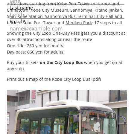
attractions starting from Kobe Port Tower to Harborland,
Chinatown
,
Kobe City Museum
, Sannomiya,
Kitano Ijinkan
,
Shin-Kobe Station, Sannomiya Bus Terminal, City Hall and
back to Kobe Port Tower and
Meriken Park
: 17 stops in all.
Showing the City Loop One-Day Pass gets you a discount at
over 30 attractions along or near the route.
One ride: 260 yen for adults
Day pass: 660 yen for adults.
Buy your tickets
on the City Loop Bus
when you get on at
any stop.
Print out a map of the Kobe City Loop Bus
(pdf)