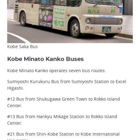
Kobe Saka Bus
Kobe Minato Kanko Buses
Kobe Minato Kanko operates seven bus routes:
Sumiyoshi Kurukuru Bus from Sumiyoshi Station to Excel
Higashi.
#12 Bus from Shukugawa Green Town to Rokko Island
Center.
#13 Bus from Hankyu Mikage Station to Rokko Island
Center.
#21 Bus from Shin-Kobe Station to Kobe International