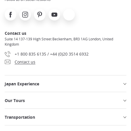
Facebook
Instagram
Pinterest
Youtube
X
Contact us
Suite 14 137-139 High Street Beckenham, BR3 1AG London, United
Kingdom
+1 800 835 6135 / +44 (0)20 3514 6932
Contact us
Japan Experience
Our Tours
Transportation