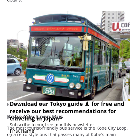
Kobe City Loop Bus
Kobe City Loop Bus
The most tourist-friendly bus service is the Kobe City Loop,
on a retro-style bus that passes many of Kobe's main