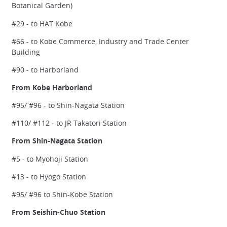
Botanical Garden)
#29 - to HAT Kobe
#66 - to Kobe Commerce, Industry and Trade Center
Building
#90 - to Harborland
From Kobe Harborland
#95/ #96 - to Shin-Nagata Station
#110/ #112 - to JR Takatori Station
From Shin-Nagata Station
#5 - to Myohoji Station
#13 - to Hyogo Station
#95/ #96 to Shin-Kobe Station
From Seishin-Chuo Station