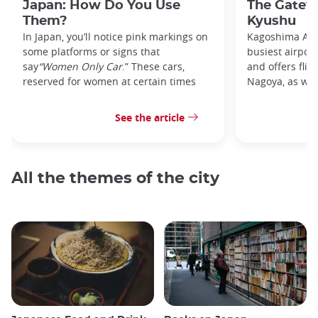
Japan: How Do You Use
The Gatew
Them?
Kyushu
In Japan, you’ll notice pink markings on
Kagoshima Airp
some platforms or signs that
busiest airpor
say
“Women Only Car
.” These cars,
and offers flig
reserved for women at certain times
Nagoya, as well
See the article
All the themes of the city