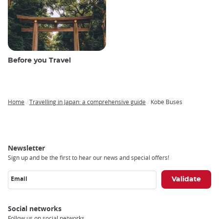
Before you Travel
Home
Travelling in Japan: a comprehensive guide
Kobe Buses
Breadcrumb
Newsletter
Sign up and be the first to hear our news and special offers!
Email
Social networks
Follow us on social networks