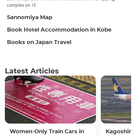
complex on 1F.
Sannomiya Map
Book Hotel Accommodation in Kobe
Books on Japan Travel
Latest Articles
Women-Only Train Cars in
Kagoshima