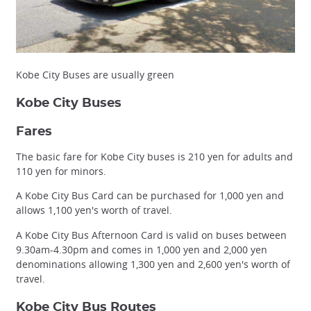
Kobe City Buses are usually green
Kobe City Buses
Fares
The basic fare for Kobe City buses is 210 yen for adults and
110 yen for minors.
A Kobe City Bus Card can be purchased for 1,000 yen and
allows 1,100 yen's worth of travel.
A Kobe City Bus Afternoon Card is valid on buses between
9.30am-4.30pm and comes in 1,000 yen and 2,000 yen
denominations allowing 1,300 yen and 2,600 yen's worth of
travel.
Kobe City Bus Routes