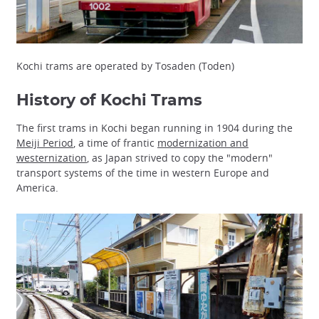
Kochi trams are operated by Tosaden (Toden)
History of Kochi Trams
The first trams in Kochi began running in 1904 during the
Meiji Period
, a time of frantic
modernization and
westernization
, as Japan strived to copy the "modern"
transport systems of the time in western Europe and
America.