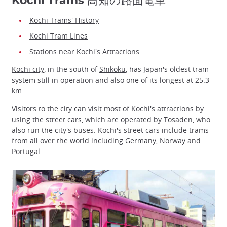
Kochi Trams 高知の路面電車
Kochi Trams' History
Kochi Tram Lines
Stations near Kochi's Attractions
Kochi city
, in the south of
Shikoku
, has Japan's oldest tram
system still in operation and also one of its longest at 25.3
km.
Visitors to the city can visit most of Kochi's attractions by
using the street cars, which are operated by Tosaden, who
also run the city's buses. Kochi's street cars include trams
from all over the world including Germany, Norway and
Portugal.