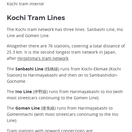
Kochi tram interior
Kochi Tram Lines
The Kochi tram network has three lines: Sanbashi Line, Ino
Line and Gomen Line.
Altogether there are 76 stations, covering a total distance of
25.3 km. It is the second longest tram network in Japan,
after
Hiroshima's tram network
.
The
Sanbashi Line
(桟橋線) runs from Kochi-Ekimae (Kochi
Station) to Harimayabashi and then on to Sambashidori-
Gochome.
The
Ino Line
(伊野線) runs from Harimayabashi to Ino (with
most streetcars continuing to the Gomen Line).
The
Gomen Line
(後免線) runs from Harimayabashi to
Gomenmachi (with most streetcars continuing to the Ino
Line).
Tram stations with onward connections are: