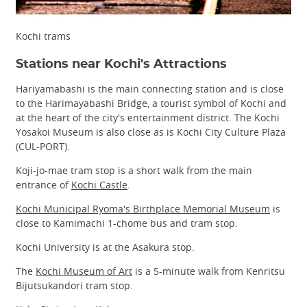
Kochi trams
Stations near Kochi's Attractions
Hariyamabashi is the main connecting station and is close
to the Harimayabashi Bridge, a tourist symbol of Kochi and
at the heart of the city's entertainment district. The Kochi
Yosakoi Museum is also close as is Kochi City Culture Plaza
(CUL-PORT).
Koji-jo-mae tram stop is a short walk from the main
entrance of
Kochi Castle
.
Kochi Municipal Ryoma's Birthplace Memorial Museum
is
close to Kamimachi 1-chome bus and tram stop.
Kochi University is at the Asakura stop.
The
Kochi Museum of Art
is a 5-minute walk from Kenritsu
Bijutsukandori tram stop.