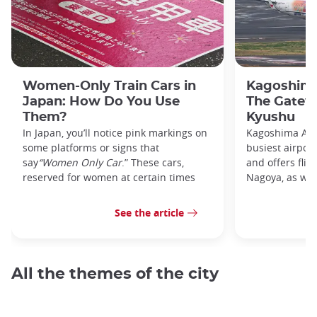
Women-Only Train Cars in
Kagoshima
Japan: How Do You Use
The Gatew
Them?
Kyushu
In Japan, you’ll notice pink markings on
Kagoshima Airp
some platforms or signs that
busiest airpor
say
“Women Only Car
.” These cars,
and offers flig
reserved for women at certain times
Nagoya, as well
See the article
All the themes of the city