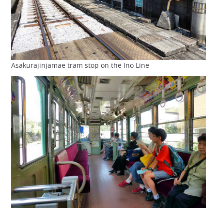
Asakurajinjamae tram stop on the Ino Line