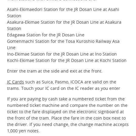
Asahi-Ekimaedori Station for the JR Dosan Line at Asahi
Station
Asakura-Ekimae Station for the JR Dosan Line at Asakura
Station
Edagawa Station for the JR Dosan Line
Gomenmachi Station for the Tosa Kuroshio Railway Asa
Line
Ino-Ekimae Station for the JR Dosan Line at Ino Station
Kochi-Ekimae Station for the JR Dosan Line at Kochi Station
Enter the tram at the side and exit at the front.
IC Cards
such as Suica, Pasmo, ICOCA are valid on the
trams. Touch your IC card on the IC reader as you enter
If you are paying by cash take a numbered ticket from the
numbered ticket machine and compare the number on the
ticket to the fare displayed on the electronic signboard at
the front of the tram. Place the fare in the coin box next to
the driver. If you need change, the change machine accepts
1,000 yen notes.