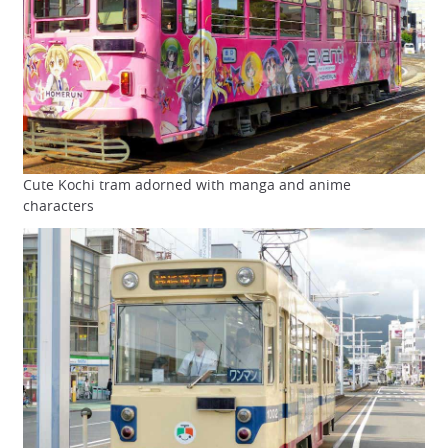
Cute Kochi tram adorned with manga and anime
characters