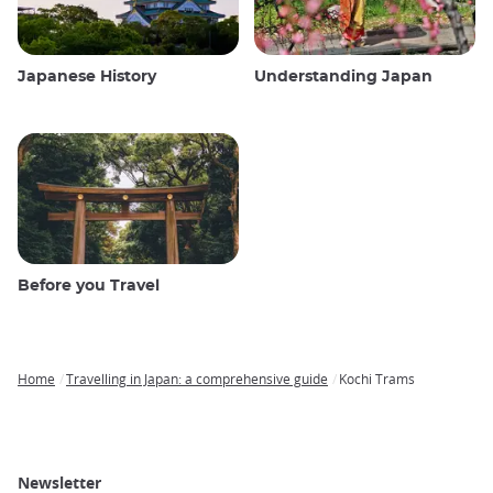
Japanese History
Understanding Japan
Before you Travel
Home
Travelling in Japan: a comprehensive guide
Kochi Trams
Breadcrumb
Newsletter