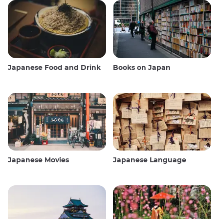
Japanese Food and Drink
Books on Japan
Japanese Movies
Japanese Language