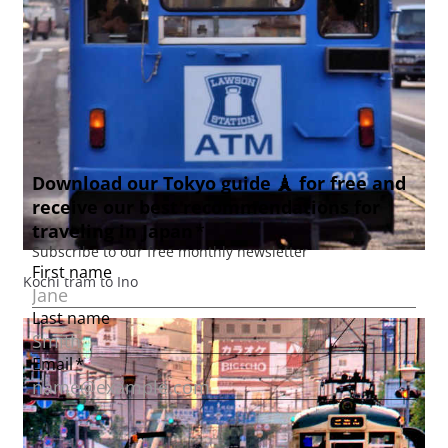
Kochi tram to Ino