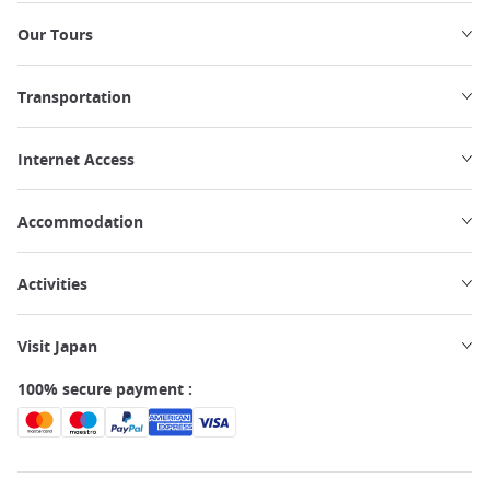
Our Tours
Transportation
Internet Access
Accommodation
Activities
Visit Japan
100% secure payment :