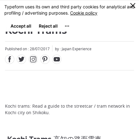
Facebook
Twitter
Instagram
Pinterest
Youtube
Skip
0
MENU
to
main
content
Kochi Trams
Published on : 28/07/2017
by : Japan Experience
Kochi trams: Read a guide to the streetcar / tram network in
Kochi city on Shikoku.