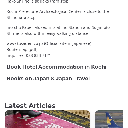
Kako Shrine is at Kako tram stop.
Kochi Prefecture Archaeological Center is close to the
Shinohara stop.
Ino-cho Paper Museum is at Ino Station and Sugimoto
Shrine is also within easy walking distance.
www.tosaden.co.jp
(Official site in Japanese)
Route map
(pdf)
Inquiries: 088 833 7121
Book Hotel Accommodation in Kochi
Books on Japan & Japan Travel
Latest Articles