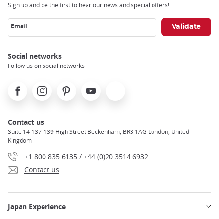
Sign up and be the first to hear our news and special offers!
Email
Social networks
Follow us on social networks
Facebook
Instagram
Pinterest
Youtube
X
Contact us
Suite 14 137-139 High Street Beckenham, BR3 1AG London, United
Kingdom
+1 800 835 6135 / +44 (0)20 3514 6932
Contact us
Japan Experience