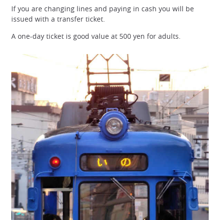
If you are changing lines and paying in cash you will be
issued with a transfer ticket.
A one-day ticket is good value at 500 yen for adults.