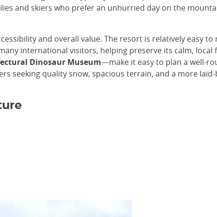
lies and skiers who prefer an unhurried day on the mountain,
ssibility and overall value. The resort is relatively easy to
 many international visitors, helping preserve its calm, loca
efectural Dinosaur Museum
—make it easy to plan a well-ro
lers seeking quality snow, spacious terrain, and a more lai
ture