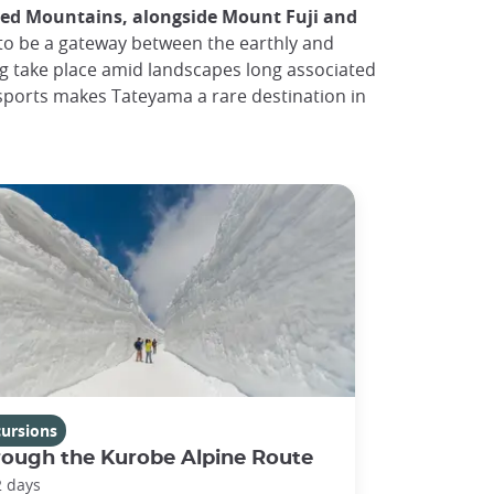
red Mountains, alongside Mount Fuji and
 to be a gateway between the earthly and
ng take place amid landscapes long associated
 sports makes Tateyama a rare destination in
cursions
rough the Kurobe Alpine Route
2 days