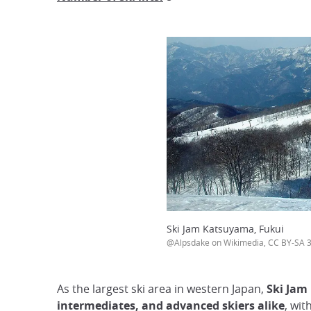
Ski Jam Katsuyama, Fukui
@Alpsdake on Wikimedia, CC BY-SA 3
As the largest ski area in western Japan,
Ski Jam
intermediates, and advanced skiers alike
, wit