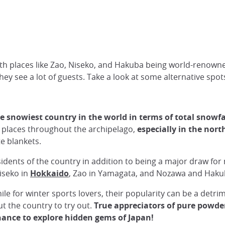
with places like Zao, Niseko, and Hakuba being world-renowne
hey see a lot of guests. Take a look at some alternative spo
he snowiest country in the world in terms of total snowfa
re places throughout the archipelago,
especially in the nor
e blankets.
esidents of the country in addition to being a major draw fo
iseko in
Hokkaido
, Zao in Yamagata, and Nozawa and Haku
e for winter sports lovers, their popularity can be a detri
ut the country to try out.
True appreciators of pure powder 
chance to explore hidden gems of Japan!