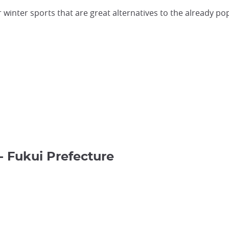
for winter sports that are great alternatives to the already 
- Fukui Prefecture