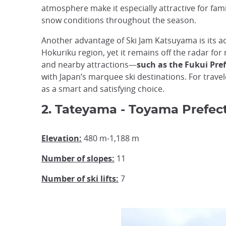
atmosphere make it especially attractive for fami
snow conditions throughout the season.
Another advantage of Ski Jam Katsuyama is its acce
Hokuriku region, yet it remains off the radar for
and nearby attractions—
such as the Fukui Pr
with Japan’s marquee ski destinations. For trave
as a smart and satisfying choice.
2. Tateyama - Toyama Prefec
Elevation:
480 m-1,188 m
Number of slopes:
11
Number of ski lifts:
7