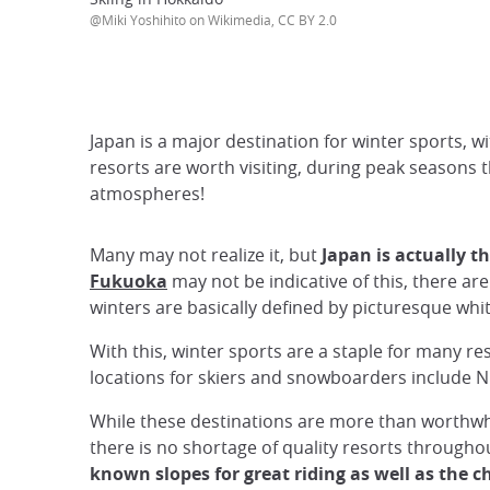
@Miki Yoshihito on Wikimedia, CC BY 2.0
Japan is a major destination for winter sports, 
resorts are worth visiting, during peak seasons t
atmospheres!
Many may not realize it, but
Japan is actually t
Fukuoka
may not be indicative of this, there a
winters are basically defined by picturesque whit
With this, winter sports are a staple for many r
locations for skiers and snowboarders include N
While these destinations are more than worthwhil
there is no shortage of quality resorts througho
known slopes for great riding as well as the 