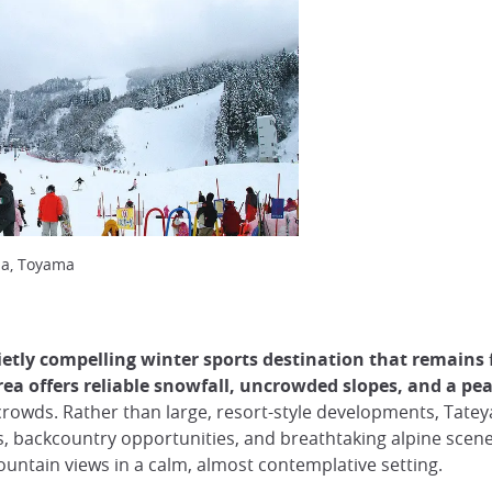
ma, Toyama
etly compelling winter sports destination that remains 
area offers reliable snowfall, uncrowded slopes, and a 
rowds. Rather than large, resort-style developments, Tatey
s, backcountry opportunities, and breathtaking alpine scener
untain views in a calm, almost contemplative setting.