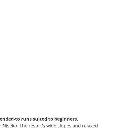
tended-to runs suited to beginners,
 or Niseko. The resort’s wide slopes and relaxed