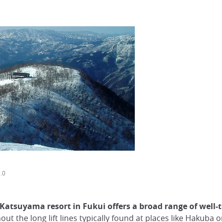
.0
 Katsuyama resort in Fukui offers a broad range of well-
hout the long lift lines typically found at places like Hakuba