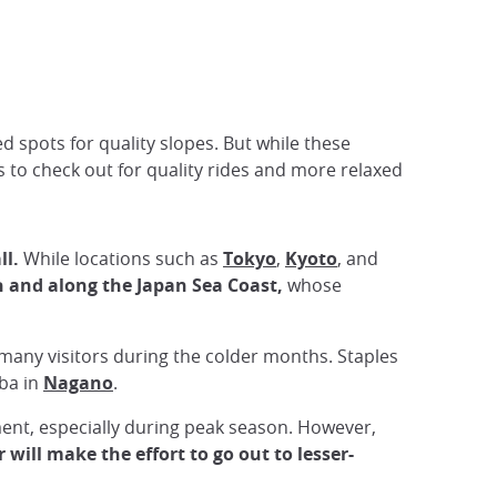
d spots for quality slopes. But while these
ts to check out for quality rides and more relaxed
ll.
While locations such as
Tokyo
,
Kyoto
, and
th and along the Japan Sea Coast,
whose
r many visitors during the colder months. Staples
ba in
Nagano
.
ment, especially during peak season. However,
will make the effort to go out to lesser-