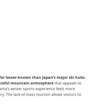
far lesser-known than Japan’s major ski hubs.
peaceful mountain atmosphere
that appeals to
ama’s winter sports experience feels more
y. The lack of mass tourism allows visitors to