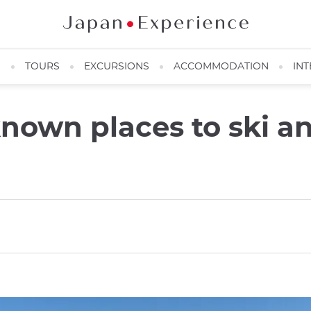
N
TOURS
EXCURSIONS
ACCOMMODATION
INT
-known places to ski 