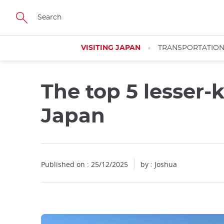
Facebook
Twitter
Instagram
Pinterest
Youtube
Skip
to
main
content
VISITING JAPAN
TRANSPORTATIO
The top 5 lesser
Japan
Published on : 25/12/2025
by : Joshua