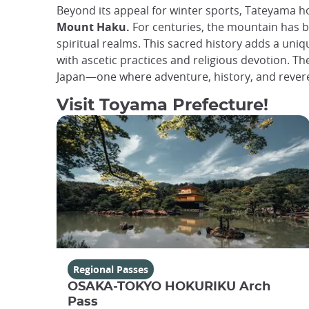
Beyond its appeal for winter sports, Tateyama ho
Mount Haku.
For centuries, the mountain has b
spiritual realms. This sacred history adds a uni
with ascetic practices and religious devotion. T
Japan—one where adventure, history, and revere
Visit Toyama Prefecture!
Regional Passes
OSAKA-TOKYO HOKURIKU Arch
Pass