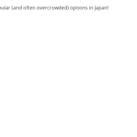
popular (and often overcrowded) options in Japan!