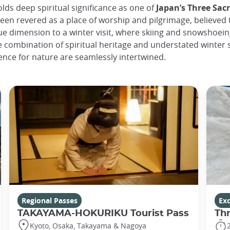
lds deep spiritual significance as one of
Japan’s Three Sac
een revered as a place of worship and pilgrimage, believed
que dimension to a winter visit, where skiing and snowshoei
he combination of spiritual heritage and understated winter
nce for nature are seamlessly intertwined.
Regional Passes
Ex
TAKAYAMA-HOKURIKU Tourist Pass
Th
Kyoto, Osaka, Takayama & Nagoya