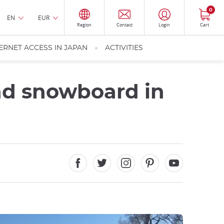
0
EN
EUR
Region
Contact
Login
Cart
ERNET ACCESS IN JAPAN
ACTIVITIES
and snowboard in