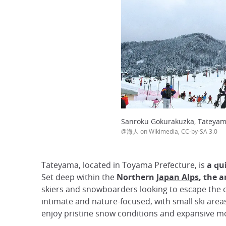
Sanroku Gokurakuzka, Tateya
@海人 on Wikimedia, CC-by-SA 3.0
Tateyama, located in Toyama Prefecture, is
a qui
Set deep within the
Northern
Japan Alps
, the 
skiers and snowboarders looking to escape the c
intimate and nature-focused, with small ski area
enjoy pristine snow conditions and expansive mo