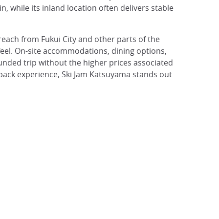
 while its inland location often delivers stable
 reach from Fukui City and other parts of the
l feel. On-site accommodations, dining options,
unded trip without the higher prices associated
d-back experience, Ski Jam Katsuyama stands out