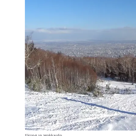
Skiing in Hokkaido