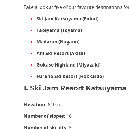
Take a look at five of our favorite destinations 
Ski Jam Katsuyama (Fukui)
Tateyama (Toyama)
Madarao (Nagano)
Ani Ski Resort (Akita)
Gokase Highland (Miyazaki)
Furano Ski Resort (Hokkaido)
1. Ski Jam Resort Katsuyama 
Elevation:
610m
Number of slopes:
16
Number of ski lifts:
8