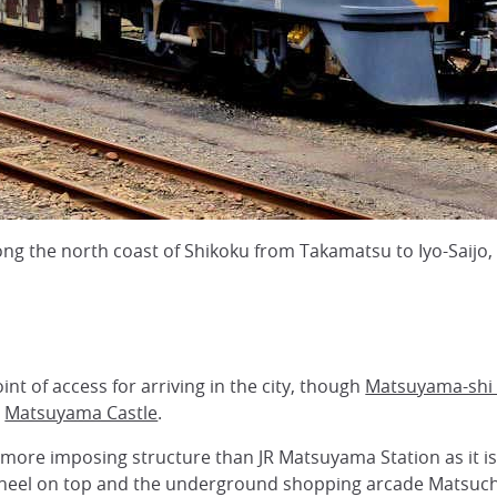
along the north coast of Shikoku from Takamatsu to Iyo-Saij
int of access for arriving in the city, though
Matsuyama-shi 
g
Matsuyama Castle
.
more imposing structure than JR Matsuyama Station as it is 
Wheel on top and the underground shopping arcade Matsuc