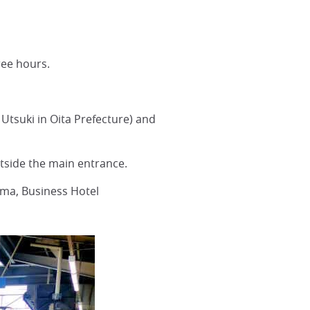
ee hours.
Utsuki in Oita Prefecture) and
utside the main entrance.
ama, Business Hotel