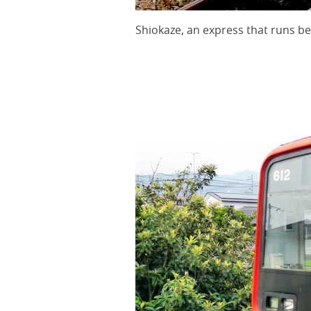
Shiokaze, an express that runs