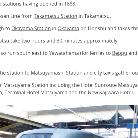
wo stations having opened in 1888.
osan Line from
Takamatsu Station
in Takamatsu.
gh to
Okayama Station
in
Okayama
on Honshu and takes thr
matsu take two hours and 30 minutes approximately.
so run south east to Yawatahama (for ferries to
Beppu
and 
the station to
Matsuyamashi Station
and city taxis gather o
ar Matsuyama Station including the Hotel Sunroute Matsuy
, Terminal Hotel Matsuyama and the New Kajiwara Hotel.