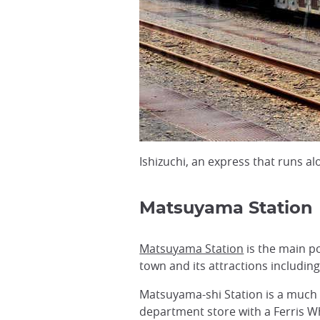
Ishizuchi, an express that runs 
Matsuyama Station
Matsuyama Station
is the main po
town and its attractions includin
Matsuyama-shi Station is a much 
department store with a Ferris 