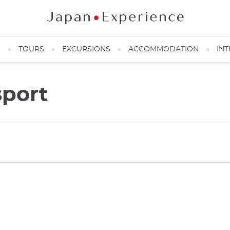
N
TOURS
EXCURSIONS
ACCOMMODATION
INT
port