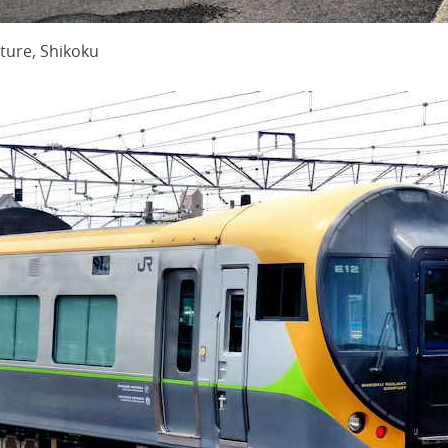
ture, Shikoku