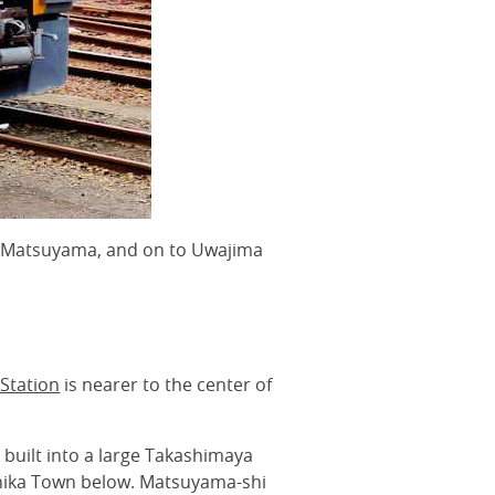
o, Matsuyama, and on to Uwajima
Station
is nearer to the center of
built into a large Takashimaya
hika Town below. Matsuyama-shi