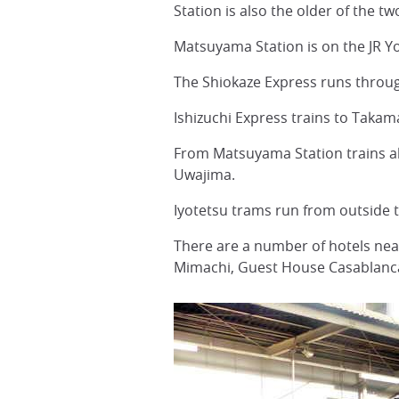
Station is also the older of the t
Matsuyama Station is on the JR Y
The Shiokaze Express runs throu
Ishizuchi Express trains to Taka
From Matsuyama Station trains al
Uwajima.
Iyotetsu trams run from outside 
There are a number of hotels ne
Mimachi, Guest House Casablanca