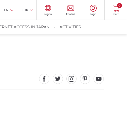
0
EN
EUR
Region
Contact
Login
Cart
ERNET ACCESS IN JAPAN
ACTIVITIES