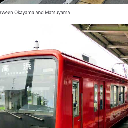
 between Okayama and Matsuyama