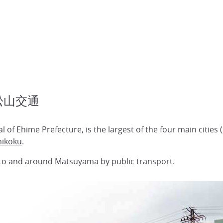
l 松山交通
al of Ehime Prefecture, is the largest of the four main cities (
hikoku
.
 to and around Matsuyama by public transport.