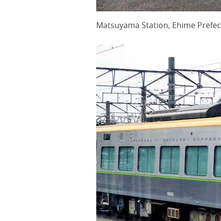
Matsuyama Station, Ehime Prefec