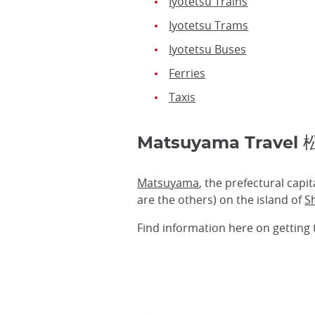
Iyotetsu Trains
Iyotetsu Trams
Iyotetsu Buses
Ferries
Taxis
Matsuyama Trave
Matsuyama
, the prefectural capit
are the others) on the island of
S
Find information here on getting