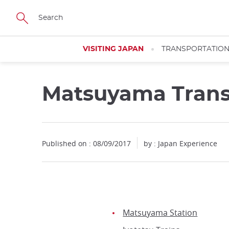
Facebook
Twitter
Instagram
Pinterest
Youtube
Skip
to
main
content
VISITING JAPAN
TRANSPORTATIO
Matsuyama Trans
Published on : 08/09/2017
by : Japan Experience
Matsuyama Station