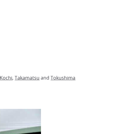
Kochi
,
Takamatsu
and
Tokushima