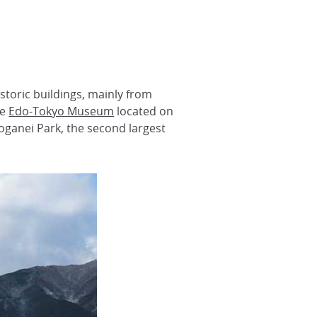
istoric buildings, mainly from
he
Edo-Tokyo Museum
located on
oganei Park, the second largest