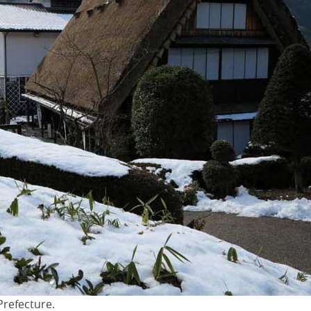
Prefecture.