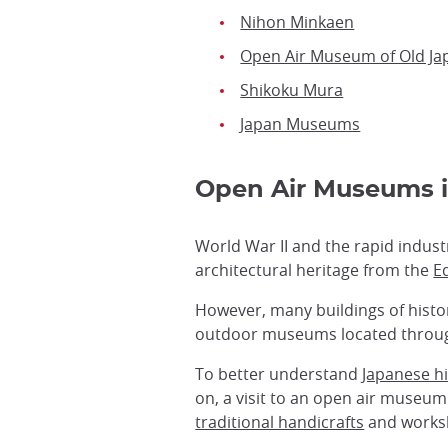
Nihon Minkaen
Open Air Museum of Old J
Shikoku Mura
Japan Museums
Open Air Museums
World War II and the rapid indus
architectural heritage from the
E
However, many buildings of histo
outdoor museums located throug
To better understand
Japanese h
on, a visit to an open air museu
traditional handicrafts
and worksh