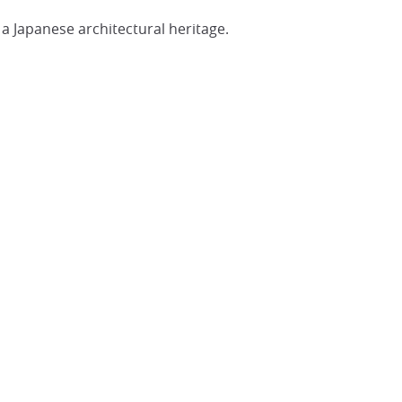
a Japanese architectural heritage.