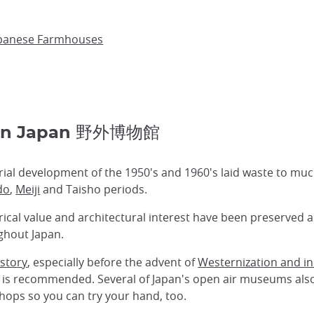
apanese Farmhouses
 in Japan 野外博物館
trial development of the 1950's and 1960's laid waste to mu
do
,
Meiji
and Taisho periods.
rical value and architectural interest have been preserved
hout Japan.
istory
, especially before the advent of
Westernization and in
m is recommended. Several of Japan's open air museums al
ops so you can try your hand, too.