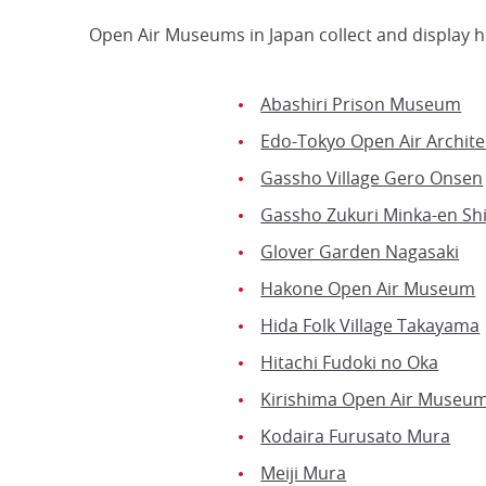
Open Air Museums in Japan collect and display hi
Abashiri Prison Museum
Edo-Tokyo Open Air Archit
Gassho Village Gero Onsen
Gassho Zukuri Minka-en Sh
Glover Garden Nagasaki
Hakone Open Air Museum
Hida Folk Village Takayama
Hitachi Fudoki no Oka
Kirishima Open Air Museu
Kodaira Furusato Mura
Meiji Mura