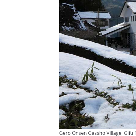
Gero Onsen Gassho Village, Gifu 