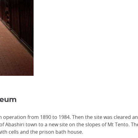
seum
in operation from 1890 to 1984. Then the site was cleared a
f Abashiri town to a new site on the slopes of Mt Tento. T
ith cells and the prison bath house.