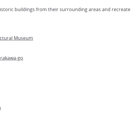
storic buildings from their surrounding areas and recreate 
ectural Museum
irakawa-go
m