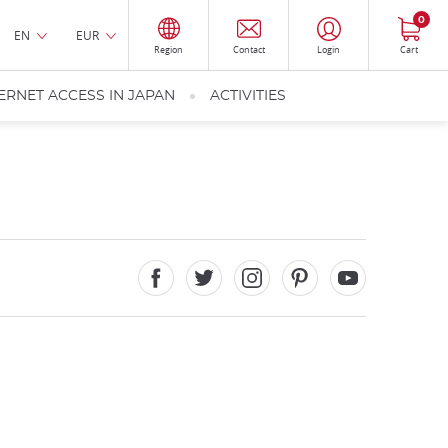
0
EN
EUR
Region
Contact
Login
Cart
ERNET ACCESS IN JAPAN
ACTIVITIES