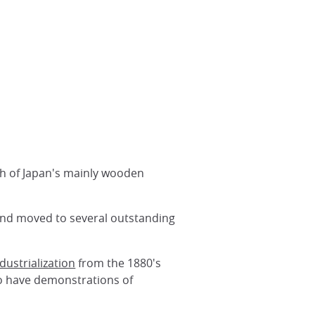
ch of Japan's mainly wooden
 and moved to several outstanding
dustrialization
from the 1880's
so have demonstrations of