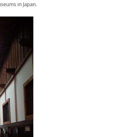
museums in Japan.