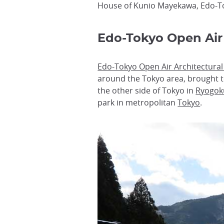
House of Kunio Mayekawa, Edo-T
Edo-Tokyo Open Air
Edo-Tokyo Open Air Architectur
around the Tokyo area, brought t
the other side of Tokyo in
Ryogok
park in metropolitan
Tokyo
.