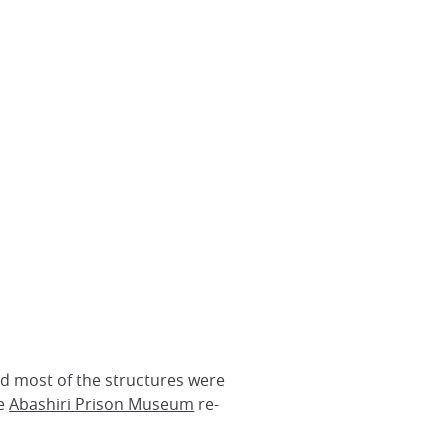
nd most of the structures were
he
Abashiri Prison Museum
re-