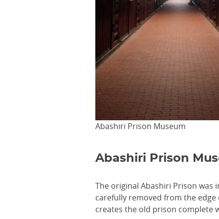
Abashiri Prison Museum
Abashiri Prison Mu
The original Abashiri Prison was 
carefully removed from the edge o
creates the old prison complete w