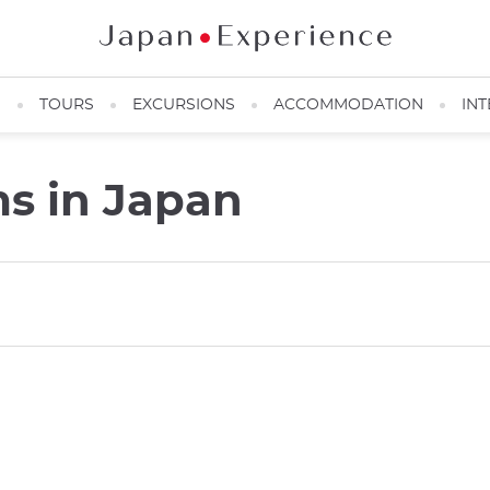
N
TOURS
EXCURSIONS
ACCOMMODATION
INT
s in Japan