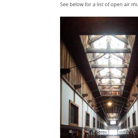
See below for a list of open air 