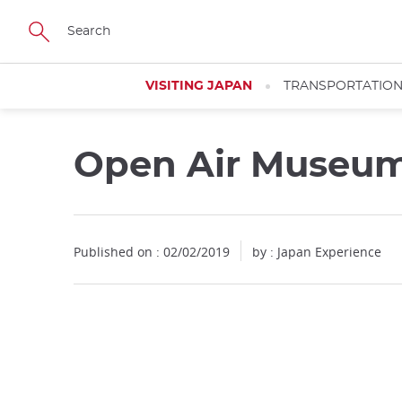
Facebook
Twitter
Instagram
Pinterest
Youtube
Skip
to
main
content
VISITING JAPAN
TRANSPORTATIO
Open Air Museum
Published on : 02/02/2019
by : Japan Experience