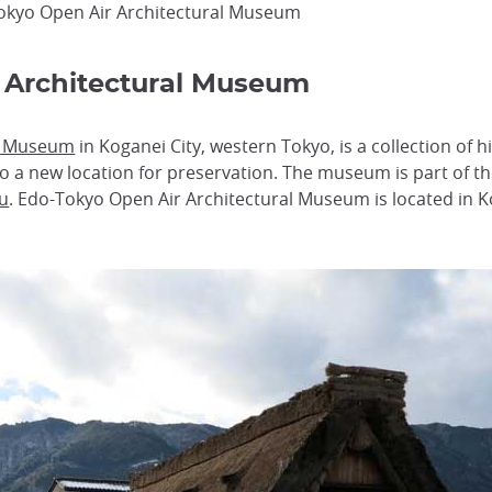
okyo Open Air Architectural Museum
 Architectural Museum
al Museum
in Koganei City, western Tokyo, is a collection of h
o a new location for preservation. The museum is part of t
u
. Edo-Tokyo Open Air Architectural Museum is located in K