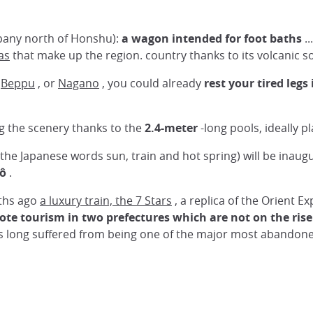
mpany north of Honshu):
a wagon intended for foot baths
..
as
that make up the region. country thanks to its volcanic so
s
Beppu
, or
Nagano
, you could already
rest your tired legs
ing the scenery thanks to the
2.4-meter
-long pools, ideally p
the Japanese words sun, train and hot spring) will be inau
ô
.
nths ago
a luxury train, the 7 Stars
, a replica of the Orient E
te tourism in two prefectures which are not on the rise
 long suffered from being one of the major most abandoned 