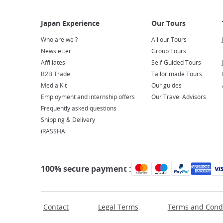
Who are we ?
All our Tours
Newsletter
Group Tours
Affiliates
Self-Guided Tours
B2B Trade
Tailor made Tours
Media Kit
Our guides
Employment and internship offers
Our Travel Advisors
Frequently asked questions
Shipping & Delivery
iRASSHAi
100% secure payment :
Contact
Legal Terms
Terms and Condi