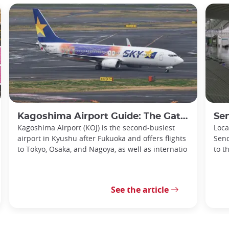
Kagoshima Airport Guide: The Gateway to Southern Kyushu
Senda
Kagoshima Airport (KOJ) is the second-busiest
Loca
airport in Kyushu after Fukuoka and offers flights
Send
to Tokyo, Osaka, and Nagoya, as well as internatio
to t
See the article