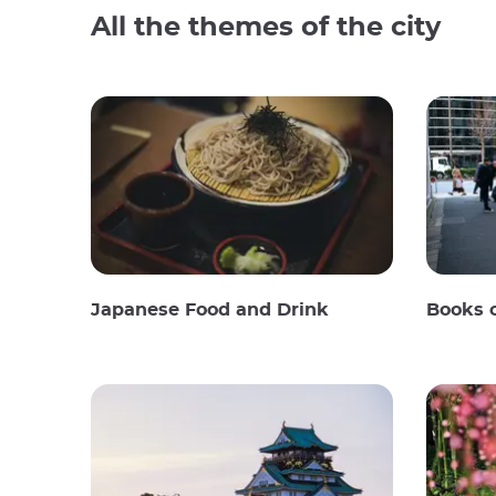
All the themes of the city
Japanese Food and Drink
Books 