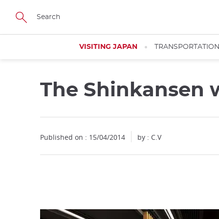
Facebook
Twitter
Instagram
Pinterest
Youtube
Skip
to
main
content
VISITING JAPAN
TRANSPORTATIO
The Shinkansen wi
Close
Published on : 15/04/2014
by : C.V