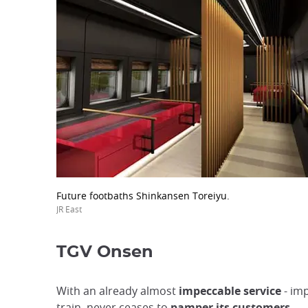
Future footbaths Shinkansen Toreiyu.
JR East
TGV Onsen
With an already almost
impeccable service
- imp
train, never ceases to
pamper its customers.