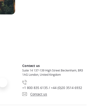
Contact us
Suite 14 137-139 High Street Beckenham, BR3
1AG London, United Kingdom
+1 800 835 6135 / +44 (0)20 3514 6932
Contact us