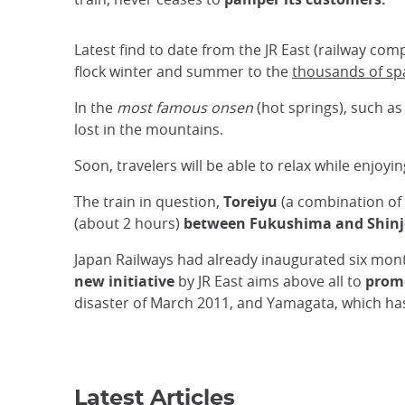
Latest find to date from the JR East (railway co
flock winter and summer to the
thousands of sp
In the
most famous onsen
(hot springs), such a
lost in the mountains.
Soon, travelers will be able to relax while enjoy
The train in question,
Toreiyu
(a combination of 
(about 2 hours)
between Fukushima and Shinj
Japan Railways had already inaugurated six mo
new initiative
by JR East aims above all to
promo
disaster of March 2011, and Yamagata, which has
Latest Articles