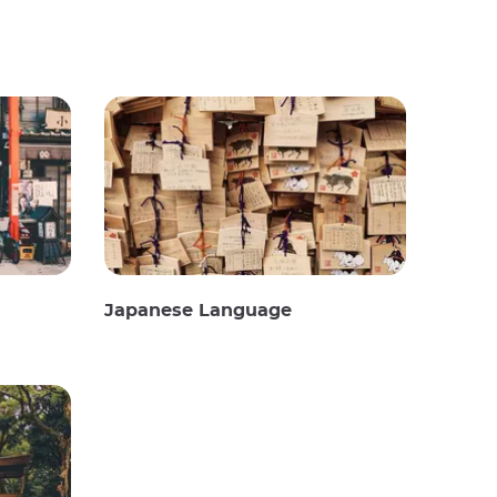
Japanese Language