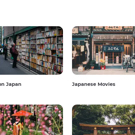
on Japan
Japanese Movies