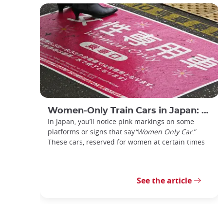
Women-Only Train Cars in Japan: How Do You Use Them?
In Japan, you’ll notice pink markings on some
platforms or signs that say
“Women Only Car
.”
These cars, reserved for women at certain times
See the article