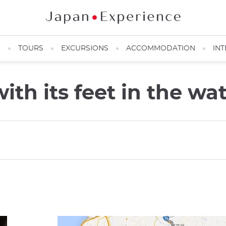
N
TOURS
EXCURSIONS
ACCOMMODATION
INT
th its feet in the wa