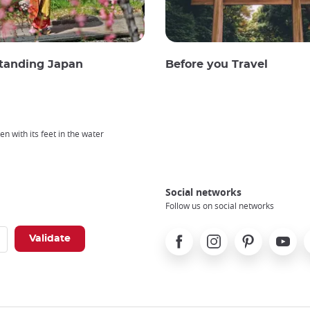
tanding Japan
Before you Travel
n with its feet in the water
Social networks
Follow us on social networks
Facebook
Instagram
Pinterest
Youtube
X