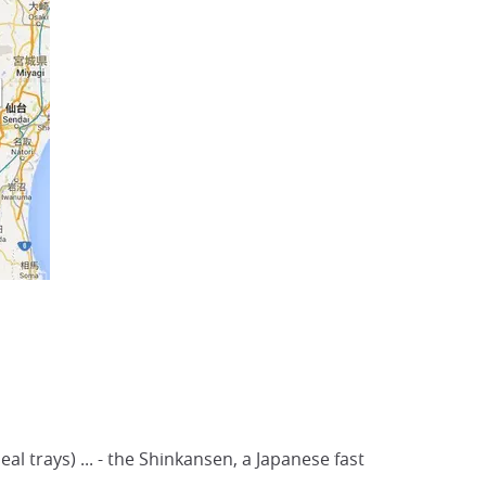
al trays) ... - the Shinkansen, a Japanese fast