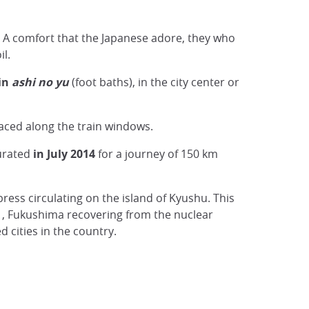
. A comfort that the Japanese adore, they who
il.
 in
ashi no yu
(foot baths), in the city center or
laced along the train windows.
gurated
in July 2014
for a journey of 150 km
xpress circulating on the island of Kyushu. This
, Fukushima recovering from the nuclear
cities in the country.