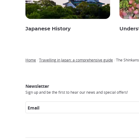
Japanese History
Unders
Home
Travelling in Japan: a comprehensive guide
The Shinkanse
Breadcrumb
Japan
Our
Transportation
Internet
Accommodation
Activities
Visit
Experience
Tours
Access
Japan
Newsletter
Sign up and be the first to hear our news and special offers!
Email