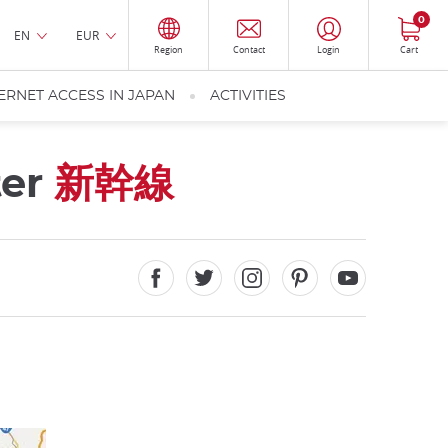
0
EN
EUR
Region
Contact
Login
Cart
ERNET ACCESS IN JAPAN
ACTIVITIES
ter
新幹線