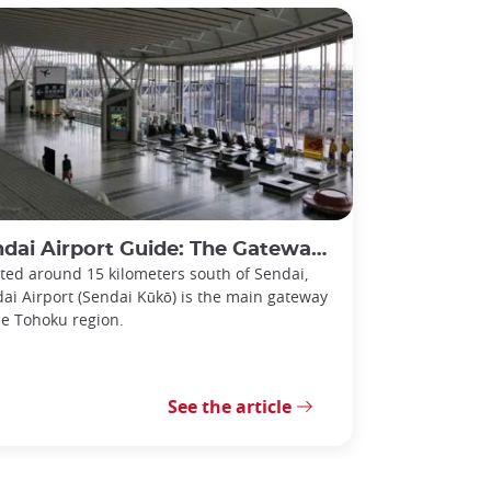
i Airport Guide: The Gateway to the Tohoku Region
ted around 15 kilometers south of Sendai,
ai Airport (Sendai Kūkō) is the main gateway
he Tohoku region.
See the article