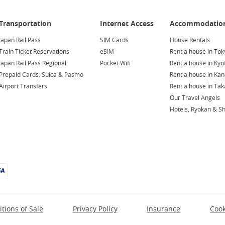
Japan Rail Pass
SIM Cards
House Rentals
Train Ticket Reservations
eSIM
Rent a house in Tok
Japan Rail Pass Regional
Pocket Wifi
Rent a house in Kyo
Prepaid Cards: Suica & Pasmo
Rent a house in Ka
Airport Transfers
Rent a house in Ta
Our Travel Angels
Hotels, Ryokan & S
tions of Sale
Privacy Policy
Insurance
Cook