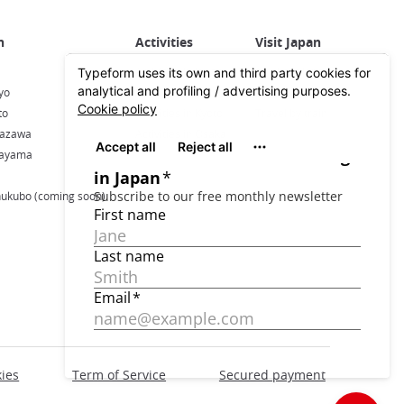
Activities in Japan
All about Japan
yo
Activities in Tokyo
Plan your trip
to
Activities in Kyoto
Travel by train
nazawa
Activities in Osaka
kayama
hukubo (coming soon)
ies
Term of Service
Secured payment