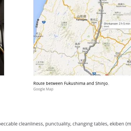
Route between Fukushima and Shinjo.
Google Map
eccable cleanliness, punctuality, changing tables, ekiben (me