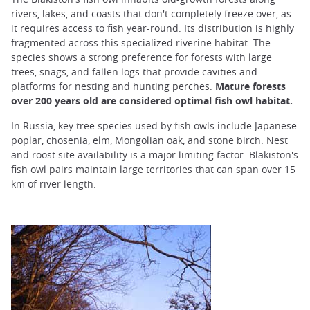
rivers, lakes, and coasts that don't completely freeze over, as
it requires access to fish year-round. Its distribution is highly
fragmented across this specialized riverine habitat. The
species shows a strong preference for forests with large
trees, snags, and fallen logs that provide cavities and
platforms for nesting and hunting perches.
Mature forests
over 200 years old are considered optimal fish owl habitat.
In Russia, key tree species used by fish owls include Japanese
poplar, chosenia, elm, Mongolian oak, and stone birch. Nest
and roost site availability is a major limiting factor. Blakiston's
fish owl pairs maintain large territories that can span over 15
km of river length.