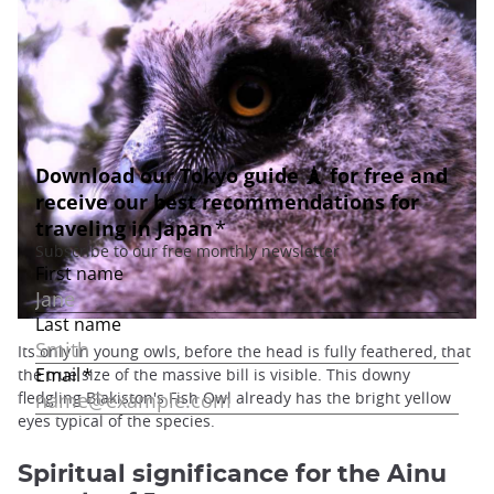
Its only in young owls, before the head is fully feathered, that
the true size of the massive bill is visible. This downy
fledgling Blakiston's Fish Owl already has the bright yellow
eyes typical of the species.
Spiritual significance for the Ainu