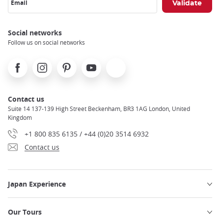
Email
Social networks
Follow us on social networks
Facebook
Instagram
Pinterest
Youtube
X
Contact us
Suite 14 137-139 High Street Beckenham, BR3 1AG London, United
Kingdom
+1 800 835 6135 / +44 (0)20 3514 6932
Contact us
Japan Experience
Our Tours