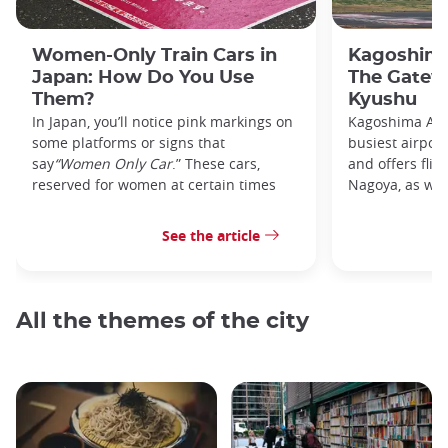
Women-Only Train Cars in
Kagoshima
Japan: How Do You Use
The Gatew
Them?
Kyushu
In Japan, you’ll notice pink markings on
Kagoshima Airp
some platforms or signs that
busiest airpor
say
“Women Only Car
.” These cars,
and offers flig
reserved for women at certain times
Nagoya, as well
See the article
All the themes of the city