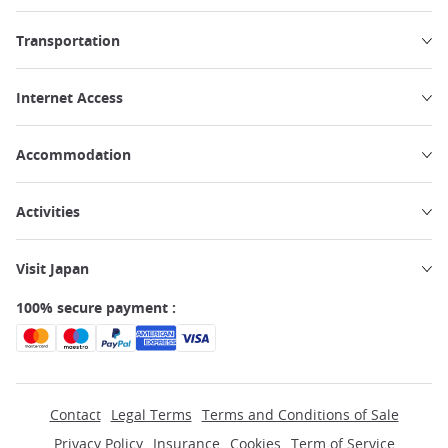
Transportation
Internet Access
Accommodation
Activities
Visit Japan
100% secure payment :
Contact
Legal Terms
Terms and Conditions of Sale
Privacy Policy
Insurance
Cookies
Term of Service