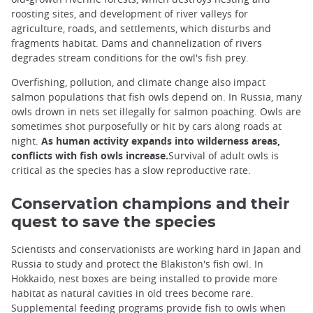
roosting sites, and development of river valleys for
agriculture, roads, and settlements, which disturbs and
fragments habitat. Dams and channelization of rivers
degrades stream conditions for the owl's fish prey.
Overfishing, pollution, and climate change also impact
salmon populations that fish owls depend on. In Russia, many
owls drown in nets set illegally for salmon poaching. Owls are
sometimes shot purposefully or hit by cars along roads at
night.
As human activity expands into wilderness areas,
conflicts with fish owls increase.
Survival of adult owls is
critical as the species has a slow reproductive rate.
Conservation champions and their
quest to save the species
Scientists and conservationists are working hard in Japan and
Russia to study and protect the Blakiston's fish owl. In
Hokkaido, nest boxes are being installed to provide more
habitat as natural cavities in old trees become rare.
Supplemental feeding programs provide fish to owls when