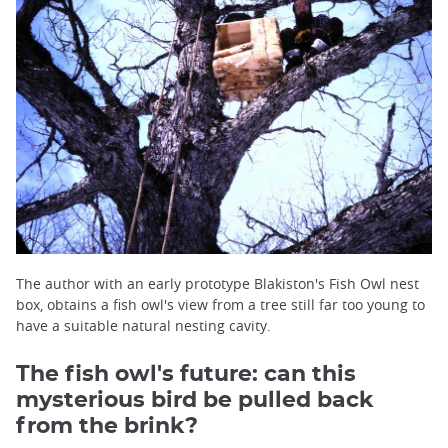
The author with an early prototype Blakiston's Fish Owl nest
box, obtains a fish owl's view from a tree still far too young to
have a suitable natural nesting cavity.
The fish owl's future: can this
mysterious bird be pulled back
from the brink?