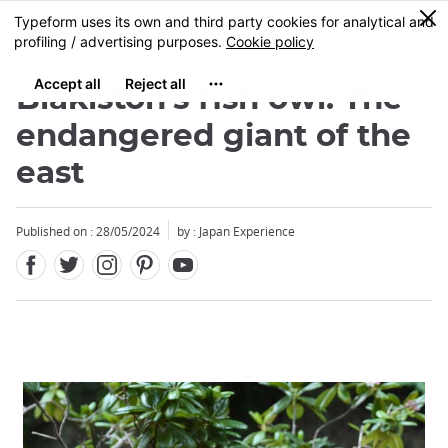
Facebook
Twitter
Instagram
Pinterest
Youtube
Skip
0
MENU
to
main
content
Blakiston's fish owl: The
endangered giant of the
east
Published on : 28/05/2024
by : Japan Experience