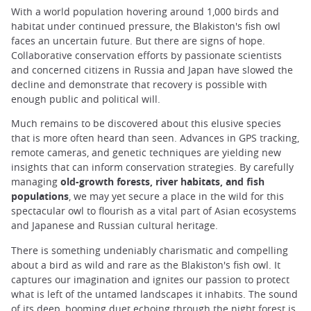
With a world population hovering around 1,000 birds and
habitat under continued pressure, the Blakiston's fish owl
faces an uncertain future. But there are signs of hope.
Collaborative conservation efforts by passionate scientists
and concerned citizens in Russia and Japan have slowed the
decline and demonstrate that recovery is possible with
enough public and political will.
Much remains to be discovered about this elusive species
that is more often heard than seen. Advances in GPS tracking,
remote cameras, and genetic techniques are yielding new
insights that can inform conservation strategies. By carefully
managing
old-growth forests, river habitats, and fish
populations
, we may yet secure a place in the wild for this
spectacular owl to flourish as a vital part of Asian ecosystems
and Japanese and Russian cultural heritage.
There is something undeniably charismatic and compelling
about a bird as wild and rare as the Blakiston's fish owl. It
captures our imagination and ignites our passion to protect
what is left of the untamed landscapes it inhabits. The sound
of its deep, booming duet echoing through the night forest is