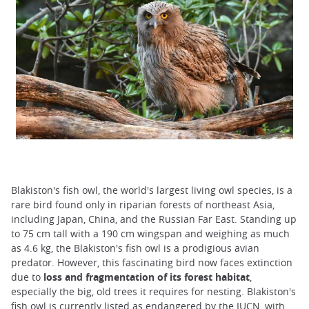
Blakiston's fish owl, the world's largest living owl species, is a
rare bird found only in riparian forests of northeast Asia,
including Japan, China, and the Russian Far East. Standing up
to 75 cm tall with a 190 cm wingspan and weighing as much
as 4.6 kg, the Blakiston's fish owl is a prodigious avian
predator. However, this fascinating bird now faces extinction
due to
loss and fragmentation of its forest habitat
,
especially the big, old trees it requires for nesting. Blakiston's
fish owl is currently listed as endangered by the IUCN, with