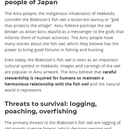
people of Japan
The Ainu people, the indigenous inhabitants of Hokkaido,
consider the Blakiston's fish owl a
kotan-kor-kamuy
or "god
that protects the village". Ainu folklore portrays the owl
(known as
kotan koru ekashi
) as a messenger to the gods that
informs them of human activities. The Ainu people have
many stories about the fish owl, which they believe has the
power to bring good fortune in fishing and hunting.
Even today, the Blakiston's fish owl is seen as an important
cultural symbol in Hokkaido. Images and carvings of the owl
are popular in Ainu artwork. The Ainu believe that
careful
stewardship is required for humans to maintain a
harmonious relationship with the fish owl
and the natural
world it represents.
Threats to survival: logging,
poaching, overfishing
The primary threats to the Blakiston's fish owl are logging of
old-growth riverine forests, which destroys nesting and