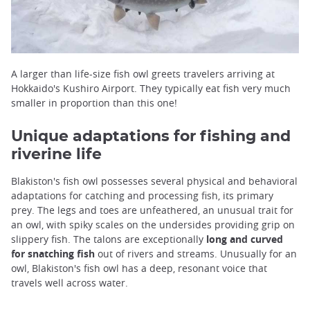
A larger than life-size fish owl greets travelers arriving at
Hokkaido's Kushiro Airport. They typically eat fish very much
smaller in proportion than this one!
Unique adaptations for fishing and
riverine life
Blakiston's fish owl possesses several physical and behavioral
adaptations for catching and processing fish, its primary
prey. The legs and toes are unfeathered, an unusual trait for
an owl, with spiky scales on the undersides providing grip on
slippery fish. The talons are exceptionally
long and curved
for snatching fish
out of rivers and streams. Unusually for an
owl, Blakiston's fish owl has a deep, resonant voice that
travels well across water.