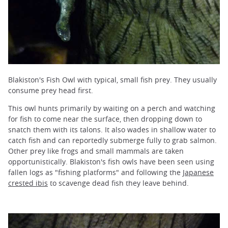
Blakiston's Fish Owl with typical, small fish prey. They usually
consume prey head first.
This owl hunts primarily by waiting on a perch and watching
for fish to come near the surface, then dropping down to
snatch them with its talons. It also wades in shallow water to
catch fish and can reportedly submerge fully to grab salmon.
Other prey like frogs and small mammals are taken
opportunistically. Blakiston's fish owls have been seen using
fallen logs as "fishing platforms" and following the
Japanese
crested ibis
to scavenge dead fish they leave behind.