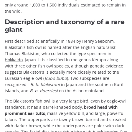
only around 1,000 to 1,500 individuals estimated to remain in
the wild.
Description and taxonomy of a rare
giant
First described scientifically in 1884 by Henry Seebohm,
Blakiston's fish owl is named after the English naturalist
Thomas Blakiston, who collected the type specimen in
Hokkaido
, Japan. It is classified in the genus Ketupa along
with three other fish owl species, although genetic evidence
suggests Blakiston's is actually more closely related to the
Eurasian eagle-owl (
Bubo bubo
). Two subspecies are
recognized -
B. b. blakistoni
in Japan and the southern Kuril
islands, and
B. b. doerriesi
on the Asian mainland.
The Blakiston's fish owl is a very large bird, even by eagle-owl
standards. It has a barrel-shaped body,
broad head with
prominent ear tufts
, massive yellow bill, and large, powerful
talons. The upperparts are tawny brown barred and streaked
with darker brown, while the underparts are paler with dark
streaks. The facial disc is grayish-white with black border. Eye