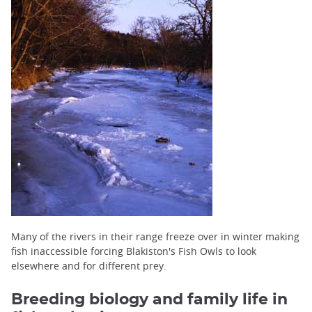
Many of the rivers in their range freeze over in winter making
fish inaccessible forcing Blakiston's Fish Owls to look
elsewhere and for different prey.
Breeding biology and family life in