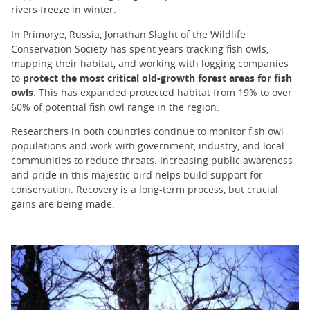
rivers freeze in winter.
In Primorye, Russia, Jonathan Slaght of the Wildlife
Conservation Society has spent years tracking fish owls,
mapping their habitat, and working with logging companies
to
protect the most critical old-growth forest areas for fish
owls
. This has expanded protected habitat from 19% to over
60% of potential fish owl range in the region.
Researchers in both countries continue to monitor fish owl
populations and work with government, industry, and local
communities to reduce threats. Increasing public awareness
and pride in this majestic bird helps build support for
conservation. Recovery is a long-term process, but crucial
gains are being made.