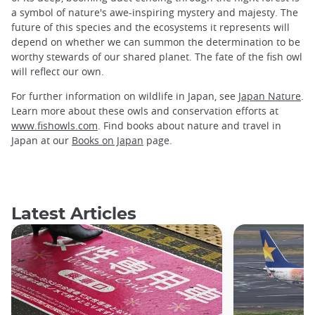
a symbol of nature's awe-inspiring mystery and majesty. The
future of this species and the ecosystems it represents will
depend on whether we can summon the determination to be
worthy stewards of our shared planet. The fate of the fish owl
will reflect our own.
For further information on wildlife in Japan, see
Japan Nature
.
Learn more about these owls and conservation efforts at
www.fishowls.com
. Find books about nature and travel in
Japan at our
Books on Japan
page.
Latest Articles