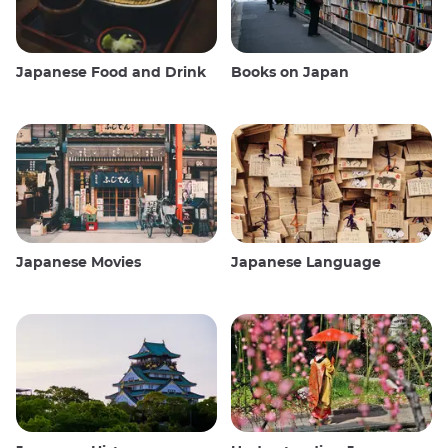
Japanese Food and Drink
Books on Japan
Japanese Movies
Japanese Language