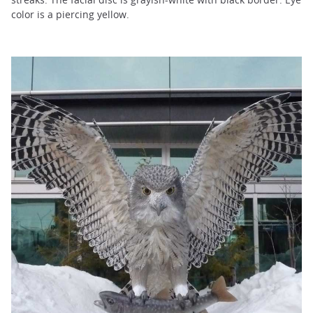
color is a piercing yellow.