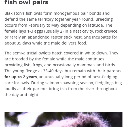
fish owl pairs
Blakiston's fish owls form monogamous pair bonds and
defend the same territory together year-round. Breeding
occurs from February to May depending on latitude. The
female lays 1-3 eggs (usually 2) in a nest cavity, rock crevice,
or rarely an abandoned raptor stick nest. She incubates for
about 35 days while the male delivers food.
The semi-altricial owlets hatch covered in white down. They
are brooded by the female while the male continues
providing fish, frogs, and occasionally mammals and birds.
The young fledge at 35-40 days but remain with their parents
for up to 2 years
, an unusually long period of post-fledging
care for owls. During salmon spawning season, fledglings beg
loudly as their parents bring fish from the river throughout
the day and night.