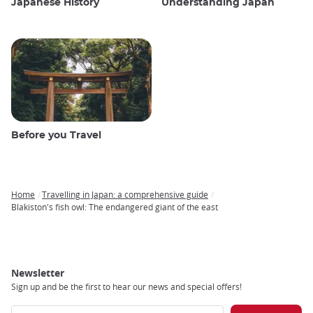
Japanese History
Understanding Japan
Before you Travel
Home
Travelling in Japan: a comprehensive guide
Breadcrumb
Blakiston's fish owl: The endangered giant of the east
Newsletter
Sign up and be the first to hear our news and special offers!