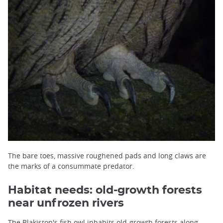
The bare toes, massive roughened pads and long claws are
the marks of a consummate predator.
Habitat needs: old-growth forests
near unfrozen rivers
The Blakiston's fish owl inhabits old-growth forests along