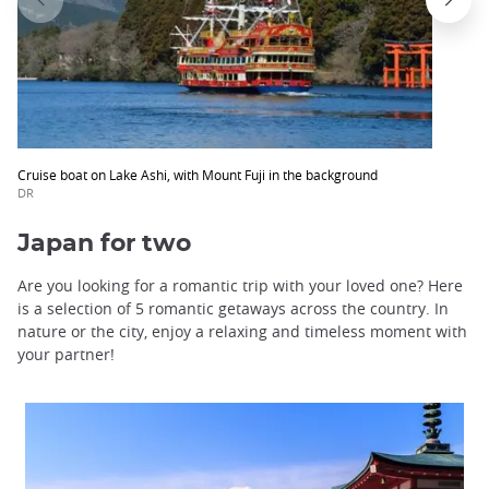
Cruise boat on Lake Ashi, with Mount Fuji in the background
DR
Japan for two
Are you looking for a romantic trip with your loved one? Here
is a selection of 5 romantic getaways across the country. In
nature or the city, enjoy a relaxing and timeless moment with
your partner!