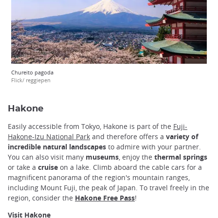
Chureito pagoda
Flick/ reggiepen
Hakone
Easily accessible from Tokyo, Hakone is part of the
Fuji-
Hakone-Izu National Park
and therefore offers a
variety of
incredible natural landscapes
to admire with your partner.
You can also visit many
museums
, enjoy the
thermal springs
or take a
cruise
on a lake. Climb aboard the cable cars for a
magnificent panorama of the region's mountain ranges,
including Mount Fuji, the peak of Japan. To travel freely in the
region, consider the
Hakone Free Pass
!
Visit Hakone