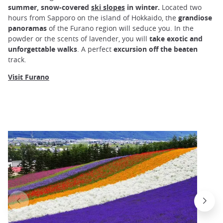
summer, snow-covered
ski slopes
in winter.
Located two
hours from Sapporo on the island of Hokkaido, the
grandiose
panoramas
of the Furano region will seduce you. In the
powder or the scents of lavender, you will
take exotic and
unforgettable walks
. A perfect
excursion off the beaten
track.
Visit Furano