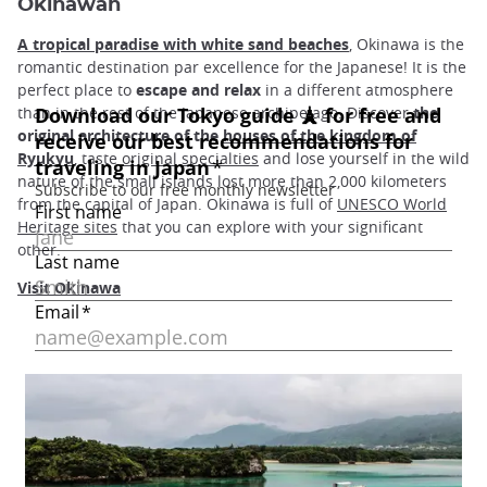
Okinawan
A tropical paradise with white sand beaches
, Okinawa is the
romantic destination par excellence for the Japanese! It is the
perfect place to
escape and relax
in a different atmosphere
than in the rest of the Japanese archipelago. Discover
the
original architecture of the
houses of the kingdom of
Ryukyu
, taste
original specialties
and lose yourself in the wild
nature of the small islands lost more than 2,000 kilometers
from the capital of Japan. Okinawa is full of
UNESCO World
Heritage sites
that you can explore with your significant
other.
Visit Okinawa