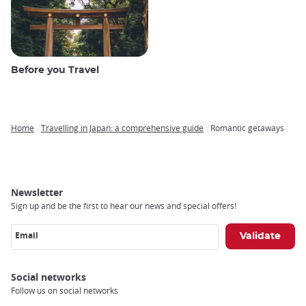
Before you Travel
Home
Travelling in Japan: a comprehensive guide
Romantic getaways
Breadcrumb
Newsletter
Sign up and be the first to hear our news and special offers!
Email
Social networks
Follow us on social networks