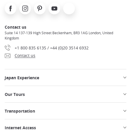
Facebook
Instagram
Pinterest
Youtube
X
Contact us
Suite 14 137-139 High Street Beckenham, BR3 1AG London, United
Kingdom
+1 800 835 6135 / +44 (0)20 3514 6932
Contact us
Japan Experience
Our Tours
Transportation
Internet Access