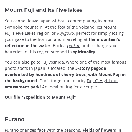
Mount Fuji and its five lakes
You cannot leave Japan without contemplating its most
symbolic mountain. At the foot of the volcano lies
Mount
Fuji's Five Lakes region
, or
Fujigoko
, perfect for simply losing
your gaze to the horizon and marveling at
the mountain's
reflection in the water
. Book a
ryokan
and recharge your
batteries in this region steeped in
spirituality
.
You can also go to
Fujiyoshida
, where one of the most famous
photo spots in Japan is located: the
5-story pagoda
overlooked by hundreds of cherry trees, with Mount Fuji in
the background
. Don't forget the nearby
Fuji-Q Highland
amusement park
! An ideal outing for a couple.
Our file "Expedition to Mount Fuji"
Furano
Furano changes face with the seasons.
Fields of flowers in