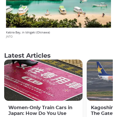
Kabira Bay, in Ishigaki (Okinawa)
JNTO
Latest Articles
Women-Only Train Cars in
Kagoshima
Japan: How Do You Use
The Gatew