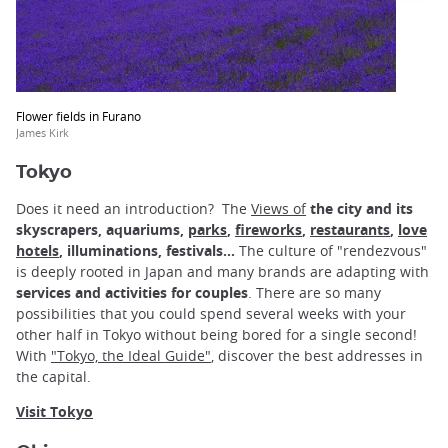
Flower fields in Furano
James Kirk
Tokyo
Does it need an introduction? The
Views of
the city and its
skyscrapers, aquariums,
parks
,
fireworks
,
restaurants
,
love
hotels
, illuminations, festivals...
The culture of "rendezvous"
is deeply rooted in Japan and many brands are adapting with
services and activities for couples
. There are so many
possibilities that you could spend several weeks with your
other half in Tokyo without being bored for a single second!
With
"Tokyo, the Ideal Guide"
, discover the best addresses in
the capital.
Visit Tokyo