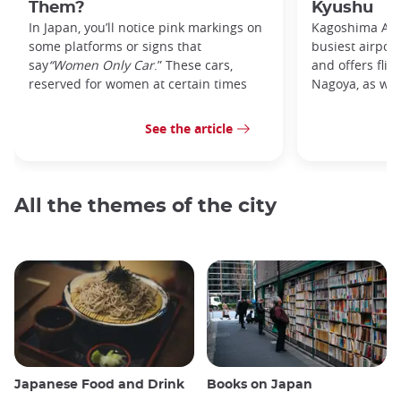
Them?
Kyushu
In Japan, you’ll notice pink markings on
Kagoshima Airp
some platforms or signs that
busiest airpor
say
“Women Only Car
.” These cars,
and offers flig
reserved for women at certain times
Nagoya, as well
See the article
All the themes of the city
Japanese Food and Drink
Books on Japan