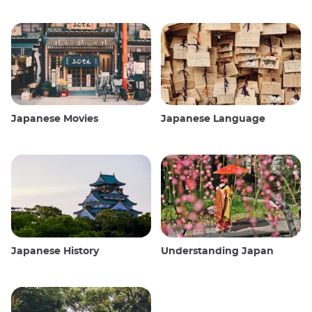
Japanese Movies
Japanese Language
Japanese History
Understanding Japan