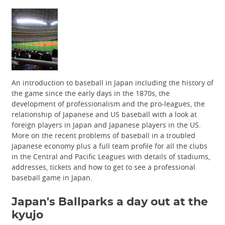
An introduction to baseball in Japan including the history of
the game since the early days in the 1870s, the
development of professionalism and the pro-leagues, the
relationship of Japanese and US baseball with a look at
foreign players in Japan and Japanese players in the US.
More on the recent problems of baseball in a troubled
Japanese economy plus a full team profile for all the clubs
in the Central and Pacific Leagues with details of stadiums,
addresses, tickets and how to get to see a professional
baseball game in Japan.
Japan's Ballparks
a day out at the
kyujo