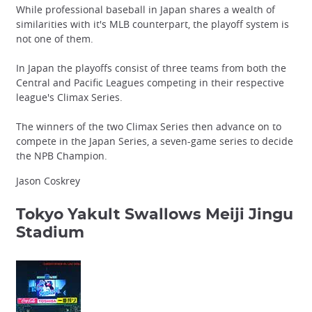
While professional baseball in Japan shares a wealth of
similarities with it's MLB counterpart, the playoff system is
not one of them.
In Japan the playoffs consist of three teams from both the
Central and Pacific Leagues competing in their respective
league's Climax Series.
The winners of the two Climax Series then advance on to
compete in the Japan Series, a seven-game series to decide
the NPB Champion.
Jason Coskrey
Tokyo Yakult Swallows
Meiji Jingu
Stadium