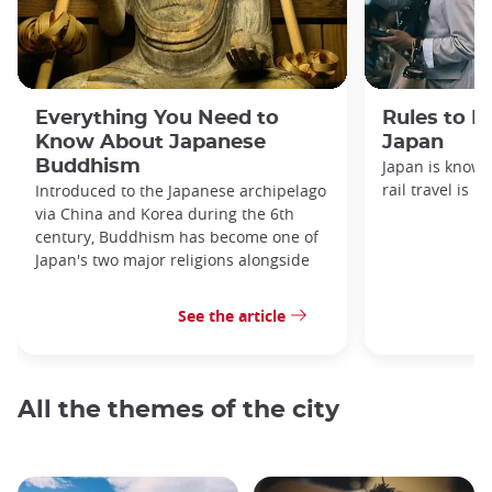
Everything You Need to
Rules to F
Know About Japanese
Japan
Buddhism
Japan is known
rail travel is n
Introduced to the Japanese archipelago
via China and Korea during the 6th
century, Buddhism has become one of
Japan's two major religions alongside
See the article
All the themes of the city