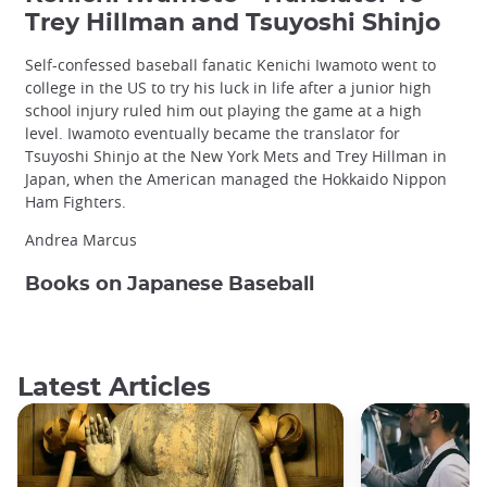
Trey Hillman and Tsuyoshi Shinjo
Self-confessed baseball fanatic Kenichi Iwamoto went to
college in the US to try his luck in life after a junior high
school injury ruled him out playing the game at a high
level. Iwamoto eventually became the translator for
Tsuyoshi Shinjo at the New York Mets and Trey Hillman in
Japan, when the American managed the Hokkaido Nippon
Ham Fighters.
Andrea Marcus
Books on Japanese Baseball
Latest Articles