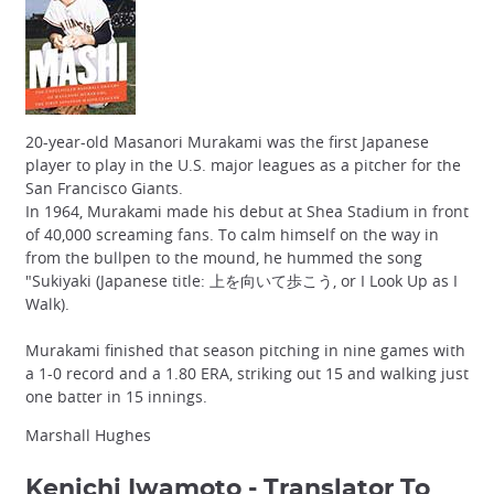
20-year-old Masanori Murakami was the first Japanese
player to play in the U.S. major leagues as a pitcher for the
San Francisco Giants.
In 1964, Murakami made his debut at Shea Stadium in front
of 40,000 screaming fans. To calm himself on the way in
from the bullpen to the mound, he hummed the song
"Sukiyaki (Japanese title: 上を向いて歩こう, or I Look Up as I
Walk).
Murakami finished that season pitching in nine games with
a 1-0 record and a 1.80 ERA, striking out 15 and walking just
one batter in 15 innings.
Marshall Hughes
Kenichi Iwamoto - Translator To