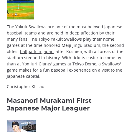
The Yakult Swallows are one of the most beloved Japanese
baseball teams and are held in deep affection by their
many fans. The Tokyo Yakult Swallows play their home
games at the time honored Meiji Jingu Stadium, the second
oldest
ballpark in Japan
, after Koshien, with all areas of the
stadium steeped in history. With tickets easier to come by
than at Yomiuri Giants' games at Tokyo Dome, a Swallows'
game makes for a fun baseball experience on a visit to the
Japanese capital.
Christopher KL Lau
Masanori Murakami
First
Japanese Major Leaguer