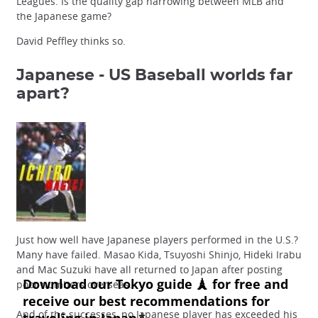
Leagues. Is the quality gap narrowing between MLB and
the Japanese game?
David Peffley thinks so.
Japanese - US Baseball
worlds far
apart?
Just how well have Japanese players performed in the U.S.?
Many have failed. Masao Kida, Tsuyoshi Shinjo, Hideki Irabu
and Mac Suzuki have all returned to Japan after posting
poor numbers overseas.
And of the successes, no Japanese player has exceeded his