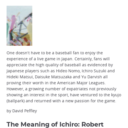
One doesn't have to be a baseball fan to enjoy the
experience of a live game in Japan. Certainly, fans will
appreciate the high quality of baseball as evidenced by
Japanese players such as Hideo Nomo, Ichiro Suzuki and
Hideki Matsui, Daisuke Matsuzaka and Yu Darvish all
proving their worth in the American Major Leagues.
However, a growing number of expatriates not previously
showing an interest in the sport, have ventured to the kyujo
(ballpark) and returned with a new passion for the game.
by David Peffley
The Meaning of Ichiro
: Robert