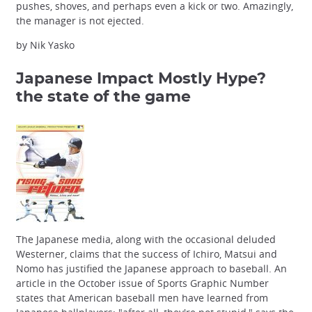
pushes, shoves, and perhaps even a kick or two. Amazingly,
the manager is not ejected.
by Nik Yasko
Japanese Impact Mostly Hype?
the state of the game
The Japanese media, along with the occasional deluded
Westerner, claims that the success of Ichiro, Matsui and
Nomo has justified the Japanese approach to baseball. An
article in the October issue of Sports Graphic Number
states that American baseball men have learned from