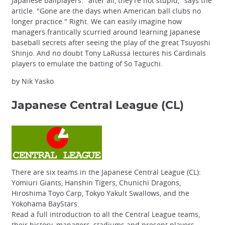
Japanese ballplayers: "after all, they're not stupid," says the
article. "Gone are the days when American ball clubs no
longer practice." Right. We can easily imagine how
managers frantically scurried around learning Japanese
baseball secrets after seeing the play of the great Tsuyoshi
Shinjo. And no doubt Tony LaRussa lectures his Cardinals
players to emulate the batting of So Taguchi.
by Nik Yasko
Japanese Central League
(CL)
There are six teams in the Japanese Central League (CL):
Yomiuri Giants, Hanshin Tigers, Chunichi Dragons,
Hiroshima Toyo Carp, Tokyo Yakult Swallows, and the
Yokohama BayStars.
Read a full introduction to all the Central League teams,
their history, managers, stadiums and present players.