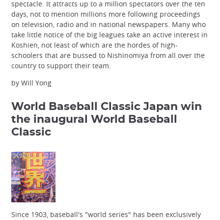
spectacle. It attracts up to a million spectators over the ten
days, not to mention millions more following proceedings
on television, radio and in national newspapers. Many who
take little notice of the big leagues take an active interest in
Koshien, not least of which are the hordes of high-
schoolers that are bussed to Nishinomiya from all over the
country to support their team.
by Will Yong
World Baseball Classic
Japan win
the inaugural World Baseball
Classic
Since 1903, baseball's "world series" has been exclusively