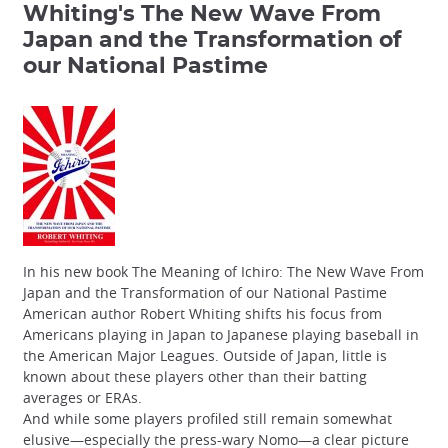
Whiting's The New Wave From
Japan and the Transformation of
our National Pastime
In his new book The Meaning of Ichiro: The New Wave From
Japan and the Transformation of our National Pastime
American author Robert Whiting shifts his focus from
Americans playing in Japan to Japanese playing baseball in
the American Major Leagues. Outside of Japan, little is
known about these players other than their batting
averages or ERAs.
And while some players profiled still remain somewhat
elusive—especially the press-wary Nomo—a clear picture