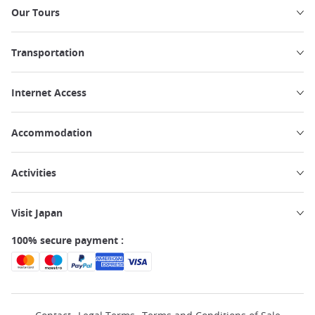
Our Tours
Transportation
Internet Access
Accommodation
Activities
Visit Japan
100% secure payment :