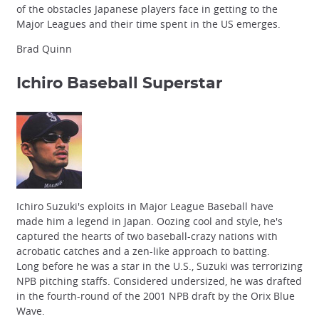
of the obstacles Japanese players face in getting to the
Major Leagues and their time spent in the US emerges.
Brad Quinn
Ichiro
Baseball Superstar
Ichiro Suzuki's exploits in Major League Baseball have
made him a legend in Japan. Oozing cool and style, he's
captured the hearts of two baseball-crazy nations with
acrobatic catches and a zen-like approach to batting.
Long before he was a star in the U.S., Suzuki was terrorizing
NPB pitching staffs. Considered undersized, he was drafted
in the fourth-round of the 2001 NPB draft by the Orix Blue
Wave.