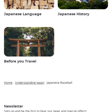
Japanese Language
Japanese History
Before you Travel
Home
Understanding Japan
Japanese Baseball
Breadcrumb
Newsletter
Sign up and be the first to hear our news and special offers!