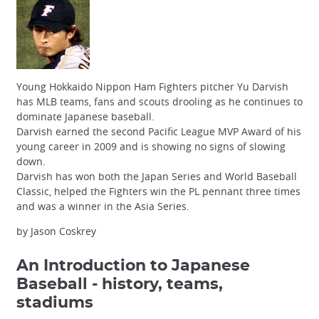
Young Hokkaido Nippon Ham Fighters pitcher Yu Darvish
has MLB teams, fans and scouts drooling as he continues to
dominate Japanese baseball.
Darvish earned the second Pacific League MVP Award of his
young career in 2009 and is showing no signs of slowing
down.
Darvish has won both the Japan Series and World Baseball
Classic, helped the Fighters win the PL pennant three times
and was a winner in the Asia Series.
by Jason Coskrey
An Introduction to Japanese
Baseball
- history, teams,
stadiums