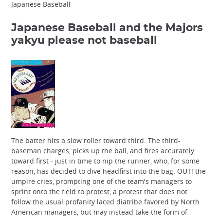
Japanese Baseball
Japanese Baseball and the Majors
yakyu please not baseball
The batter hits a slow roller toward third. The third-
baseman charges, picks up the ball, and fires accurately
toward first - just in time to nip the runner, who, for some
reason, has decided to dive headfirst into the bag. OUT! the
umpire cries, prompting one of the team's managers to
sprint onto the field to protest, a protest that does not
follow the usual profanity laced diatribe favored by North
American managers, but may instead take the form of