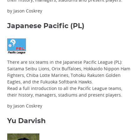
by Jason Coskrey
Japanese Pacific
(PL)
There are six teams in the Japanese Pacific League (PL):
Saitama Seibu Lions, Orix Buffaloes, Hokkaido Nippon Ham
Fighters, Chiba Lotte Marines, Tohoku Rakuten Golden
Eagles, and the Fukuoka Softbank Hawks.
Read a full introduction to all the Pacific League teams,
their history, managers, stadiums and present players.
by Jason Coskrey
Yu Darvish