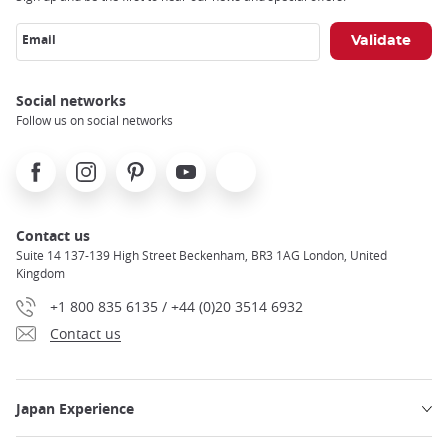
Email
Social networks
Follow us on social networks
Facebook
Instagram
Pinterest
Youtube
X
Contact us
Suite 14 137-139 High Street Beckenham, BR3 1AG London, United
Kingdom
+1 800 835 6135 / +44 (0)20 3514 6932
Contact us
Japan Experience