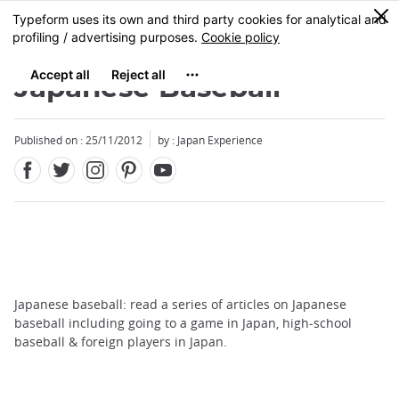
Facebook
Twitter
Instagram
Pinterest
Youtube
Skip
0
MENU
to
main
content
Japanese Baseball
Published on : 25/11/2012
by : Japan Experience
Japanese baseball: read a series of articles on Japanese
baseball including going to a game in Japan, high-school
baseball & foreign players in Japan.