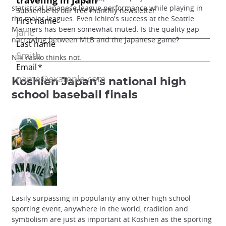
statistical Japanese league performance while playing in
the major leagues. Even Ichiro's success at the Seattle
Mariners has been somewhat muted. Is the quality gap
narrowing between MLB and the Japanese game?
Nik Yasko thinks not.
Koshien
Japan's national high
school baseball finals
Easily surpassing in popularity any other high school
sporting event, anywhere in the world, tradition and
symbolism are just as important at Koshien as the sporting