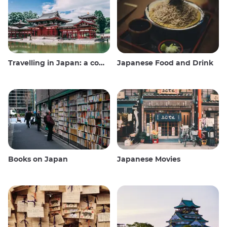
Travelling in Japan: a comprehensive guide
Japanese Food and Drink
Books on Japan
Japanese Movies