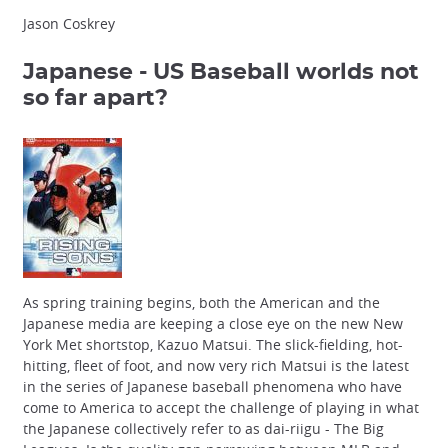
Jason Coskrey
Japanese - US Baseball
worlds not
so far apart?
As spring training begins, both the American and the
Japanese media are keeping a close eye on the new New
York Met shortstop, Kazuo Matsui. The slick-fielding, hot-
hitting, fleet of foot, and now very rich Matsui is the latest
in the series of Japanese baseball phenomena who have
come to America to accept the challenge of playing in what
the Japanese collectively refer to as dai-riigu - The Big