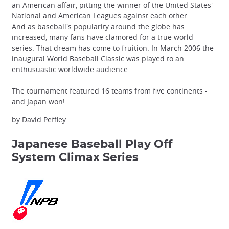
an American affair, pitting the winner of the United States'
National and American Leagues against each other.
And as baseball's popularity around the globe has
increased, many fans have clamored for a true world
series. That dream has come to fruition. In March 2006 the
inaugural World Baseball Classic was played to an
enthusuastic worldwide audience.
The tournament featured 16 teams from five continents -
and Japan won!
by David Peffley
Japanese Baseball Play Off
System
Climax Series