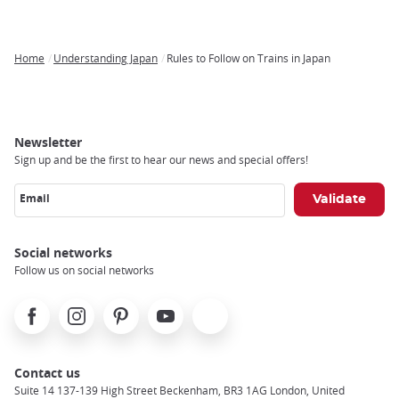
Home
Understanding Japan
Rules to Follow on Trains in Japan
Breadcrumb
Newsletter
Sign up and be the first to hear our news and special offers!
Email
Social networks
Follow us on social networks
Facebook
Instagram
Pinterest
Youtube
X
Contact us
Suite 14 137-139 High Street Beckenham, BR3 1AG London, United