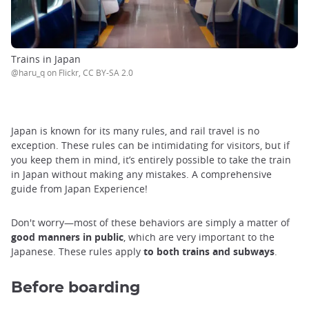
Trains in Japan
@haru_q on Flickr, CC BY-SA 2.0
Japan is known for its many rules, and rail travel is no
exception. These rules can be intimidating for visitors, but if
you keep them in mind, it’s entirely possible to take the train
in Japan without making any mistakes. A comprehensive
guide from Japan Experience!
Don't worry—most of these behaviors are simply a matter of
good manners in public
, which are very important to the
Japanese. These rules apply
to both trains and subways
.
Before boarding