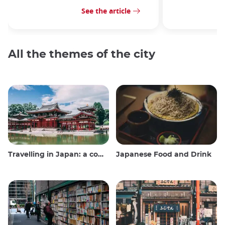
See the article
All the themes of the city
Travelling in Japan: a comprehensive guide
Japanese Food and Drink