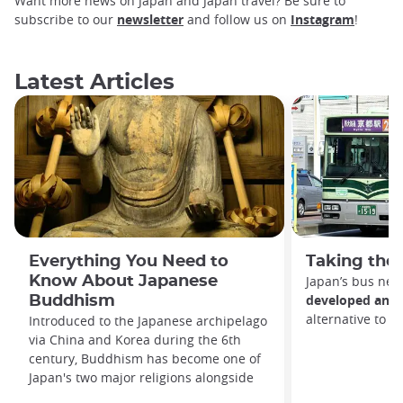
Want more news on Japan and Japan travel? Be sure to
subscribe to our
newsletter
and follow us on
Instagram
!
Latest Articles
Everything You Need to
Taking the 
Know About Japanese
Japan’s bus net
developed and e
Buddhism
alternative to t
Introduced to the Japanese archipelago
via China and Korea during the 6th
century, Buddhism has become one of
Japan's two major religions alongside