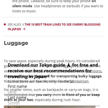
the phone. Likewise, be sure to keep your phone
on
silent mode
. Use headphones or earbuds if you want to
listen to music.
SEE ALSO: //
THE 10 BEST TRAIN LINES TO SEE CHERRY BLOSSOMS
IN JAPAN
Luggage
To save space, especially during peak hours, it’s considered
good manners to use the overhead luggage racks above the
seats. On some trains, particularly those connecting
airports
,
there may
be
cars designed for transporting bulky luggage.
Note that there are specific rules for the
Shinkansen
.
For smaller items, such as backpacks or carry-on bags, it is
recommended that
you carry
them
in front of you or keep
them at your feet
, especially during rush hour.