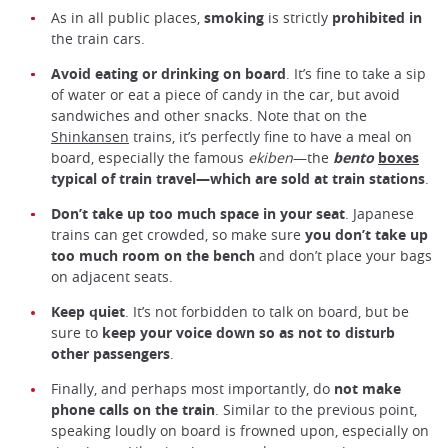
As in all public places,
smoking
is strictly
prohibited in
the train cars.
Avoid eating or drinking on board
. It’s fine to take a sip
of water or eat a piece of candy in the car, but avoid
sandwiches and other snacks. Note that on the
Shinkansen
trains, it’s perfectly fine to have a meal on
board, especially the famous
ekiben
—the
bento
boxes
typical of train travel—which are sold at train stations
.
Don’t take up too much
space
in your seat
. Japanese
trains can get crowded, so make sure
you don’t take up
too much room on the bench
and don’t place your bags
on adjacent seats.
Keep quiet
. It’s not forbidden to talk on board, but be
sure to
keep your voice down so as not to disturb
other passengers
.
Finally, and perhaps most importantly, do
not make
phone calls on the train
. Similar to the previous point,
speaking loudly on board is frowned upon, especially on