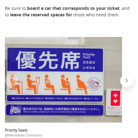
Be sure to
board a car that corresponds to your ticket
, and
to
leave the reserved spaces for
those who need them.
Priority Seats
@Wikimedia Commons