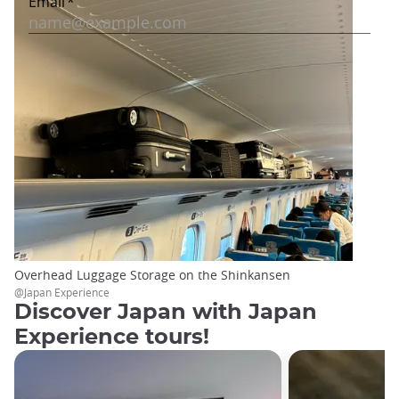
Overhead Luggage Storage on the Shinkansen
@Japan Experience
Discover Japan with Japan
Experience tours!