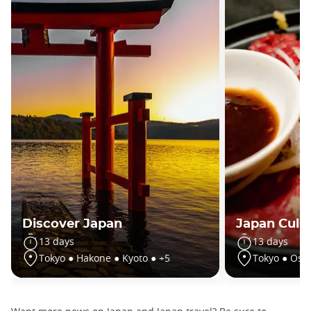
Discover Japan
Japan Culin
13 days
13 days
Tokyo ● Hakone ● Kyoto ● +5
Tokyo ● Osa