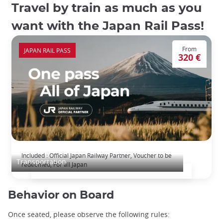
Travel by train as much as you
want with the Japan Rail Pass!
From
JAPAN RAIL PASS
320 €
The Japan Rail Pass: journey across Japan
Included : Official Japan Railway Partner, Voucher to be
Transportation
redeemed, For all Japan
Behavior on Board
Once seated, please observe the following rules: