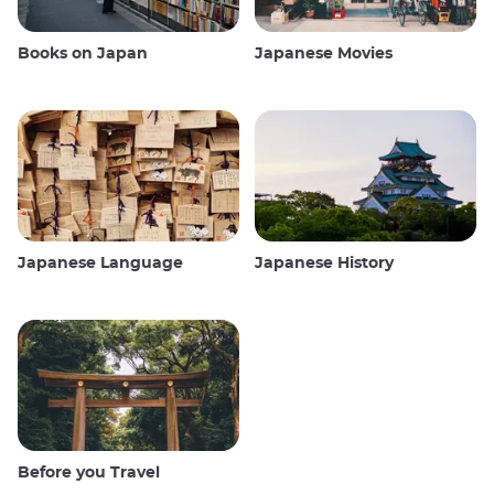
Books on Japan
Japanese Movies
Japanese Language
Japanese History
Before you Travel