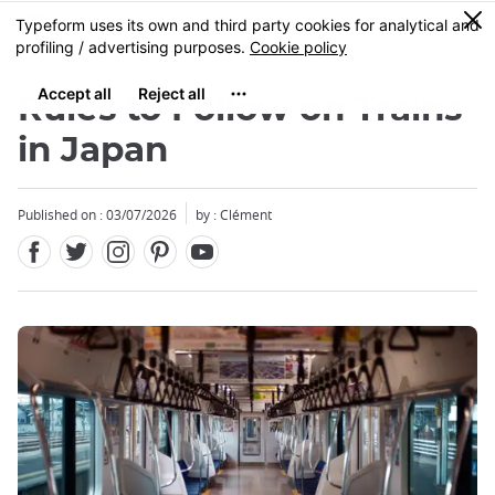
Facebook
Twitter
Instagram
Pinterest
Youtube
Skip
0
MENU
to
main
content
Rules to Follow on Trains
in Japan
Published on : 03/07/2026
by : Clément
Close