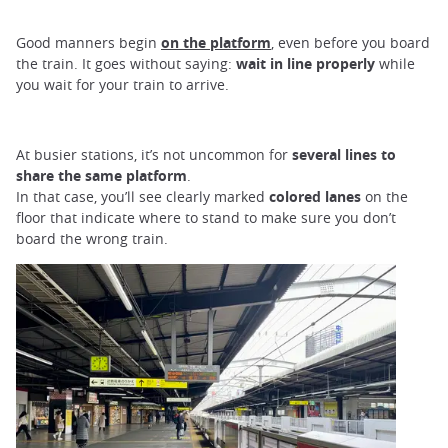
Good manners begin
on the platform
, even before you board
the train. It goes without saying:
wait in line properly
while
you wait for your train to arrive.
At busier stations, it’s not uncommon for
several lines to
share the same platform
.
In that case, you’ll see clearly marked
colored lanes
on the
floor that indicate where to stand to make sure you don’t
board the wrong train.