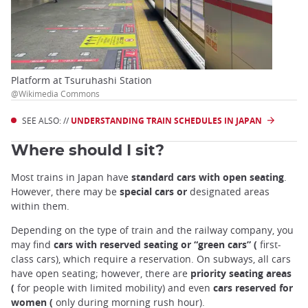
Platform at Tsuruhashi Station
@Wikimedia Commons
SEE ALSO: //
UNDERSTANDING TRAIN SCHEDULES IN JAPAN
Where should I sit?
Most trains in Japan have
standard cars with open seating
.
However, there may be
special cars or
designated areas
within them.
Depending on the type of train and the railway company, you
may find
cars with reserved seating or “green cars” (
first-
class cars), which require a reservation. On subways, all cars
have open seating; however, there are
priority seating areas
(
for people with limited mobility) and even
cars reserved for
women (
only during morning rush hour).