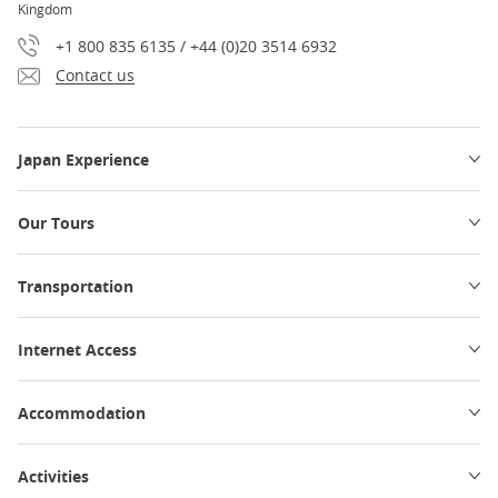
Kingdom
+1 800 835 6135 / +44 (0)20 3514 6932
Contact us
Japan Experience
Our Tours
Transportation
Internet Access
Accommodation
Activities