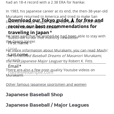
had an 18-4 record with a 2.38 ERA for Nankai.
In 1983, his Japanese career at its end, the then-38-year-old
Murakami returned to America and tried to make San
Francisco's major league roster, but was one of the final
cuts the Giants made that year.
He later said that he wished he had been able to stay with
the Giants longer.
For more information about Murakami, you can read
Mashi:
The Unfulfilled Baseball Dreams of Masanori Murakami,
the First Japanese Major Leaguer
by Robert K. Fitts.
There are also a few poor-quality Youtube videos on
Murakami.
Other famous Japanese sportsmen and women
Japanese Baseball Shop
Japanese Baseball / Major Leagues