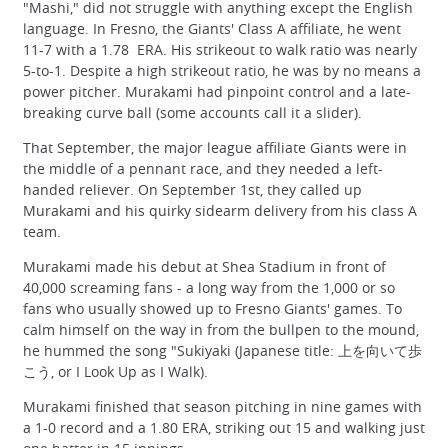
"Mashi," did not struggle with anything except the English
language. In Fresno, the Giants' Class A affiliate, he went
11-7 with a 1.78 ERA. His strikeout to walk ratio was nearly
5-to-1. Despite a high strikeout ratio, he was by no means a
power pitcher. Murakami had pinpoint control and a late-
breaking curve ball (some accounts call it a slider).
That September, the major league affiliate Giants were in
the middle of a pennant race, and they needed a left-
handed reliever. On September 1st, they called up
Murakami and his quirky sidearm delivery from his class A
team.
Murakami made his debut at Shea Stadium in front of
40,000 screaming fans - a long way from the 1,000 or so
fans who usually showed up to Fresno Giants' games. To
calm himself on the way in from the bullpen to the mound,
he hummed the song "Sukiyaki (Japanese title: 上を向いて歩
こう, or I Look Up as I Walk).
Murakami finished that season pitching in nine games with
a 1-0 record and a 1.80 ERA, striking out 15 and walking just