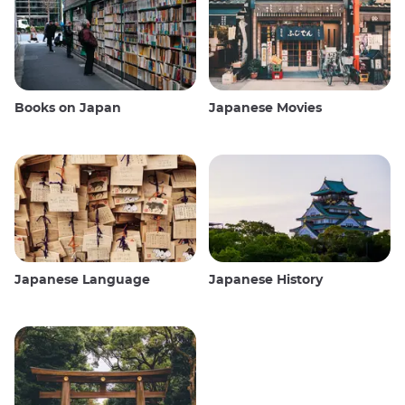
Books on Japan
Japanese Movies
Japanese Language
Japanese History