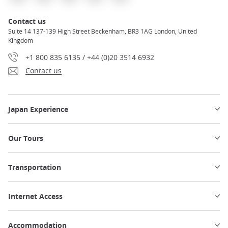
Contact us
Suite 14 137-139 High Street Beckenham, BR3 1AG London, United
Kingdom
+1 800 835 6135 / +44 (0)20 3514 6932
Contact us
Japan Experience
Our Tours
Transportation
Internet Access
Accommodation