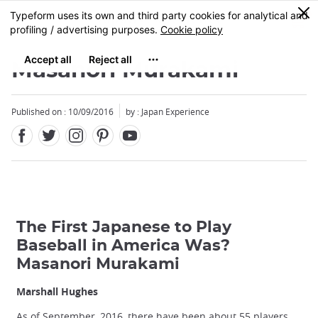
Facebook
Twitter
Instagram
Pinterest
Youtube
Skip
0
MENU
to
main
content
Masanori Murakami
Published on : 10/09/2016
by : Japan Experience
The First Japanese to Play
Baseball in America Was?
Masanori Murakami
Marshall Hughes
As of September, 2016, there have been about 55 players