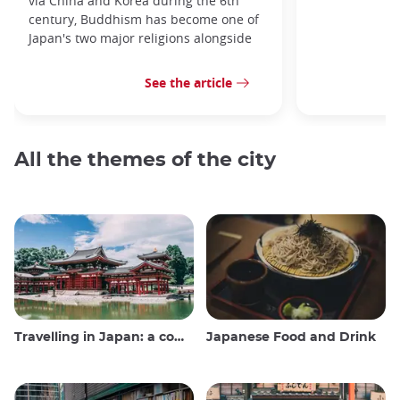
via China and Korea during the 6th
century, Buddhism has become one of
Japan's two major religions alongside
See the article
All the themes of the city
Travelling in Japan: a comprehensive guide
Japanese Food and Drink