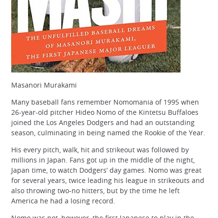
Masanori Murakami
Many baseball fans remember Nomomania of 1995 when
26-year-old pitcher Hideo Nomo of the Kintetsu Buffaloes
joined the Los Angeles Dodgers and had an outstanding
season, culminating in being named the Rookie of the Year.
His every pitch, walk, hit and strikeout was followed by
millions in Japan. Fans got up in the middle of the night,
Japan time, to watch Dodgers’ day games. Nomo was great
for several years, twice leading his league in strikeouts and
also throwing two-no hitters, but by the time he left
America he had a losing record.
Nomo was not, however, the first Japanese to play in the