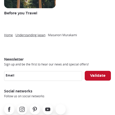
Before you Travel
Home
Understanding Japan
Masanori Murakami
Breadcrumb
Newsletter
Sign up and be the first to hear our news and special offers!
Email
Social networks
Follow us on social networks
Facebook
Instagram
Pinterest
Youtube
X