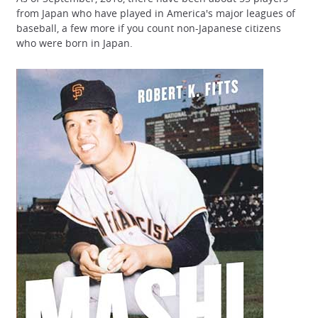
from Japan who have played in America's major leagues of
baseball, a few more if you count non-Japanese citizens
who were born in Japan.