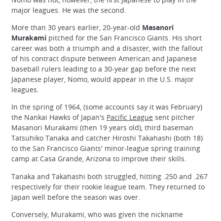
major leagues. He was the second.
More than 30 years earlier, 20-year-old
Masanori
Murakami
pitched for the San Francisco Giants. His short
career was both a triumph and a disaster, with the fallout
of his contract dispute between American and Japanese
baseball rulers leading to a 30-year gap before the next
Japanese player, Nomo, would appear in the U.S. major
leagues.
In the spring of 1964, (some accounts say it was February)
the Nankai Hawks of Japan's
Pacific League
sent pitcher
Masanori Murakami (then 19 years old), third baseman
Tatsuhiko Tanaka and catcher Hiroshi Takahashi (both 18)
to the San Francisco Giants' minor-league spring training
camp at Casa Grande, Arizona to improve their skills.
Tanaka and Takahashi both struggled, hitting .250 and .267
respectively for their rookie league team. They returned to
Japan well before the season was over.
Conversely, Murakami, who was given the nickname