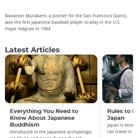
Masanori Murakami, a pitcher for the San Francisco Giants,
was the first Japanese baseball player to play in the U.S.
major leagues in 1964.
Latest Articles
Everything You Need to
Rules to F
Know About Japanese
Japan
Buddhism
Japan is known
rail travel is n
Introduced to the Japanese archipelago