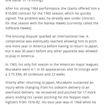
one batter in 15 innings.
After his strong 1964 performance, the Giants offered him a
$10,000 contract for the 1965 season, which he quickly
signed. The problem was, he already was under contract
for that season with the Nankai Hawks (currently called the
Softbank Hawks).
The ensuing dispute sparked an international row. A
compromise was eventually reached allowing him to pitch
one more year in America before having to return to Japan,
but it was 30 years before any other Japanese was allowed
to play in America.
In 1965, his only full season in the American major leagues,
Murakami went 4-1 in 45 appearances and 74 innings with
a 3.75 ERA, 85 strikeouts and 22 walks.
Shortly after returning to Japan, Murakami sustained an
injury while changing from his sidearm delivery to an
overhand delivery. He recovered and pitched for 17 more
years, ending his career pitching for the Nippon Ham
Fighters from 1976-82. His best year was in 1968 when he