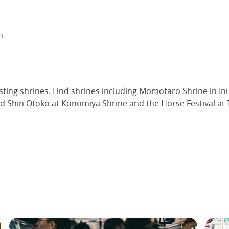
n
ting shrines. Find
shrines
including
Momotaro Shrine
in I
and Shin Otoko at
Konomiya Shrine
and the Horse Festival at