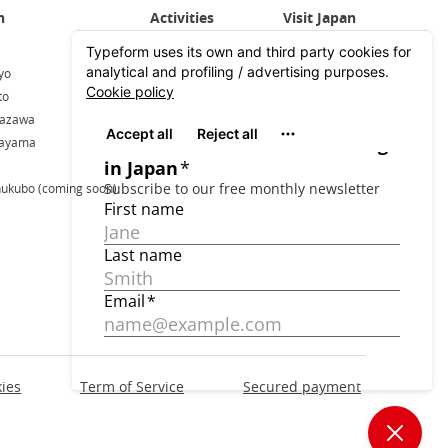
Activities in Japan
All about Japan
yo
Activities in Tokyo
Plan your trip
to
Activities in Kyoto
Travel by train
nazawa
Activities in Osaka
kayama
hukubo (coming soon)
ies
Term of Service
Secured payment