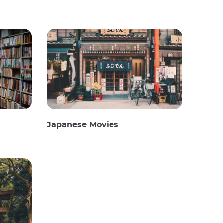
Japanese Movies