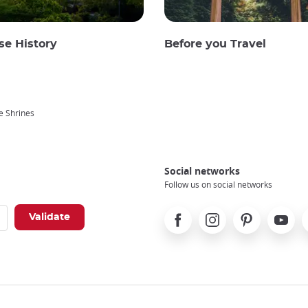
se History
Before you Travel
e Shrines
Social networks
Follow us on social networks
Facebook
Instagram
Pinterest
Youtube
X