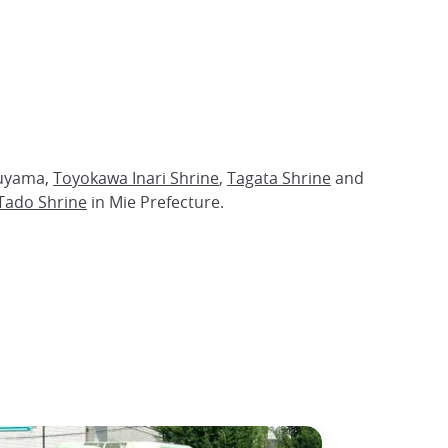
nuyama,
Toyokawa Inari Shrine
,
Tagata Shrine
and
Tado Shrine
in Mie Prefecture.