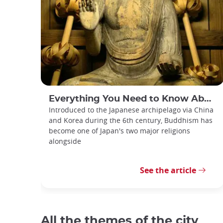
Everything You Need to Know About Japanese Buddhism
Introduced to the Japanese archipelago via China
and Korea during the 6th century, Buddhism has
become one of Japan's two major religions
alongside
See the article
All the themes of the city