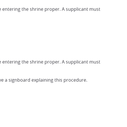
e entering the shrine proper. A supplicant must
e entering the shrine proper. A supplicant must
ave a signboard explaining this procedure.