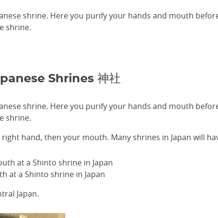
apanese shrine. Here you purify your hands and mouth befor
e shrine.
apanese Shrines 神社
apanese shrine. Here you purify your hands and mouth befor
e shrine.
en right hand, then your mouth. Many shrines in Japan will h
 at a Shinto shrine in Japan
tral Japan.