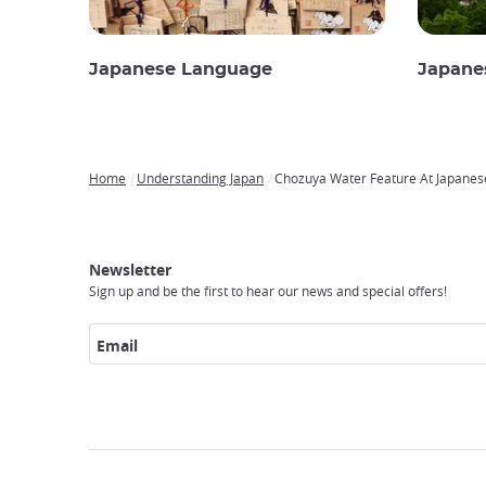
Japanese Language
Japane
Home
Understanding Japan
Chozuya Water Feature At Japanes
Breadcrumb
Japan
Our
Transportation
Internet
Accommodation
Activities
Visit
Experience
Tours
Access
Japan
Newsletter
Sign up and be the first to hear our news and special offers!
Email