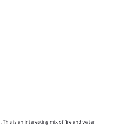
This is an interesting mix of fire and water