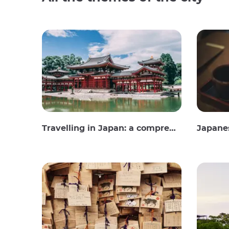
Travelling in Japan: a comprehensive guide
Japane