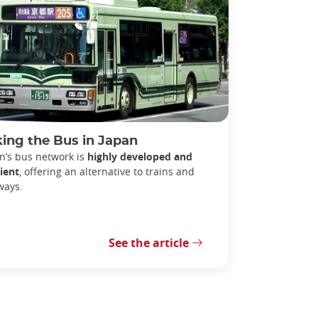
ing the Bus in Japan
n’s bus network is
highly developed and
cient
, offering an alternative to trains and
ways.
See the article