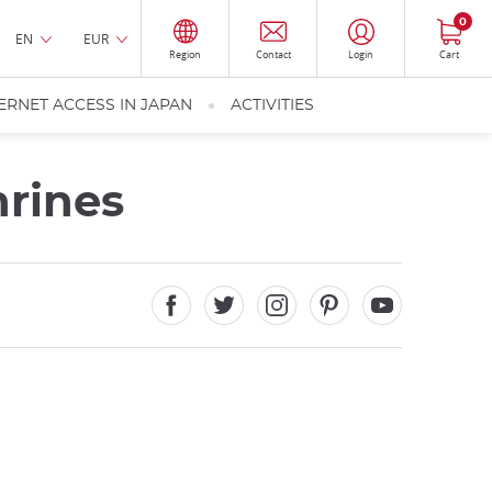
0
EN
EUR
Region
Contact
Login
Cart
ERNET ACCESS IN JAPAN
ACTIVITIES
rines