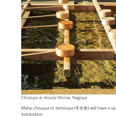
Chozuya at Atsuta Shrine, Nagoya
Many
chozuya
or
temizuya
(手水舎) will have a spou
symbolism.