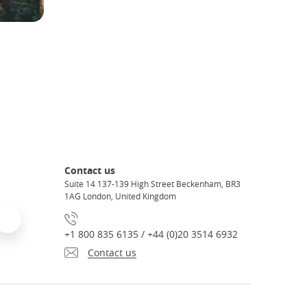
Contact us
Suite 14 137-139 High Street Beckenham, BR3
1AG London, United Kingdom
+1 800 835 6135 / +44 (0)20 3514 6932
Contact us