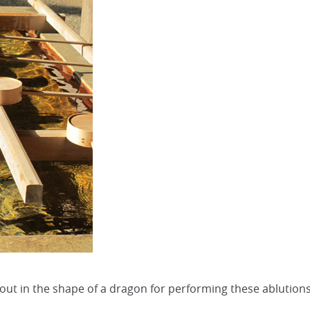
t in the shape of a dragon for performing these ablutions. 