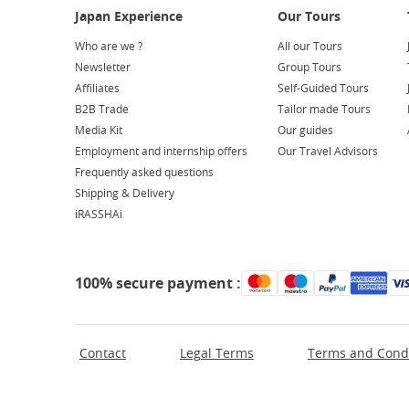
Who are we ?
All our Tours
Newsletter
Group Tours
Affiliates
Self-Guided Tours
B2B Trade
Tailor made Tours
Media Kit
Our guides
Employment and internship offers
Our Travel Advisors
Frequently asked questions
Shipping & Delivery
iRASSHAi
100% secure payment :
Contact
Legal Terms
Terms and Condi