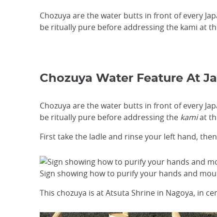
Chozuya are the water butts in front of every J
be ritually pure before addressing the kami at th
Chozuya Water Feature At J
Chozuya are the water butts in front of every J
be ritually pure before addressing the
kami
at th
First take the ladle and rinse your left hand, th
Sign showing how to purify your hands and mouth
This chozuya is at Atsuta Shrine in Nagoya, in cen