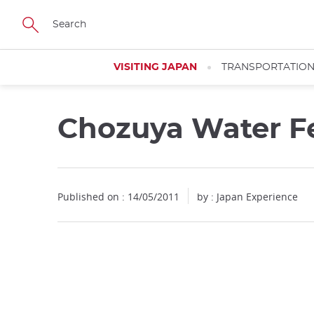
Facebook
Twitter
Instagram
Pinterest
Youtube
Skip
to
main
content
VISITING JAPAN
TRANSPORTATIO
Chozuya Water Fe
Published on : 14/05/2011
by : Japan Experience