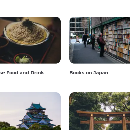
se Food and Drink
Books on Japan