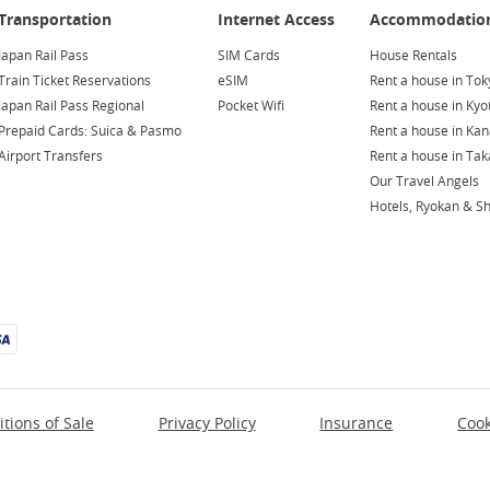
Japan Rail Pass
SIM Cards
House Rentals
Train Ticket Reservations
eSIM
Rent a house in Tok
Japan Rail Pass Regional
Pocket Wifi
Rent a house in Kyo
Prepaid Cards: Suica & Pasmo
Rent a house in Ka
Airport Transfers
Rent a house in Ta
Our Travel Angels
Hotels, Ryokan & S
tions of Sale
Privacy Policy
Insurance
Cook