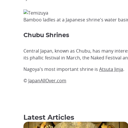
Bamboo ladles at a Japanese shrine's water basi
Chubu Shrines
Central Japan, known as Chubu, has many interes
its phallic festival in March, the Naked Festival 
Nagoya's most important shrine is
Atsuta Jinja
.
©
JapanAllOver.com
Latest Articles