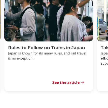
Rules to Follow on Trains in Japan
Tak
Japan is known for its many rules, and rail travel
Japa
is no exception.
effi
sub
See the article