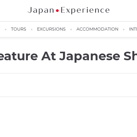
N
TOURS
EXCURSIONS
ACCOMMODATION
INT
ature At Japanese Sh