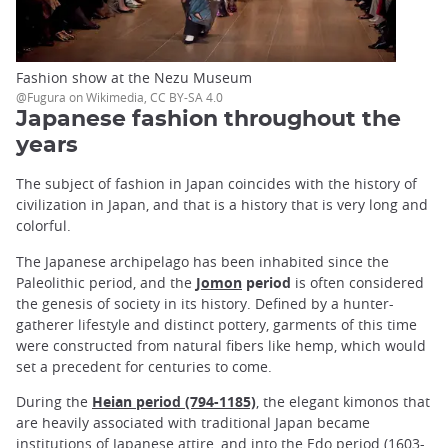
Fashion show at the Nezu Museum
@Fugura on Wikimedia, CC BY-SA 4.0
Japanese fashion throughout the
years
The subject of fashion in Japan coincides with the history of
civilization in Japan, and that is a history that is very long and
colorful.
The Japanese archipelago has been inhabited since the
Paleolithic period, and the
Jomon
period
is often considered
the genesis of society in its history. Defined by a hunter-
gatherer lifestyle and distinct pottery, garments of this time
were constructed from natural fibers like hemp, which would
set a precedent for centuries to come.
During the
Heian period (794-1185)
, the elegant kimonos that
are heavily associated with traditional Japan became
institutions of Japanese attire, and into the Edo period (1603-