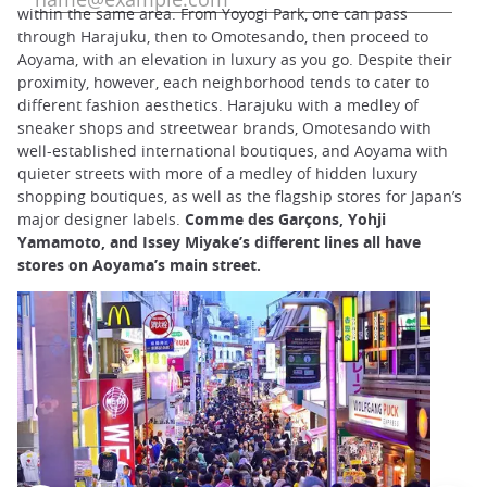
within the same area. From Yoyogi Park, one can pass
through Harajuku, then to Omotesando, then proceed to
Aoyama, with an elevation in luxury as you go. Despite their
proximity, however, each neighborhood tends to cater to
different fashion aesthetics. Harajuku with a medley of
sneaker shops and streetwear brands, Omotesando with
well-established international boutiques, and Aoyama with
quieter streets with more of a medley of hidden luxury
shopping boutiques, as well as the flagship stores for Japan’s
major designer labels.
Comme des Garçons, Yohji
Yamamoto, and Issey Miyake’s different lines all have
stores on Aoyama’s main street.