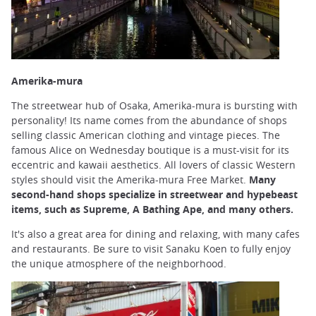
Amerika-mura
The streetwear hub of Osaka, Amerika-mura is bursting with
personality! Its name comes from the abundance of shops
selling classic American clothing and vintage pieces. The
famous Alice on Wednesday boutique is a must-visit for its
eccentric and kawaii aesthetics. All lovers of classic Western
styles should visit the Amerika-mura Free Market.
Many
second-hand shops specialize in streetwear and hypebeast
items, such as Supreme, A Bathing Ape, and many others.
It's also a great area for dining and relaxing, with many cafes
and restaurants. Be sure to visit Sanaku Koen to fully enjoy
the unique atmosphere of the neighborhood.