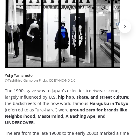
Yohji Yamamoto
@Tashihiro Gamo on Flickr, CC BY-NC-ND 2.0
The 1990s gave way to Japan’s eclectic streetwear scene,
largely influenced by
U.S. hip hop, skate, and street culture
;
the backstreets of the now world-famous
Harajuku in Tokyo
(referred to as “ura-hara”) were
ground zero for brands like
Neighborhood, Mastermind, A Bathing Ape, and
UNDERCOVER.
The era from the late 1900s to the early 2000s marked a time