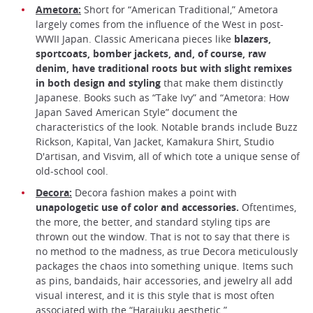
Ametora:
Short for “American Traditional,” Ametora
largely comes from the influence of the West in post-
WWII Japan. Classic Americana pieces like
blazers,
sportcoats, bomber jackets, and, of course, raw
denim, have traditional roots but with slight remixes
in both design and styling
that make them distinctly
Japanese. Books such as “Take Ivy” and “Ametora: How
Japan Saved American Style” document the
characteristics of the look. Notable brands include Buzz
Rickson, Kapital, Van Jacket, Kamakura Shirt, Studio
D'artisan, and Visvim, all of which tote a unique sense of
old-school cool.
Decora:
Decora fashion makes a point with
unapologetic use of color and accessories.
Oftentimes,
the more, the better, and standard styling tips are
thrown out the window. That is not to say that there is
no method to the madness, as true Decora meticulously
packages the chaos into something unique. Items such
as pins, bandaids, hair accessories, and jewelry all add
visual interest, and it is this style that is most often
associated with the “Harajuku aesthetic.”