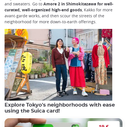
and sweaters. Go to
Amore 2 in Shimokitazawa for well-
curated, well-organized high-end goods
, Kakko for more
avant-garde works, and then scour the streets of the
neighborhood for more down-to-earth offerings.
Explore Tokyo's neighborhoods with ease
using the Suica card!
19 €