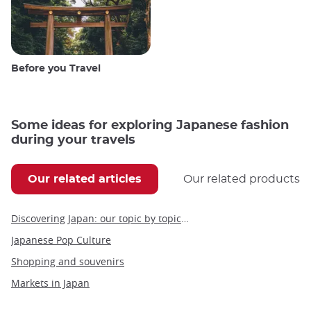
Before you Travel
Some ideas for exploring Japanese fashion
during your travels
Our related articles
Our related products
Discovering Japan: our topic by topic guide to Japan
Japanese Pop Culture
Shopping and souvenirs
Markets in Japan