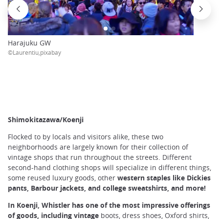
Harajuku GW
©Laurentiu,pixabay
Shimokitazawa/Koenji
Flocked to by locals and visitors alike, these two
neighborhoods are largely known for their collection of
vintage shops that run throughout the streets. Different
second-hand clothing shops will specialize in different things,
some reused luxury goods, other
western staples like Dickies
pants, Barbour jackets, and college sweatshirts, and more!
In Koenji, Whistler has one of the most impressive offerings
of goods, including vintage
boots, dress shoes, Oxford shirts,