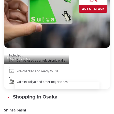
OUT OF STOCK
Suica Pre-paid Transport pass
Included :
Prepaid cards
Can be used as an electronic wallet
,
Pre-charged and ready to use
,
Valid in Tokyo and other major cities
Shopping in Osaka
Shinsaibashi