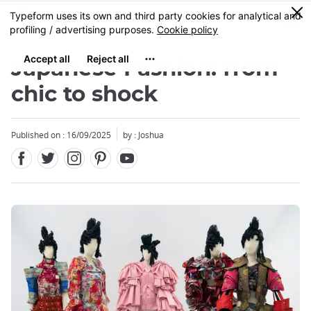
Facebook
Twitter
Instagram
Pinterest
Youtube
Skip
0
MENU
to
main
content
Japanese Fashion: from
chic to shock
Published on : 16/09/2025
by : Joshua
Close
Close
Close