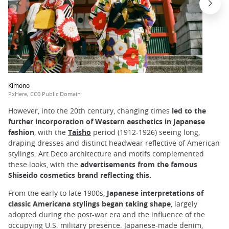
Kimono
PxHere, CC0 Public Domain
However, into the 20th century, changing times
led to the
further incorporation of Western aesthetics in Japanese
fashion
, with the
Taisho
period (1912-1926) seeing long,
draping dresses and distinct headwear reflective of American
stylings. Art Deco architecture and motifs complemented
these looks, with the
advertisements from the famous
Shiseido cosmetics brand reflecting this.
From the early to late 1900s,
Japanese interpretations of
classic Americana stylings began taking shape
, largely
adopted during the post-war era and the influence of the
occupying U.S. military presence. Japanese-made denim,