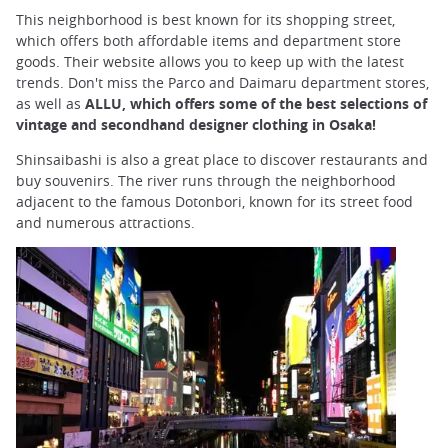
This neighborhood is best known for its shopping street,
which offers both affordable items and department store
goods. Their website allows you to keep up with the latest
trends. Don't miss the Parco and Daimaru department stores,
as well as
ALLU, which offers some of the best selections of
vintage and secondhand designer clothing in Osaka!
Shinsaibashi is also a great place to discover restaurants and
buy souvenirs. The river runs through the neighborhood
adjacent to the famous Dotonbori, known for its street food
and numerous attractions.