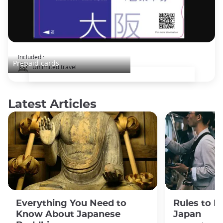
Osaka Subway and Bus Pass
Included :
Prepaid cards
Unlimited travel
Latest Articles
Everything You Need to
Rules to F
Know About Japanese
Japan