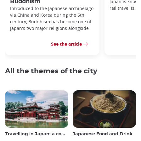
Buddhism
Japan is known
rail travel is n
Introduced to the Japanese archipelago
via China and Korea during the 6th
century, Buddhism has become one of
Japan's two major religions alongside
See the article
All the themes of the city
Travelling in Japan: a comprehensive guide
Japanese Food and Drink