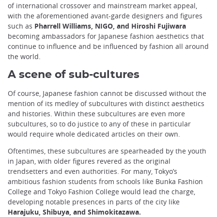
of international crossover and mainstream market appeal,
with the aforementioned avant-garde designers and figures
such as
Pharrell Williams, NIGO, and Hiroshi Fujiwara
becoming ambassadors for Japanese fashion aesthetics that
continue to influence and be influenced by fashion all around
the world.
A scene of sub-cultures
Of course, Japanese fashion cannot be discussed without the
mention of its medley of subcultures with distinct aesthetics
and histories. Within these subcultures are even more
subcultures, so to do justice to any of these in particular
would require whole dedicated articles on their own.
Oftentimes, these subcultures are spearheaded by the youth
in Japan, with older figures revered as the original
trendsetters and even authorities. For many, Tokyo’s
ambitious fashion students from schools like Bunka Fashion
College and Tokyo Fashion College would lead the charge,
developing notable presences in parts of the city like
Harajuku, Shibuya, and Shimokitazawa.