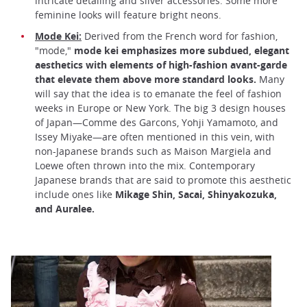
intricate detailing and silver accessories. Some more
feminine looks will feature bright neons.
Mode Kei:
Derived from the French word for fashion,
"mode,"
mode kei emphasizes more subdued, elegant
aesthetics with elements of high-fashion avant-garde
that elevate them above more standard looks.
Many
will say that the idea is to emanate the feel of fashion
weeks in Europe or New York. The big 3 design houses
of Japan—Comme des Garcons, Yohji Yamamoto, and
Issey Miyake—are often mentioned in this vein, with
non-Japanese brands such as Maison Margiela and
Loewe often thrown into the mix. Contemporary
Japanese brands that are said to promote this aesthetic
include ones like
Mikage Shin, Sacai, Shinyakozuka,
and Auralee.