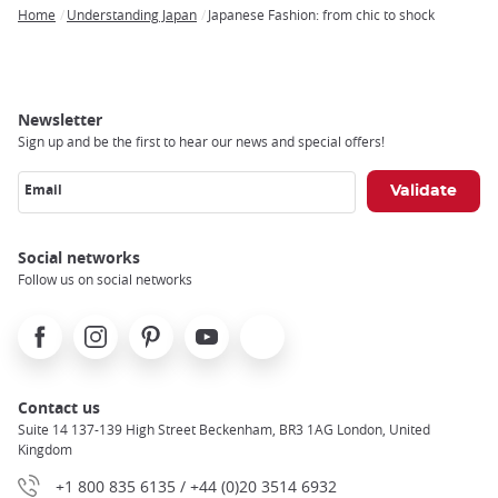
Home
Understanding Japan
Japanese Fashion: from chic to shock
Breadcrumb
Newsletter
Sign up and be the first to hear our news and special offers!
Email
Social networks
Follow us on social networks
Facebook
Instagram
Pinterest
Youtube
X
Contact us
Suite 14 137-139 High Street Beckenham, BR3 1AG London, United
Kingdom
+1 800 835 6135 / +44 (0)20 3514 6932