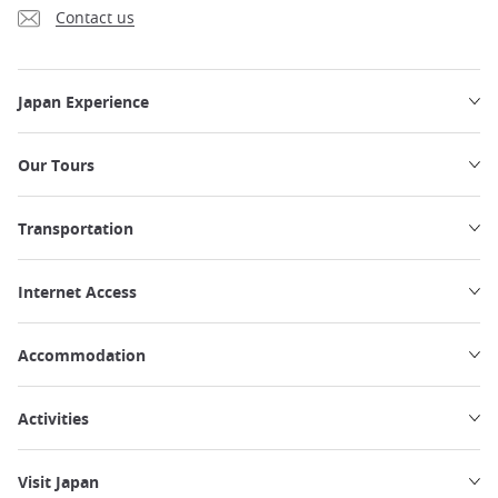
Contact us
Japan Experience
Our Tours
Transportation
Internet Access
Accommodation
Activities
Visit Japan