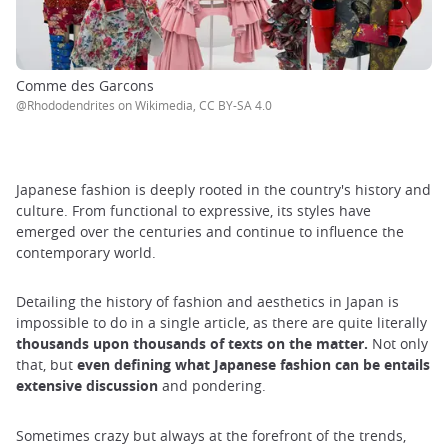
Comme des Garcons
@Rhododendrites on Wikimedia, CC BY-SA 4.0
Japanese fashion is deeply rooted in the country's history and
culture. From functional to expressive, its styles have
emerged over the centuries and continue to influence the
contemporary world.
Detailing the history of fashion and aesthetics in Japan is
impossible to do in a single article, as there are quite literally
thousands upon thousands of texts on the matter.
Not only
that, but
even defining what Japanese fashion can be entails
extensive discussion
and pondering.
Sometimes crazy but always at the forefront of the trends,