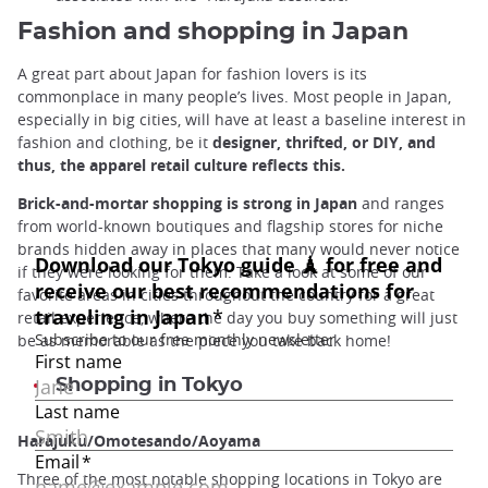
Fashion and shopping in Japan
A great part about Japan for fashion lovers is its
commonplace in many people’s lives. Most people in Japan,
especially in big cities, will have at least a baseline interest in
fashion and clothing, be it
designer, thrifted, or DIY, and
thus, the apparel retail culture reflects this.
Brick-and-mortar shopping is strong in Japan
and ranges
from world-known boutiques and flagship stores for niche
brands hidden away in places that many would never notice
if they were looking for them. Take a look at some of our
favorite areas in cities throughout the country for a great
retail experience, where the day you buy something will just
be as memorable as the piece you take back home!
Shopping in Tokyo
Harajuku/Omotesando/Aoyama
Three of the most notable shopping locations in Tokyo are