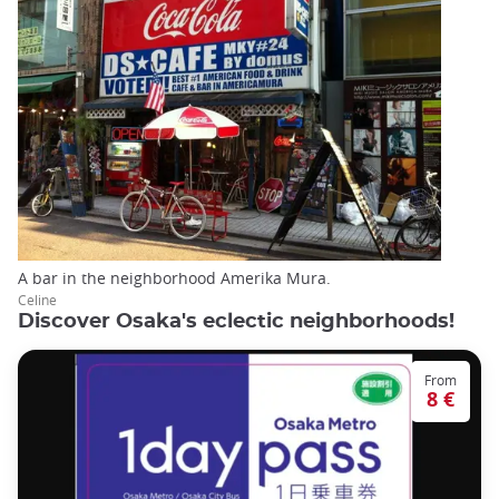
A bar in the neighborhood Amerika Mura.
Celine
Discover Osaka's eclectic neighborhoods!
From
8 €