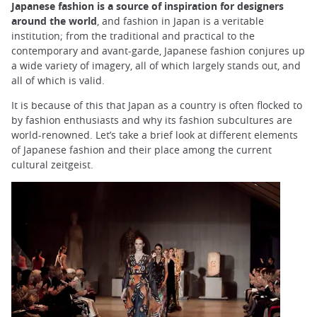
Japanese fashion is a source of inspiration for designers
around the world
, and fashion in Japan is a veritable
institution; from the traditional and practical to the
contemporary and avant-garde, Japanese fashion conjures up
a wide variety of imagery, all of which largely stands out, and
all of which is valid.
It is because of this that Japan as a country is often flocked to
by fashion enthusiasts and why its fashion subcultures are
world-renowned. Let’s take a brief look at different elements
of Japanese fashion and their place among the current
cultural zeitgeist.