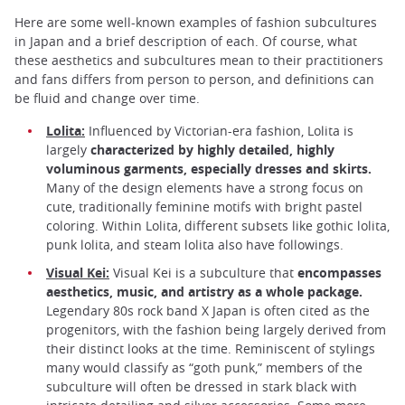
Here are some well-known examples of fashion subcultures
in Japan and a brief description of each. Of course, what
these aesthetics and subcultures mean to their practitioners
and fans differs from person to person, and definitions can
be fluid and change over time.
Lolita:
Influenced by Victorian-era fashion, Lolita is
largely
characterized by highly detailed, highly
voluminous garments, especially dresses and skirts.
Many of the design elements have a strong focus on
cute, traditionally feminine motifs with bright pastel
coloring. Within Lolita, different subsets like gothic lolita,
punk lolita, and steam lolita also have followings.
Visual Kei:
Visual Kei is a subculture that
encompasses
aesthetics, music, and artistry as a whole package.
Legendary 80s rock band X Japan is often cited as the
progenitors, with the fashion being largely derived from
their distinct looks at the time. Reminiscent of stylings
many would classify as “goth punk,” members of the
subculture will often be dressed in stark black with