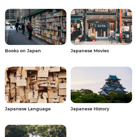
Books on Japan
Japanese Movies
Japanese Language
Japanese History