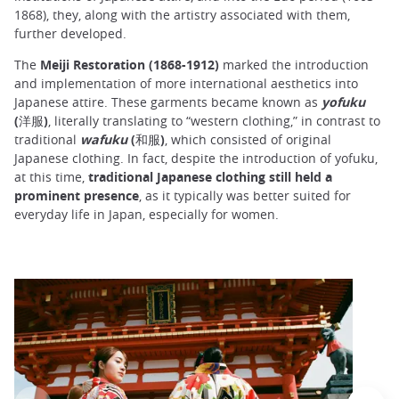
1868), they, along with the artistry associated with them,
further developed.
The
Meiji Restoration (1868-1912)
marked the introduction
and implementation of more international aesthetics into
Japanese attire. These garments became known as
yofuku
(洋服)
, literally translating to “western clothing,” in contrast to
traditional
wafuku
(和服)
, which consisted of original
Japanese clothing. In fact, despite the introduction of yofuku,
at this time,
traditional Japanese clothing still held a
prominent presence
, as it typically was better suited for
everyday life in Japan, especially for women.