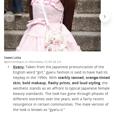
Sweet Lolita
@JohnGillespie on Wikimedia, CC BY-SA 2.0
Gyaru:
Taken from the Japanese pronunciation of the
English word “girl,” gyaru fashion is said to have had its
heyday in the 1990s. With
starkly tanned, orange-tinted
skin, bold makeup, flashy prints, and loud styling
, the
aesthetic stands as an affront to typical Japanese female
beauty standards. The look has gone through phases of
different extremes over the years, with a fairly recent
resurgence in certain communities. The male version of
the look is known as “gyaru-o.”