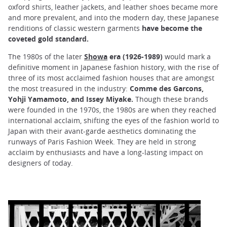
oxford shirts, leather jackets, and leather shoes became more
and more prevalent, and into the modern day, these Japanese
renditions of classic western garments
have become the
coveted gold standard.
The 1980s of the later
Showa
era (1926-1989)
would mark a
definitive moment in Japanese fashion history, with the rise of
three of its most acclaimed fashion houses that are amongst
the most treasured in the industry:
Comme des Garcons,
Yohji Yamamoto, and Issey Miyake.
Though these brands
were founded in the 1970s, the 1980s are when they reached
international acclaim, shifting the eyes of the fashion world to
Japan with their avant-garde aesthetics dominating the
runways of Paris Fashion Week. They are held in strong
acclaim by enthusiasts and have a long-lasting impact on
designers of today.