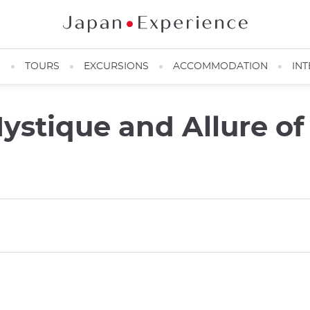
N
TOURS
EXCURSIONS
ACCOMMODATION
INT
stique and Allure of 