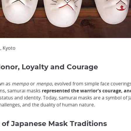
e, Kyoto
onor, Loyalty and Courage
wn as
mempo
or
menpo
, evolved from simple face covering
ions, samurai masks
represented the warrior's courage, a
 status and identity. Today, samurai masks are a symbol of 
hallenges, and the duality of human nature.
 of Japanese Mask Traditions