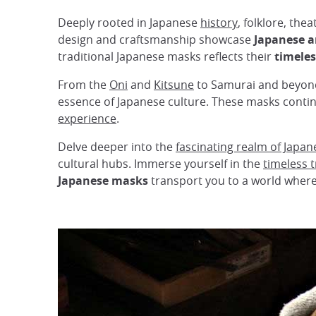
Deeply rooted in Japanese
history
, folklore, the
design and craftsmanship showcase
Japanese ar
traditional Japanese masks reflects their
timeles
From the
Oni
and
Kitsune
to Samurai and beyond,
essence of Japanese culture. These masks contin
experience
.
Delve deeper into the
fascinating realm of Japa
cultural hubs. Immerse yourself in the
timeless t
Japanese masks
transport you to a world where h