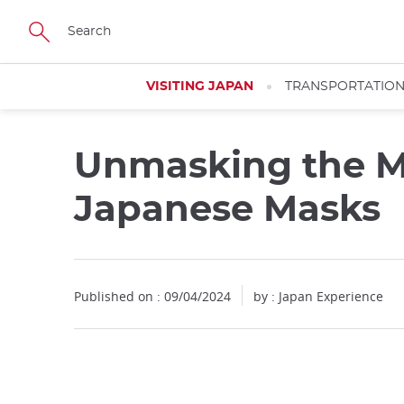
Facebook
Twitter
Instagram
Pinterest
Youtube
Skip
to
main
content
VISITING JAPAN
TRANSPORTATIO
Unmasking the My
Japanese Masks
Published on : 09/04/2024
by : Japan Experience