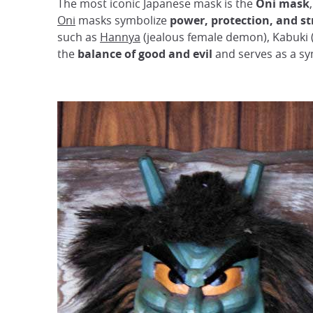
The most iconic Japanese mask is the
Oni mask
Oni
masks symbolize
power, protection, and s
such as
Hannya
(jealous female demon), Kabuki 
the
balance of good and evil
and serves as a sy