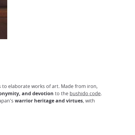
s to elaborate works of art. Made from iron,
nonymity, and devotion
to the
bushido code
.
Japan's
warrior heritage and virtues
, with