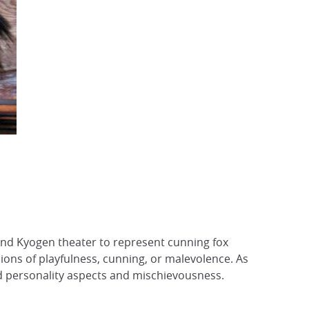
 and Kyogen theater to represent cunning fox
ssions of playfulness, cunning, or malevolence. As
d personality aspects and mischievousness.