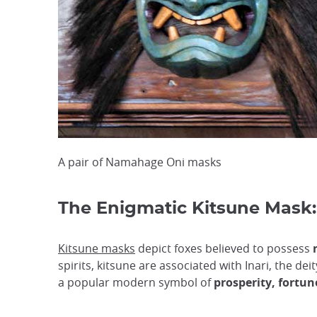
A pair of Namahage Oni masks
The Enigmatic Kitsune Mask:
Kitsune masks
depict foxes believed to possess
spirits, kitsune are associated with Inari, the d
a popular modern symbol of
prosperity, fortun