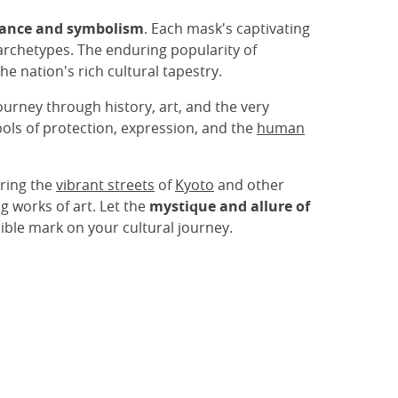
icance and symbolism
. Each mask's captivating
rchetypes. The enduring popularity of
the nation's rich cultural tapestry.
urney through history, art, and the very
ols of protection, expression, and the
human
oring the
vibrant streets
of
Kyoto
and other
g works of art. Let the
mystique and allure of
lible mark on your cultural journey.