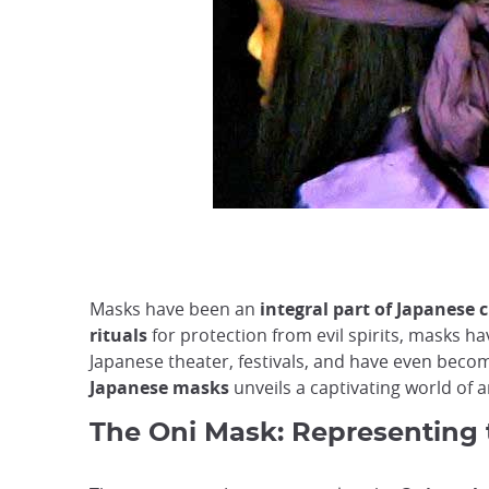
Masks have been an
integral part of Japanese c
rituals
for protection from evil spirits, masks h
Japanese theater, festivals, and have even becom
Japanese masks
unveils a captivating world of a
The Oni Mask: Representing 