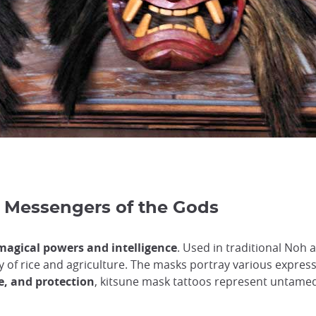
 Messengers of the Gods
magical powers and intelligence
. Used in traditional Noh
eity of rice and agriculture. The masks portray various expre
e, and protection
, kitsune mask tattoos represent untame