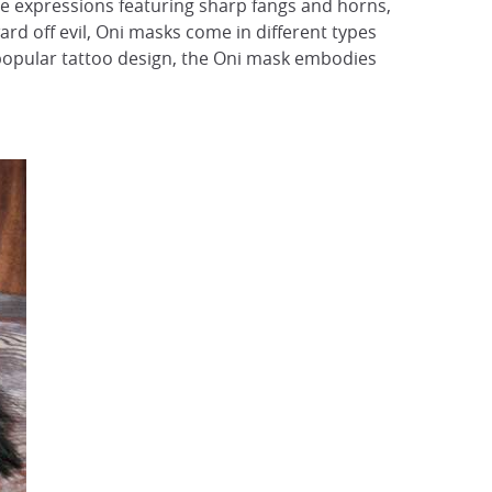
rce expressions featuring sharp fangs and horns,
ard off evil, Oni masks come in different types
popular tattoo design, the Oni mask embodies