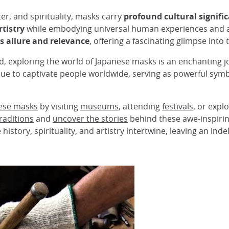
ater, and spirituality, masks carry
profound cultural signif
tistry
while embodying universal human experiences and a
s allure and relevance
, offering a fascinating glimpse into 
 exploring the world of Japanese masks is an enchanting jo
ue to captivate people worldwide, serving as powerful symb
nese masks
by visiting
museums
, attending
festivals
, or expl
raditions
and
uncover the stories
behind these awe-inspirin
istory, spirituality, and artistry intertwine, leaving an inde