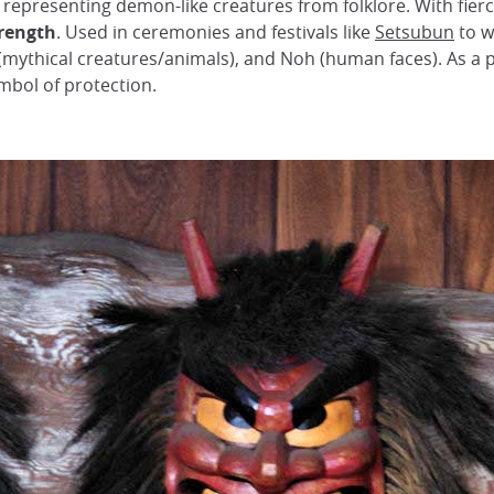
, representing demon-like creatures from folklore. With fie
trength
. Used in ceremonies and festivals like
Setsubun
to w
(mythical creatures/animals), and Noh (human faces). As a 
mbol of protection.