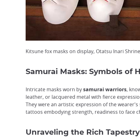
Kitsune fox masks on display, Otatsu Inari Shrin
Samurai Masks: Symbols of H
Intricate masks worn by
samurai warriors
, kno
leather, or lacquered metal with fierce express
They were an artistic expression of the wearer's
tattoos embodying strength, readiness to face c
Unraveling the Rich Tapestry