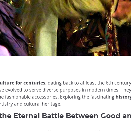
ulture for centuries
, dating back to at least the 6th centur
ave evolved to serve diverse purposes in modern times. They
e fashionable accessories. Exploring the fascinating
histor
rtistry and cultural heritage.
the Eternal Battle Between Good an