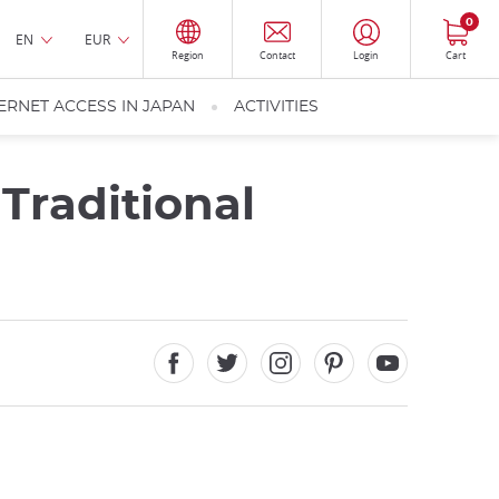
0
EN
EUR
Region
Contact
Login
Cart
ERNET ACCESS IN JAPAN
ACTIVITIES
Traditional