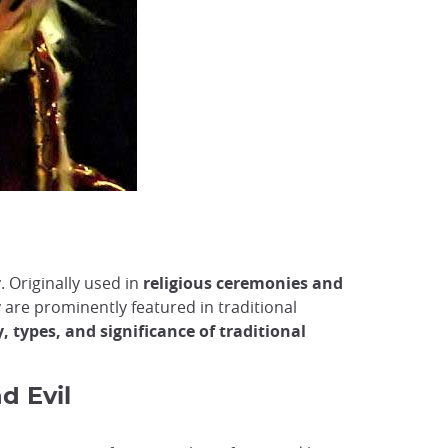
y. Originally used in
religious ceremonies and
 are prominently featured in traditional
y, types, and significance of traditional
d Evil