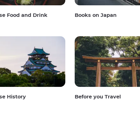
se Food and Drink
Books on Japan
se History
Before you Travel