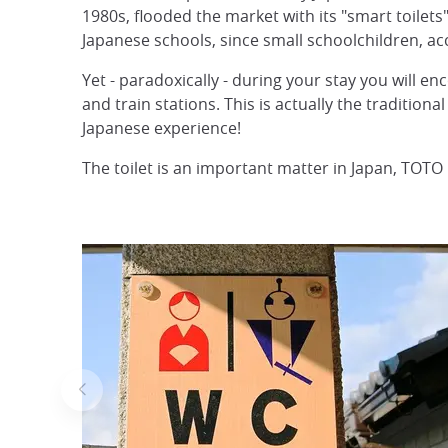
1980s, flooded the market with its "smart toilets
Japanese schools, since small schoolchildren, ac
Yet - paradoxically - during your stay you will en
and train stations. This is actually the traditiona
Japanese experience!
The toilet is an important matter in Japan, TOT