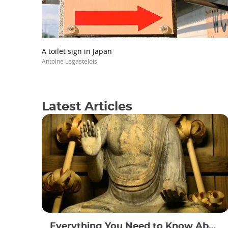
A toilet sign in Japan
Antoine Legastelois
Latest Articles
Everything You Need to Know About Japanese Buddhism