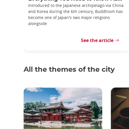
Introduced to the Japanese archipelago via China
and Korea during the 6th century, Buddhism has
become one of Japan's two major religions
alongside
See the article
All the themes of the city