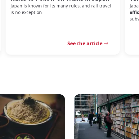
Japan is known for its many rules, and rail travel
Japa
is no exception.
effi
sub
See the article