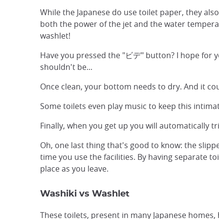
While the Japanese do use toilet paper, they also
both the power of the jet and the water temperatu
washlet!
Have you pressed the "ビデ" button? I hope for you
shouldn't be...
Once clean, your bottom needs to dry. And it coul
Some toilets even play music to keep this intima
Finally, when you get up you will automatically t
Oh, one last thing that's good to know: the slipp
time you use the facilities. By having separate to
place as you leave.
Washiki vs Washlet
These toilets, present in many Japanese home