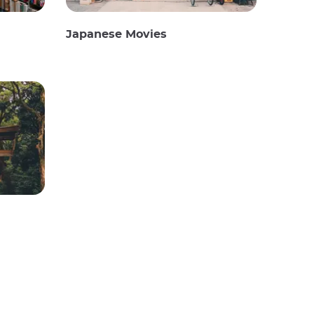
Japanese Movies