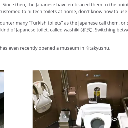
". Since then, the Japanese have embraced them to the point 
customed to hi-tech toilets at home, don't know how to use 
counter many "Turkish toilets" as the Japanese call them, or sq
l kind of Japanese toilet, called washiki (和式). Switching betwe
O has even recently opened a museum in Kitakyushu.