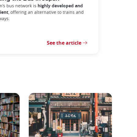
n’s bus network is
highly developed and
cient
, offering an alternative to trains and
ways.
See the article