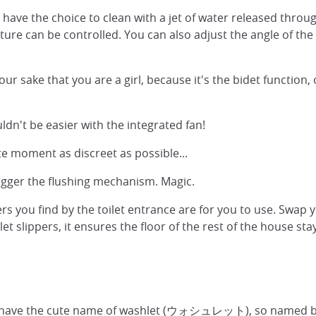
 have the choice to clean with a jet of water released throu
re can be controlled. You can also adjust the angle of the w
r sake that you are a girl, because it's the bidet function,
dn't be easier with the integrated fan!
te moment as discreet as possible...
rigger the flushing mechanism. Magic.
ers you find by the toilet entrance are for you to use. Swap y
ilet slippers, it ensures the floor of the rest of the house s
s, have the cute name of washlet (ウォシュレット), so named by