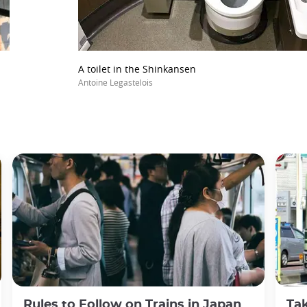
A toilet in the Shinkansen
Antoine Legastelois
Rules to Follow on Trains in Japan
Tak