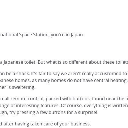
rnational Space Station, you're in Japan.
apanese toilet! But what is so different about these toilets
can be a shock. It's fair to say we aren't really accustomed t
Japanese homes, as many homes do not have central heating. O
er is sweltering.
small remote control, packed with buttons, found near the toi
range of interesting features. Of course, everything is writt
ugh, try pressing a few buttons for a surprise!
ed after having taken care of your business.