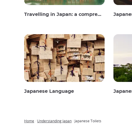
Travelling in Japan: a comprehensive guide
Japane
Japanese Language
Japane
Home
Understanding Japan
Japanese Toilets
Breadcrumb