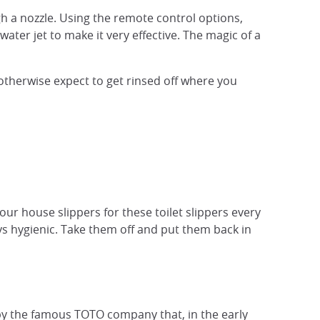
gh a nozzle. Using the remote control options,
ater jet to make it very effective. The magic of a
 otherwise expect to get rinsed off where you
our house slippers for these toilet slippers every
tays hygienic. Take them off and put them back in
 the famous TOTO company that, in the early