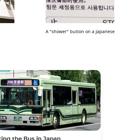
A "shower" button on a Japanese toilet
ing the Bus in Japan