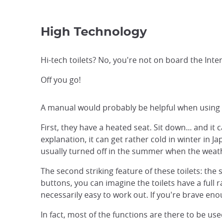
High Technology
Hi-tech toilets? No, you're not on board the Inte
Off you go!
A manual would probably be helpful when using a J
First, they have a heated seat. Sit down... and it 
explanation, it can get rather cold in winter in 
usually turned off in the summer when the weath
The second striking feature of these toilets: the 
buttons, you can imagine the toilets have a full 
necessarily easy to work out. If you're brave eno
In fact, most of the functions are there to be us