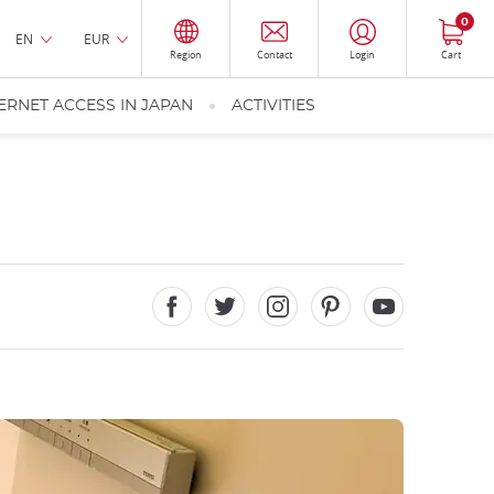
0
EN
EUR
Region
Contact
Login
Cart
ERNET ACCESS IN JAPAN
ACTIVITIES