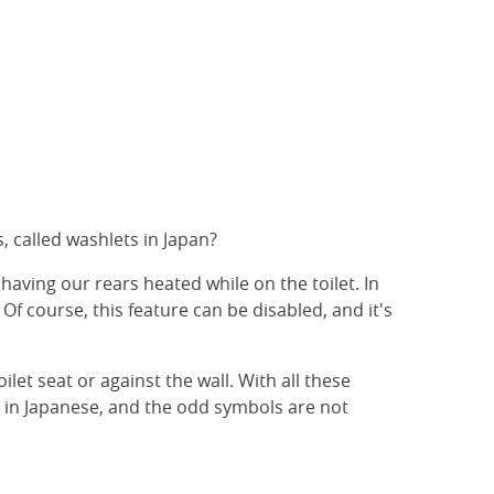
, called washlets in Japan?
o having our rears heated while on the toilet. In
f course, this feature can be disabled, and it's
let seat or against the wall. With all these
en in Japanese, and the odd symbols are not