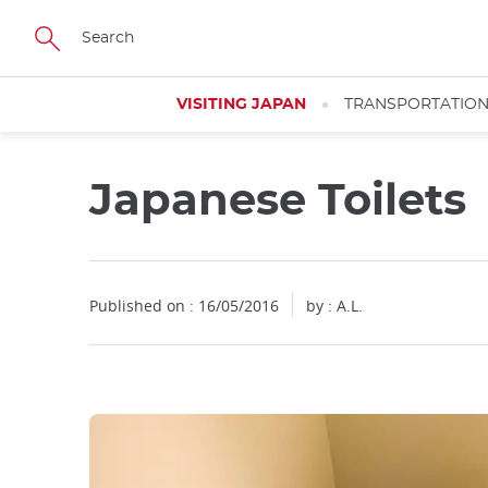
Facebook
Twitter
Instagram
Pinterest
Youtube
Skip
to
main
content
VISITING JAPAN
TRANSPORTATIO
Japanese Toilets
Close
Published on : 16/05/2016
by : A.L.