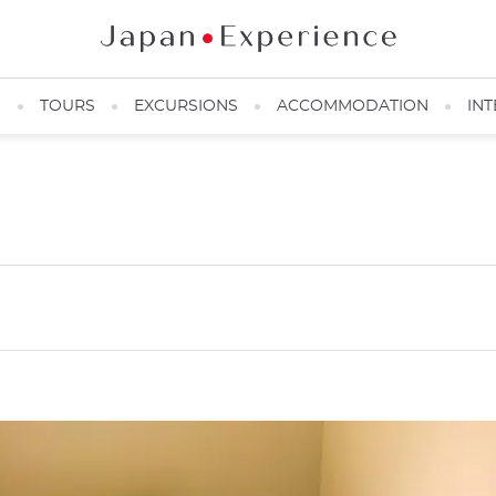
N
TOURS
EXCURSIONS
ACCOMMODATION
INT