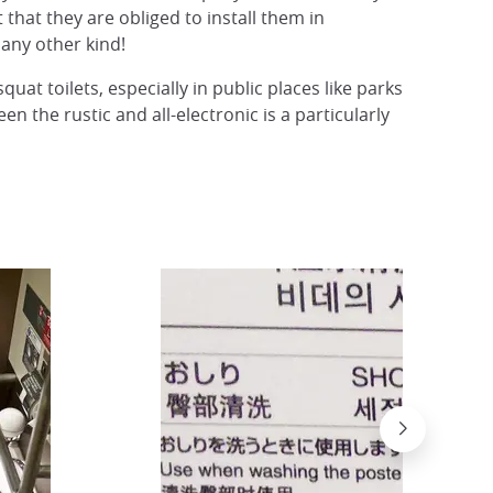
that they are obliged to install them in
any other kind!
uat toilets, especially in public places like parks
en the rustic and all-electronic is a particularly