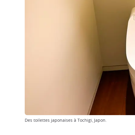
Des toilettes japonaises à Tochigi, Japon.