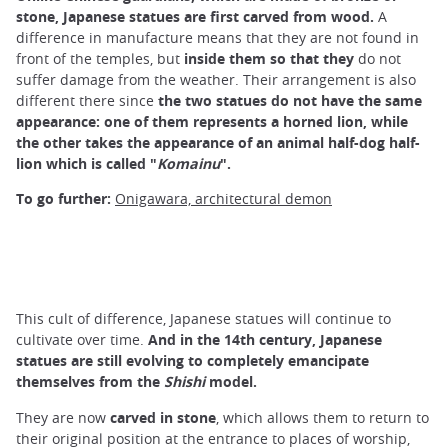
stone, Japanese statues are first carved from wood.
A
difference in manufacture means that they are not found in
front of the temples, but
inside them so that they
do not
suffer damage from the weather. Their arrangement is also
different there since
the two statues do not have the same
appearance: one of them represents a horned lion, while
the other takes the appearance of an animal half-dog half-
lion which is called "
Komainu
".
To go further:
Onigawara, architectural demon
This cult of difference, Japanese statues will continue to
cultivate over time.
And in the 14th century, Japanese
statues are still evolving to completely emancipate
themselves from the
Shishi
model.
They are now
carved in stone
, which allows them to return to
their original position at the entrance to places of worship,