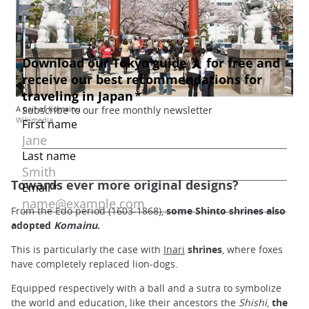
A pair of Komainu
Wikimedia
Towards ever more original designs?
From the Edo period (1603-1868),
some Shinto shrines also
adopted
Komainu
.
This is particularly the case with
Inari
shrines
, where foxes
have completely replaced lion-dogs.
Equipped respectively with a ball and a sutra to symbolize
the world and education, like their ancestors the
Shishi
,
the