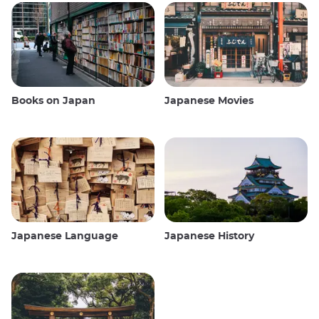
Books on Japan
Japanese Movies
Japanese Language
Japanese History