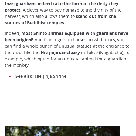
Inari guardians indeed take the form of the deity they
protect.
A clever way to pay homage to the divinity of the
harvest, which also allows them to
stand out from the
statues of Buddhist temples.
Indeed,
most Shinto shrines equipped with guardians have
been original!
And from tigers to horses, to wild boars, you
can find a whole bunch of unusual statues at the entrance to
the
torii
. Like the
Hie-jinja sanctuary
in Tokyo (Nagatacho), for
example, which opted for an unusual animal for a guardian:
the monkey!
See also:
Hie-jinja Shrine