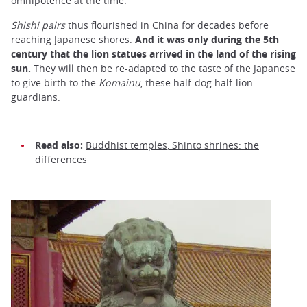
omnipotence at the time.
Shishi
pairs
thus flourished in China for decades before
reaching Japanese shores.
And it was only during the 5th
century that the lion statues arrived in the land of the rising
sun.
They will then be re-adapted to the taste of the Japanese
to give birth to the
Komainu
, these half-dog half-lion
guardians.
Read also:
Buddhist temples, Shinto shrines: the
differences