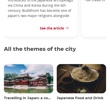
Introduced to the Japanese archipelago
via China and Korea during the 6th
century, Buddhism has become one of
Japan's two major religions alongside
See the article
All the themes of the city
Travelling in Japan: a comprehensive guide
Japanese Food and Drink