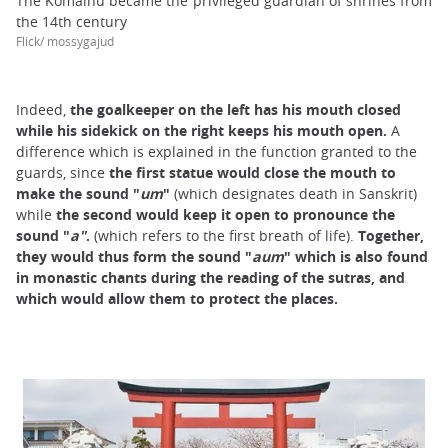
The Komainu became the privileged guardian of shrines from
the 14th century
Flick/ mossygajud
Indeed,
the goalkeeper on the left has his mouth closed
while his sidekick on the right keeps his mouth open.
A
difference which is explained in the function granted to the
guards, since
the first statue would close the mouth to
make the sound "
u
m
"
(which designates death in Sanskrit)
while
the second would keep it open to pronounce the
sound "
a
"
.
(which refers to the first breath of life).
Together,
they would thus form the sound "
aum
" which is also found
in monastic chants during the reading of the sutras, and
which would allow them to protect the places.