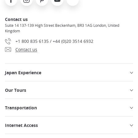
Contact us
Suite 14 137-139 High Street Beckenham, BR3 1AG London, United
Kingdom
+1 800 835 6135 / +44 (0)20 3514 6932
Contact us
Japan Experience
Our Tours
Transportation
Internet Access