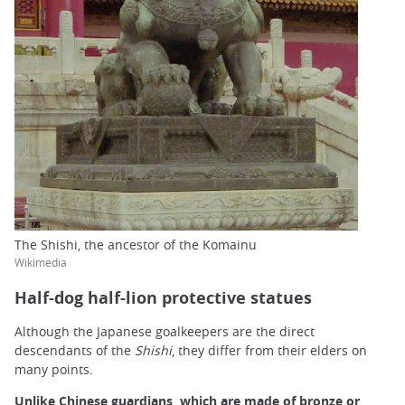
The Shishi, the ancestor of the Komainu
Wikimedia
Half-dog half-lion protective statues
Although the Japanese goalkeepers are the direct
descendants of the
Shishi
, they differ from their elders on
many points.
Unlike Chinese guardians, which are made of bronze or