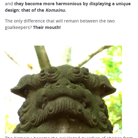
and
they become more harmonious by displaying a unique
design: that of the
Komainu.
The only difference that will remain between the two
goalkeepers?
Their mouth!