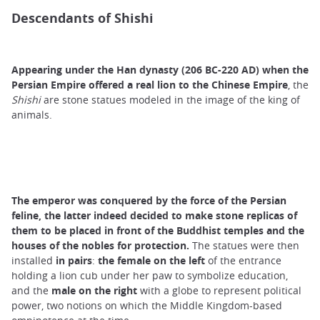
Descendants of Shishi
Appearing under the Han dynasty (206 BC-220 AD) when the
Persian Empire offered a real lion to the Chinese Empire
, the
Shishi
are stone statues modeled in the image of the king of
animals.
The emperor was conquered by the force of the Persian
feline, the latter indeed decided to make stone replicas of
them to be placed in front of the Buddhist temples and the
houses of the nobles for protection.
The statues were then
installed
in pairs
:
the female on the left
of the entrance
holding a lion cub under her paw to symbolize education,
and the
male on the right
with a globe to represent political
power, two notions on which the Middle Kingdom-based