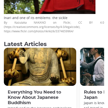
Inari and one of its emblems: the sickle
By Kazutaka NAKANO on Flickr, CC BY 4.0
(https://creativecommons.org/licenses/by/4.0/legalcode),
https://www.flickr.com/photos/nknkztk/3374659964/
Latest Articles
Everything You Need to
Rules to F
Know About Japanese
Japan
Buddhism
Japan is known
rail travel is n