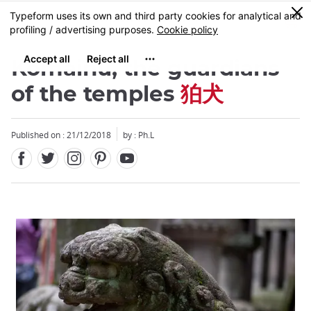
Facebook
Twitter
Instagram
Pinterest
Youtube
Skip
0
MENU
to
main
content
Komainu, the guardians
of the temples
狛犬
Published on : 21/12/2018
by : Ph.L