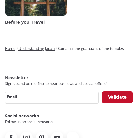
Before you Travel
Home
Understanding Japan
Komainu, the guardians of the temples
Breadcrumb
Newsletter
Sign up and be the first to hear our news and special offers!
Email
Social networks
Follow us on social networks
Facebook
Instagram
Pinterest
Youtube
X