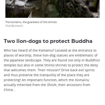
The komainu, the guardians of the shrines
Flick/Buntschli
Two lion-dogs to protect Buddha
Who has heard of the Komainu? Located at the entrance to
places of worship, these lion-dog statues are emblematic of
the Japanese landscape. They are found not only in Buddhist
temples but also in some Shinto shrines to protect the deity
that welcomes them. Their mission? Drive back evil spirits
and thus preserve the tranquility of the place they are
protecting! An important function, which the
Komainu
actually inherited from the
Shish
i, their ancestors from
China...