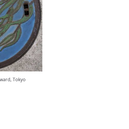
ward, Tokyo