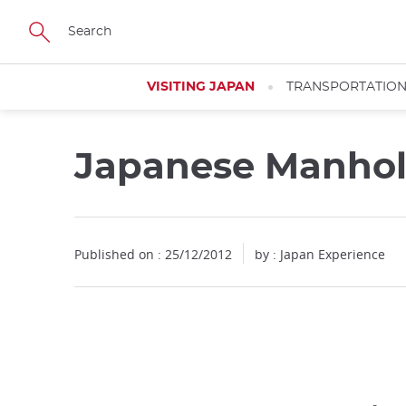
Facebook
Twitter
Instagram
Pinterest
Youtube
Skip
to
main
content
VISITING JAPAN
TRANSPORTATIO
Japanese Manhol
Published on : 25/12/2012
by : Japan Experience