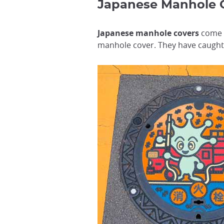
Japanese Manhol
Japanese manhole covers
come i
manhole cover. They have caught 