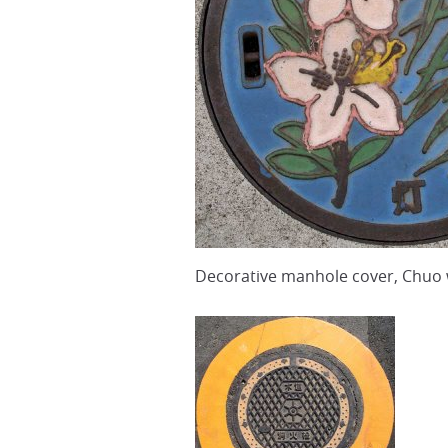
Decorative manhole cover, Chuo 