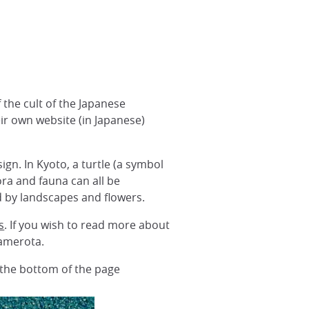
 the cult of the Japanese
 own website (in Japanese)
ign. In Kyoto, a turtle (a symbol
ora and fauna can all be
d by landscapes and flowers.
s
. If you wish to read more about
amerota.
t the bottom of the page