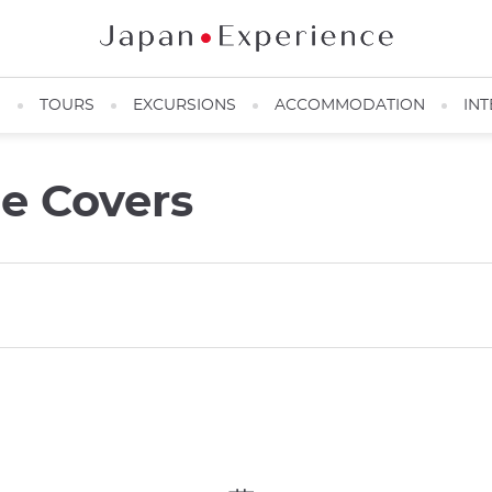
N
TOURS
EXCURSIONS
ACCOMMODATION
INT
e Covers