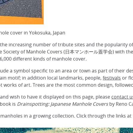
hole cover in Yokosuka, Japan
the increasing number of tribute sites and the popularity of
ese Society of Manhole Covers (日本マンホール蓋学会) with their
 6,000 different kinds of manhole cover.
de a symbol specific to an area or town as part of their des
ain motif; in addition local landmarks, people,
festivals
or fl
t works of art. Trees are the most common design, followe
and wish to have it displayed on this page, please
contact u
 book is
Drainspotting: Japanese Manhole Covers
by Reno C
 manholes in a growing collection. Click through the links a