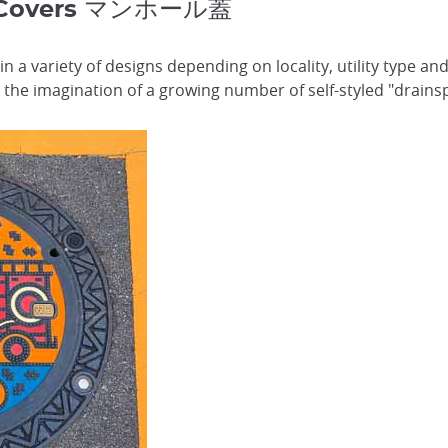
e Covers マンホール蓋
n a variety of designs depending on locality, utility type a
the imagination of a growing number of self-styled "drains