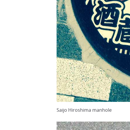
Saijo Hiroshima manhole