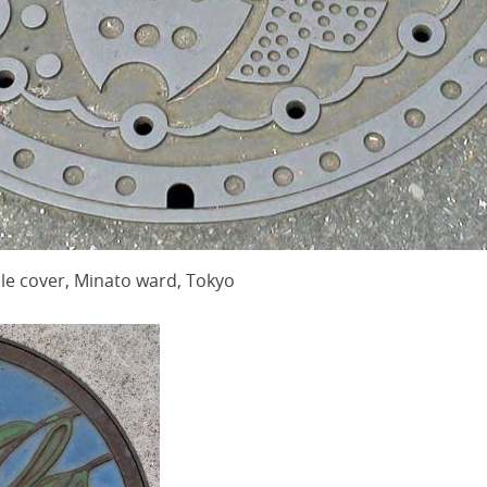
 cover, Minato ward, Tokyo