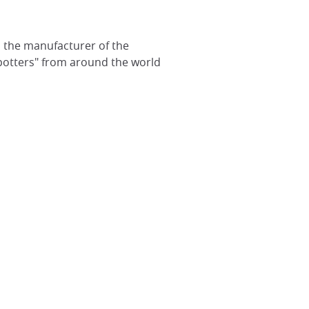
nd the manufacturer of the
potters" from around the world