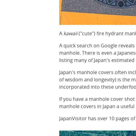
A
kawaii
("cute") fire hydrant man
A quick search on Google reveals 
manhole. There is even a Japan
listing many of Japan's estimated
Japan's manhole covers often inclu
of wisdom and longevity) is the m
incorporated into these underfoo
If you have a manhole cover shot 
manhole covers in Japan a useful
JapanVisitor has over 10 pages of