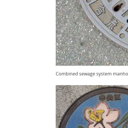
Combined sewage system manhole