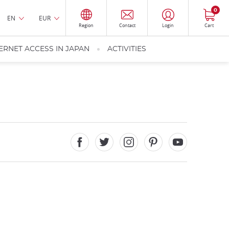
0
EN
EUR
Region
Contact
Login
Cart
ERNET ACCESS IN JAPAN
ACTIVITIES