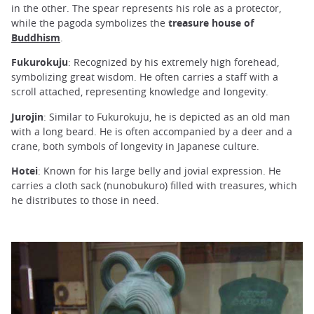
in the other. The spear represents his role as a protector,
while the pagoda symbolizes the
treasure house of
Buddhism
.
Fukurokuju
: Recognized by his extremely high forehead,
symbolizing great wisdom. He often carries a staff with a
scroll attached, representing knowledge and longevity.
Jurojin
: Similar to Fukurokuju, he is depicted as an old man
with a long beard. He is often accompanied by a deer and a
crane, both symbols of longevity in Japanese culture.
Hotei
: Known for his large belly and jovial expression. He
carries a cloth sack (nunobukuro) filled with treasures, which
he distributes to those in need.