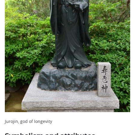
Jurojin, god of longevity