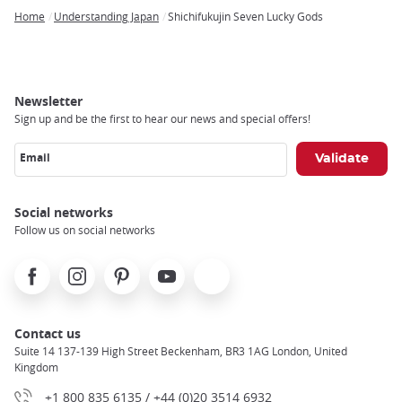
Home
Understanding Japan
Shichifukujin Seven Lucky Gods
Breadcrumb
Newsletter
Sign up and be the first to hear our news and special offers!
Email
Social networks
Follow us on social networks
Facebook
Instagram
Pinterest
Youtube
X
Contact us
Suite 14 137-139 High Street Beckenham, BR3 1AG London, United
Kingdom
+1 800 835 6135 / +44 (0)20 3514 6932