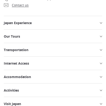
Contact us
Japan Experience
Our Tours
Transportation
Internet Access
Accommodation
Activities
Visit Japan