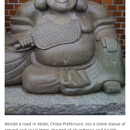
Beside a road in Abiko, Chiba Prefecture, sits a stone statue of
rotund and jovial Hotei, the god of abundance and health.