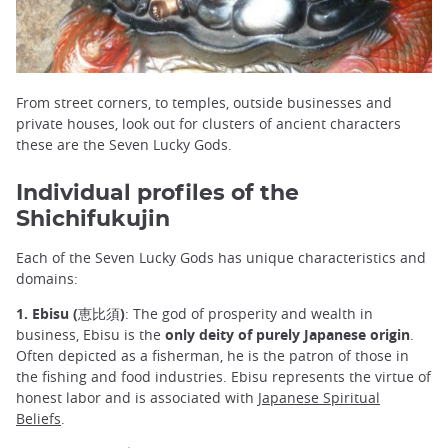
From street corners, to temples, outside businesses and
private houses, look out for clusters of ancient characters
these are the Seven Lucky Gods.
Individual profiles of the
Shichifukujin
Each of the Seven Lucky Gods has unique characteristics and
domains:
1. Ebisu (恵比須)
: The god of prosperity and wealth in
business, Ebisu is the
only deity of purely Japanese origin
.
Often depicted as a fisherman, he is the patron of those in
the fishing and food industries. Ebisu represents the virtue of
honest labor and is associated with
Japanese Spiritual
Beliefs
.