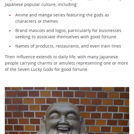
Japanese popular culture, including:
Anime and manga series featuring the gods as
characters or themes
Brand mascots and logos, particularly for businesses
seeking to associate themselves with good fortune
Names of products, restaurants, and even train lines
Their influence extends to daily life, with many Japanese
people carrying charms or amulets representing one or more
of the Seven Lucky Gods for good fortune.