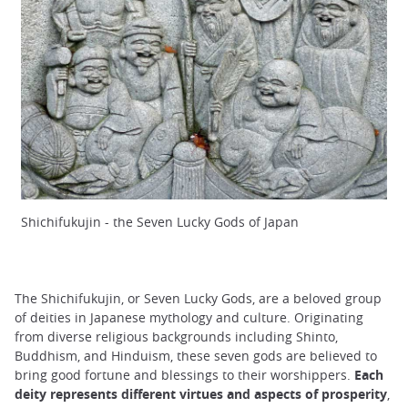
Shichifukujin - the Seven Lucky Gods of Japan
The Shichifukujin, or Seven Lucky Gods, are a beloved group
of deities in Japanese mythology and culture. Originating
from diverse religious backgrounds including Shinto,
Buddhism, and Hinduism, these seven gods are believed to
bring good fortune and blessings to their worshippers.
Each
deity represents different virtues and aspects of prosperity
,