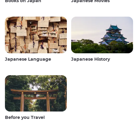
Books on Japan
Japanese Movies
Japanese Language
Japanese History
Before you Travel