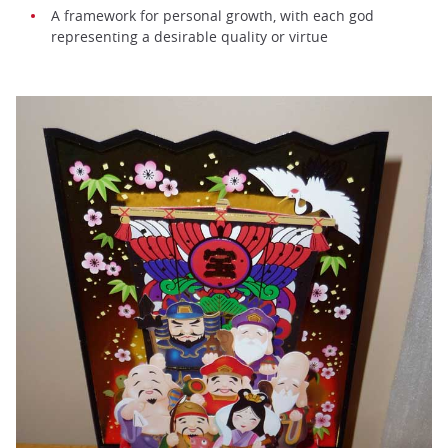
A framework for personal growth, with each god
representing a desirable quality or virtue