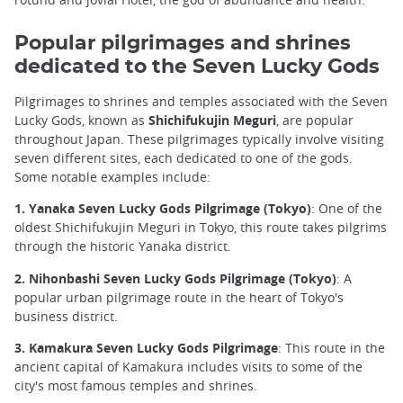
Popular pilgrimages and shrines
dedicated to the Seven Lucky Gods
Pilgrimages to shrines and temples associated with the Seven
Lucky Gods, known as
Shichifukujin Meguri
, are popular
throughout Japan. These pilgrimages typically involve visiting
seven different sites, each dedicated to one of the gods.
Some notable examples include:
1. Yanaka Seven Lucky Gods Pilgrimage (Tokyo)
: One of the
oldest Shichifukujin Meguri in Tokyo, this route takes pilgrims
through the historic Yanaka district.
2. Nihonbashi Seven Lucky Gods Pilgrimage (Tokyo)
: A
popular urban pilgrimage route in the heart of Tokyo's
business district.
3. Kamakura Seven Lucky Gods Pilgrimage
: This route in the
ancient capital of Kamakura includes visits to some of the
city's most famous temples and shrines.