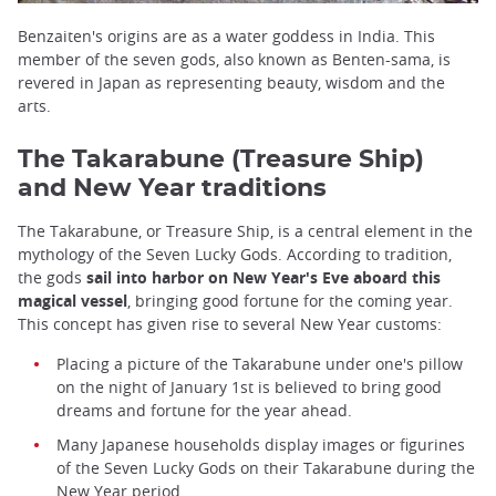
Benzaiten's origins are as a water goddess in India. This
member of the seven gods, also known as Benten-sama, is
revered in Japan as representing beauty, wisdom and the
arts.
The Takarabune (Treasure Ship)
and New Year traditions
The Takarabune, or Treasure Ship, is a central element in the
mythology of the Seven Lucky Gods. According to tradition,
the gods
sail into harbor on New Year's Eve aboard this
magical vessel
, bringing good fortune for the coming year.
This concept has given rise to several New Year customs:
Placing a picture of the Takarabune under one's pillow
on the night of January 1st is believed to bring good
dreams and fortune for the year ahead.
Many Japanese households display images or figurines
of the Seven Lucky Gods on their Takarabune during the
New Year period.