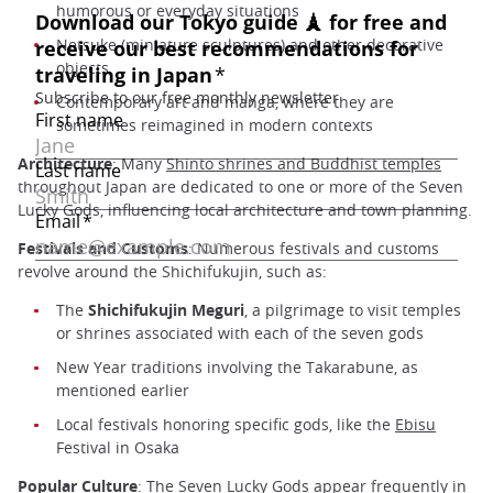
humorous or everyday situations
Netsuke (miniature sculptures) and other decorative
objects
Contemporary art and manga, where they are
sometimes reimagined in modern contexts
Architecture
: Many
Shinto shrines and Buddhist temples
throughout Japan are dedicated to one or more of the Seven
Lucky Gods, influencing local architecture and town planning.
Festivals and Customs
: Numerous festivals and customs
revolve around the Shichifukujin, such as:
The
Shichifukujin Meguri
, a pilgrimage to visit temples
or shrines associated with each of the seven gods
New Year traditions involving the Takarabune, as
mentioned earlier
Local festivals honoring specific gods, like the
Ebisu
Festival in Osaka
Popular Culture
: The Seven Lucky Gods appear frequently in