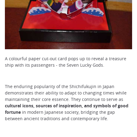
A colourful paper cut-out card pops up to reveal a treasure
ship with its passengers - the Seven Lucky Gods.
The enduring popularity of the Shichifukujin in Japan
demonstrates their ability to adapt to changing times while
maintaining their core essence. They continue to serve as
cultural icons, sources of inspiration, and symbols of good
fortune
in modern Japanese society, bridging the gap
between ancient traditions and contemporary life.