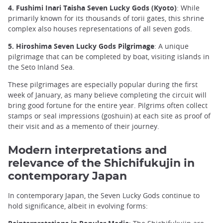
4. Fushimi Inari Taisha Seven Lucky Gods (Kyoto)
: While
primarily known for its thousands of torii gates, this shrine
complex also houses representations of all seven gods.
5. Hiroshima Seven Lucky Gods Pilgrimage
: A unique
pilgrimage that can be completed by boat, visiting islands in
the Seto Inland Sea.
These pilgrimages are especially popular during the first
week of January, as many believe completing the circuit will
bring good fortune for the entire year. Pilgrims often collect
stamps or seal impressions (goshuin) at each site as proof of
their visit and as a memento of their journey.
Modern interpretations and
relevance of the Shichifukujin in
contemporary Japan
In contemporary Japan, the Seven Lucky Gods continue to
hold significance, albeit in evolving forms: