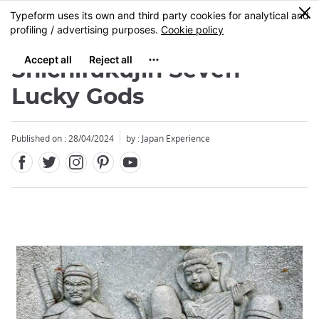
Facebook
Twitter
Instagram
Pinterest
Youtube
Skip
0
MENU
to
main
content
Shichifukujin Seven
Lucky Gods
Published on : 28/04/2024
by : Japan Experience