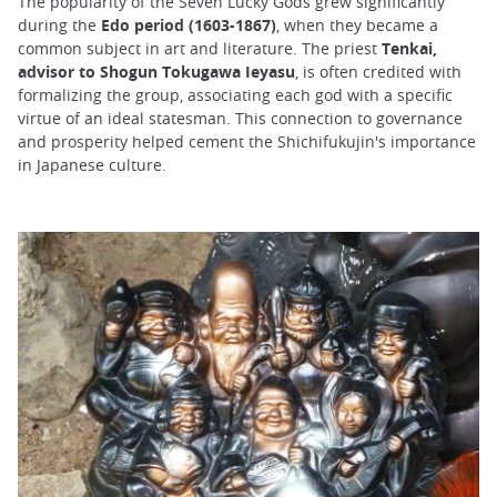
The popularity of the Seven Lucky Gods grew significantly
during the
Edo period (1603-1867)
, when they became a
common subject in art and literature. The priest
Tenkai,
advisor to Shogun Tokugawa Ieyasu
, is often credited with
formalizing the group, associating each god with a specific
virtue of an ideal statesman. This connection to governance
and prosperity helped cement the Shichifukujin's importance
in Japanese culture.