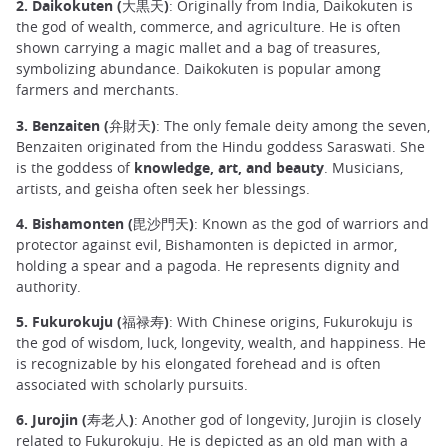
2. Daikokuten (大黒天)
: Originally from India, Daikokuten is
the god of wealth, commerce, and agriculture. He is often
shown carrying a magic mallet and a bag of treasures,
symbolizing abundance. Daikokuten is popular among
farmers and merchants.
3. Benzaiten (弁財天)
: The only female deity among the seven,
Benzaiten originated from the Hindu goddess Saraswati. She
is the goddess of
knowledge, art, and beauty
. Musicians,
artists, and geisha often seek her blessings.
4. Bishamonten (毘沙門天)
: Known as the god of warriors and
protector against evil, Bishamonten is depicted in armor,
holding a spear and a pagoda. He represents dignity and
authority.
5. Fukurokuju (福禄寿)
: With Chinese origins, Fukurokuju is
the god of wisdom, luck, longevity, wealth, and happiness. He
is recognizable by his elongated forehead and is often
associated with scholarly pursuits.
6. Jurojin (寿老人)
: Another god of longevity, Jurojin is closely
related to Fukurokuju. He is depicted as an old man with a