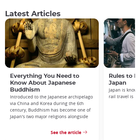
Latest Articles
Everything You Need to
Rules to F
Know About Japanese
Japan
Buddhism
Japan is known
rail travel is n
Introduced to the Japanese archipelago
via China and Korea during the 6th
century, Buddhism has become one of
Japan's two major religions alongside
See the article