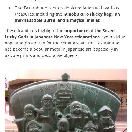
The Takarabune is often depicted laden with various
treasures, including the
nunobukuro (lucky bag), an
inexhaustible purse, and a magical mallet
.
These traditions highlight the
importance of the Seven
Lucky Gods in Japanese New Year celebrations
, symbolizing
hope and prosperity for the coming year. The Takarabune
has become a popular motif in Japanese art, especially in
ukiyo-e prints and decorative objects.