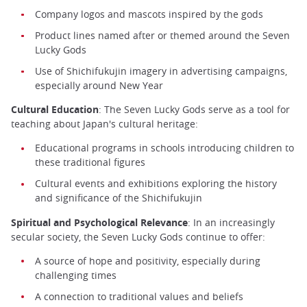
Company logos and mascots inspired by the gods
Product lines named after or themed around the Seven
Lucky Gods
Use of Shichifukujin imagery in advertising campaigns,
especially around New Year
Cultural Education
: The Seven Lucky Gods serve as a tool for
teaching about Japan's cultural heritage:
Educational programs in schools introducing children to
these traditional figures
Cultural events and exhibitions exploring the history
and significance of the Shichifukujin
Spiritual and Psychological Relevance
: In an increasingly
secular society, the Seven Lucky Gods continue to offer:
A source of hope and positivity, especially during
challenging times
A connection to traditional values and beliefs