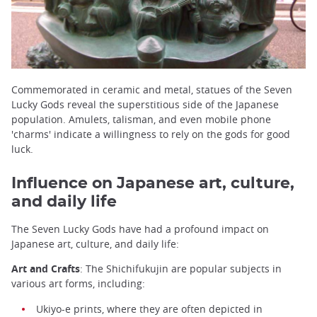
Commemorated in ceramic and metal, statues of the Seven
Lucky Gods reveal the superstitious side of the Japanese
population. Amulets, talisman, and even mobile phone
'charms' indicate a willingness to rely on the gods for good
luck.
Influence on Japanese art, culture,
and daily life
The Seven Lucky Gods have had a profound impact on
Japanese art, culture, and daily life:
Art and Crafts
: The Shichifukujin are popular subjects in
various art forms, including:
Ukiyo-e prints, where they are often depicted in