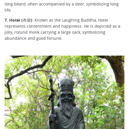
long beard, often accompanied by a deer, symbolizing long
life.
7. Hotei (布袋)
: Known as the Laughing Buddha, Hotei
represents contentment and happiness. He is depicted as a
jolly, rotund monk carrying a large sack, symbolizing
abundance and good fortune.