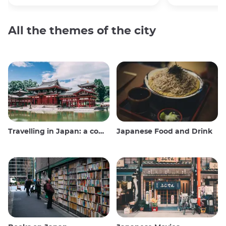
All the themes of the city
Travelling in Japan: a comprehensive guide
Japanese Food and Drink