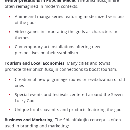
Reinterpretations in Popular Media
: The Shichifukujin are
often reimagined in modern contexts:
Anime and manga series featuring modernized versions
of the gods
Video games incorporating the gods as characters or
themes
Contemporary art installations offering new
perspectives on their symbolism
Tourism and Local Economies
: Many cities and towns
promote their Shichifukujin connections to boost tourism:
Creation of new pilgrimage routes or revitalization of old
ones
Special events and festivals centered around the Seven
Lucky Gods
Unique local souvenirs and products featuring the gods
Business and Marketing
: The Shichifukujin concept is often
used in branding and marketing: