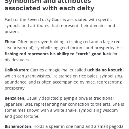
Symbolism and attributes
associated with each deity
Each of the Seven Lucky Gods is associated with specific
symbols and attributes that represent their domains and
powers:
Ebisu
: Often portrayed holding a fishing rod and a large red
sea bream (tai), symbolizing good fortune and prosperity. His
fishing rod represents his ability to "catch" good luck
for
his devotees.
Daikokuten
: Carries a magic mallet called
uchide no kozuchi
,
which can grant wishes. He stands on rice bales, symbolizing
abundance, and is often accompanied by mice, representing
prosperity.
Benzaiten
: Usually depicted playing a biwa (a traditional
Japanese lute), representing her connection to the arts. She is
sometimes shown with a white snake, symbolizing wisdom
and good fortune.
Bishamonten
: Holds a spear in one hand and a small pagoda