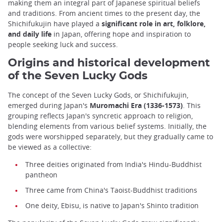
making them an integral part of Japanese spiritual beliefs
and traditions. From ancient times to the present day, the
Shichifukujin have played a
significant role in art, folklore,
and daily life
in Japan, offering hope and inspiration to
people seeking luck and success.
Origins and historical development
of the Seven Lucky Gods
The concept of the Seven Lucky Gods, or Shichifukujin,
emerged during Japan's
Muromachi Era (1336-1573)
. This
grouping reflects Japan's syncretic approach to religion,
blending elements from various belief systems. Initially, the
gods were worshipped separately, but they gradually came to
be viewed as a collective:
Three deities originated from India's Hindu-Buddhist
pantheon
Three came from China's Taoist-Buddhist traditions
One deity, Ebisu, is native to Japan's Shinto tradition