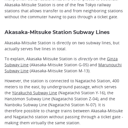
Akasaka-Mitsuke Station is one of the few Tokyo railway
stations that allows transfer to and from neighboring stations
without the commuter having to pass through a ticket gate.
Akasaka-Mitsuke Station Subway Lines
Akasaka-Mitsuke Station is directly on two subway lines, but
actually serves five lines in total.
To explain, Akasaka Mitsuke Station is
directly
on the
Ginza
Subway Line
(Akasaka-Mitsuke Station G-05) and
Marunouchi
Subway Line
(Akasaka-Mitsuke Station M-13).
However, the station is connected to Nagatachō Station, 400
meters to the east, by underground passage, which serves
the
Yūrakuchō Subway Line
(Nagatachō Station Y-16), the
Hanzōmon Subway Line (Nagatachō Station Z-04), and the
Nanboku Subway Line (Nagatachō Station N-07). It is
therefore possible to change trains between Akasaka-Mitsuke
and Nagatachō station without passing through a ticket gate -
making them virtually the same station.