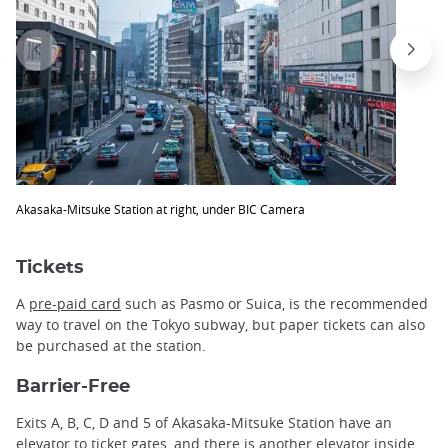
Akasaka-Mitsuke Station at right, under BIC Camera
Tickets
A
pre-paid card
such as Pasmo or Suica, is the recommended
way to travel on the Tokyo subway, but paper tickets can also
be purchased at the station.
Barrier-Free
Exits A, B, C, D and 5 of Akasaka-Mitsuke Station have an
elevator to ticket gates, and there is another elevator inside