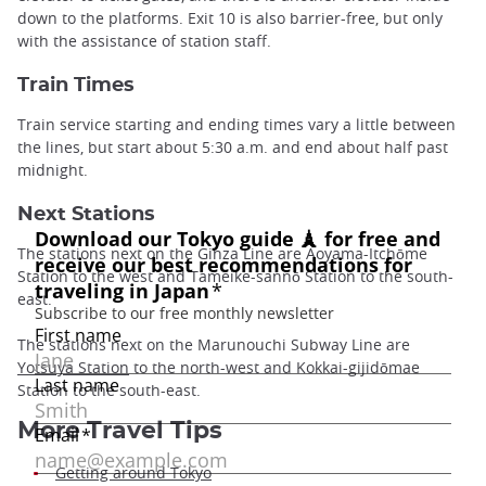
down to the platforms. Exit 10 is also barrier-free, but only
with the assistance of station staff.
Train Times
Train service starting and ending times vary a little between
the lines, but start about 5:30 a.m. and end about half past
midnight.
Next Stations
The stations next on the Ginza Line are Aoyama-Itchōme
Station to the west and Tameike-sannō Station to the south-
east.
The stations next on the Marunouchi Subway Line are
Yotsuya Station
to the north-west and Kokkai-gijidōmae
Station to the south-east.
More Travel Tips
Getting around Tokyo