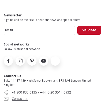
Newsletter
Sign up and be the first to hear our news and special offers!
Email
Social networks
Follow us on social networks
Facebook
Instagram
Pinterest
Youtube
X
Contact us
Suite 14 137-139 High Street Beckenham, BR3 1AG London, United
Kingdom
+1 800 835 6135 / +44 (0)20 3514 6932
Contact us