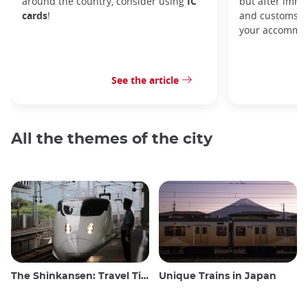
around the country, consider using
IC
but after immi
cards
!
and customs, y
your accommod
See the article
All the themes of the city
The Shinkansen: Travel Tips for the Japanese Bullet Train
Unique Trains in Japan