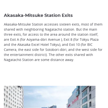
Akasaka-Mitsuke Station Exits
Akasaka-Mitsuke Station accesses sixteen exits, most of them
shared with neighboring Nagatachō station. But the main
three exits, for access to the area around the station itself,
are Exit A (for Aoyama-dōri Avenue ), Exit 8 (for Tokyu Plaza
and the Akasaka Excel Hotel Tokyu), and Exit 10 (for BIC
Camera, the east side for Sotobori-dōri, and the west side for
the entertainment district). The other exits shared with
Nagatachō Station are some distance away.