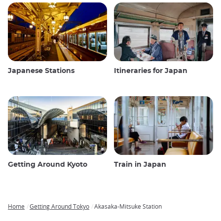
Japanese Stations
Itineraries for Japan
Getting Around Kyoto
Train in Japan
Home
Getting Around Tokyo
Akasaka-Mitsuke Station
Breadcrumb