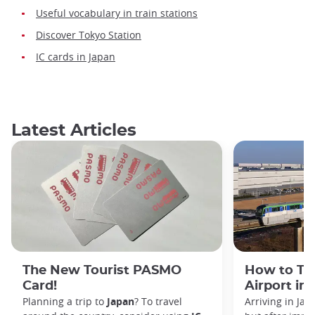
Useful vocabulary in train stations
Discover Tokyo Station
IC cards in Japan
Latest Articles
The New Tourist PASMO
How to Tr
Card!
Airport in
Planning a trip to
Japan
? To travel
Arriving in Ja