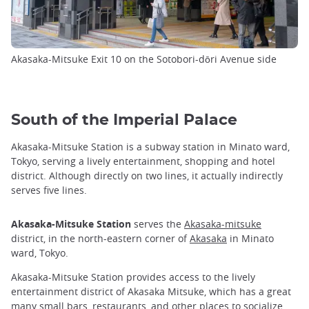
Akasaka-Mitsuke Exit 10 on the Sotobori-dōri Avenue side
South of the Imperial Palace
Akasaka-Mitsuke Station is a subway station in Minato ward,
Tokyo, serving a lively entertainment, shopping and hotel
district. Although directly on two lines, it actually indirectly
serves five lines.
Akasaka-Mitsuke Station
serves the
Akasaka-mitsuke
district, in the north-eastern corner of
Akasaka
in Minato
ward, Tokyo.
Akasaka-Mitsuke Station provides access to the lively
entertainment district of Akasaka Mitsuke, which has a great
many small bars, restaurants, and other places to socialize.