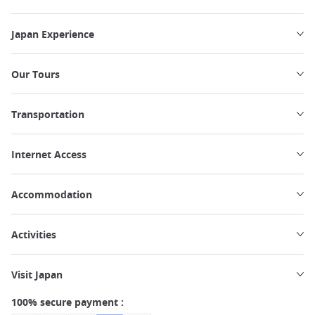
Japan Experience
Our Tours
Transportation
Internet Access
Accommodation
Activities
Visit Japan
100% secure payment :