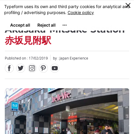
Facebook
Twitter
Instagram
Pinterest
Youtube
Skip
0
MENU
to
main
content
Akasaka-Mitsuke Station
赤坂見附駅
Published on : 17/02/2019
by : Japan Experience
Close