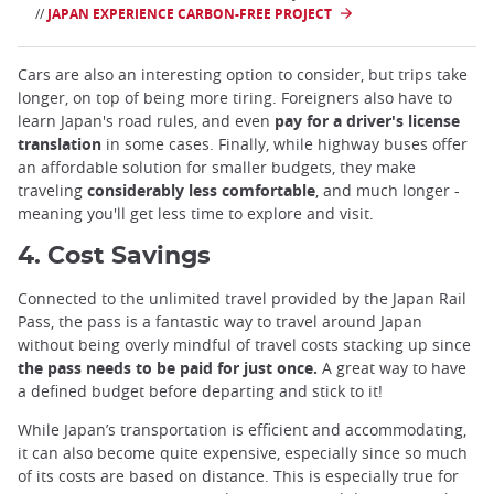
//
JAPAN EXPERIENCE CARBON-FREE PROJECT
Cars are also an interesting option to consider, but trips take
longer, on top of being more tiring. Foreigners also have to
learn Japan's road rules, and even
pay for a driver's license
translation
in some cases. Finally, while highway buses offer
an affordable solution for smaller budgets, they make
traveling
considerably less comfortable
, and much longer -
meaning you'll get less time to explore and visit.
4. Cost Savings
Connected to the unlimited travel provided by the Japan Rail
Pass, the pass is a fantastic way to travel around Japan
without being overly mindful of travel costs stacking up since
the pass needs to be paid for just once.
A great way to have
a defined budget before departing and stick to it!
While Japan’s transportation is efficient and accommodating,
it can also become quite expensive, especially since so much
of its costs are based on distance. This is especially true for