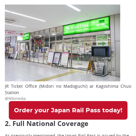
JR Ticket Office (Midori no Madoguchi) at Kagoshima Chuo
Station
@Wikimedia
Order your Japan Rail Pass today!
2. Full National Coverage
As previously mentioned, the Japan Rail Pass is issued by the