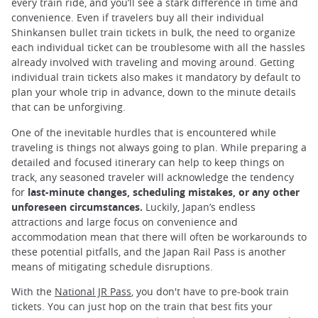
every train ride, and you’ll see a stark difference in time and
convenience. Even if travelers buy all their individual
Shinkansen bullet train tickets in bulk, the need to organize
each individual ticket can be troublesome with all the hassles
already involved with traveling and moving around. Getting
individual train tickets also makes it mandatory by default to
plan your whole trip in advance, down to the minute details
that can be unforgiving.
One of the inevitable hurdles that is encountered while
traveling is things not always going to plan. While preparing a
detailed and focused itinerary can help to keep things on
track, any seasoned traveler will acknowledge the tendency
for
last-minute changes, scheduling mistakes, or any other
unforeseen circumstances.
Luckily, Japan’s endless
attractions and large focus on convenience and
accommodation mean that there will often be workarounds to
these potential pitfalls, and the Japan Rail Pass is another
means of mitigating schedule disruptions.
With the
National JR Pass
, you don't have to pre-book train
tickets. You can just hop on the train that best fits your