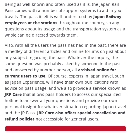
Being as well-known and often-used as it is, the Japan Rail
Pass comes with a number of support systems to aid in your
travels. The pass itself is well-understood by
Japan Railway
employees at the stations
throughout the country, so any
questions about its usage and the transportation system as a
whole can be directed towards them.
Also, with all the users the pass has had in the past, there are
a medley of different articles and online forums on just about
any subject regarding the pass. Whatever the inquiry, the
same question was probably asked by someone in the past
and answered by another person, all
archived online for
current users to use.
Of course, experts in Japan travel, such
as Japan Experience, will have their own publications with
advice on pass usage, and we also provide a service known as
JRP Care
that allows pass-holders to access our specialized
hotline to answer all your questions and provide our own
personal insight for whatever situation regarding Japan travel
and the JR Pass.
JRP Care also offers special cancellation and
refund policies
not accessible for general users.