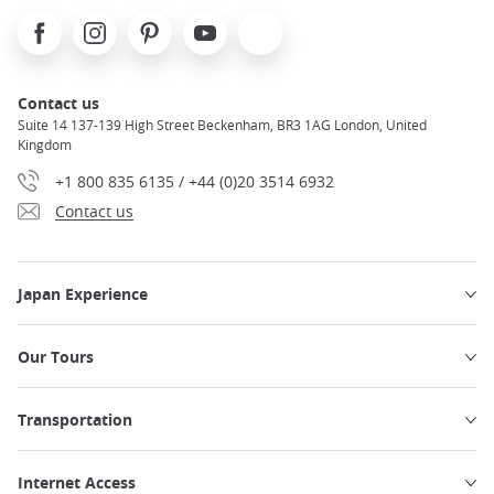
Facebook
Instagram
Pinterest
Youtube
X
Contact us
Suite 14 137-139 High Street Beckenham, BR3 1AG London, United
Kingdom
+1 800 835 6135 / +44 (0)20 3514 6932
Contact us
Japan Experience
Our Tours
Transportation
Internet Access