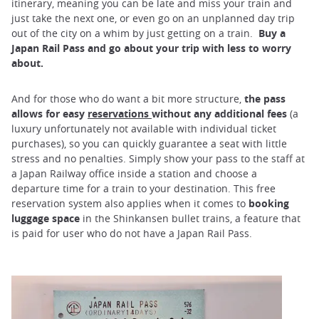
itinerary, meaning you can be late and miss your train and
just take the next one, or even go on an unplanned day trip
out of the city on a whim by just getting on a train.
Buy a
Japan Rail Pass and go about your trip with less to worry
about.
And for those who do want a bit more structure,
the pass
allows for easy
reservations
without any additional fees
(a
luxury unfortunately not available with individual ticket
purchases), so you can quickly guarantee a seat with little
stress and no penalties. Simply show your pass to the staff at
a Japan Railway office inside a station and choose a
departure time for a train to your destination. This free
reservation system also applies when it comes to
booking
luggage space
in the Shinkansen bullet trains, a feature that
is paid for user who do not have a Japan Rail Pass.