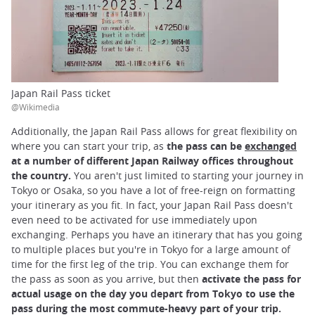
Japan Rail Pass ticket
@Wikimedia
Additionally, the Japan Rail Pass allows for great flexibility on
where you can start your trip, as
the pass can be
exchanged
at a number of different Japan Railway offices throughout
the country.
You aren't just limited to starting your journey in
Tokyo or Osaka, so you have a lot of free-reign on formatting
your itinerary as you fit. In fact, your Japan Rail Pass doesn't
even need to be activated for use immediately upon
exchanging. Perhaps you have an itinerary that has you going
to multiple places but you're in Tokyo for a large amount of
time for the first leg of the trip. You can exchange them for
the pass as soon as you arrive, but then
activate the pass for
actual usage on the day you depart from Tokyo to use the
pass during the most commute-heavy part of your trip.