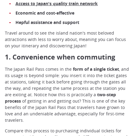
Access to Japan's quality train network
Economic and cost-effective
Hepful assistance and support
Travel around to see the island nation's most beloved
attractions with less to worry about, meaning you can focus
on your itinerary and discovering Japan!
1. Convenience when commuting
The Japan Rail Pass comes in the
form of a single ticket
, and
its usage is beyond simple: you insert it into the ticket gates
at stations, taking it back before going through the gates all
the way, and repeating the same process at the station you
are exiting at. Notice how this is practically a
two-step
process
of getting in and getting out? This is one of the key
benefits of the Japan Rail Pass that travelers have grown to
love and an undeniable advantage, especially for first-time
travelers.
Compare this process to purchasing individual tickets for