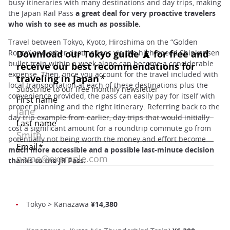
busy itineraries with many destinations and day trips, making
the Japan Rail Pass
a great deal for very proactive travelers
who wish to see as much as possible.
Travel between Tokyo, Kyoto, Hiroshima on the “Golden
Route” and other destinations via the high-speed Shinkansen
bullet train within a week alone can become a considerable
expense. Then, once you account for the travel included with
local transportation at each of these destinations plus the
convenience provided, the pass can easily pay for itself with
proper planning and the right itinerary. Referring back to the
day trip example from earlier, day trips that would initially
cost a significant amount for a roundtrip commute go from
potentially not being worth the money and effort become
much more accessible and a possible last-minute decision
thanks to the JR Pass.
Tokyo > Kanazawa
¥14,380