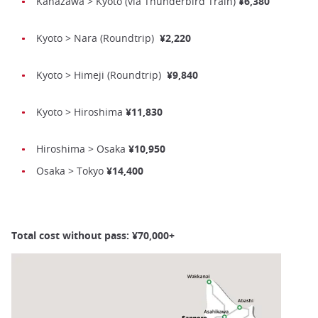
Kanazawa > Kyoto (via Thunderbird Train)
¥6,380
Kyoto > Nara (Roundtrip)
¥2,220
Kyoto > Himeji (Roundtrip)
¥9,840
Kyoto > Hiroshima
¥11,830
Hiroshima > Osaka
¥10,950
Osaka > Tokyo
¥14,400
Total cost without pass: ¥70,000+