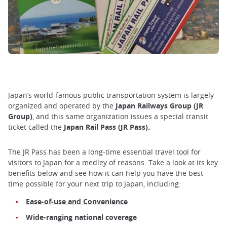
Japan’s world-famous public transportation system is largely
organized and operated by the
Japan Railways Group (JR
Group)
, and this same organization issues a special transit
ticket called the
Japan Rail Pass (JR Pass).
The JR Pass has been a long-time essential travel tool for
visitors to Japan for a medley of reasons. Take a look at its key
benefits below and see how it can help you have the best
time possible for your next trip to Japan, including:
Ease-of-use and Convenience
Wide-ranging national coverage