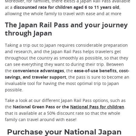
Moreover, for families, there exists a Japan Rail Pass available
at a
discounted rate for children aged 6 to 11 years old
,
allowing the whole family to travel with ease and at more
The Japan Rail Pass and your journey
through Japan
Taking a trip out to Japan requires considerable preparation
and research, and the Japan Rail Pass helps travelers get
throughout the country as smoothly as possible, so that they
can see everything they want to during their trip. Between
the
convenience advantages
, the
ease-of-use benefits, cost-
savings, and traveler support
, the pass is sure to become an
invaluable tool for having the most optimal trip to Japan
possible.
Take a look at our different Japan Rail Pass options, such as
the
National Green Pass or the
National Pass for children
that is available at a 50% discount rate so that the whole
family can travel around with ease!
Purchase your National Japan