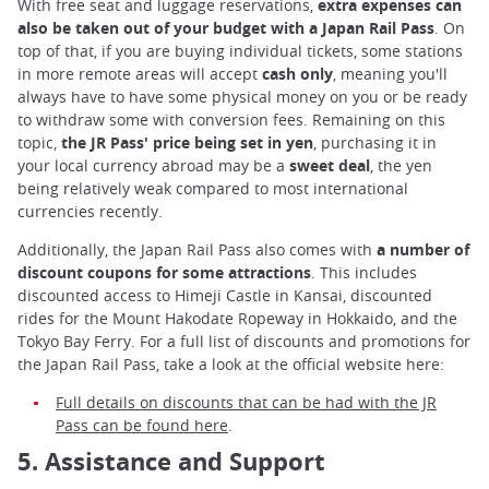
With free seat and luggage reservations,
extra expenses can
also be taken out of your budget with a Japan Rail Pass
. On
top of that, if you are buying individual tickets, some stations
in more remote areas will accept
cash only
, meaning you'll
always have to have some physical money on you or be ready
to withdraw some with conversion fees. Remaining on this
topic,
the JR Pass' price being set in yen
, purchasing it in
your local currency abroad may be a
sweet deal
, the yen
being relatively weak compared to most international
currencies recently.
Additionally, the Japan Rail Pass also comes with
a number of
discount coupons for some attractions
. This includes
discounted access to Himeji Castle in Kansai, discounted
rides for the Mount Hakodate Ropeway in Hokkaido, and the
Tokyo Bay Ferry. For a full list of discounts and promotions for
the Japan Rail Pass, take a look at the official website here:
Full details on discounts that can be had with the JR
Pass can be found here
.
5. Assistance and Support