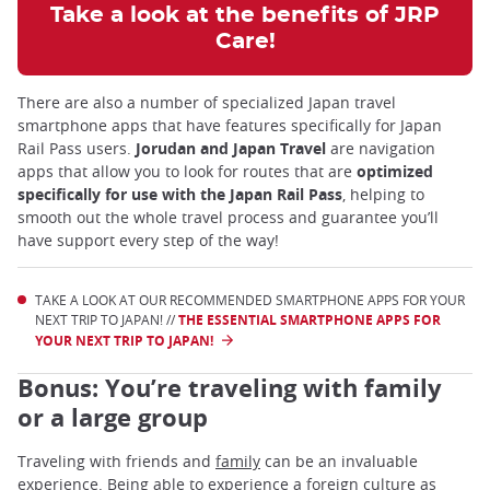
Take a look at the benefits of JRP
Care!
There are also a number of specialized Japan travel
smartphone apps that have features specifically for Japan
Rail Pass users.
Jorudan and Japan Travel
are navigation
apps that allow you to look for routes that are
optimized
specifically for use with the Japan Rail Pass
, helping to
smooth out the whole travel process and guarantee you’ll
have support every step of the way!
TAKE A LOOK AT OUR RECOMMENDED SMARTPHONE APPS FOR YOUR
NEXT TRIP TO JAPAN! //
THE ESSENTIAL SMARTPHONE APPS FOR
YOUR NEXT TRIP TO JAPAN!
Bonus: You’re traveling with family
or a large group
Traveling with friends and
family
can be an invaluable
experience. Being able to experience a foreign culture as