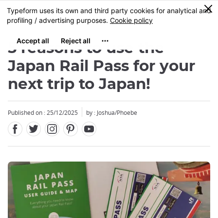
Facebook
Twitter
Instagram
Pinterest
Youtube
Skip
0
MENU
to
main
content
5 reasons to use the
Japan Rail Pass for your
next trip to Japan!
Published on : 25/12/2025
by : Joshua/Phoebe