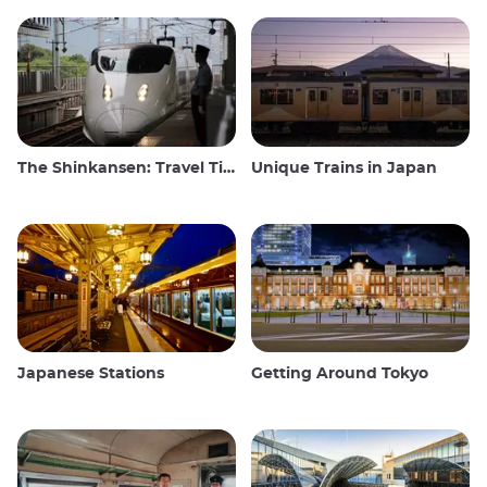
The Shinkansen: Travel Tips for the Japanese Bullet Train
Unique Trains in Japan
Japanese Stations
Getting Around Tokyo