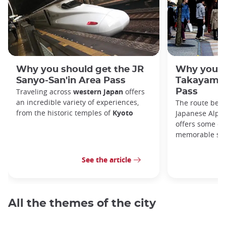
Why you should get the JR
Why you s
Sanyo-San'in Area Pass
Takayama-
Traveling across
western Japan
offers
Pass
an incredible variety of experiences,
The route bet
from the historic temples of
Kyoto
Japanese Alps,
offers some of
memorable sce
See the article
All the themes of the city