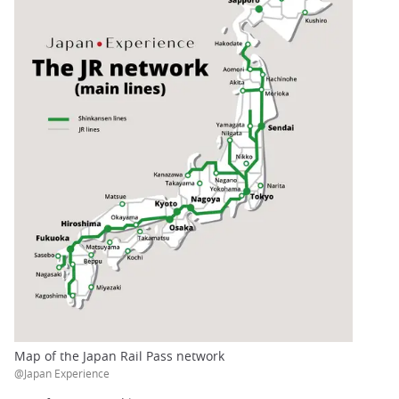
Map of the Japan Rail Pass network
@Japan Experience