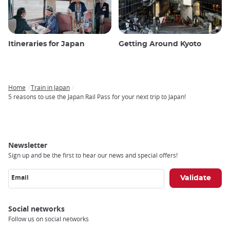
Itineraries for Japan
Getting Around Kyoto
Home
Train in Japan
Breadcrumb
5 reasons to use the Japan Rail Pass for your next trip to Japan!
Newsletter
Sign up and be the first to hear our news and special offers!
Email
Social networks
Follow us on social networks