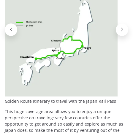
Golden Route Itinerary to travel with the Japan Rail Pass
This huge coverage area allows you to enjoy a unique
perspective on traveling: very few countries offer the
opportunity to get around so easily and explore as much as
Japan does, so make the most of it by venturing out of the