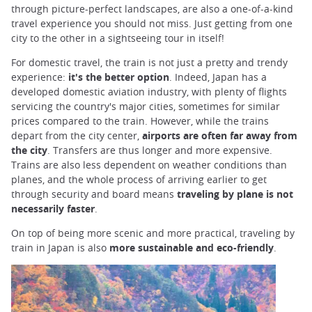
through picture-perfect landscapes, are also a one-of-a-kind
travel experience you should not miss. Just getting from one
city to the other in a sightseeing tour in itself!
For domestic travel, the train is not just a pretty and trendy
experience:
it's the better option
. Indeed, Japan has a
developed domestic aviation industry, with plenty of flights
servicing the country's major cities, sometimes for similar
prices compared to the train. However, while the trains
depart from the city center,
airports are often far away from
the city
. Transfers are thus longer and more expensive.
Trains are also less dependent on weather conditions than
planes, and the whole process of arriving earlier to get
through security and board means
traveling by plane is not
necessarily faster
.
On top of being more scenic and more practical, traveling by
train in Japan is also
more sustainable and eco-friendly
.