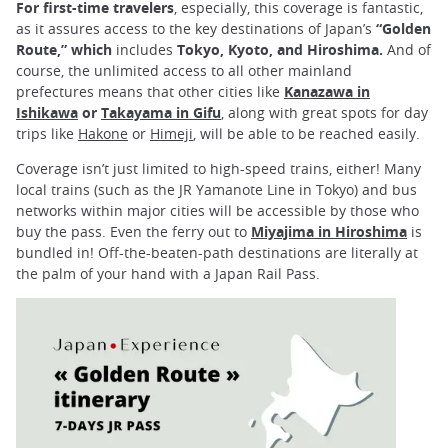
For first-time travelers
, especially, this coverage is fantastic,
as it assures access to the key destinations of Japan’s
“Golden
Route,” which
includes
Tokyo, Kyoto, and Hiroshima.
And of
course, the unlimited access to all other mainland
prefectures means that other cities like
Kanazawa in
Ishikawa
or
Takayama in Gifu
, along with great spots for day
trips like
Hakone
or
Himeji
, will be able to be reached easily.
Coverage isn’t just limited to high-speed trains, either! Many
local trains (such as the JR Yamanote Line in Tokyo) and bus
networks within major cities will be accessible by those who
buy the pass. Even the ferry out to
Miyajima in Hiroshima
is
bundled in! Off-the-beaten-path destinations are literally at
the palm of your hand with a Japan Rail Pass.