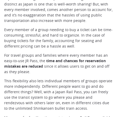
distinct as Japan is one that is well-worth sharing! But, with
every member involved, comes another person to account for,
and it’s no exaggeration that the hassles of using public
transportation also increase with more people.
Every member of a group needing to buy a ticket can be time-
consuming, stressful, and hard to organize. In the case of
buying tickets for the family, accounting for seating and
different pricing can be a hassle as well.
For travel groups and families where every member has an
easy-to-use JR Pass, the
time and chances for reservation
mistakes are reduced
since it allows users to get on and off
as they please.
This flexibility also lets individual members of groups operate
more independently. Different people want to go and do
different things? Well, with a Japan Rail Pass, you can freely
use the transit system to go where you please and
rendezvous with others later on, even in different cities due
to the unlimited Shinkansen bullet train access.