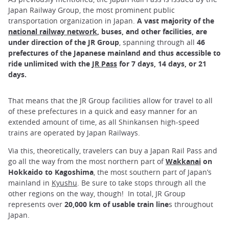
Japan Railway Group, the most prominent public
transportation organization in Japan.
A vast majority of the
national railway network
, buses, and other facilities, are
under direction of the JR Group
, spanning through all
46
prefectures of the Japanese mainland and thus accessible to
ride unlimited with the
JR Pass
for 7 days, 14 days, or 21
days.
That means that the JR Group facilities allow for travel to all
of these prefectures in a quick and easy manner for an
extended amount of time, as all Shinkansen high-speed
trains are operated by Japan Railways.
Via this, theoretically, travelers can buy a Japan Rail Pass and
go all the way from the most northern part of
Wakkanai
on
Hokkaido to Kagoshima
, the most southern part of Japan’s
mainland in
Kyushu
. Be sure to take stops through all the
other regions on the way, though! In total, JR Group
represents over
20,000 km of usable train line
s throughout
Japan.