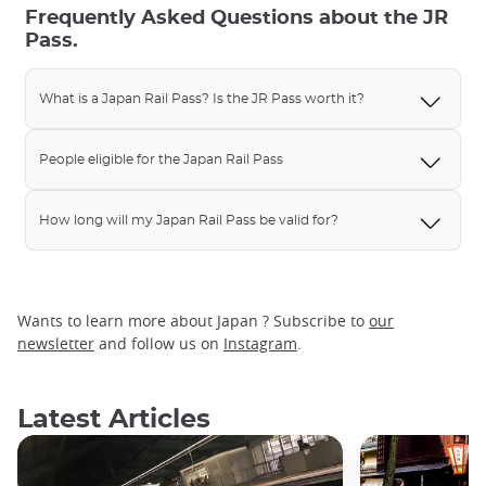
Frequently Asked Questions about the JR
Pass.
What is a Japan Rail Pass? Is the JR Pass worth it?
People eligible for the Japan Rail Pass
How long will my Japan Rail Pass be valid for?
Wants to learn more about Japan ? Subscribe to
our
newsletter
and follow us on
Instagram
.
Latest Articles