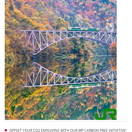
OFFSET YOUR CO2 EMISSIONS WITH OUR JRP CARBON-FREE INITIATIVE!