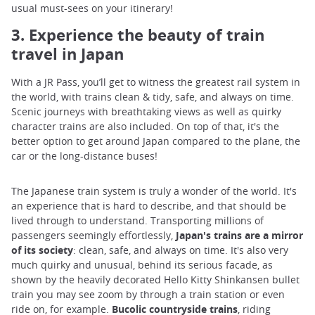
usual must-sees on your itinerary!
3. Experience the beauty of train
travel in Japan
With a JR Pass, you’ll get to witness the greatest rail system in
the world, with trains clean & tidy, safe, and always on time.
Scenic journeys with breathtaking views as well as quirky
character trains are also included. On top of that, it's the
better option to get around Japan compared to the plane, the
car or the long-distance buses!
The Japanese train system is truly a wonder of the world. It's
an experience that is hard to describe, and that should be
lived through to understand. Transporting millions of
passengers seemingly effortlessly,
Japan's trains are a mirror
of its society
: clean, safe, and always on time. It's also very
much quirky and unusual, behind its serious facade, as
shown by the heavily decorated Hello Kitty Shinkansen bullet
train you may see zoom by through a train station or even
ride on, for example.
Bucolic countryside trains
, riding