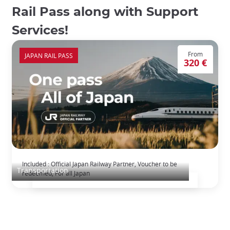
Rail Pass along with Support
Services!
From
JAPAN RAIL PASS
320 €
The Japan Rail Pass: journey across Japan
Included : Official Japan Railway Partner, Voucher to be
Transportation
redeemed, For all Japan