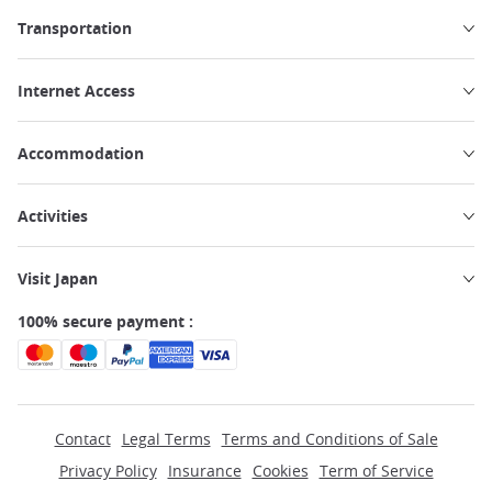
Transportation
Internet Access
Accommodation
Activities
Visit Japan
100% secure payment :
Contact
Legal Terms
Terms and Conditions of Sale
Privacy Policy
Insurance
Cookies
Term of Service