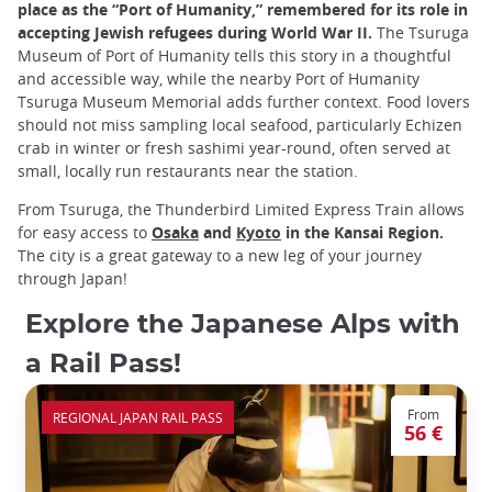
place as the “Port of Humanity,” remembered for its role in
accepting Jewish refugees during World War II.
The Tsuruga
Museum of Port of Humanity tells this story in a thoughtful
and accessible way, while the nearby Port of Humanity
Tsuruga Museum Memorial adds further context. Food lovers
should not miss sampling local seafood, particularly Echizen
crab in winter or fresh sashimi year-round, often served at
small, locally run restaurants near the station.
From Tsuruga, the Thunderbird Limited Express Train allows
for easy access to
Osaka
and
Kyoto
in the Kansai Region.
The city is a great gateway to a new leg of your journey
through Japan!
Explore the Japanese Alps with
a Rail Pass!
From
REGIONAL JAPAN RAIL PASS
56 €