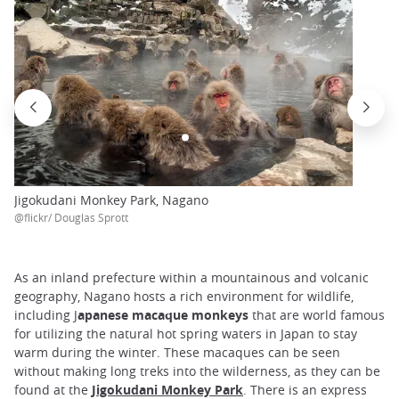
Jigokudani Monkey Park, Nagano
@flickr/ Douglas Sprott
As an inland prefecture within a mountainous and volcanic
geography, Nagano hosts a rich environment for wildlife,
including J
apanese macaque monkeys
that are world famous
for utilizing the natural hot spring waters in Japan to stay
warm during the winter. These macaques can be seen
without making long treks into the wilderness, as they can be
found at the
Jigokudani Monkey Park
. There is an express