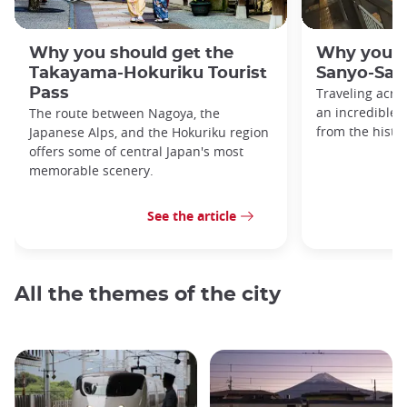
Why you should get the
Why you s
Takayama-Hokuriku Tourist
Sanyo-San'
Pass
Traveling acro
an incredible v
The route between Nagoya, the
from the histo
Japanese Alps, and the Hokuriku region
offers some of central Japan's most
memorable scenery.
See the article
All the themes of the city