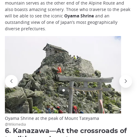
mountain serves as the other end of the Alpine Route and
also boasts amazing scenery. Those who traverse to the peak
will be able to see the iconic
Oyama Shrine
and an
outstanding view of one of Japan’s most geographically
diverse prefectures.
Oyama Shrine at the peak of Mount Tateyama
@Wikimedia
6. Kanazawa—At the crossroads of