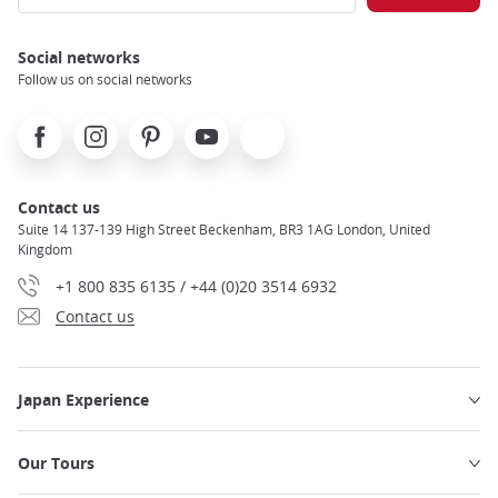
Social networks
Follow us on social networks
Facebook
Instagram
Pinterest
Youtube
X
Contact us
Suite 14 137-139 High Street Beckenham, BR3 1AG London, United
Kingdom
+1 800 835 6135 / +44 (0)20 3514 6932
Contact us
Japan Experience
Our Tours