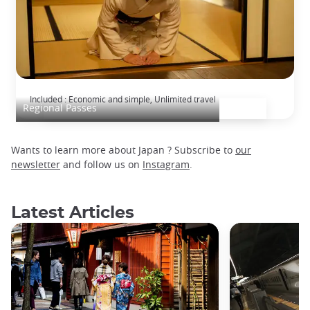
TAKAYAMA-HOKURIKU Tourist Pass
Included : Economic and simple, Unlimited travel
Regional Passes
Wants to learn more about Japan ? Subscribe to
our
newsletter
and follow us on
Instagram
.
Latest Articles