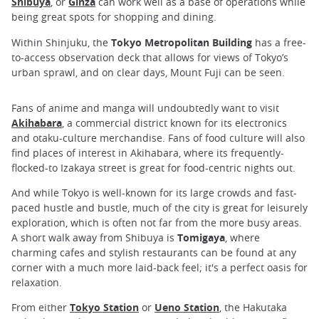
Shibuya
, or
Ginza
can work well as a base of operations while
being great spots for shopping and dining.
Within Shinjuku, the
Tokyo Metropolitan Building
has a free-
to-access observation deck that allows for views of Tokyo’s
urban sprawl, and on clear days, Mount Fuji can be seen.
Fans of anime and manga will undoubtedly want to visit
Akihabara
, a commercial district known for its electronics
and otaku-culture merchandise. Fans of food culture will also
find places of interest in Akihabara, where its frequently-
flocked-to Izakaya street is great for food-centric nights out.
And while Tokyo is well-known for its large crowds and fast-
paced hustle and bustle, much of the city is great for leisurely
exploration, which is often not far from the more busy areas.
A short walk away from Shibuya is
Tomigaya
, where
charming cafes and stylish restaurants can be found at any
corner with a much more laid-back feel; it's a perfect oasis for
relaxation.
From either
Tokyo Station
or
Ueno Station
, the Hakutaka