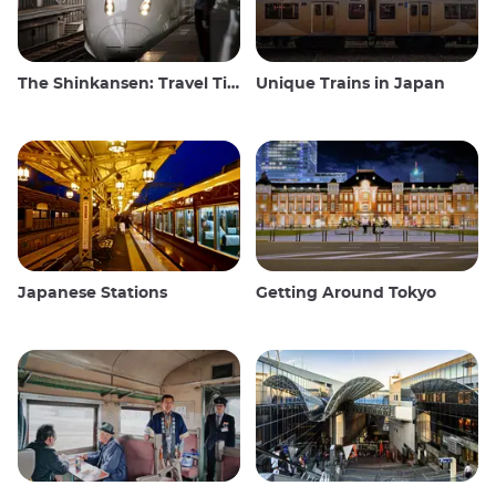
The Shinkansen: Travel Tips for the Japanese Bullet Train
Unique Trains in Japan
Japanese Stations
Getting Around Tokyo