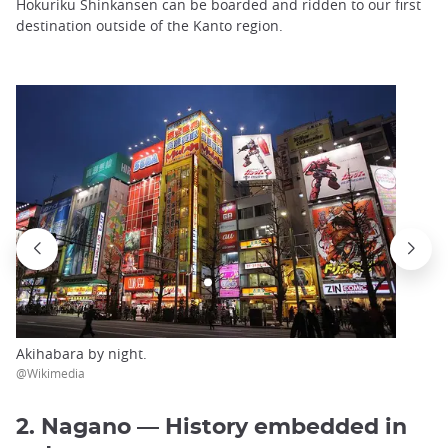
Hokuriku Shinkansen can be boarded and ridden to our first
destination outside of the Kanto region.
Akihabara by night.
@Wikimedia
2. Nagano — History embedded in