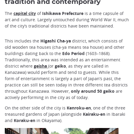
tradition and contemporary
The
capital city
of
Ishikawa Prefecture
is a time capsule of
art and culture. Largely untouched during World War II, much
of the city’s traditional districts have been maintained.
This includes the
Higashi Cha-ya
district, which consists of
old wooden tea houses (cha-ya means tea house) and other
buildings dating back to the
Edo Period
(1603–1868).
Traditionally, this area was intended as an entertainment
district where
geisha
(or
geiko
, as they are called in
Kanazawa) would perform and tend to guests. While this
form of entertainment is largely a part of Japan’s past, the
practice can still be seen today in three different tea districts
throughout Kanazawa. However,
only around 50 geiko
are
actively performing in the city as of today.
On the other side of the city is
Kenroku-en
, one of the three
treasured gardens of Japan (alongside
Kairaku-en
in Ibaraki
and
Koraku-en
in Okayama).