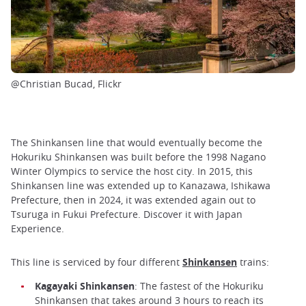
@Christian Bucad, Flickr
The Shinkansen line that would eventually become the
Hokuriku Shinkansen was built before the 1998 Nagano
Winter Olympics to service the host city. In 2015, this
Shinkansen line was extended up to Kanazawa, Ishikawa
Prefecture, then in 2024, it was extended again out to
Tsuruga in Fukui Prefecture. Discover it with Japan
Experience.
This line is serviced by four different
Shinkansen
trains:
Kagayaki Shinkansen
: The fastest of the Hokuriku
Shinkansen that takes around 3 hours to reach its