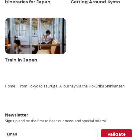
Itineraries for Japan
Getting Around Kyoto
Train in Japan
Home
From Tokyo to Tsuruga: A Journey via the Hokuriku Shinkansen
Breadcrumb
Newsletter
Sign up and be the first to hear our news and special offers!
Email