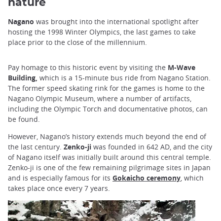
nature
Nagano
was brought into the international spotlight after
hosting the 1998 Winter Olympics, the last games to take
place prior to the close of the millennium.
Pay homage to this historic event by visiting the
M-Wave
Building,
which is a 15-minute bus ride from Nagano Station.
The former speed skating rink for the games is home to the
Nagano Olympic Museum, where a number of artifacts,
including the Olympic Torch and documentative photos, can
be found.
However, Nagano’s history extends much beyond the end of
the last century.
Zenko-ji
was founded in 642 AD, and the city
of Nagano itself was initially built around this central temple.
Zenko-ji is one of the few remaining pilgrimage sites in Japan
and is especially famous for its
Gokaicho ceremony
, which
takes place once every 7 years.