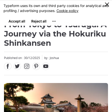
Facebook
Twitter
Instagram
Pinterest
Youtube
Skip
0
MENU
to
main
content
From Tokyo to Tsuruga: A
Journey via the Hokuriku
Shinkansen
Published on : 30/12/2025
by : Joshua