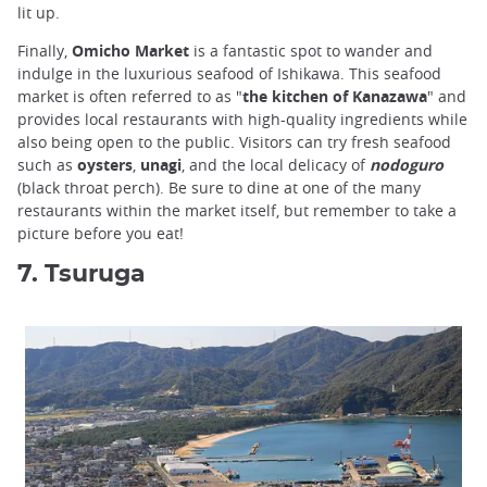
lit up.
Finally,
Omicho Market
is a fantastic spot to wander and
indulge in the luxurious seafood of Ishikawa. This seafood
market is often referred to as "
the kitchen of Kanazawa
" and
provides local restaurants with high-quality ingredients while
also being open to the public. Visitors can try fresh seafood
such as
oysters
,
unagi
, and the local delicacy of
nodoguro
(black throat perch). Be sure to dine at one of the many
restaurants within the market itself, but remember to take a
picture before you eat!
7. Tsuruga