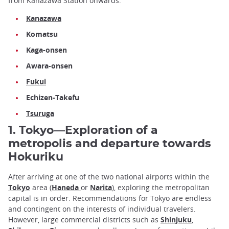
from Kanazawa Station onwards:
Kanazawa
Komatsu
Kaga-onsen
Awara-onsen
Fukui
Echizen-Takefu
Tsuruga
1. Tokyo—Exploration of a
metropolis and departure towards
Hokuriku
After arriving at one of the two national airports within the
Tokyo
area (
Haneda
or
Narita
), exploring the metropolitan
capital is in order. Recommendations for Tokyo are endless
and contingent on the interests of individual travelers.
However, large commercial districts such as
Shinjuku
,