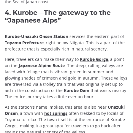
the Sea of Japan coast.
4. Kurobe—The gateway to the
“Japanese Alps”
Kurobe-Unazuki Onsen Station
services the eastern part of
Toyama Prefecture
, right below Niigata. This is a part of the
prefecture that is especially rich in natural scenery.
Here, travelers can make their way to
Kurobe Gorge
, a point
on the
Japanese Alpine Route
. The deep, rolling valleys are
laced with foliage that is vibrant green in summer and
glowing shades of crimson and gold in autumn. These valleys
are traversed via a trolley train that was originally set up to
aid in the construction of the
Kurobe Dam
that exists nearby.
The entire journey takes a little over an hour.
As the station’s name implies, this area is also near
Unazuki
Onsen
, a town with
hot springs
often trekked to by locals of
Toyama to relax. The town itself is at the entrance of Kurobe
Gorge, making it a great spot for travelers to go back after
seeing the natural scenery of the valleys.