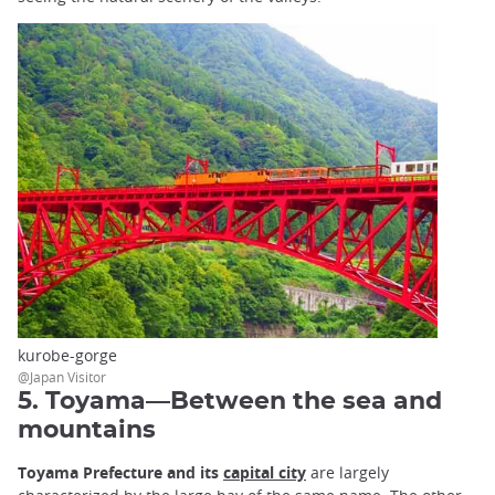
kurobe-gorge
@Japan Visitor
5. Toyama—Between the sea and
mountains
Toyama Prefecture
and its
capital city
are largely