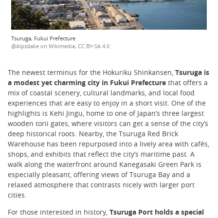
Tsuruga, Fukui Prefecture
@Alpsdake on Wikimedia, CC BY-SA 4.0
The newest terminus for the Hokuriku Shinkansen,
Tsuruga is
a modest yet charming city in Fukui Prefecture
that offers a
mix of coastal scenery, cultural landmarks, and local food
experiences that are easy to enjoy in a short visit. One of the
highlights is Kehi Jingu, home to one of Japan’s three largest
wooden torii gates, where visitors can get a sense of the city’s
deep historical roots. Nearby, the Tsuruga Red Brick
Warehouse has been repurposed into a lively area with cafés,
shops, and exhibits that reflect the city’s maritime past. A
walk along the waterfront around Kanegasaki Green Park is
especially pleasant, offering views of Tsuruga Bay and a
relaxed atmosphere that contrasts nicely with larger port
cities.
For those interested in history,
Tsuruga Port holds a special