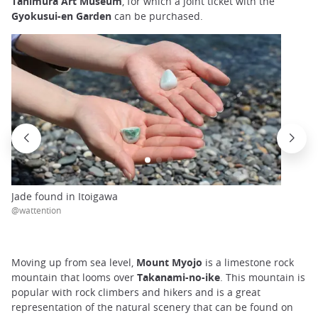
Tanimura Art Museum
, for which a joint ticket with the
Gyokusui-en Garden
can be purchased.
Jade found in Itoigawa
@wattention
Moving up from sea level,
Mount Myojo
is a limestone rock
mountain that looms over
Takanami-no-ike
. This mountain is
popular with rock climbers and hikers and is a great
representation of the natural scenery that can be found on