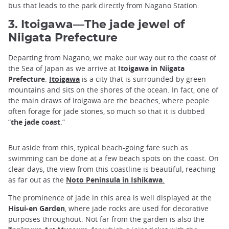
bus that leads to the park directly from Nagano Station.
3. Itoigawa—The jade jewel of
Niigata Prefecture
Departing from Nagano, we make our way out to the coast of
the Sea of Japan as we arrive at
Itoigawa in Niigata
Prefecture
.
Itoigawa
is a city that is surrounded by green
mountains and sits on the shores of the ocean. In fact, one of
the main draws of Itoigawa are the beaches, where people
often forage for jade stones, so much so that it is dubbed
“
the jade coast
.”
But aside from this, typical beach-going fare such as
swimming can be done at a few beach spots on the coast. On
clear days, the view from this coastline is beautiful, reaching
as far out as the
Noto Peninsula in Ishikawa
.
The prominence of jade in this area is well displayed at the
Hisui-en Garden
, where jade rocks are used for decorative
purposes throughout. Not far from the garden is also the