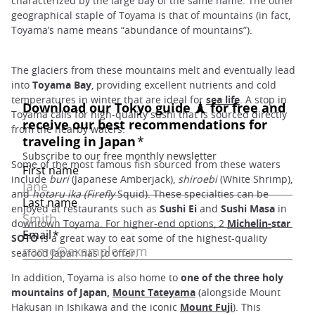
characterized by the large bay of the same name. The other
geographical staple of Toyama is that of mountains (in fact,
Toyama’s name means “abundance of mountains”).
The glaciers from these mountains melt and eventually lead
into
Toyama Bay
, providing excellent nutrients and cold
temperatures in winter that are ideal for
sea life
. A stop in
Toyama calls for high-quality sushi that is sourced directly
from the nearby waters.
Some of the most famous fish sourced from these waters
include
buri
(Japanese Amberjack),
shiroebi
(White Shrimp),
and
hotaru ika (Firefly
Squid). These specialties can be
enjoyed at restaurants such as
Sushi Ei
and
Sushi Masa
in
downtown Toyama. For higher-end options, 2
Michelin
-
star
SOTO
is a great way to eat some of the highest-quality
seafood Japan has to offer.
In addition, Toyama is also home to
one of the three holy
mountains of Japan,
Mount Tateyama
(alongside Mount
Hakusan in Ishikawa and the iconic
Mount Fuji
). This