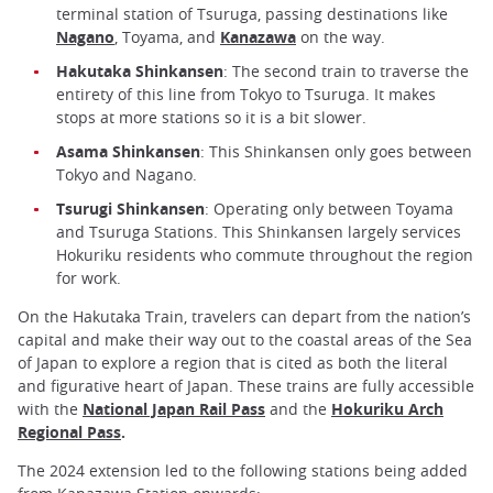
terminal station of Tsuruga, passing destinations like
Nagano
, Toyama, and
Kanazawa
on the way.
Hakutaka Shinkansen
: The second train to traverse the
entirety of this line from Tokyo to Tsuruga. It makes
stops at more stations so it is a bit slower.
Asama Shinkansen
: This Shinkansen only goes between
Tokyo and Nagano.
Tsurugi Shinkansen
: Operating only between Toyama
and Tsuruga Stations. This Shinkansen largely services
Hokuriku residents who commute throughout the region
for work.
On the Hakutaka Train, travelers can depart from the nation’s
capital and make their way out to the coastal areas of the Sea
of Japan to explore a region that is cited as both the literal
and figurative heart of Japan. These trains are fully accessible
with the
National Japan Rail Pass
and the
Hokuriku Arch
Regional Pass
.
The 2024 extension led to the following stations being added