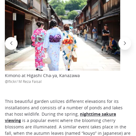
Kimono at Higashi Cha-ya, Kanazawa
@flickr/ M Reza Faisal
This beautiful garden utilizes different elevations for its
installations and consists of a number of ponds and lakes
that host wildlife. During the spring,
nighttime sakura
viewing
is a popular event where the blooming cherry
blossoms are illuminated. A similar event takes place in the
fall, when the autumn leaves (named “kouyo” in Japanese) are