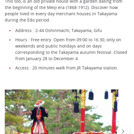
This too, is an old private house with a garden dating from
the beginning of the Meiji era (1868-1912). Discover how
people lived in every day merchant houses in Takayama
during the Edo period.
Address : 2-44 Oshinmachi, Takayama, Gifu
Hours : Free entry. Open from 09:00 to 16:30, only on
weekends and public holidays and on days
corresponding to the Takayama autumn festival. Closed
from January 28 to December 4.
Access : 20 minutes walk from JR Takayama station.