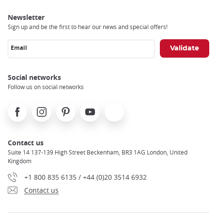
Newsletter
Sign up and be the first to hear our news and special offers!
Email
Social networks
Follow us on social networks
Facebook
Instagram
Pinterest
Youtube
X
Contact us
Suite 14 137-139 High Street Beckenham, BR3 1AG London, United
Kingdom
+1 800 835 6135 / +44 (0)20 3514 6932
Contact us