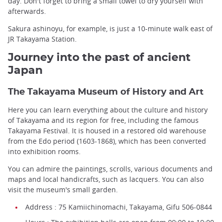
day. Don't forget to bring a small towel to dry yourself with
afterwards.
Sakura ashinoyu, for example, is just a 10-minute walk east of
JR Takayama Station.
Journey into the past of ancient
Japan
The Takayama Museum of History and Art
Here you can learn everything about the culture and history
of Takayama and its region for free, including the famous
Takayama Festival. It is housed in a restored old warehouse
from the Edo period (1603-1868), which has been converted
into exhibition rooms.
You can admire the paintings, scrolls, various documents and
maps and local handicrafts, such as lacquers. You can also
visit the museum's small garden.
Address : 75 Kamiichinomachi, Takayama, Gifu 506-0844