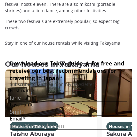
festival hosts eleven. There are also mikoshi (portable
shrines) and a lion dance, among other festivities.
These two festivals are extremely popular, so expect big
crowds.
Stay in one of our house rentals while visiting Takayama
Our houses in Takayama
Houses in Takayama
Houses in T
Taisho Aburaya
Sakura Ab