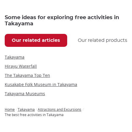
Some ideas for exploring free activities in
Takayama
Our related articles
Our related products
Takayama
Hirayu Waterfall
The Takayama Top Ten
Kusakabe Folk Museum in Takayama
Takayama Museums
Home
Takayama
Attractions and Excursions
Breadcrumb
The best free activities in Takayama