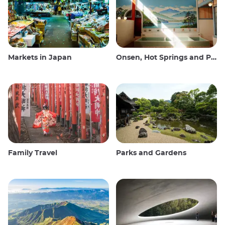
Markets in Japan
Onsen, Hot Springs and Public Baths
Family Travel
Parks and Gardens