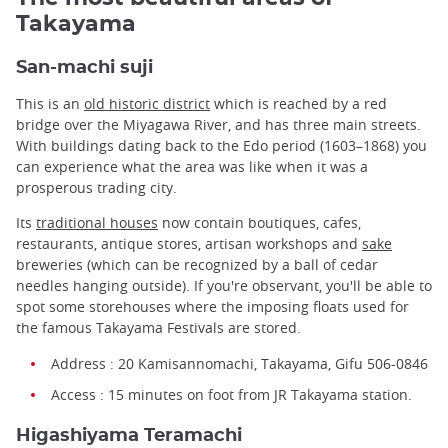
Takayama
San-machi suji
This is an
old historic district
which is reached by a red
bridge over the Miyagawa River, and has three main streets.
With buildings dating back to the Edo period (1603–1868) you
can experience what the area was like when it was a
prosperous trading city.
Its
traditional houses
now contain boutiques, cafes,
restaurants, antique stores, artisan workshops and
sake
breweries (which can be recognized by a ball of cedar
needles hanging outside). If you're observant, you'll be able to
spot some storehouses where the imposing floats used for
the famous Takayama Festivals are stored.
Address : 20 Kamisannomachi, Takayama, Gifu 506-0846
Access : 15 minutes on foot from JR Takayama station.
Higashiyama Teramachi