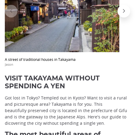
A street of traditional houses in Takayama
Jason
VISIT TAKAYAMA WITHOUT
SPENDING A YEN
Got lost in Tokyo? Templed out in Kyoto? Want to visit a rural
and picturesque area? Takayama is for you. This
beautifully preserved city is located in the prefecture of Gifu
and is the gateway to the Japanese Alps. Here's our guide to
dicovering the city without spending a single yen.
The most beautiful areas of