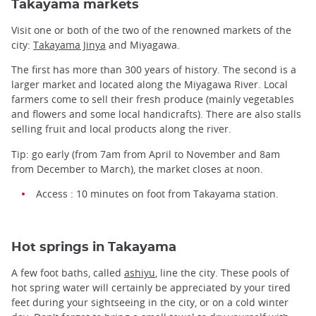
Takayama markets
Visit one or both of the two of the renowned markets of the
city:
Takayama Jinya
and Miyagawa.
The first has more than 300 years of history. The second is a
larger market and located along the Miyagawa River. Local
farmers come to sell their fresh produce (mainly vegetables
and flowers and some local handicrafts). There are also stalls
selling fruit and local products along the river.
Tip: go early (from 7am from April to November and 8am
from December to March), the market closes at noon.
Access : 10 minutes on foot from Takayama station.
Hot springs in Takayama
A few foot baths, called
ashiyu
, line the city. These pools of
hot spring water will certainly be appreciated by your tired
feet during your sightseeing in the city, or on a cold winter