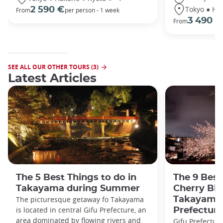
Tokyo ● Ha
2 590 €
From
per person - 1 week
3 490 €
From
SEE ALL OUR OTHER TOURS (3)
Latest Articles
The 5 Best Things to do in
The 9 Best
Takayama during Summer
Cherry Bl
The picturesque getaway fo Takayama
Takayama 
is located in central Gifu Prefecture, an
Prefecture
area dominated by flowing rivers and
Gifu Prefecture