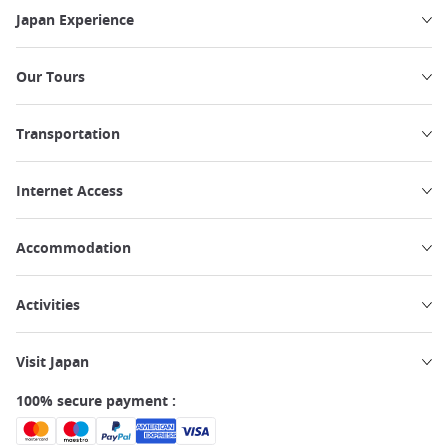
Japan Experience
Our Tours
Transportation
Internet Access
Accommodation
Activities
Visit Japan
100% secure payment :