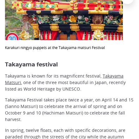
Karakuri ningyo puppets at the Takayama matsuri Festival
Takayama festival
Takayama is known for its magnificent festival,
Takayama
Matsuri
, one of the three most beautiful in Japan, recently
listed as World Heritage by UNESCO.
Takayama Festival takes place twice a year, on April 14 and 15
(Sanno Matsuri) to celebrate the arrival of spring and on
October 9 and 10 (Hachiman Matsuri) to celebrate the fall
harvest.
In spring, twelve floats, each with specific decorations, are
paraded through the streets of the city while the autumn