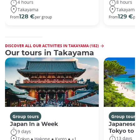
4 hours
8 hours
Takayama
Takayama
128 €
129 €
From
per group
From
per
DISCOVER ALL OUR ACTIVITIES IN TAKAYAMA (182)
Our tours in Takayama
Group tours
Group tours
Japan In a Week
Japanese 
Tokyo to 
9 days
13 days
Tokyo ● Hakone ● Kyoto ● +1