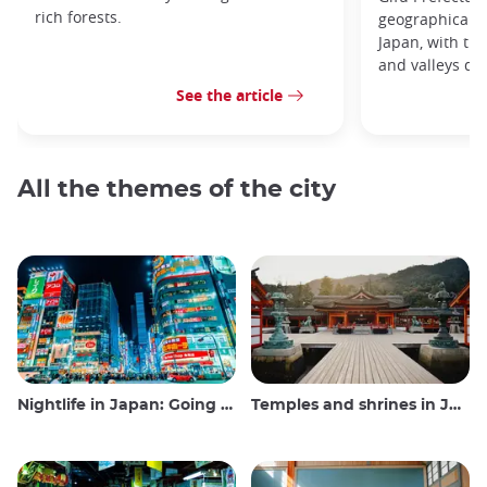
rich forests.
geographically
Japan, with thi
and valleys def
See the article
All the themes of the city
Nightlife in Japan: Going out, seeing and drinking
Temples and shrines in Japan