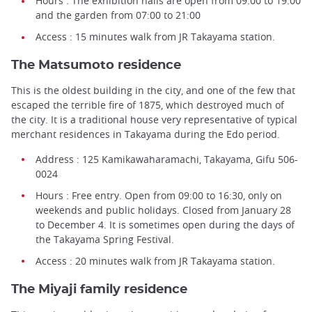
Hours : The exhibition halls are open from 09:00 to 19:00
and the garden from 07:00 to 21:00
Access : 15 minutes walk from JR Takayama station.
The Matsumoto residence
This is the oldest building in the city, and one of the few that
escaped the terrible fire of 1875, which destroyed much of
the city. It is a traditional house very representative of typical
merchant residences in Takayama during the Edo period.
Address : 125 Kamikawaharamachi, Takayama, Gifu 506-
0024
Hours : Free entry. Open from 09:00 to 16:30, only on
weekends and public holidays. Closed from January 28
to December 4. It is sometimes open during the days of
the Takayama Spring Festival.
Access : 20 minutes walk from JR Takayama station.
The Miyaji family residence