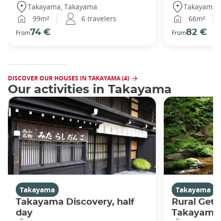
Takayama, Takayama
Takayama,
99m²
6 travelers
66m²
74 €
82 €
From
From
DISCOVER OUR HOUSES IN TAKAYAMA (4)
Our activities in Takayama
Takayama
Takayama
Takayama Discovery, half
Rural Get
day
Takayama