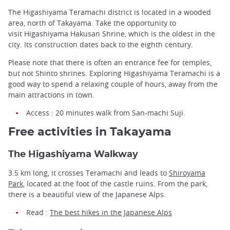
The Higashiyama Teramachi district is located in a wooded
area, north of Takayama. Take the opportunity to
visit Higashiyama Hakusan Shrine, which is the oldest in the
city. Its construction dates back to the eighth century.
Please note that there is often an entrance fee for temples,
but not Shinto shrines. Exploring Higashiyama Teramachi is a
good way to spend a relaxing couple of hours, away from the
main attractions in town.
Access : 20 minutes walk from San-machi Suji.
Free activities in Takayama
The Higashiyama Walkway
3.5 km long, it crosses Teramachi and leads to
Shiroyama
Park
, located at the foot of the castle ruins. From the park,
there is a beautiful view of the Japanese Alps.
Read :
The best hikes in the Japanese Alps