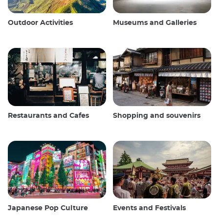
Outdoor Activities
Museums and Galleries
Restaurants and Cafes
Shopping and souvenirs
Japanese Pop Culture
Events and Festivals