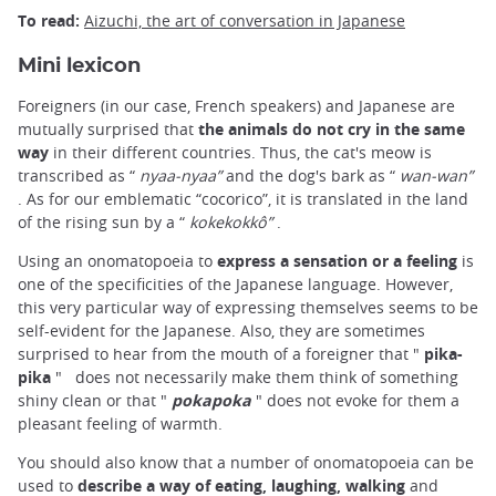
To read:
Aizuchi, the art of conversation in Japanese
Mini lexicon
Foreigners (in our case, French speakers) and Japanese are
mutually surprised that
the animals do not cry in the same
way
in their different countries. Thus, the cat's meow is
transcribed as “
nyaa-nyaa”
and the dog's bark as “
wan-wan”
. As for our emblematic “cocorico”, it is translated in the land
of the rising sun by a “
kokekokkô”
.
Using an onomatopoeia to
express a sensation or a feeling
is
one of the specificities of the Japanese language. However,
this very particular way of expressing themselves seems to be
self-evident for the Japanese. Also, they are sometimes
surprised to hear from the mouth of a foreigner that "
pika-
pika
"
does not necessarily make them think of something
shiny clean or that "
pokapoka
" does not evoke for them a
pleasant feeling of warmth.
You should also know that a number of onomatopoeia can be
used to
describe a way of eating, laughing, walking
and