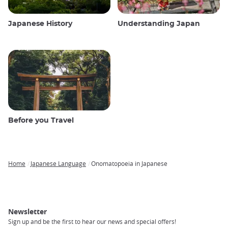
Japanese History
Understanding Japan
Before you Travel
Home
Japanese Language
Onomatopoeia in Japanese
Breadcrumb
Newsletter
Sign up and be the first to hear our news and special offers!