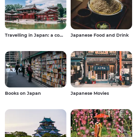
Travelling in Japan: a comprehensive guide
Japanese Food and Drink
Books on Japan
Japanese Movies