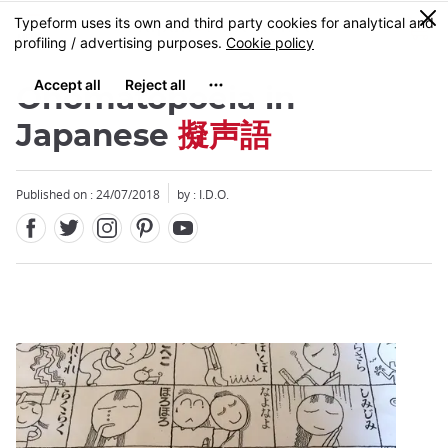
Facebook
Twitter
Instagram
Pinterest
Youtube
Skip
0
MENU
to
main
content
Onomatopoeia in
Japanese
擬声語
Published on : 24/07/2018
by : I.D.O.
Close