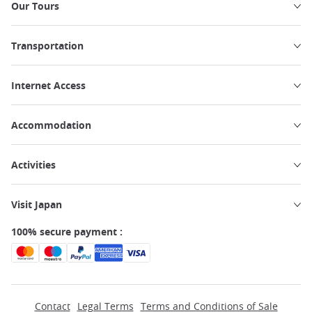
Our Tours
Transportation
Internet Access
Accommodation
Activities
Visit Japan
100% secure payment :
Contact
Legal Terms
Terms and Conditions of Sale