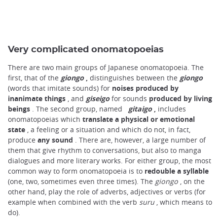
Very complicated onomatopoeias
There are two main groups of Japanese onomatopoeia. The
first, that of the
giongo
,
distinguishes between the
giongo
(words that imitate sounds) for
noises produced by
inanimate things
, and
giseigo
for sounds
produced by living
beings
. The second group, named
gitaigo
,
includes
onomatopoeias which
translate a physical or emotional
state
, a feeling or a situation and which do not, in fact,
produce
any sound
. There are, however, a large number of
them that give rhythm to conversations, but also to manga
dialogues and more literary works. For either group, the most
common way to form onomatopoeia is to
redouble a syllable
(one, two, sometimes even three times). The
giongo
, on the
other hand, play the role of adverbs, adjectives or verbs (for
example when combined with the verb
suru
, which means to
do).