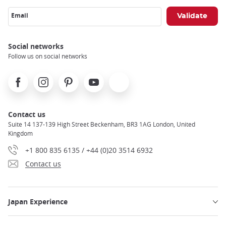
Email
Social networks
Follow us on social networks
Facebook
Instagram
Pinterest
Youtube
X
Contact us
Suite 14 137-139 High Street Beckenham, BR3 1AG London, United
Kingdom
+1 800 835 6135 / +44 (0)20 3514 6932
Contact us
Japan Experience