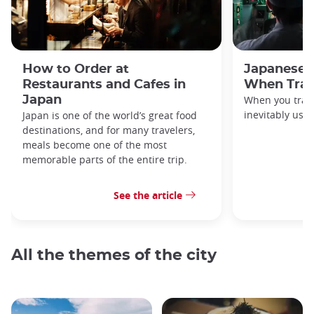
How to Order at
Japanese 
Restaurants and Cafes in
When Trav
Japan
When you travel
inevitably use 
Japan is one of the world’s great food
destinations, and for many travelers,
meals become one of the most
memorable parts of the entire trip.
See the article
All the themes of the city