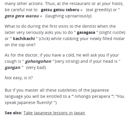
many other actions. Thus, at the restaurant or at your hosts,
be careful not to
gatsu gatsu taberu
»
(eat greedily) or "
gera gera warau
»
(laughing uproariously).
What to do during the first visits to the dentist when the
latter very seriously asks you to do "
gasagasa
" (slight rustle)
or "
kachikachi
" (click) while rubbing your newly filled molar
on the top one?
As for the doctor, if you have a cold, he will ask you if your
cough is “
gohongohon
”
(very strong) and if your head is “
gangan
”
(very bad).
Not easy, is it?
But if you master all these subtleties of the Japanese
language you will be entitled to a
“
nihongo perapera
”:
“You
speak Japanese fluently! ").
See also:
Take Japanese lessons in Japan