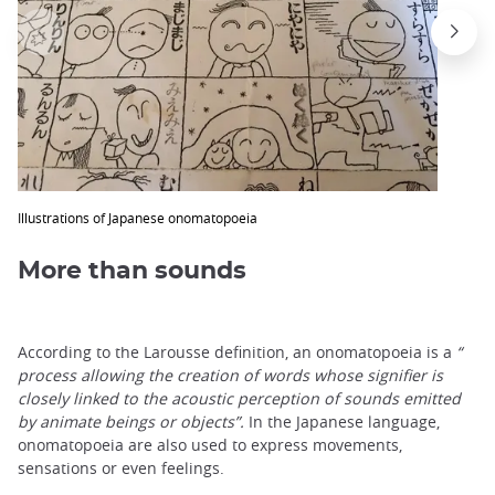
Illustrations of Japanese onomatopoeia
More than sounds
According to the Larousse definition, an onomatopoeia is a
“
process allowing the creation of words whose signifier is
closely linked to the acoustic perception of sounds emitted
by animate beings or objects”.
In the Japanese language,
onomatopoeia are also used to express movements,
sensations or even feelings.