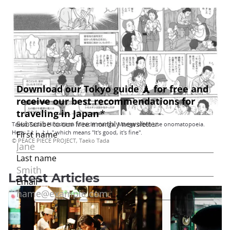
Taeko Tada's Hiroshima Miracle manga. Manga often use onomatopoeia.
Here: "よしよし" which means "It's good, it's fine".
© PEACE PIECE PROJECT, Taeko Tada
Latest Articles