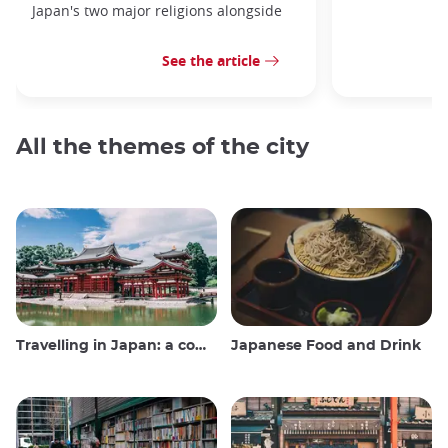
Japan's two major religions alongside
See the article
All the themes of the city
Travelling in Japan: a comprehensive guide
Japanese Food and Drink