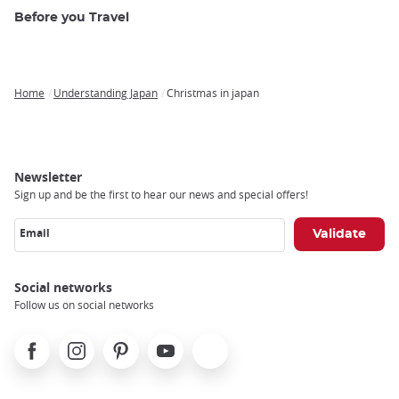
Before you Travel
Home
Understanding Japan
Christmas in japan
Breadcrumb
Newsletter
Sign up and be the first to hear our news and special offers!
Email
Social networks
Follow us on social networks
Facebook
Instagram
Pinterest
Youtube
X