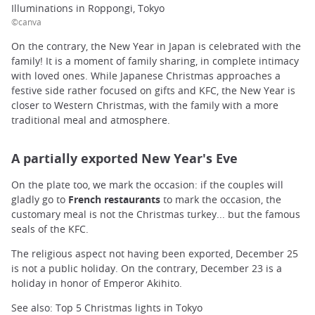
Illuminations in Roppongi, Tokyo
©canva
On the contrary, the New Year in Japan is celebrated with the
family! It is a moment of family sharing, in complete intimacy
with loved ones. While Japanese Christmas approaches a
festive side rather focused on gifts and KFC, the New Year is
closer to Western Christmas, with the family with a more
traditional meal and atmosphere.
A partially exported New Year's Eve
On the plate too, we mark the occasion: if the couples will
gladly go to
French restaurants
to mark the occasion, the
customary meal is not the Christmas turkey... but the famous
seals of the KFC.
The religious aspect not having been exported, December 25
is not a public holiday. On the contrary, December 23 is a
holiday in honor of Emperor Akihito.
See also: Top 5 Christmas lights in Tokyo