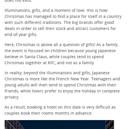
does not exist.
Illuminations, gifts, and a moment of love: this is how
Christmas has managed to find a place for itself in a country
with such different traditions. The big brands offer good
deals in order to sell their stock and attract customers for
end-of-year gifts.
Here, Christmas is above all a question of gifts! As a family,
the event is focused on children because young Japanese
believe in Santa Claus, while couples tend to spend
Christmas together at KFC, and not as a family.
In reality, beyond the illuminations and gifts, Japanese
Christmas is more like the French New Year. Teenagers and
young adults will then tend to spend Christmas with their
friends, while lovers prefer to enjoy the holiday in complete
privacy.
As a result, booking a hotel on this date is very difficult as
couples book their rooms months in advance.