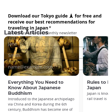
Latest Articles
Everything You Need to
Rules to F
Know About Japanese
Japan
Buddhism
Japan is known
rail travel is n
Introduced to the Japanese archipelago
via China and Korea during the 6th
century, Buddhism has become one of