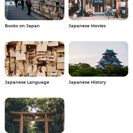
Books on Japan
Japanese Movies
Japanese Language
Japanese History