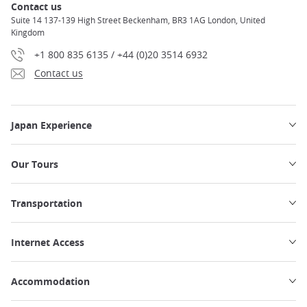
Contact us
Suite 14 137-139 High Street Beckenham, BR3 1AG London, United
Kingdom
+1 800 835 6135 / +44 (0)20 3514 6932
Contact us
Japan Experience
Our Tours
Transportation
Internet Access
Accommodation