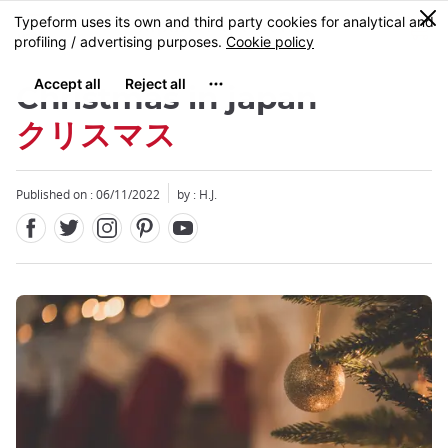
Facebook
Twitter
Instagram
Pinterest
Youtube
Skip
0
MENU
to
main
content
Christmas in japan
クリスマス
Published on : 06/11/2022
by : H.J.