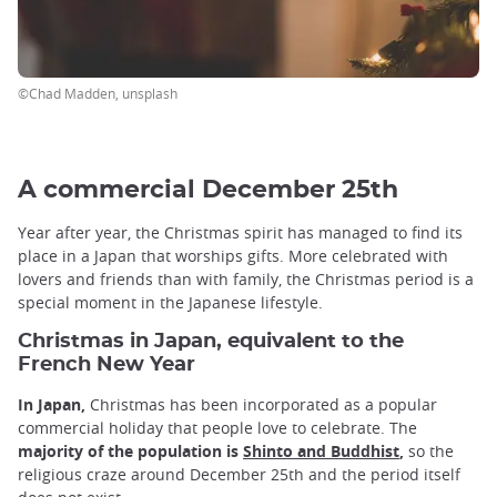
©Chad Madden, unsplash
A commercial December 25th
Year after year, the Christmas spirit has managed to find its
place in a Japan that worships gifts. More celebrated with
lovers and friends than with family, the Christmas period is a
special moment in the Japanese lifestyle.
Christmas in Japan, equivalent to the
French New Year
In Japan,
Christmas has been incorporated as a popular
commercial holiday that people love to celebrate. The
majority of the population is
Shinto and Buddhist
,
so the
religious craze around December 25th and the period itself