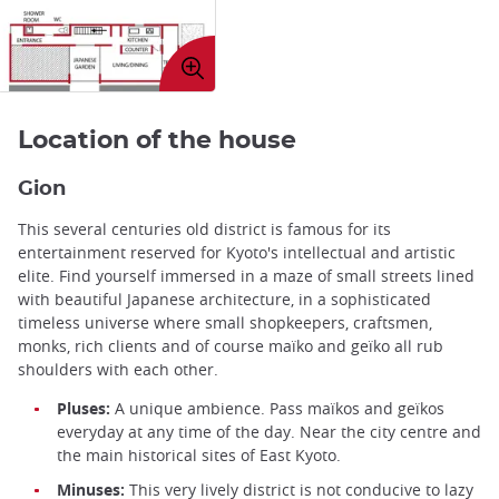
Enlarge
image
Location of the house
Gion
This several centuries old district is famous for its
entertainment reserved for Kyoto's intellectual and artistic
elite. Find yourself immersed in a maze of small streets lined
with beautiful Japanese architecture, in a sophisticated
timeless universe where small shopkeepers, craftsmen,
monks, rich clients and of course maïko and geïko all rub
shoulders with each other.
Pluses:
A unique ambience. Pass maïkos and geïkos
everyday at any time of the day. Near the city centre and
the main historical sites of East Kyoto.
Minuses:
This very lively district is not conducive to lazy