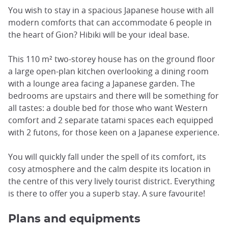
You wish to stay in a spacious Japanese house with all
modern comforts that can accommodate 6 people in
the heart of Gion? Hibiki will be your ideal base.
This 110 m² two-storey house has on the ground floor
a large open-plan kitchen overlooking a dining room
with a lounge area facing a Japanese garden. The
bedrooms are upstairs and there will be something for
all tastes: a double bed for those who want Western
comfort and 2 separate tatami spaces each equipped
with 2 futons, for those keen on a Japanese experience.
You will quickly fall under the spell of its comfort, its
cosy atmosphere and the calm despite its location in
the centre of this very lively tourist district. Everything
is there to offer you a superb stay. A sure favourite!
Plans and equipments