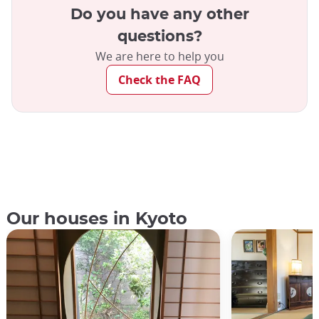
Do you have any other
questions?
We are here to help you
Check the FAQ
Our houses in Kyoto