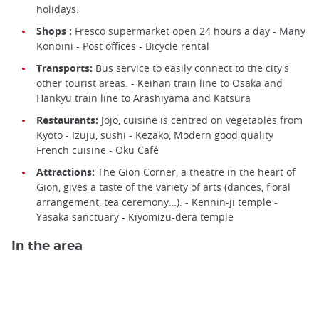
holidays.
Shops :
Fresco supermarket open 24 hours a day - Many
Konbini - Post offices - Bicycle rental
Transports:
Bus service to easily connect to the city's
other tourist areas. - Keihan train line to Osaka and
Hankyu train line to Arashiyama and Katsura
Restaurants:
Jojo, cuisine is centred on vegetables from
Kyoto - Izuju, sushi - Kezako, Modern good quality
French cuisine - Oku Café
Attractions:
The Gion Corner, a theatre in the heart of
Gion, gives a taste of the variety of arts (dances, floral
arrangement, tea ceremony…). - Kennin-ji temple -
Yasaka sanctuary - Kiyomizu-dera temple
In the area