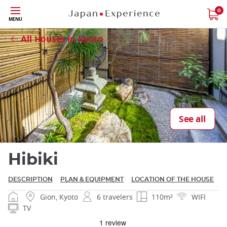
Skip
0
MENU
Close
to
main
All Houses in Kyoto
content
Close
See all
Hibiki
DESCRIPTION
PLAN & EQUIPMENT
LOCATION OF THE HOUSE
Gion, Kyoto
6 travelers
110m²
WIFI
TV