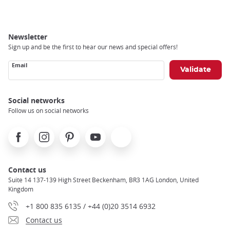
Newsletter
Sign up and be the first to hear our news and special offers!
Email
Social networks
Follow us on social networks
Facebook
Instagram
Pinterest
Youtube
X
Contact us
Suite 14 137-139 High Street Beckenham, BR3 1AG London, United
Kingdom
+1 800 835 6135 / +44 (0)20 3514 6932
Contact us