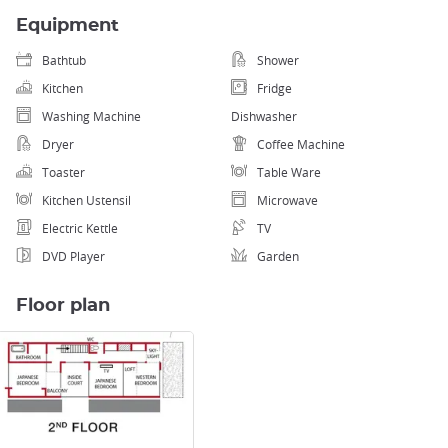
Equipment
Bathtub
Shower
Kitchen
Fridge
Washing Machine
Dishwasher
Dryer
Coffee Machine
Toaster
Table Ware
Kitchen Ustensil
Microwave
Electric Kettle
TV
DVD Player
Garden
Floor plan