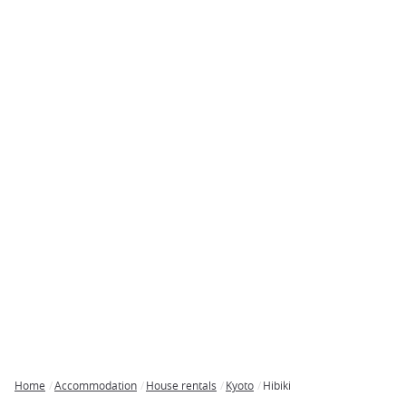
Home
Accommodation
House rentals
Kyoto
Hibiki
Breadcrumb