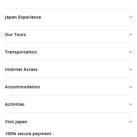
Japan Experience
Our Tours
Transportation
Internet Access
Accommodation
Activities
Visit Japan
100% secure payment :