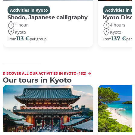
Activities in Kyoto
Activities in 
Shodo, Japanese calligraphy
Kyoto Disco
1 hour
4 hours
Kyoto
Kyoto
113 €
137 €
From
per group
From
per 
DISCOVER ALL OUR ACTIVITIES IN KYOTO (182)
Our tours in Kyoto