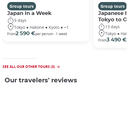
Group tours
Group tours
Japan In a Week
Japanese h
Tokyo to O
9 days
13 days
Tokyo ● Hakone ● Kyoto ● +1
Tokyo ● Hak
2 590 €
From
per person - 1 week
3 490 €
From
/
SEE ALL OUR OTHER TOURS (3)
Our travelers' reviews