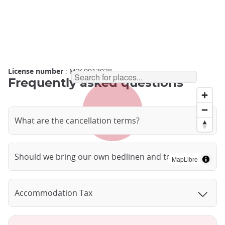
License number
: M260013028
Frequently asked questions
What are the cancellation terms?
Should we bring our own bedlinen and towels?
MapLibre
Accommodation Tax