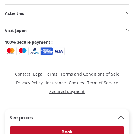
Activities
Visit Japan
100% secure payment :
Contact
Legal Terms
Terms and Conditions of Sale
Privacy Policy
Insurance
Cookies
Term of Service
Secured payment
See prices