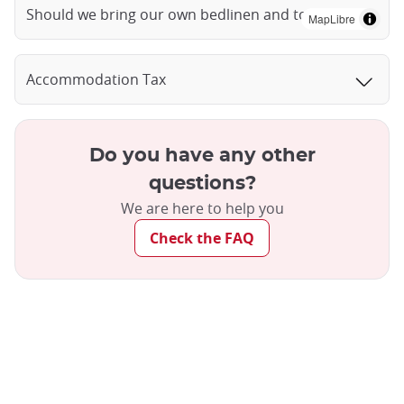
Should we bring our own bedlinen and towels?
MapLibre
Accommodation Tax
Do you have any other
questions?
We are here to help you
Check the FAQ