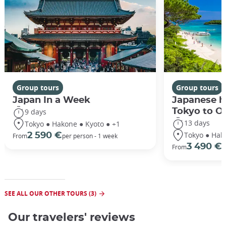
Group tours
Group tours
Japan In a Week
Japanese h
Tokyo to O
9 days
13 days
Tokyo ● Hakone ● Kyoto ● +1
Tokyo ● Hak
2 590 €
From
per person - 1 week
3 490 €
From
/
SEE ALL OUR OTHER TOURS (3)
Our travelers' reviews