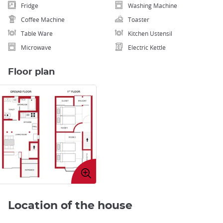
Fridge
Washing Machine
Coffee Machine
Toaster
Table Ware
Kitchen Ustensil
Microwave
Electric Kettle
Floor plan
Enlarge
image
Location of the house