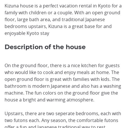
Kizuna house is a perfect vacation rental in Kyoto for a
family with children or a couple. With an open ground
floor, large bath area, and traditional Japanese
bedrooms upstairs, Kizuna is a great base for and
enjoyable Kyoto stay
Description of the house
On the ground floor, there is a nice kitchen for guests
who would like to cook and enjoy meals at home. The
open ground floor is great with families with kids. The
bathroom is modern Japanese and also has a washing
machine. The fun colors on the ground floor give the
house a bright and warming atmosphere.
Upstairs, there are two seperate bedrooms, each with
two futons each. Any season, the comfortable futons
offer a fun and Japanese traditional way to rest.