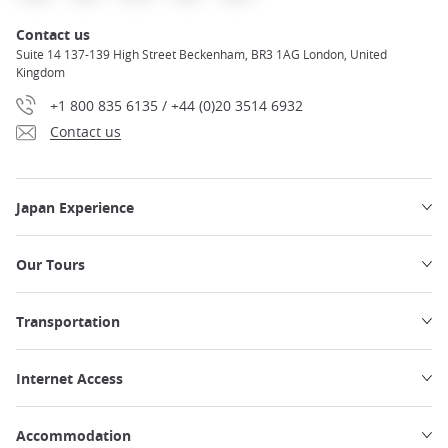
Contact us
Suite 14 137-139 High Street Beckenham, BR3 1AG London, United
Kingdom
+1 800 835 6135 / +44 (0)20 3514 6932
Contact us
Japan Experience
Our Tours
Transportation
Internet Access
Accommodation