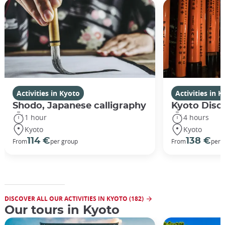
Activities in Kyoto
Activities in 
Shodo, Japanese calligraphy
Kyoto Disco
1 hour
4 hours
Kyoto
Kyoto
114 €
138 €
From
per group
From
per 
DISCOVER ALL OUR ACTIVITIES IN KYOTO (182)
Our tours in Kyoto