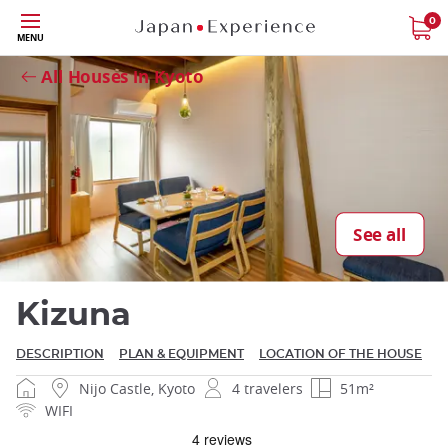
Skip
0
Close
MENU
to
main
All Houses in Kyoto
content
Close
See all
Kizuna
DESCRIPTION
PLAN & EQUIPMENT
LOCATION OF THE HOUSE
Nijo Castle, Kyoto
4 travelers
51m²
WIFI