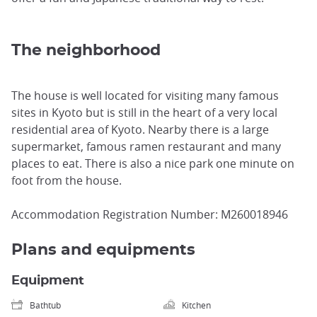
The neighborhood
The house is well located for visiting many famous
sites in Kyoto but is still in the heart of a very local
residential area of Kyoto. Nearby there is a large
supermarket, famous ramen restaurant and many
places to eat. There is also a nice park one minute on
foot from the house.
Accommodation Registration Number: M260018946
Plans and equipments
Equipment
Bathtub
Kitchen