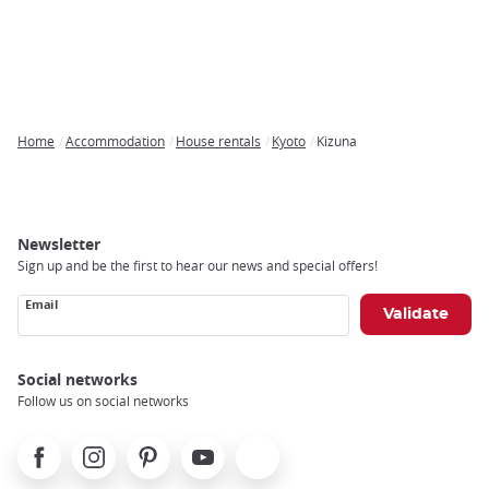
Home
Accommodation
House rentals
Kyoto
Kizuna
Breadcrumb
Newsletter
Sign up and be the first to hear our news and special offers!
Email
Social networks
Follow us on social networks
Facebook
Instagram
Pinterest
Youtube
X