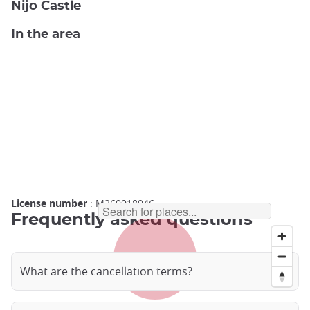
Nijo Castle
In the area
License number
: M260018946
Frequently asked questions
What are the cancellation terms?