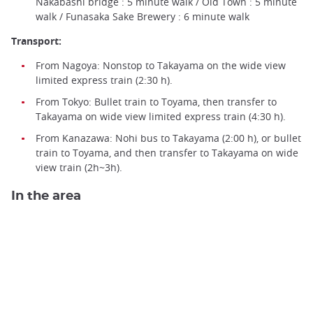
Nakabashi bridge : 5 minute walk / Old Town : 5 minute
walk / Funasaka Sake Brewery : 6 minute walk
Transport:
From Nagoya: Nonstop to Takayama on the wide view
limited express train (2:30 h).
From Tokyo: Bullet train to Toyama, then transfer to
Takayama on wide view limited express train (4:30 h).
From Kanazawa: Nohi bus to Takayama (2:00 h), or bullet
train to Toyama, and then transfer to Takayama on wide
view train (2h~3h).
In the area