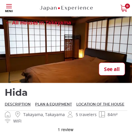
Skip
0
MENU
to
Close
main
All Houses in Takayama
content
Close
See all
Hida
DESCRIPTION
PLAN & EQUIPMENT
LOCATION OF THE HOUSE
Takayama, Takayama
5 travelers
84m²
WIFI