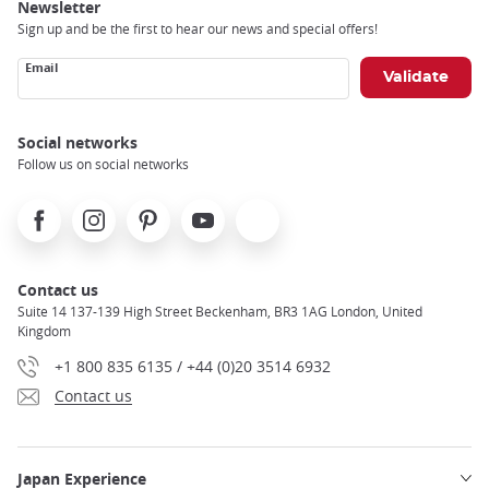
Newsletter
Sign up and be the first to hear our news and special offers!
Email
Social networks
Follow us on social networks
Facebook
Instagram
Pinterest
Youtube
X
Contact us
Suite 14 137-139 High Street Beckenham, BR3 1AG London, United
Kingdom
+1 800 835 6135 / +44 (0)20 3514 6932
Contact us
Japan Experience