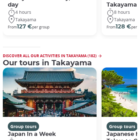
day
Takayama
4 hours
8 hours
Takayama
Takayama
127 €
128 €
From
per group
From
per 
DISCOVER ALL OUR ACTIVITIES IN TAKAYAMA (182)
Our tours in Takayama
Group tours
Group tours
Japan In a Week
Japanese h