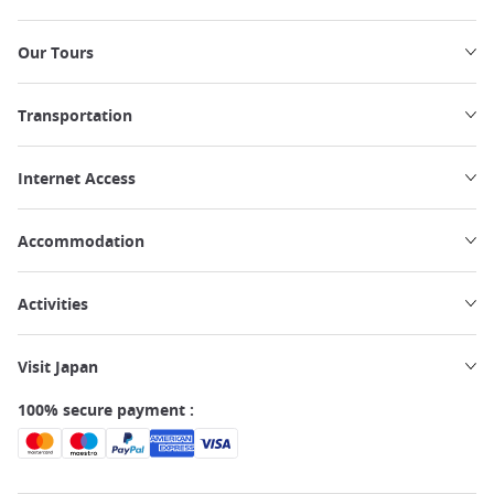
Our Tours
Transportation
Internet Access
Accommodation
Activities
Visit Japan
100% secure payment :