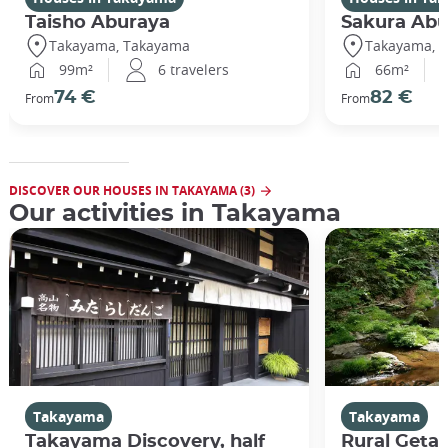
Taisho Aburaya
Sakura Abu
Takayama, Takayama
Takayama, 
99m²
6 travelers
66m²
74 €
82 €
From
From
DISCOVER OUR HOUSES IN TAKAYAMA (3)
Our activities in Takayama
Takayama
Takayama
Takayama Discovery, half
Rural Geta