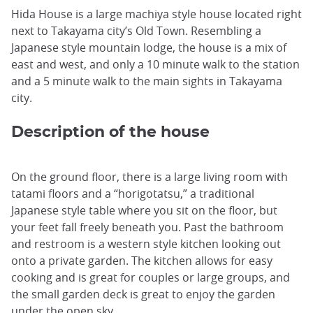
Hida House is a large machiya style house located right
next to Takayama city’s Old Town. Resembling a
Japanese style mountain lodge, the house is a mix of
east and west, and only a 10 minute walk to the station
and a 5 minute walk to the main sights in Takayama
city.
Description of the house
On the ground floor, there is a large living room with
tatami floors and a “horigotatsu,” a traditional
Japanese style table where you sit on the floor, but
your feet fall freely beneath you. Past the bathroom
and restroom is a western style kitchen looking out
onto a private garden. The kitchen allows for easy
cooking and is great for couples or large groups, and
the small garden deck is great to enjoy the garden
under the open sky.