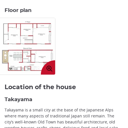
Floor plan
Enlarge
image
Location of the house
Takayama
Takayama is a small city at the base of the Japanese Alps
where many aspects of traditional Japan still remain. The
city’s well-known Old Town has beautiful architecture, old
wooden houses, crafts, shops, delicious food and local sake.