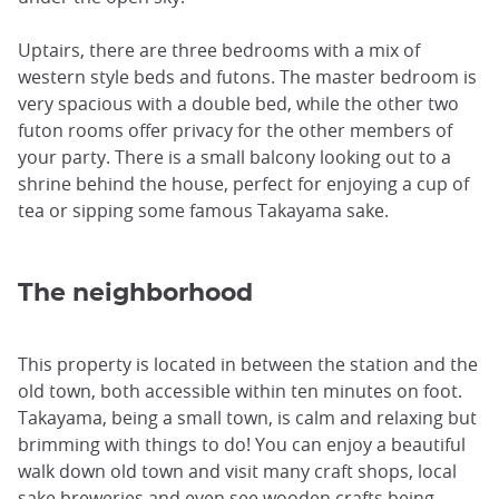
Uptairs, there are three bedrooms with a mix of
western style beds and futons. The master bedroom is
very spacious with a double bed, while the other two
futon rooms offer privacy for the other members of
your party. There is a small balcony looking out to a
shrine behind the house, perfect for enjoying a cup of
tea or sipping some famous Takayama sake.
The neighborhood
This property is located in between the station and the
old town, both accessible within ten minutes on foot.
Takayama, being a small town, is calm and relaxing but
brimming with things to do! You can enjoy a beautiful
walk down old town and visit many craft shops, local
sake breweries and even see wooden crafts being