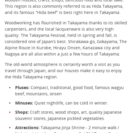
This region is also commonly referred to as Hida Takayama,
and its famous “Hida beef” is best right here in Takayama.
Woodworking has flourished in Takayama thanks to its skilled
carpenters, and the local lacquerware is also very high
quality. The Takayama Festival, held in spring and fall, is
considered one of Japan’s best. Shirakawa-go, Gokayama, The
Alpine Route in Kurobe, Hirayu Onsen, Kanazawa city and
Nagoya are all also within a just a few hours of Takayama.
The old-world atmosphere is certainly worth a visit as you
travel through Japan, and our houses make it easy to enjoy
the Hida Takayama region.
Pluses:
Compact, traditional, good food, famous wagyu
beef, mountains, onsen
Minuses:
Quiet nightlife, can be cold in winter.
Shops:
Craft stores, wood shops, art, quality Japanese
souvenir stores, Japanese pickled vegetables.
Attractions:
Takayama Jinja Shrine - 2 minute walk /