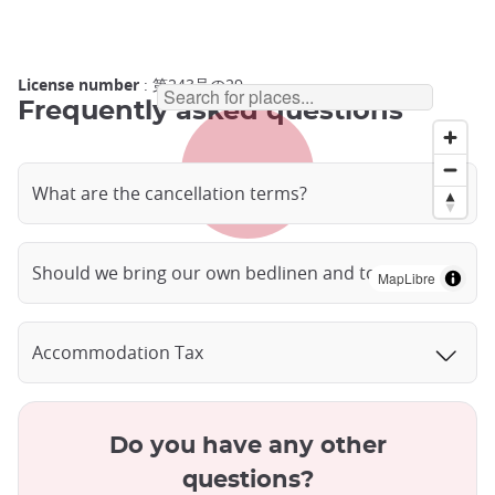
License number
: 第243号の29
Frequently asked questions
What are the cancellation terms?
Should we bring our own bedlinen and towels?
MapLibre
Accommodation Tax
Do you have any other
questions?