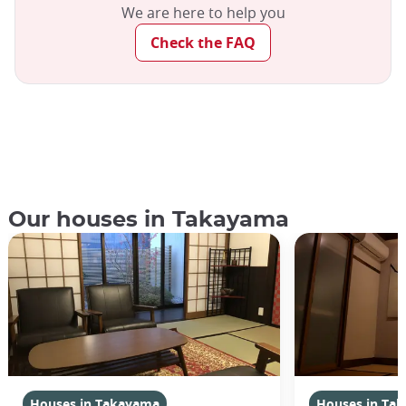
We are here to help you
Check the FAQ
Our houses in Takayama
Houses in Takayama
Houses in Ta