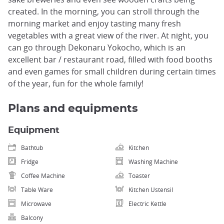
created. In the morning, you can stroll through the
morning market and enjoy tasting many fresh
vegetables with a great view of the river. At night, you
can go through Dekonaru Yokocho, which is an
excellent bar / restaurant road, filled with food booths
and even games for small children during certain times
of the year, fun for the whole family!
Plans and equipments
Equipment
Bathtub
Kitchen
Fridge
Washing Machine
Coffee Machine
Toaster
Table Ware
Kitchen Ustensil
Microwave
Electric Kettle
Balcony