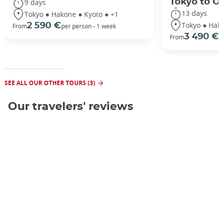
Tokyo to O
9 days
13 days
Tokyo ● Hakone ● Kyoto ● +1
Tokyo ● Hak
2 590 €
From
per person - 1 week
3 490 €
From
/
SEE ALL OUR OTHER TOURS (3)
Our travelers' reviews