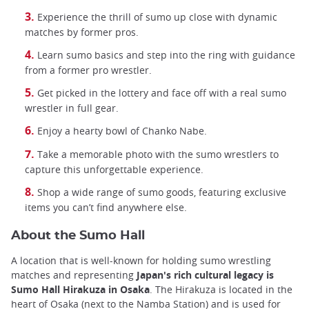
Experience the thrill of sumo up close with dynamic
matches by former pros.
Learn sumo basics and step into the ring with guidance
from a former pro wrestler.
Get picked in the lottery and face off with a real sumo
wrestler in full gear.
Enjoy a hearty bowl of Chanko Nabe.
Take a memorable photo with the sumo wrestlers to
capture this unforgettable experience.
Shop a wide range of sumo goods, featuring exclusive
items you can’t find anywhere else.
About the Sumo Hall
A location that is well-known for holding sumo wrestling
matches and representing
Japan's rich cultural legacy is
Sumo Hall Hirakuza in Osaka
. The Hirakuza is located in the
heart of Osaka (next to the Namba Station) and is used for