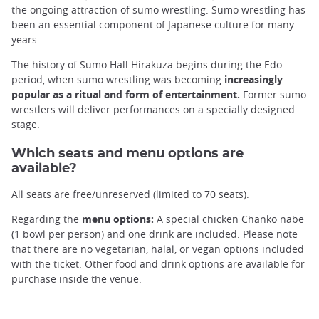
the ongoing attraction of sumo wrestling. Sumo wrestling has
been an essential component of Japanese culture for many
years.
The history of Sumo Hall Hirakuza begins during the Edo
period, when sumo wrestling was becoming
increasingly
popular as a ritual and form of entertainment.
Former sumo
wrestlers will deliver performances on a specially designed
stage.
Which seats and menu options are
available?
All seats are free/unreserved (limited to 70 seats).
Regarding the
menu options:
A special chicken Chanko nabe
(1 bowl per person) and one drink are included. Please note
that there are no vegetarian, halal, or vegan options included
with the ticket. Other food and drink options are available for
purchase inside the venue.