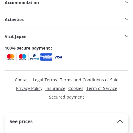
Accommodation
Activities
Visit Japan
100% secure payment :
Contact
Legal Terms
Terms and Conditions of Sale
Privacy Policy
Insurance
Cookies
Term of Service
Secured payment
See prices