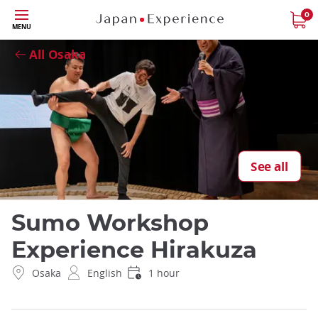
Skip
0
Close
MENU
to
main
All Osaka
content
See all
Sumo Workshop
Experience Hirakuza
Osaka
English
1 hour