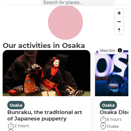
Our activities in Osaka
MapLibre
Osaka
Osaka
Bunraku, the traditional art
Osaka Disco
of Japanese puppetry
8 hours
2 hours
Osaka