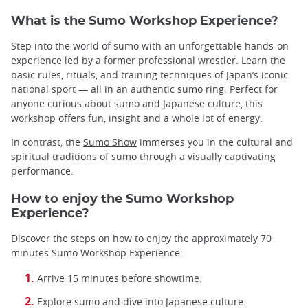
What is the Sumo Workshop Experience?
Step into the world of sumo with an unforgettable hands-on
experience led by a former professional wrestler. Learn the
basic rules, rituals, and training techniques of Japan’s iconic
national sport — all in an authentic sumo ring. Perfect for
anyone curious about sumo and Japanese culture, this
workshop offers fun, insight and a whole lot of energy.
In contrast, the
Sumo Show
immerses you in the cultural and
spiritual traditions of sumo through a visually captivating
performance.
How to enjoy the Sumo Workshop
Experience?
Discover the steps on how to enjoy the approximately 70
minutes Sumo Workshop Experience:
Arrive 15 minutes before showtime.
Explore sumo and dive into Japanese culture.