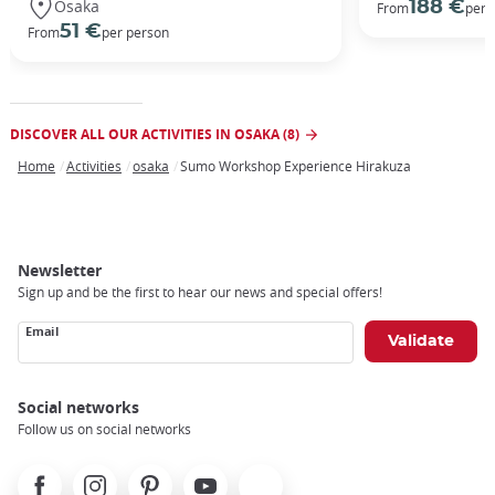
Osaka
188 €
From
per 
51 €
From
per person
DISCOVER ALL OUR ACTIVITIES IN OSAKA (8)
Home
Activities
osaka
Sumo Workshop Experience Hirakuza
Breadcrumb
Newsletter
Sign up and be the first to hear our news and special offers!
Email
Social networks
Follow us on social networks
Facebook
Instagram
Pinterest
Youtube
X