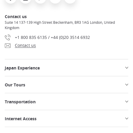
Contact us
Suite 14 137-139 High Street Beckenham, BR3 1AG London, United
Kingdom
+1 800 835 6135 / +44 (0)20 3514 6932
Contact us
Japan Experience
Our Tours
Transportation
Internet Access