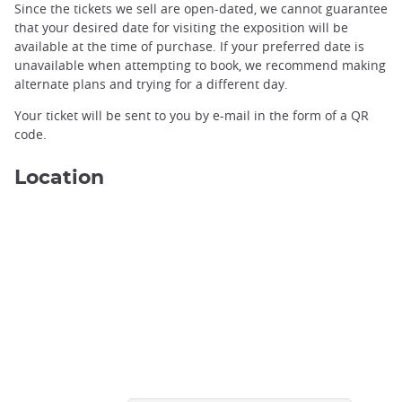
Since the tickets we sell are open-dated, we cannot guarantee
that your desired date for visiting the exposition will be
available at the time of purchase. If your preferred date is
unavailable when attempting to book, we recommend making
alternate plans and trying for a different day.
Your ticket will be sent to you by e-mail in the form of a QR
code.
Location