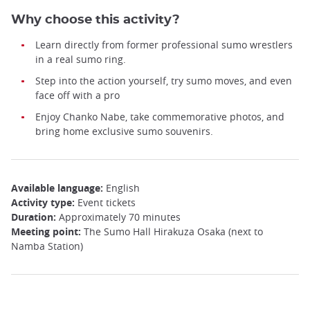
Why choose this activity?
Learn directly from former professional sumo wrestlers
in a real sumo ring.
Step into the action yourself, try sumo moves, and even
face off with a pro
Enjoy Chanko Nabe, take commemorative photos, and
bring home exclusive sumo souvenirs.
Available language:
English
Activity type:
Event tickets
Duration:
Approximately 70 minutes
Meeting point:
The Sumo Hall Hirakuza Osaka (next to
Namba Station)