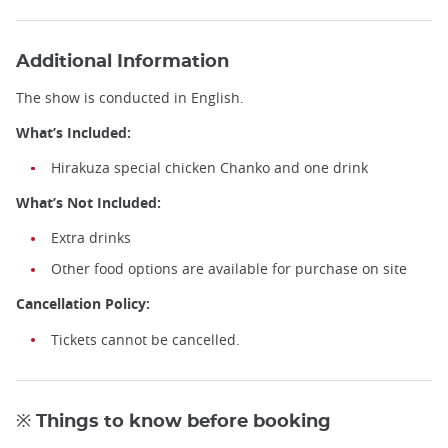
Sumo Workshop Experience ©HIRAKUZA
Additional Information
The show is conducted in English.
What’s Included:
Hirakuza special chicken Chanko and one drink
What’s Not Included:
Extra drinks
Other food options are available for purchase on site
Cancellation Policy:
Tickets cannot be cancelled.
※ Things to know before booking