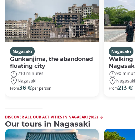
Nagasaki
Nagasaki
Gunkanjima, the abandoned
Walking fo
floating city
Nagasaki
210 minutes
90 minutes
Nagasaki
Nagasaki
36 €
213 €
From
per person
From
DISCOVER ALL OUR ACTIVITIES IN NAGASAKI (182)
Our tours in Nagasaki