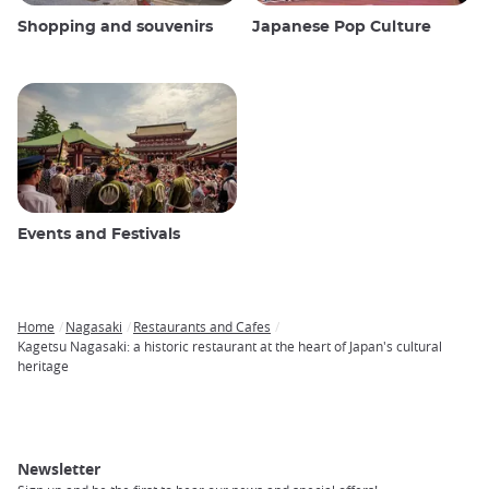
Shopping and souvenirs
Japanese Pop Culture
Events and Festivals
Home
Nagasaki
Restaurants and Cafes
Breadcrumb
Kagetsu Nagasaki: a historic restaurant at the heart of Japan's cultural
heritage
Newsletter