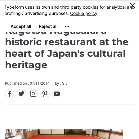
Facebook
Twitter
Instagram
Pinterest
Youtube
Skip
0
MENU
to
main
content
Kagetsu Nagasaki: a
historic restaurant at the
heart of Japan's cultural
heritage
Close
Published on : 07/11/2014
by : G.L.