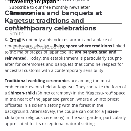
Ceremonies and banquets at
Kagetsu: traditions and
contemporary celebrations
Kagetsu is not only a historic restaurant and a place of
remembrance, it's also a
living space where traditions
linked
to the major stages of Japanese life
are perpetuated and
reinvented
. Today, the establishment is particularly sought-
after for ceremonies and banquets that combine respect for
ancestral customs with a contemporary sensibility.
Traditional wedding ceremonies
are among the most
emblematic events held at Kagetsu. They can take the form of
a
Shinzen-shiki
(Shinto ceremony) in the "Kagetsu-rou" space
in the heart of the Japanese garden, where a Shinto priest
officiates in a solemn setting with the forest in the
background. Alternatively, the couple can opt for a
Jinzen-
shiki
(non-religious ceremony) in the vast garden, particularly
appreciated for its exceptional natural setting.