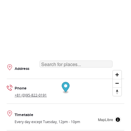
Address
Phone
+81 (0)95-822-0191
Timetable
MapLibre
Every day except Tuesday, 12pm - 10pm