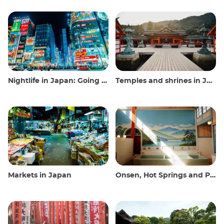
Nightlife in Japan: Going out, seeing and drinking
Temples and shrines in Japan
Markets in Japan
Onsen, Hot Springs and Public Baths