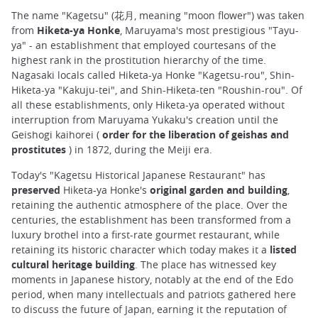
The name "Kagetsu" (花月, meaning "moon flower") was taken
from
Hiketa-ya Honke
, Maruyama's most prestigious "Tayu-
ya" - an establishment that employed courtesans of the
highest rank in the prostitution hierarchy of the time.
Nagasaki locals called Hiketa-ya Honke "Kagetsu-rou", Shin-
Hiketa-ya "Kakuju-tei", and Shin-Hiketa-ten "Roushin-rou". Of
all these establishments, only Hiketa-ya operated without
interruption from Maruyama Yukaku's creation until the
Geishogi kaihorei (
order for the liberation of geishas and
prostitutes
) in 1872, during the Meiji era.
Today's "Kagetsu Historical Japanese Restaurant" has
preserved
Hiketa-ya Honke's
original garden and building
,
retaining the authentic atmosphere of the place. Over the
centuries, the establishment has been transformed from a
luxury brothel into a first-rate gourmet restaurant, while
retaining its historic character which today makes it a
listed
cultural heritage building
. The place has witnessed key
moments in Japanese history, notably at the end of the Edo
period, when many intellectuals and patriots gathered here
to discuss the future of Japan, earning it the reputation of