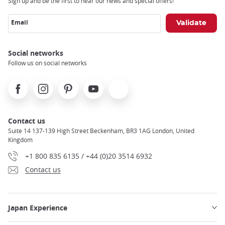
Sign up and be the first to hear our news and special offers!
Email
Social networks
Follow us on social networks
Facebook
Instagram
Pinterest
Youtube
X
Contact us
Suite 14 137-139 High Street Beckenham, BR3 1AG London, United
Kingdom
+1 800 835 6135 / +44 (0)20 3514 6932
Contact us
Japan Experience