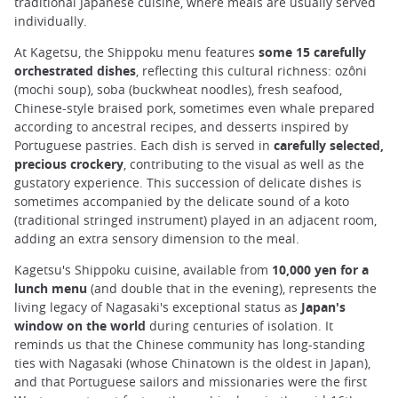
traditional Japanese cuisine, where meals are usually served
individually.
At Kagetsu, the Shippoku menu features
some 15 carefully
orchestrated dishes
, reflecting this cultural richness: ozôni
(mochi soup), soba (buckwheat noodles), fresh seafood,
Chinese-style braised pork, sometimes even whale prepared
according to ancestral recipes, and desserts inspired by
Portuguese pastries. Each dish is served in
carefully selected,
precious crockery
, contributing to the visual as well as the
gustatory experience. This succession of delicate dishes is
sometimes accompanied by the delicate sound of a koto
(traditional stringed instrument) played in an adjacent room,
adding an extra sensory dimension to the meal.
Kagetsu's Shippoku cuisine, available from
10,000 yen for a
lunch menu
(and double that in the evening), represents the
living legacy of Nagasaki's exceptional status as
Japan's
window on the world
during centuries of isolation. It
reminds us that the Chinese community has long-standing
ties with Nagasaki (whose Chinatown is the oldest in Japan),
and that Portuguese sailors and missionaries were the first