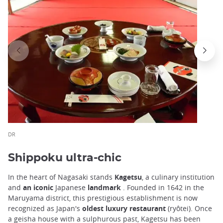
DR
Shippoku ultra-chic
In the heart of Nagasaki stands
Kagetsu
, a culinary institution
and
an iconic
Japanese
landmark
. Founded in 1642 in the
Maruyama district, this prestigious establishment is now
recognized as Japan's
oldest luxury restaurant
(ryôtei). Once
a geisha house with a sulphurous past, Kagetsu has been