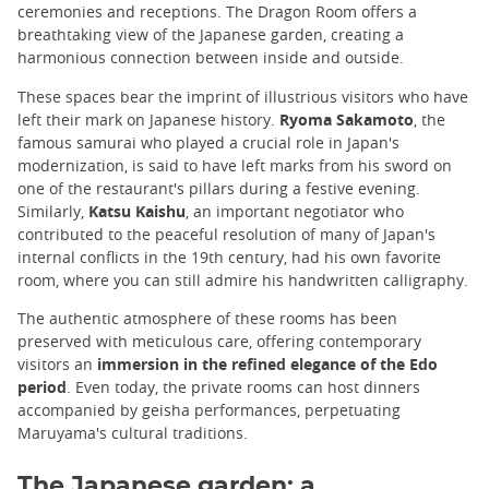
ceremonies and receptions. The Dragon Room offers a
breathtaking view of the Japanese garden, creating a
harmonious connection between inside and outside.
These spaces bear the imprint of illustrious visitors who have
left their mark on Japanese history.
Ryoma Sakamoto
, the
famous samurai who played a crucial role in Japan's
modernization, is said to have left marks from his sword on
one of the restaurant's pillars during a festive evening.
Similarly,
Katsu Kaishu
, an important negotiator who
contributed to the peaceful resolution of many of Japan's
internal conflicts in the 19th century, had his own favorite
room, where you can still admire his handwritten calligraphy.
The authentic atmosphere of these rooms has been
preserved with meticulous care, offering contemporary
visitors an
immersion in the refined elegance of the Edo
period
. Even today, the private rooms can host dinners
accompanied by geisha performances, perpetuating
Maruyama's cultural traditions.
The Japanese garden: a