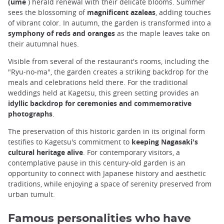
(ume
) herald renewal with their delicate blooms. Summer
sees the blossoming of
magnificent azaleas
, adding touches
of vibrant color. In autumn, the garden is transformed into a
symphony of reds and oranges
as the maple leaves take on
their autumnal hues.
Visible from several of the restaurant's rooms, including the
"Ryu-no-ma", the garden creates a striking backdrop for the
meals and celebrations held there. For the traditional
weddings held at Kagetsu, this green setting provides an
idyllic backdrop for ceremonies and commemorative
photographs
.
The preservation of this historic garden in its original form
testifies to Kagetsu's commitment to
keeping Nagasaki's
cultural heritage alive
. For contemporary visitors, a
contemplative pause in this century-old garden is an
opportunity to connect with Japanese history and aesthetic
traditions, while enjoying a space of serenity preserved from
urban tumult.
Famous personalities who have