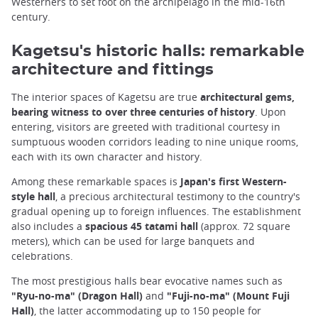
Westerners to set foot on the archipelago in the mid-16th
century.
Kagetsu's historic halls: remarkable
architecture and fittings
The interior spaces of Kagetsu are true
architectural gems,
bearing witness to over three centuries of history
. Upon
entering, visitors are greeted with traditional courtesy in
sumptuous wooden corridors leading to nine unique rooms,
each with its own character and history.
Among these remarkable spaces is
Japan's first Western-
style hall
, a precious architectural testimony to the country's
gradual opening up to foreign influences. The establishment
also includes a
spacious 45 tatami hall
(approx. 72 square
meters), which can be used for large banquets and
celebrations.
The most prestigious halls bear evocative names such as
"Ryu-no-ma" (Dragon Hall)
and
"Fuji-no-ma" (Mount Fuji
Hall)
, the latter accommodating up to 150 people for