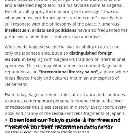
and a talented negotiator, had his favorite room at Kagetsu.
He left a calligraphy there bearing the message "If we do
what we must, our future opens up before us" - words that
still resonate with the philosophy of the place. Numerous
intellectuals, artists and politicians
have also frequented the
premises to hone their creative vision and ideas.
What made Kagetsu so special was its ability to attract not
only the Japanese elite, but also
distinguished foreign
visitors
, in keeping with Nagasaki's tradition of international
openness. This cosmopolitan dimension earned Kagetsu its
reputation as an
"international literary salon"
, a place where
ideas flowed freely and cultures met in an atmosphere of
refinement.
Even today, Kagetsu retains this cultural aura and continues
to attract contemporary personalities who come to discover
or rediscover this place steeped in history. Every room, every
nook and cranny of the restaurant tells fragments of Japan's
intellectual history, making Kagetsu a veritable
living
museum of the cultural exchanges
that have shaped
Nagasaki and, by extension, modern Japan.