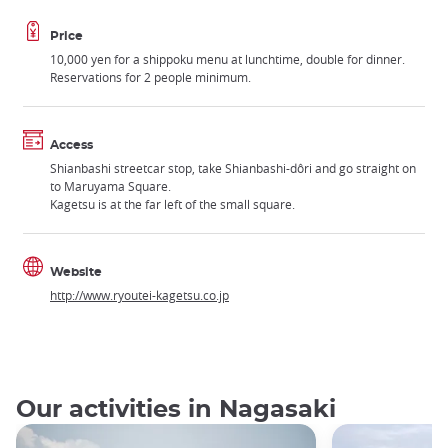
Price
10,000 yen for a shippoku menu at lunchtime, double for dinner.
Reservations for 2 people minimum.
Access
Shianbashi streetcar stop, take Shianbashi-dôri and go straight on
to Maruyama Square.
Kagetsu is at the far left of the small square.
Website
http://www.ryoutei-kagetsu.co.jp
Our activities in Nagasaki