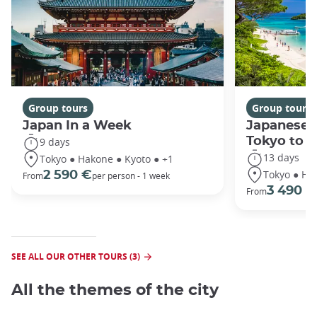
Group tours
Group tours
Japan In a Week
Japanese 
Tokyo to 
9 days
13 days
Tokyo ● Hakone ● Kyoto ● +1
Tokyo ● Ha
2 590 €
From
per person - 1 week
3 490 €
From
SEE ALL OUR OTHER TOURS (3)
All the themes of the city