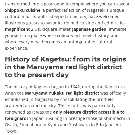
transformed into a gastronomic temple where you can savour
Shippoku cuisine
, a perfect reflection of Nagasaki's unique
cultural mix. Its walls, steeped in history, have welcomed
illustrious guests to savor its refined cuisine and admire its
magnificent
2,645-square-meter
Japanese garden
. Immerse
yourself in a place where culinary art meets history, and
where every meal becomes an unforgettable cultural
experience.
History of Kagetsu: from its origins
in the Maruyama red light district
to the present day
The history of Kagetsu began in 1642, during the Kan'ei era,
when the
Maruyama Yukaku red light district
was officially
established in Nagasaki by consolidating the brothels
scattered around the city. This district was particularly
renowned as it was the
only pleasure district accessible to
foreigners
in Japan, rivalling in prestige those of Shinmachi in
Osaka, Shimabara in Kyoto and Yoshiwara in Edo (ancient
Tokyo).