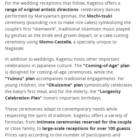
For the wedding receptions that follow, Kagetsu offers a
range of original artistic directions
: celebratory dances
performed by Maruyama's geishas, the
Mochi-tsuki
ceremony (pounding rice to make rice cakes) symbolizing the
couple's first "teamwork", traditional shamisen music played
by geishas as the bride and groom depart, or a cake-cutting
ceremony using
Momo-Castella
, a specialty unique to
Nagasaki.
In addition to weddings, Kagetsu hosts other important
celebrations in Japanese culture. The
"Coming-of-Age" plan
is designed for coming-of-age ceremonies, while the
"Yuinou" plan
accompanies traditional engagements. For
young children, the
"Okuizome" plan
symbolically celebrates
the baby's first meal, and for the elderly, the
"Longevity
Celebration Plan"
honors important birthdays.
These ceremonies adapt to contemporary needs while
respecting the spirit of tradition. Kagetsu offers a variety of
formulas, from
intimate ceremonies reserved for the couple
or close family, to
large-scale receptions for over 100 guests
.
Prices vary according to the number of participants and