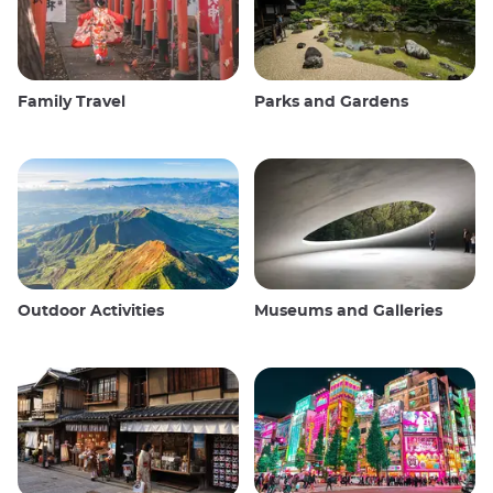
Family Travel
Parks and Gardens
Outdoor Activities
Museums and Galleries