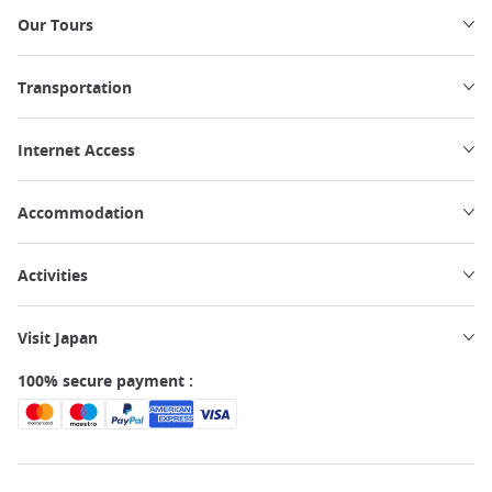
Our Tours
Transportation
Internet Access
Accommodation
Activities
Visit Japan
100% secure payment :