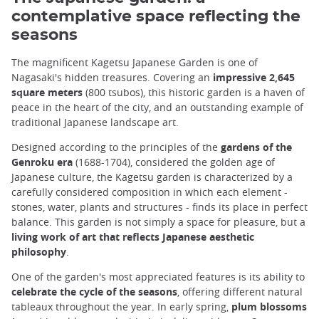
contemplative space reflecting the
seasons
The magnificent Kagetsu Japanese Garden is one of
Nagasaki's hidden treasures. Covering an
impressive 2,645
square meters
(800 tsubos), this historic garden is a haven of
peace in the heart of the city, and an outstanding example of
traditional Japanese landscape art.
Designed according to the principles of the
gardens of the
Genroku era
(1688-1704), considered the golden age of
Japanese culture, the Kagetsu garden is characterized by a
carefully considered composition in which each element -
stones, water, plants and structures - finds its place in perfect
balance. This garden is not simply a space for pleasure, but a
living work of art that reflects Japanese aesthetic
philosophy
.
One of the garden's most appreciated features is its ability to
celebrate the cycle of the seasons
, offering different natural
tableaux throughout the year. In early spring,
plum blossoms