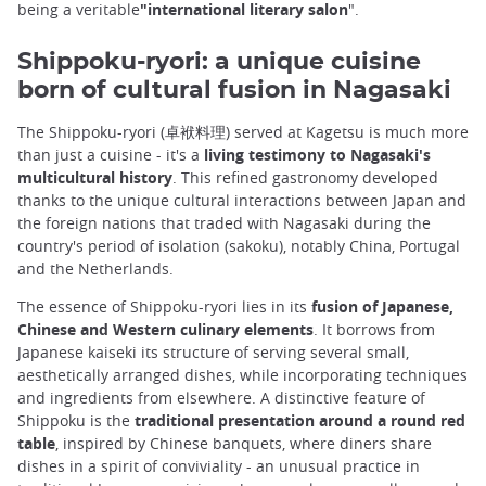
being a veritable
"international literary salon
".
Shippoku-ryori: a unique cuisine
born of cultural fusion in Nagasaki
The Shippoku-ryori (卓袱料理) served at Kagetsu is much more
than just a cuisine - it's a
living testimony to Nagasaki's
multicultural history
. This refined gastronomy developed
thanks to the unique cultural interactions between Japan and
the foreign nations that traded with Nagasaki during the
country's period of isolation (sakoku), notably China, Portugal
and the Netherlands.
The essence of Shippoku-ryori lies in its
fusion of Japanese,
Chinese and Western culinary elements
. It borrows from
Japanese kaiseki its structure of serving several small,
aesthetically arranged dishes, while incorporating techniques
and ingredients from elsewhere. A distinctive feature of
Shippoku is the
traditional presentation around a round red
table
, inspired by Chinese banquets, where diners share
dishes in a spirit of conviviality - an unusual practice in