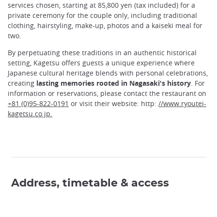
services chosen, starting at 85,800 yen (tax included) for a
private ceremony for the couple only, including traditional
clothing, hairstyling, make-up, photos and a kaiseki meal for
two.
By perpetuating these traditions in an authentic historical
setting, Kagetsu offers guests a unique experience where
Japanese cultural heritage blends with personal celebrations,
creating
lasting memories rooted in Nagasaki's history
. For
information or reservations, please contact the restaurant on
+81 (0)95-822-0191
or visit their website: http:
//www.ryoutei-
kagetsu.co.jp.
Address, timetable & access