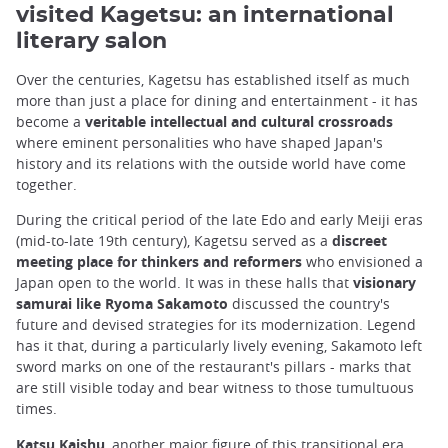
visited Kagetsu: an international
literary salon
Over the centuries, Kagetsu has established itself as much
more than just a place for dining and entertainment - it has
become a
veritable intellectual and cultural crossroads
where eminent personalities who have shaped Japan's
history and its relations with the outside world have come
together.
During the critical period of the late Edo and early Meiji eras
(mid-to-late 19th century), Kagetsu served as a
discreet
meeting place for thinkers and reformers
who envisioned a
Japan open to the world. It was in these halls that
visionary
samurai like Ryoma Sakamoto
discussed the country's
future and devised strategies for its modernization. Legend
has it that, during a particularly lively evening, Sakamoto left
sword marks on one of the restaurant's pillars - marks that
are still visible today and bear witness to those tumultuous
times.
Katsu Kaishu
, another major figure of this transitional era