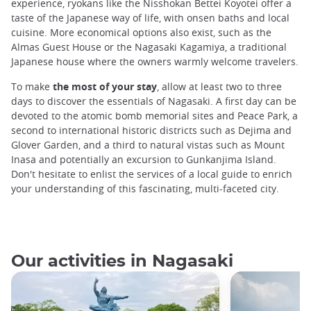
experience, ryokans like the Nisshokan Bettei Koyotei offer a
taste of the Japanese way of life, with onsen baths and local
cuisine. More economical options also exist, such as the
Almas Guest House or the Nagasaki Kagamiya, a traditional
Japanese house where the owners warmly welcome travelers.
To make
the most of your stay
, allow at least two to three
days to discover the essentials of Nagasaki. A first day can be
devoted to the atomic bomb memorial sites and Peace Park, a
second to international historic districts such as Dejima and
Glover Garden, and a third to natural vistas such as Mount
Inasa and potentially an excursion to Gunkanjima Island.
Don't hesitate to enlist the services of a local guide to enrich
your understanding of this fascinating, multi-faceted city.
Our activities in Nagasaki