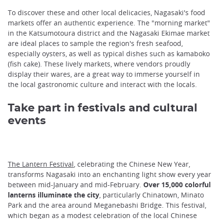
To discover these and other local delicacies, Nagasaki's food
markets offer an authentic experience. The "morning market"
in the Katsumotoura district and the Nagasaki Ekimae market
are ideal places to sample the region's fresh seafood,
especially oysters, as well as typical dishes such as kamaboko
(fish cake). These lively markets, where vendors proudly
display their wares, are a great way to immerse yourself in
the local gastronomic culture and interact with the locals.
Take part in festivals and cultural
events
The Lantern Festival
, celebrating the Chinese New Year,
transforms Nagasaki into an enchanting light show every year
between mid-January and mid-February.
Over 15,000 colorful
lanterns illuminate the city
, particularly Chinatown, Minato
Park and the area around Meganebashi Bridge. This festival,
which began as a modest celebration of the local Chinese