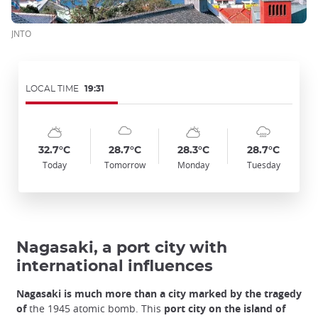
JNTO
LOCAL TIME
19:31
Symbol
Date
Symbol
Date
Symbol
Date
Symbol
Date
Temp
Temp
Temp
Temp
:
:
:
:
:
:
:
:
:
:
:
:
sunny_cloudy
cloudy
sunny_cloudy
cloudy_rainy
32.7°C
28.7°C
28.3°C
28.7°C
Today
Tomorrow
Monday
Tuesday
Nagasaki, a port city with
international influences
Nagasaki is much more than a city marked by the tragedy
of
the 1945 atomic bomb. This
port city on the island of