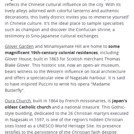
reflects the Chinese cultural influence on the city. With its
lively alleys adorned with colorful lanterns and authentic
decorations, this lively district invites you to immerse yourself
in Chinese culture. It's the ideal place to sample specialties
such as champon and discover the Confucian shrine, a
testimony to Sino-Japanese cultural exchanges.
Glover Garden
and Minamiyamate Hill are home to
some
magnificent 19th-century colonial residences
, including
Glover House, built in 1863 for Scottish merchant Thomas
Blake Glover. This historic site, now an open-air museum,
bears witness to the Western influence on local architecture
and offers a spectacular view of Nagasaki harbour. It is said
to have inspired Puccini to write his opera "Madame
Butterfly".
Oura Church
, built in 1864 by French missionaries, is
Japan's
oldest Catholic church
and a national treasure. This Gothic-
style building, dedicated to the 26 Christian martyrs executed
in Nagasaki in 1597, is one of the region's hidden Christian
sites listed as a UNESCO World Heritage Site. Its presence
testifies to the persistence of the Christian faith despite