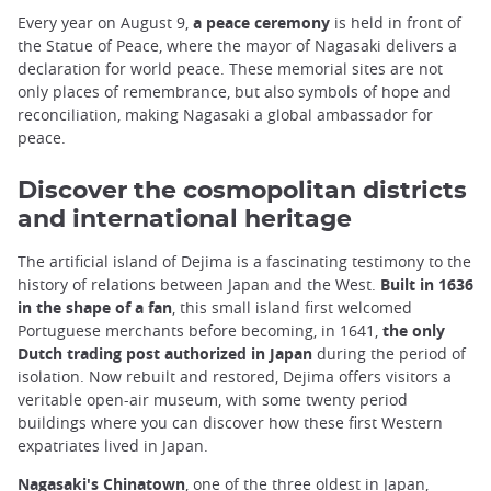
Every year on August 9,
a peace ceremony
is held in front of
the Statue of Peace, where the mayor of Nagasaki delivers a
declaration for world peace. These memorial sites are not
only places of remembrance, but also symbols of hope and
reconciliation, making Nagasaki a global ambassador for
peace.
Discover the cosmopolitan districts
and international heritage
The artificial island of Dejima is a fascinating testimony to the
history of relations between Japan and the West.
Built in 1636
in the shape of a fan
, this small island first welcomed
Portuguese merchants before becoming, in 1641,
the only
Dutch trading post authorized in Japan
during the period of
isolation. Now rebuilt and restored, Dejima offers visitors a
veritable open-air museum, with some twenty period
buildings where you can discover how these first Western
expatriates lived in Japan.
Nagasaki's Chinatown
, one of the three oldest in Japan,