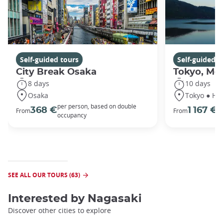
Self-guided tours
Self-guided t
City Break Osaka
Tokyo, Mou
8 days
10 days
Osaka
Tokyo ● Ha
per person, based on double
p
368 €
1 167 €
From
From
occupancy
o
SEE ALL OUR TOURS (63)
Interested by
Nagasaki
Discover other cities to explore