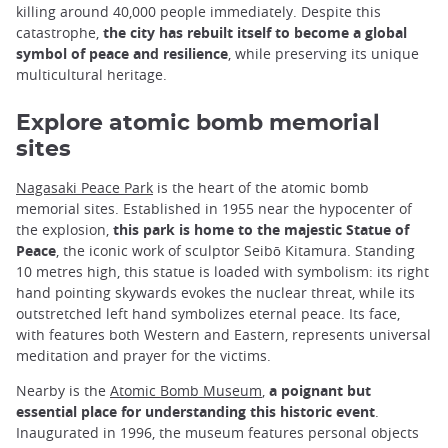
killing around 40,000 people immediately. Despite this
catastrophe,
the city has rebuilt itself to become a global
symbol of peace and resilience
, while preserving its unique
multicultural heritage.
Explore atomic bomb memorial
sites
Nagasaki Peace Park
is the heart of the atomic bomb
memorial sites. Established in 1955 near the hypocenter of
the explosion,
this park is home to the majestic Statue of
Peace
, the iconic work of sculptor Seibō Kitamura. Standing
10 metres high, this statue is loaded with symbolism: its right
hand pointing skywards evokes the nuclear threat, while its
outstretched left hand symbolizes eternal peace. Its face,
with features both Western and Eastern, represents universal
meditation and prayer for the victims.
Nearby is the
Atomic Bomb Museum
,
a poignant but
essential place for understanding this historic event
.
Inaugurated in 1996, the museum features personal objects