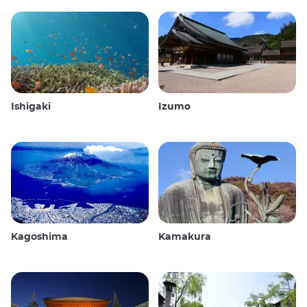
Ishigaki
Izumo
Kagoshima
Kamakura