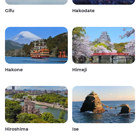
Gifu
Hakodate
Hakone
Himeji
Hiroshima
Ise