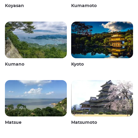
Koyasan
Kumamoto
Kumano
Kyoto
Matsue
Matsumoto