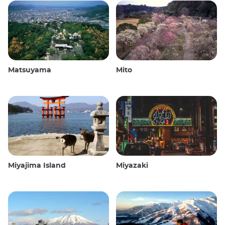
Matsuyama
Mito
Miyajima Island
Miyazaki