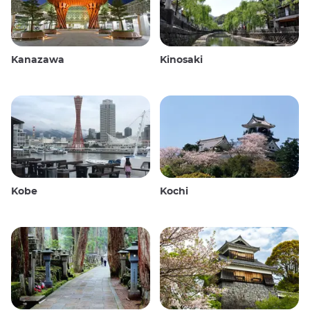
Kanazawa
Kinosaki
Kobe
Kochi