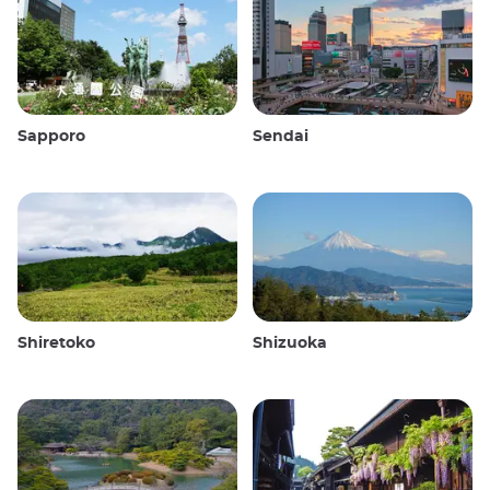
Sapporo
Sendai
Shiretoko
Shizuoka