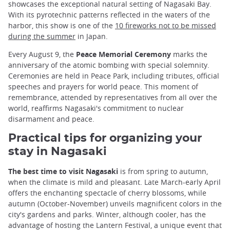
showcases the exceptional natural setting of Nagasaki Bay.
With its pyrotechnic patterns reflected in the waters of the
harbor, this show is one of the
10 fireworks not to be missed
during the summer
in Japan.
Every August 9, the
Peace Memorial Ceremony
marks the
anniversary of the atomic bombing with special solemnity.
Ceremonies are held in Peace Park, including tributes, official
speeches and prayers for world peace. This moment of
remembrance, attended by representatives from all over the
world, reaffirms Nagasaki's commitment to nuclear
disarmament and peace.
Practical tips for organizing your
stay in Nagasaki
The best time to visit Nagasaki
is from spring to autumn,
when the climate is mild and pleasant. Late March-early April
offers the enchanting spectacle of cherry blossoms, while
autumn (October-November) unveils magnificent colors in the
city's gardens and parks. Winter, although cooler, has the
advantage of hosting the Lantern Festival, a unique event that