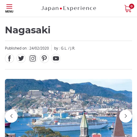
Facebook
Twitter
Instagram
Pinterest
Youtube
Skip
0
MENU
to
main
content
Nagasaki
Published on : 24/02/2020
by : G.L. / J.R.
Close