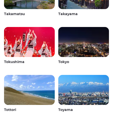
Takamatsu
Takayama
Tokushima
Tokyo
Tottori
Toyama