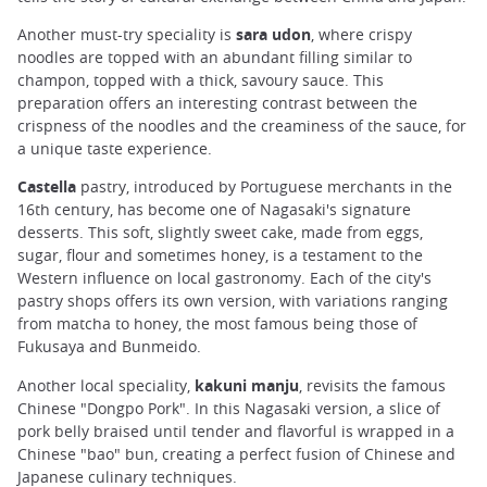
Another must-try speciality is
sara udon
, where crispy
noodles are topped with an abundant filling similar to
champon, topped with a thick, savoury sauce. This
preparation offers an interesting contrast between the
crispness of the noodles and the creaminess of the sauce, for
a unique taste experience.
Castella
pastry, introduced by Portuguese merchants in the
16th century, has become one of Nagasaki's signature
desserts. This soft, slightly sweet cake, made from eggs,
sugar, flour and sometimes honey, is a testament to the
Western influence on local gastronomy. Each of the city's
pastry shops offers its own version, with variations ranging
from matcha to honey, the most famous being those of
Fukusaya and Bunmeido.
Another local speciality,
kakuni manju
, revisits the famous
Chinese "Dongpo Pork". In this Nagasaki version, a slice of
pork belly braised until tender and flavorful is wrapped in a
Chinese "bao" bun, creating a perfect fusion of Chinese and
Japanese culinary techniques.