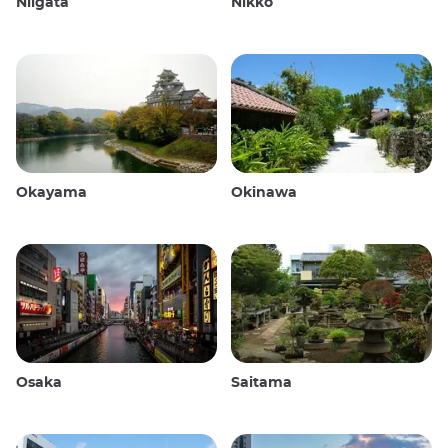
Niigata
Nikko
Okayama
Okinawa
Osaka
Saitama