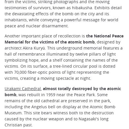
from the victims, striking photographs and the moving
testimonies of survivors, known as hibakusha. Exhibits detail
the devastating effects of the bomb on the city and its
inhabitants, while conveying a powerful message for world
peace and nuclear disarmament.
Another important place of recollection is
the National Peace
Memorial for the victims of the atomic bomb
, designed by
architect Akira Kuryū. This underground memorial features a
hall of remembrance illuminated by twelve pillars of light
symbolizing hope, and a shelf containing the names of the
victims. On its surface, a tree-lined circular pool is dotted
with 70,000 fiber-optic points of light representing the
victims, creating a moving spectacle at night.
Urakami Cathedral
,
almost totally destroyed by the atomic
bomb
, was rebuilt in 1959 near the Peace Park. Some
remains of the old cathedral are preserved in the park,
including the Angelus bell on display at the Atomic Bomb
Museum. This site bears witness both to the destruction
caused by the nuclear weapon and to Nagasaki's long
Christian past.