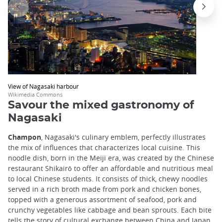
View of Nagasaki harbour
Wikimedia Commons
Savour the mixed gastronomy of
Nagasaki
Champon
, Nagasaki's culinary emblem, perfectly illustrates
the mix of influences that characterizes local cuisine. This
noodle dish, born in the Meiji era, was created by the Chinese
restaurant Shikairō to offer an affordable and nutritious meal
to local Chinese students. It consists of thick, chewy noodles
served in a rich broth made from pork and chicken bones,
topped with a generous assortment of seafood, pork and
crunchy vegetables like cabbage and bean sprouts. Each bite
tells the story of cultural exchange between China and Japan.