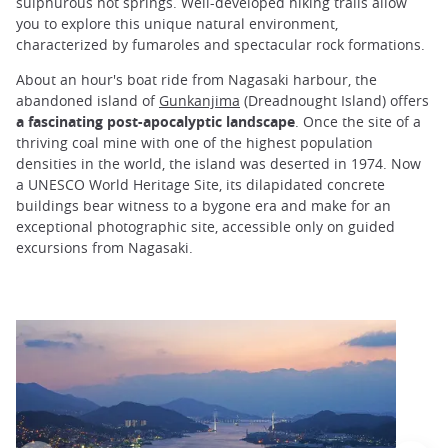
sulphurous hot springs. Well-developed hiking trails allow
you to explore this unique natural environment,
characterized by fumaroles and spectacular rock formations.
About an hour's boat ride from Nagasaki harbour, the
abandoned island of
Gunkanjima
(Dreadnought Island) offers
a fascinating post-apocalyptic landscape
. Once the site of a
thriving coal mine with one of the highest population
densities in the world, the island was deserted in 1974. Now
a UNESCO World Heritage Site, its dilapidated concrete
buildings bear witness to a bygone era and make for an
exceptional photographic site, accessible only on guided
excursions from Nagasaki.