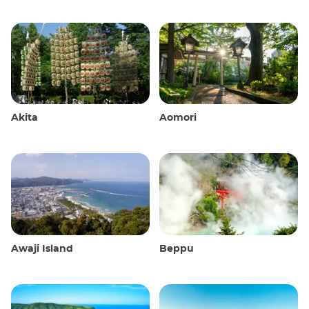
Akita
Aomori
Awaji Island
Beppu