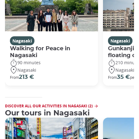
Nagasaki
Nagasaki
Walking for Peace in
Gunkanjim
Nagasaki
floating ci
90 minutes
210 minute
Nagasaki
Nagasaki
213 €
35 €
From
From
per 
DISCOVER ALL OUR ACTIVITIES IN NAGASAKI (2)
Our tours in Nagasaki