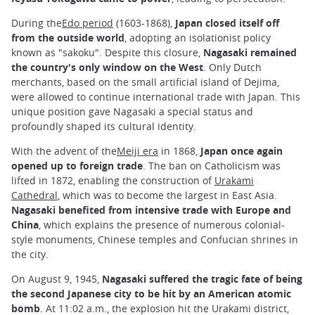
During the
Edo period
(1603-1868),
Japan closed itself off
from the outside world
, adopting an isolationist policy
known as "sakoku". Despite this closure,
Nagasaki remained
the country's only window on the West
. Only Dutch
merchants, based on the small artificial island of Dejima,
were allowed to continue international trade with Japan. This
unique position gave Nagasaki a special status and
profoundly shaped its cultural identity.
With the advent of the
Meiji era
in 1868,
Japan once again
opened up to foreign trade
. The ban on Catholicism was
lifted in 1872, enabling the construction of
Urakami
Cathedral
, which was to become the largest in East Asia.
Nagasaki benefited from intensive trade with Europe and
China
, which explains the presence of numerous colonial-
style monuments, Chinese temples and Confucian shrines in
the city.
On August 9, 1945,
Nagasaki suffered the tragic fate of being
the second Japanese city to be hit by an American atomic
bomb
. At 11:02 a.m., the explosion hit the Urakami district,