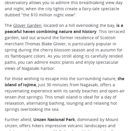
observatory allows you to admire this breathtaking view day
and night, when the city lights create a fairy-tale spectacle
dubbed "the $10 million night view".
The
Glover Garden
, located on a hill overlooking the bay,
is a
peaceful haven combining nature and history
. This terraced
garden, laid out around the former residence of Scottish
merchant Thomas Blake Glover, is particularly popular in
spring during the cherry blossom season and in autumn for
its flamboyant colors. As you stroll along its carefully tended
paths, you can admire exotic plants and enjoy spectacular
views of Nagasaki harbor.
For those wishing to escape into the surrounding nature,
the
island of Iojima
, just 30 minutes from Nagasaki, offers a
rejuvenating experience with its sandy beaches and open-air
onsen (hot springs). This small island is ideal for a day of
relaxation, alternating bathing, lounging and relaxing hot
springs overlooking the sea.
Further afield,
Unzen National Park
, dominated by Mount
Unzen, offers hikers impressive volcanic landscapes and