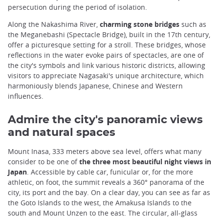
persecution during the period of isolation.
Along the Nakashima River,
charming stone bridges
such as
the Meganebashi (Spectacle Bridge), built in the 17th century,
offer a picturesque setting for a stroll. These bridges, whose
reflections in the water evoke pairs of spectacles, are one of
the city's symbols and link various historic districts, allowing
visitors to appreciate Nagasaki's unique architecture, which
harmoniously blends Japanese, Chinese and Western
influences.
Admire the city's panoramic views
and natural spaces
Mount Inasa, 333 meters above sea level, offers what many
consider to be one of
the three most beautiful night views in
Japan
. Accessible by cable car, funicular or, for the more
athletic, on foot, the summit reveals a 360° panorama of the
city, its port and the bay. On a clear day, you can see as far as
the Goto Islands to the west, the Amakusa Islands to the
south and Mount Unzen to the east. The circular, all-glass