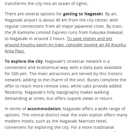
transforms the city into an ocean of lights.
There are several options for
getting to Nagasaki
. By air,
Nagasaki airport is about 40 km from the city center, with
regular connections from all major Japanese cities. By train,
the JR Kamome Limited Express runs from Fukuoka (Hakata)
to Nagasaki in around 2 hours.
To save money and get
around Kyushu easily by train, consider buying an All Kyushu
Area Pass.
To explore the city
, Nagasaki's streetcar network is a
convenient and economical way, with a daily pass available
for 500 yen. The main attractions are served by this historic
network, adding to the charm of the visit. Buses complete the
offer to reach more remote sites, while cabs provide added
flexibility. Nagasaki's hilly topography makes walking
demanding at times, but offers superb views in return.
In terms of
accommodation
, Nagasaki offers a wide range of
options. The central district near the train station offers many
modern hotels, such as the Nagasaki Marriott Hotel,
convenient for exploring the city. For a more traditional