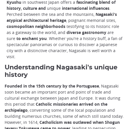
Kyushu
in southwest Japan offers a
fascinating blend of
history, culture and
unique
international influences
.
Perched between the sea and the mountains,
Nagasaki's
atypical architectural heritage
, poignant memorial sites,
cosmopolitan neighborhoods
testifying to its historic role
as a gateway to the world, and
diverse gastronomy
are
sure
to enchant you
. Whether you're a history buff, a fan of
spectacular panoramas or curious to discover a Japanese
city with a distinctive character, Nagasaki is well worth a
visit.
Understanding Nagasaki's unique
history
Founded in the 15th century by the Portuguese
, Nagasaki
soon became an important port and point of trade and
cultural exchange between Japan and Europe. It was during
this period that
Catholic missionaries arrived on the
archipelago
, converting some of the local population and
building numerous churches, some of which still stand today.
However, in 1614,
Catholicism was outlawed when Shogun
Ieyasu Tokugawa came to power
, leading to persecution.