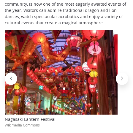
community, is now one of the most eagerly awaited events of
the year. Visitors can admire traditional dragon and lion
dances, watch spectacular acrobatics and enjoy a variety of
cultural events that create a magical atmosphere.
Nagasaki Lantern Festival
Wikimedia Commons