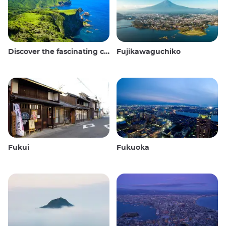
Discover the fascinating culture and stunning landscapes of the Oki Islands in Japan
Fujikawaguchiko
Fukui
Fukuoka