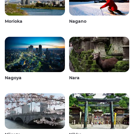
Morioka
Nagano
Nagoya
Nara