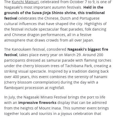
The
Kunchi Matsuri
, celebrated from October 7 to 9, is one of
Nagasaki's most important autumn festivals.
Held in the
grounds of the Suwa-Jinja Shinto shrine, this traditional
festival
celebrates the Chinese, Dutch and Portuguese
cultural influences that have shaped the city. Highlights of
the festival include spectacular float parades, folk dancing
and Chinese dragon performances, all in a festive
atmosphere that draws crowds from all over Japan.
The Kanoukaen festival, considered
Nagasaki's biggest fire
festival
, takes place every year on March 29. Around 200
participants dressed as samurai parade with flaming torches
under the cherry blossom trees of Tachibana Park, creating a
striking visual spectacle. Inspired by a tradition dating back
over 400 years, this event combines the serenity of hanami
(cherry blossom contemplation) during the day with a
flamboyant procession at nightfall.
In July, the Nagasaki Minato Festival brings the port to life
with an
impressive fireworks
display that can be admired
from the heights of Mount Inasa. This summer event brings
together locals and tourists in a joyous celebration that