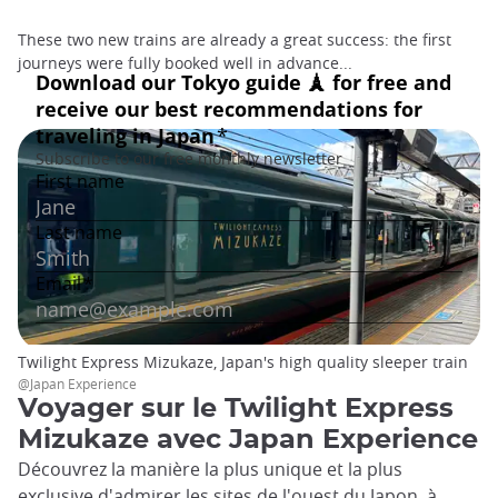
These two new trains are already a great success: the first
journeys were fully booked well in advance...
Twilight Express Mizukaze, Japan's high quality sleeper train
@Japan Experience
Voyager sur le Twilight Express
Mizukaze avec Japan Experience
Découvrez la manière la plus unique et la plus
exclusive d'admirer les sites de l'ouest du Japon, à