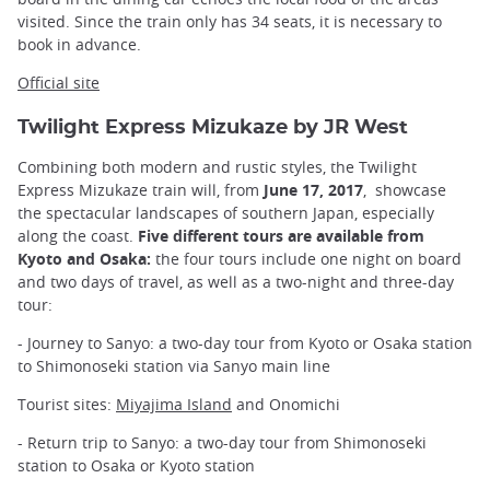
visited. Since the train only has 34 seats, it is necessary to
book in advance.
Official site
Twilight Express Mizukaze by JR West
Combining both modern and rustic styles, the Twilight
Express Mizukaze train will, from
June 17, 2017
, showcase
the spectacular landscapes of southern Japan, especially
along the coast.
Five different tours are available from
Kyoto and Osaka:
the four tours include one night on board
and two days of travel, as well as a two-night and three-day
tour:
- Journey to Sanyo: a two-day tour from Kyoto or Osaka station
to Shimonoseki station via Sanyo main line
Tourist sites:
Miyajima Island
and Onomichi
- Return trip to Sanyo: a two-day tour from Shimonoseki
station to Osaka or Kyoto station