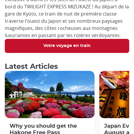
bord du TWILIGHT EXPRESS MIZUKAZE ! Au départ de la
gare de Kyoto, ce train de nuit de première classe
traverse l'ouest du Japon et ses nombreux paysages
magnifiques, des côtes rocheuses aux montagnes
luxuriantes en passant par les rizières verdoyantes.
Votre voyage en train
Latest Articles
Why you should get the
Japan Even
Hakone Free Pass
August an