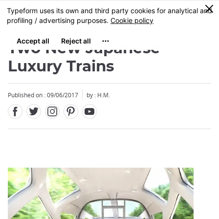
Facebook
Twitter
Instagram
Pinterest
Youtube
Skip
0
MENU
to
main
content
Two New Japanese
Luxury Trains
Published on : 09/06/2017
by : H.M.
Close