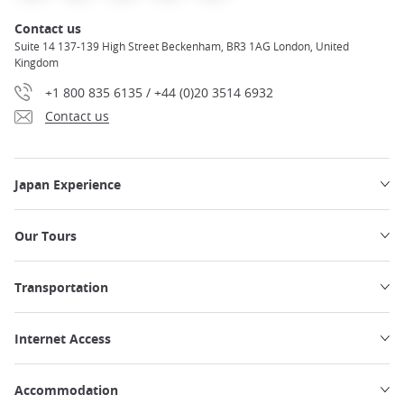
Contact us
Suite 14 137-139 High Street Beckenham, BR3 1AG London, United
Kingdom
+1 800 835 6135 / +44 (0)20 3514 6932
Contact us
Japan Experience
Our Tours
Transportation
Internet Access
Accommodation