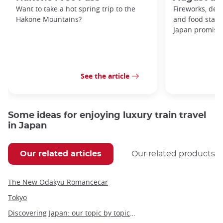
Want to take a hot spring trip to the
Fireworks, deco
Hakone Mountains?
and food stal
Japan promises 
See the article
Some ideas for enjoying luxury train travel
in Japan
Our related articles
Our related products
The New Odakyu Romancecar
Tokyo
Discovering Japan: our topic by topic guide to Japan