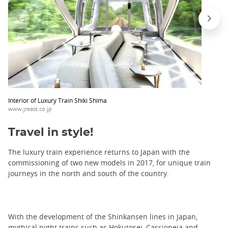
Interior of Luxury Train Shiki Shima
www.jreast.co.jp
Travel in style!
The luxury train experience returns to Japan with the
commissioning of two new models in 2017, for unique train
journeys in the north and south of the country.
With the development of the Shinkansen lines in Japan,
mythical night trains such as Hokutosei, Cassiopeia and