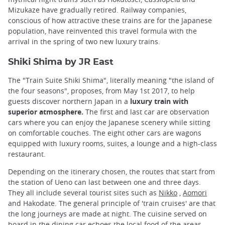
Mizukaze have gradually retired. Railway companies,
conscious of how attractive these trains are for the Japanese
population, have reinvented this travel formula with the
arrival in the spring of two new luxury trains.
Shiki Shima by JR East
The "Train Suite Shiki Shima", literally meaning "the island of
the four seasons", proposes, from May 1st 2017, to help
guests discover northern Japan in a
luxury train with
superior atmosphere.
The first and last car are observation
cars where you can enjoy the Japanese scenery while sitting
on comfortable couches. The eight other cars are wagons
equipped with luxury rooms, suites, a lounge and a high-class
restaurant.
Depending on the itinerary chosen, the routes that start from
the station of Ueno can last between one and three days.
They all include several tourist sites such as
Nikko
,
Aomori
and Hakodate. The general principle of 'train cruises' are that
the long journeys are made at night. The cuisine served on
board in the dining car echoes the local food of the areas