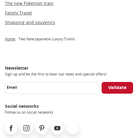
The new Pokemon train
Family Travel
Shopping and souvenirs
Home
Two New Japanese Luxury Trains
Breadcrumb
Newsletter
Sign up and be the first to hear our news and special offers!
Email
Social networks
Follow us on social networks
Facebook
Instagram
Pinterest
Youtube
X