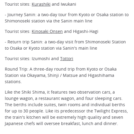
Tourist sites:
Kurashiki
and Iwukani
- Journey Sanin: a two-day tour from Kyoto or Osaka station to
Shimonoseki station via the Sanin main line
Tourist sites:
Kinosaki Onsen
and Higashi-Hagi
- Return trip Sanin: a two-day visit from Shimonoseki Station
to Osaka or Kyoto station via Sanin's main line
Tourist sites: Izumoshi and
Tottori
Round Trip: A three-day round trip from Kyoto or Osaka
Station via Okayama, Shinji / Matsue and Higashihama
stations.
Like the Shiki Shima, it features two observation cars, a
lounge wagon, a restaurant wagon, and four sleeping cars.
The berths include suites, twin rooms and individual berths
for up to 30 people. Like its predecessor the Twilight Express,
the train's kitchen will be extremely high quality and seven
Japanese chefs will oversee breakfast, lunch and dinner.