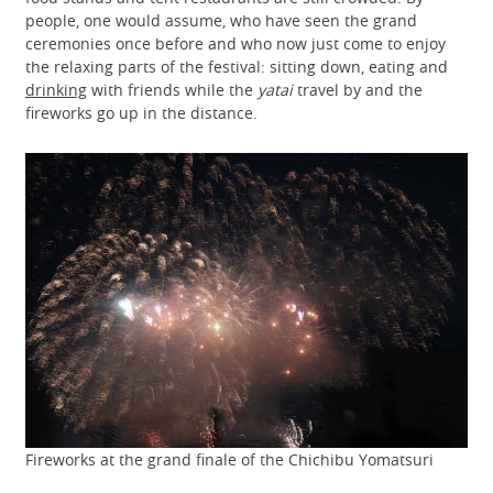
people, one would assume, who have seen the grand
ceremonies once before and who now just come to enjoy
the relaxing parts of the festival: sitting down, eating and
drinking
with friends while the
yatai
travel by and the
fireworks go up in the distance.
Fireworks at the grand finale of the Chichibu Yomatsuri