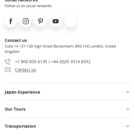
Follow us on social networks
Facebook
Instagram
Pinterest
Youtube
X
Contact us
Suite 14 137-139 High Street Beckenham, BR3 1AG London, United
Kingdom
+1 800 835 6135 / +44 (0)20 3514 6932
Contact us
Japan Experience
Our Tours
Transportation