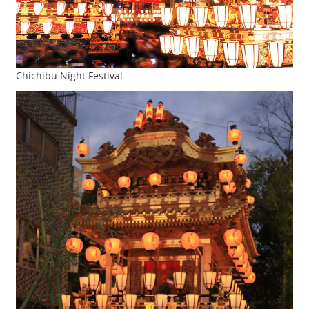
Chichibu Night Festival