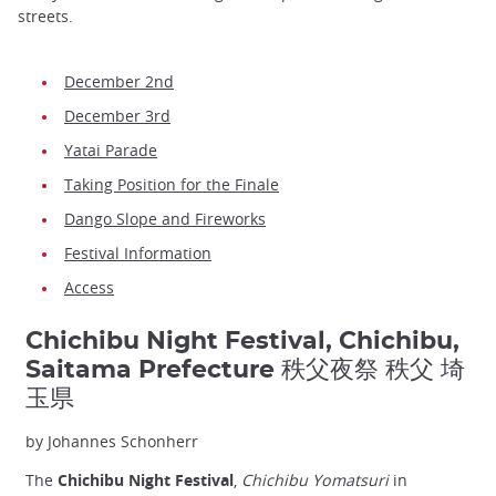
streets.
December 2nd
December 3rd
Yatai Parade
Taking Position for the Finale
Dango Slope and Fireworks
Festival Information
Access
Chichibu Night Festival, Chichibu,
Saitama Prefecture 秩父夜祭 秩父 埼
玉県
by Johannes Schonherr
The
Chichibu Night Festival
,
Chichibu Yomatsuri
in