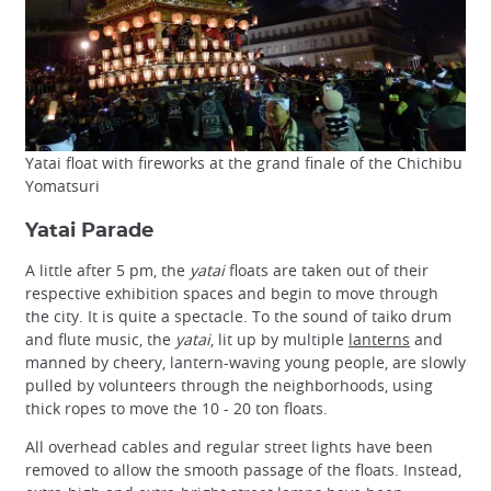
Yatai float with fireworks at the grand finale of the Chichibu
Yomatsuri
Yatai Parade
A little after 5 pm, the
yatai
floats are taken out of their
respective exhibition spaces and begin to move through
the city. It is quite a spectacle. To the sound of taiko drum
and flute music, the
yatai
, lit up by multiple
lanterns
and
manned by cheery, lantern-waving young people, are slowly
pulled by volunteers through the neighborhoods, using
thick ropes to move the 10 - 20 ton floats.
All overhead cables and regular street lights have been
removed to allow the smooth passage of the floats. Instead,