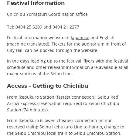
Festival Information
Chichibu Yomatsuri Coordination Office
Tel: 0494 25 5209 and 0494 21 2277
Festival information website in
Japanese
and English
(machine translated). Tickets for the auditorium in front of
City Hall can be booked through the website.
In the days leading up to the festival, flyers with the festival
schedule and other relevant information are available at all
major stations of the Seibu Line.
Access - Getting to Chichibu
From
Ikebukuro Station
(fastest connection): Seibu Red
Arrow Express (reservation required) to Seibu Chichibu
Station (74 minutes).
From Ikebukuro (slower, cheaper connection on non-
reserved train): Seibu Ikebukuro Line to
Hanno
, change to
the Seibu Chichibu local train to Seibu Chichibu Station.