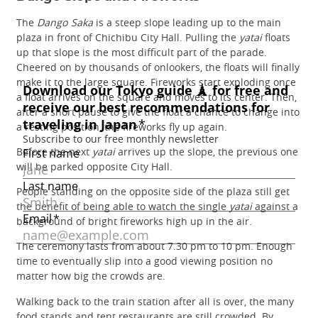
The
Dango Saka
is a steep slope leading up to the main
plaza in front of Chichibu City Hall. Pulling the
yatai
floats
up that slope is the most difficult part of the parade.
Cheered on by thousands of onlookers, the floats will finally
make it to the large square. Fireworks start exploding once
a float arrives on the square and moves to its center. Then,
after a short pause to give the float a chance to change into
a resting position, the fireworks fly up again.
Before the next
yatai
arrives up the slope, the previous one
will be parked opposite City Hall.
People standing on the opposite side of the plaza still get
the benefit of being able to watch the single
yatai
against a
background of bright fireworks high up in the air.
The ceremony lasts from about 7.30 pm to 10 pm. Enough
time to eventually slip into a good viewing position no
matter how big the crowds are.
Walking back to the train station after all is over, the many
food stands and tent restaurants are still crowded. By