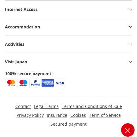
Internet Access
Accommodation
Activities
Visit Japan
100% secure payment :
Contact
Legal Terms
Terms and Conditions of Sale
Privacy Policy
Insurance
Cookies
Term of Service
Secured payment