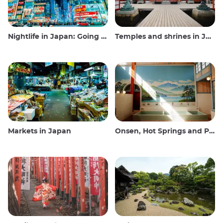
Nightlife in Japan: Going out, seeing and drinking
Temples and shrines in Japan
Markets in Japan
Onsen, Hot Springs and Public Baths