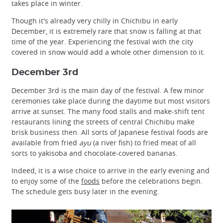
takes place in winter.
Though it's already very chilly in Chichibu in early
December, it is extremely rare that snow is falling at that
time of the year. Experiencing the festival with the city
covered in snow would add a whole other dimension to it.
December 3rd
December 3rd is the main day of the festival. A few minor
ceremonies take place during the daytime but most visitors
arrive at sunset. The many food stalls and make-shift tent
restaurants lining the streets of central Chichibu make
brisk business then. All sorts of Japanese festival foods are
available from fried
ayu
(a river fish) to fried meat of all
sorts to yakisoba and chocolate-covered bananas.
Indeed, it is a wise choice to arrive in the early evening and
to enjoy some of the
foods
before the celebrations begin.
The schedule gets busy later in the evening.