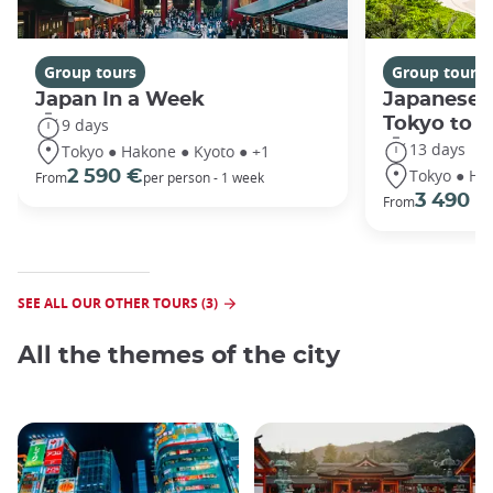
Group tours
Group tours
Japan In a Week
Japanese 
Tokyo to 
9 days
13 days
Tokyo ● Hakone ● Kyoto ● +1
Tokyo ● Ha
2 590 €
From
per person - 1 week
3 490 €
From
SEE ALL OUR OTHER TOURS (3)
All the themes of the city