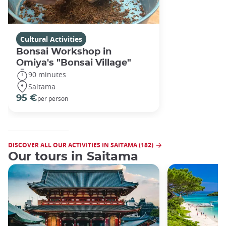
Cultural Activities
Bonsai Workshop in
Omiya's "Bonsai Village"
90 minutes
Saitama
95 €
per person
DISCOVER ALL OUR ACTIVITIES IN SAITAMA (182)
Our tours in Saitama