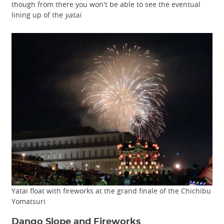
though from there you won't be able to see the eventual
lining up of the
yatai
.
Yatai float with fireworks at the grand finale of the Chichibu
Yomatsuri
Dango Slope and Fireworks