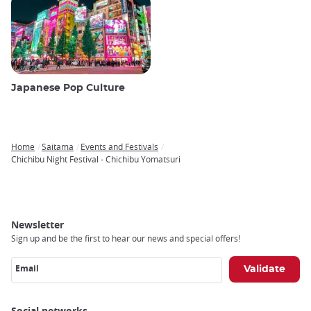
Japanese Pop Culture
Home
Saitama
Events and Festivals
Breadcrumb
Chichibu Night Festival - Chichibu Yomatsuri
Newsletter
Sign up and be the first to hear our news and special offers!
Email
Social networks