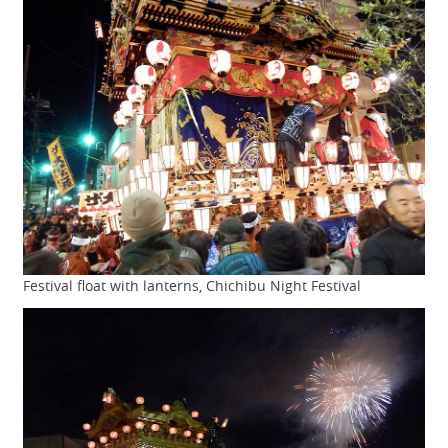
Festival float with lanterns, Chichibu Night Festival