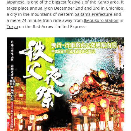
Japanese, is one of the biggest festivals of the Kanto area. It
takes place annually on December 2nd and 3rd in
Chichibu
,
a city in the mountains of western
Saitama Prefecture
and
a mere 74 minute train ride away from
Ikebukuro Station
in
Tokyo
on the Red Arrow Limited Express.