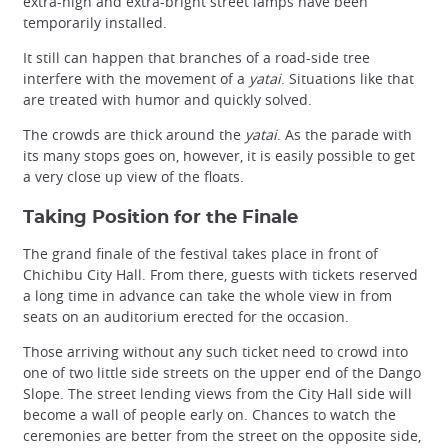
extra-high and extra-bright street lamps have been
temporarily installed.
It still can happen that branches of a road-side tree
interfere with the movement of a
yatai
. Situations like that
are treated with humor and quickly solved.
The crowds are thick around the
yatai
. As the parade with
its many stops goes on, however, it is easily possible to get
a very close up view of the floats.
Taking Position for the Finale
The grand finale of the festival takes place in front of
Chichibu City Hall. From there, guests with tickets reserved
a long time in advance can take the whole view in from
seats on an auditorium erected for the occasion.
Those arriving without any such ticket need to crowd into
one of two little side streets on the upper end of the Dango
Slope. The street lending views from the City Hall side will
become a wall of people early on. Chances to watch the
ceremonies are better from the street on the opposite side,