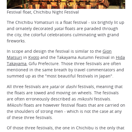
Festival float, Chichibu Night Festival
The Chichibu Yomatsuri is a float festival - six brightly lit up
and ornately decorated
yatai
floats are paraded through
the city, the colorful celebrations culminating with grand
fireworks.
In scope and design the festival is similar to the
Gion
Matsuri
in
Kyoto
and the Takayama Autumn Festival in
Hida
Takayama
, Gifu Prefecture. Those three festivals are often
mentioned in the same breath by travel commentators and
summed up as the "most beautiful festivals in Japan".
All three festivals are
yatai
or
dashi
festivals, meaning that
the floats are towed and moving on wheels. The festivals
are often erroneously described as
mikoshi
festivals.
Mikoshi
floats are however festival floats that are carried on
the shoulders of strong men - which is not the case at any
of these three festivals.
Of those three festivals, the one in Chichibu is the only that