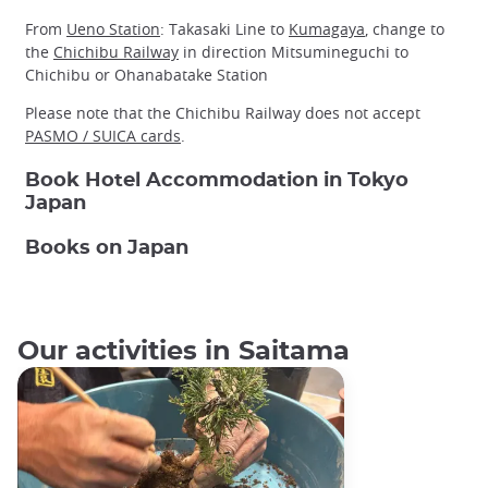
From
Ueno Station
: Takasaki Line to
Kumagaya
, change to
the
Chichibu Railway
in direction Mitsumineguchi to
Chichibu or Ohanabatake Station
Please note that the Chichibu Railway does not accept
PASMO / SUICA cards
.
Book Hotel Accommodation in Tokyo
Japan
Books on Japan
Our activities in Saitama