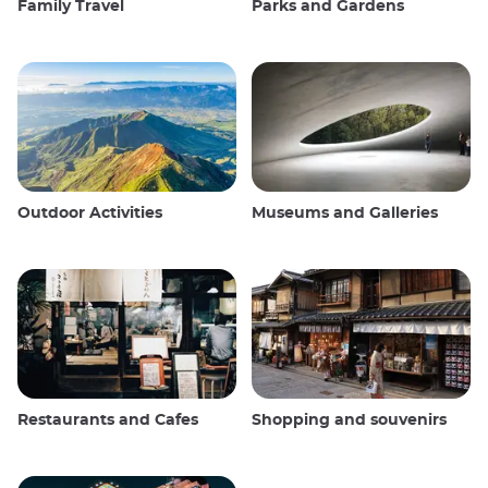
Family Travel
Parks and Gardens
Outdoor Activities
Museums and Galleries
Restaurants and Cafes
Shopping and souvenirs