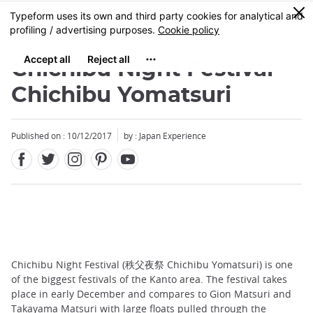
Facebook
Twitter
Instagram
Pinterest
Youtube
Skip
0
MENU
to
main
content
Chichibu Night Festival -
Chichibu Yomatsuri
Published on : 10/12/2017
by : Japan Experience
Chichibu Night Festival (秩父夜祭 Chichibu Yomatsuri) is one
of the biggest festivals of the Kanto area. The festival takes
place in early December and compares to Gion Matsuri and
Takayama Matsuri with large floats pulled through the