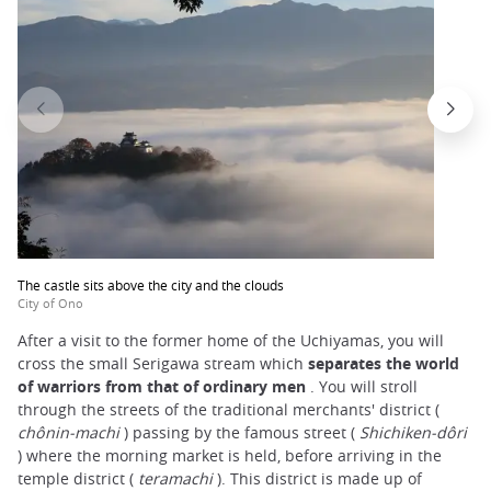
The castle sits above the city and the clouds
City of Ono
After a visit to the former home of the Uchiyamas, you will
cross the small Serigawa stream which
separates the world
of warriors from that of ordinary men
. You will stroll
through the streets of the traditional merchants' district (
chônin-machi
) passing by the famous street (
Shichiken-dôri
) where the morning market is held, before arriving in the
temple district (
teramachi
). This district is made up of