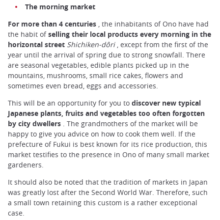
The morning market
For more than 4 centuries
, the inhabitants of Ono have had
the habit of
selling their local products every morning in the
horizontal street
Shichiken-dôri
, except from the first of the
year until the arrival of spring due to strong snowfall. There
are seasonal vegetables, edible plants picked up in the
mountains, mushrooms, small rice cakes, flowers and
sometimes even bread, eggs and accessories.
This will be an opportunity for you to
discover new typical
Japanese plants, fruits and vegetables too often forgotten
by city dwellers
. The grandmothers of the market will be
happy to give you advice on how to cook them well. If the
prefecture of Fukui is best known for its rice production, this
market testifies to the presence in Ono of many small market
gardeners.
It should also be noted that the tradition of markets in Japan
was greatly lost after the Second World War. Therefore, such
a small town retaining this custom is a rather exceptional
case.