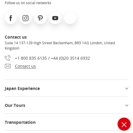
Follow us on social networks
Facebook
Instagram
Pinterest
Youtube
X
Contact us
Suite 14 137-139 High Street Beckenham, BR3 1AG London, United
Kingdom
+1 800 835 6135 / +44 (0)20 3514 6932
Contact us
Japan Experience
Our Tours
Transportation