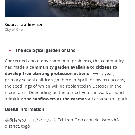
Kuzuryu Lake in winter
City of Ono
The ecological garden of Ono
Concerned about environmental problems, the community
has made a
community garden available to citizens to
develop tree planting protection actions
. Every year,
primary school children go there in April to sow oak acorns,
the seedlings of which will be replanted in October in the
mountains. Depending on the period, you can walk around
admiring
the sunflowers or the cosmos
all around the park.
Useful information :
越前おおのエコフィールド, Echizen Ono ecofield, kamishô
district, tôgô