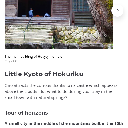
The main building of Hokyoji Temple
City of Ono
Little Kyoto of Hokuriku
Ono attracts the curious thanks to its castle which appears
above the clouds. But what to do during your stay in the
small town with natural springs?
Tour of horizons
A small city in the middle of the mountains built in the 16th