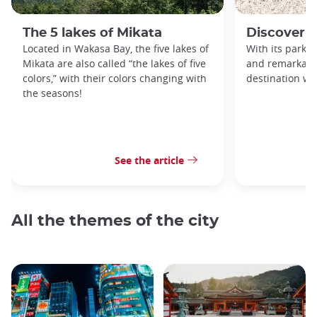
The 5 lakes of Mikata
Discover 
Located in Wakasa Bay, the five lakes of
With its parks, 
Mikata are also called “the lakes of five
and remarkable
colors,” with their colors changing with
destination wor
the seasons!
See the article
All the themes of the city