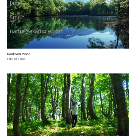
Karikomi Pond
City of Ono