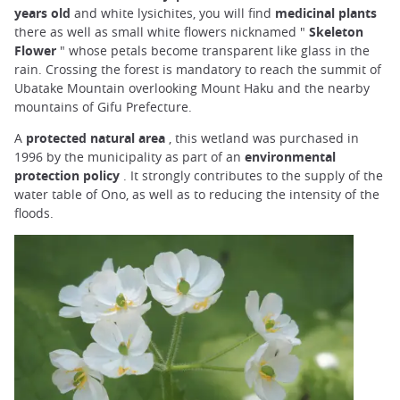
years old
and white lysichites, you will find
medicinal plants
there as well as small white flowers nicknamed "
Skeleton
Flower
" whose petals become transparent like glass in the
rain. Crossing the forest is mandatory to reach the summit of
Ubatake Mountain overlooking Mount Haku and the nearby
mountains of Gifu Prefecture.
A
protected natural area
, this wetland was purchased in
1996 by the municipality as part of an
environmental
protection policy
. It strongly contributes to the supply of the
water table of Ono, as well as to reducing the intensity of the
floods.