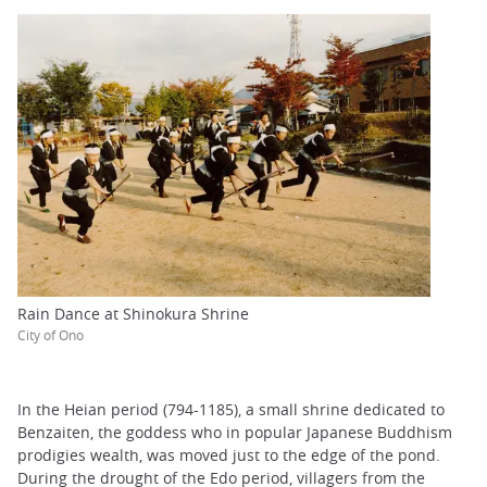
Rain Dance at Shinokura Shrine
City of Ono
In the Heian period (794-1185), a small shrine dedicated to
Benzaiten, the goddess who in popular Japanese Buddhism
prodigies wealth, was moved just to the edge of the pond.
During the drought of the Edo period, villagers from the