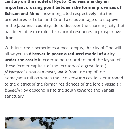
century on the model of Kyoto, Ono was one day an
important crossing point between the former provinces of
Echizen and Mino
, now integrated respectively into the
prefectures of Fukui and Gifu. Take advantage of a stopover
in the Japanese countryside to discover the charming city that
has been able to exploit its natural resources to prosper over
time.
With its streets sometimes almost empty, the city of Ono will
allow you to
discover in peace a reduced model of a city
under the castle
in order to better understand the layout of
these former capitals of the territory of a great lord (
jôkamachi
). You can easily
walk
from the top of the
Kameyama hill on which the Echizen-Ono castle is enthroned
to the district of the former residences of the lord's vassals (
bukechi
) by descending to the south towards the Yanagi
sanctuary.