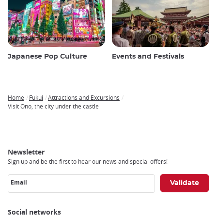
Japanese Pop Culture
Events and Festivals
Home
Fukui
Attractions and Excursions
Breadcrumb
Visit Ono, the city under the castle
Newsletter
Sign up and be the first to hear our news and special offers!
Email
Social networks