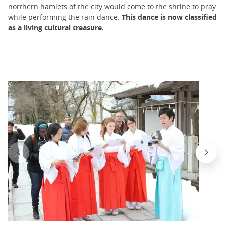
northern hamlets of the city would come to the shrine to pray
while performing the rain dance.
This dance is now classified
as a living cultural treasure.