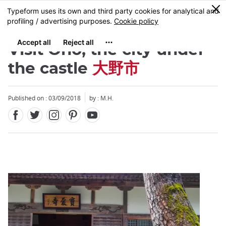
Facebook
Twitter
Instagram
Pinterest
Youtube
Skip
0
MENU
to
main
content
Visit Ono, the city under
the castle
大野市
Published on : 03/09/2018
by : M.H.
Close
Close
Close
Close