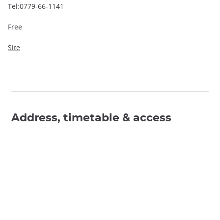
Tel:0779-66-1141
Free
Site
Address, timetable & access