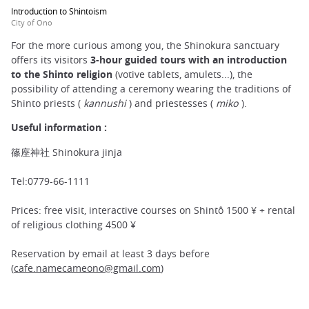
Introduction to Shintoism
City of Ono
For the more curious among you, the Shinokura sanctuary
offers its visitors
3-hour guided tours with an introduction
to the Shinto religion
(votive tablets, amulets...), the
possibility of attending a ceremony wearing the traditions of
Shinto priests (
kannushi
) and priestesses (
miko
).
Useful information :
篠座神社 Shinokura jinja
Tel:0779-66-1111
Prices: free visit, interactive courses on Shintô 1500 ¥ + rental
of religious clothing 4500 ¥
Reservation by email at least 3 days before
(
cafe.namecameono@gmail.com
)