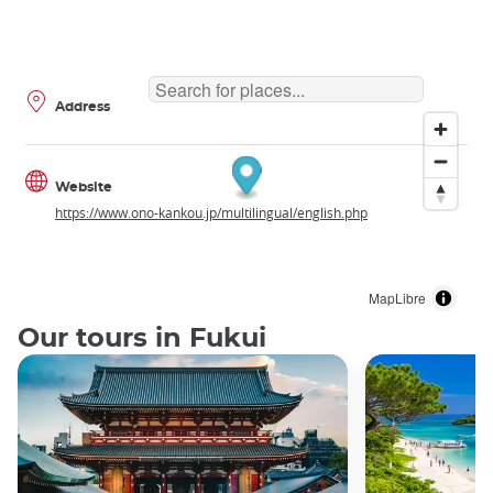
Address
Website
https://www.ono-kankou.jp/multilingual/english.php
MapLibre
Our tours in Fukui