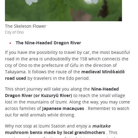
The Skeleton Flower
City of Ono
The Nine-Headed Dragon River
If you have the possibility to travel by car, the most beautiful
road in the area is undoubtedly the 158 which connects the
city of Ono to the prefecture of Gifu in the direction of
Takayama. It follows the route of the
medieval Minôkaidô
road used
by travelers in the Edo period.
This short journey will take you along the
Nine-Headed
Dragon River (or Kuzuryû River)
to reach the small village
lost in the mountains of Izumi. Along the way, you may come
across families of
Japanese macaques
. Remember to watch
out for wild animals while driving.
Why not stop at Izumi Station and enjoy a
maitake
mushroom bento made by local grandmothers
. This