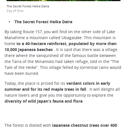
The Secret Forest Heike Daira
City of Ono
The Secret Forest Heike Daira
By taking Route 157, you will find on the other side of Lake
Manahime a mountain called Ubagatake. This mountain is
home
to a 40-hectare rainforest, populated by more than
10,000 Japanese beeches
. It is said that there was a village
there where the vanquished of the famous battle between
the Taira of the Minamoto had taken refuge, told in the “The
Tale of the Heike”. This village felled by torrential rains would
have been buried.
Today, the place is prized for its
verdant colors in early
summer and for its red maple trees in fall
. It will delight all
nature lovers and give you the opportunity to explore the
diversity of wild Japan's fauna and flora
.
The forest is dotted with
Japanese chestnut trees over 400