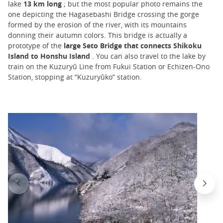
lake
13 km long
; but the most popular photo remains the
one depicting the Hagasebashi Bridge crossing the gorge
formed by the erosion of the river, with its mountains
donning their autumn colors. This bridge is actually a
prototype of the
large Seto Bridge that connects Shikoku
Island to Honshu Island
. You can also travel to the lake by
train on the Kuzuryû Line from Fukui Station or Echizen-Ono
Station, stopping at “Kuzuryûko” station.