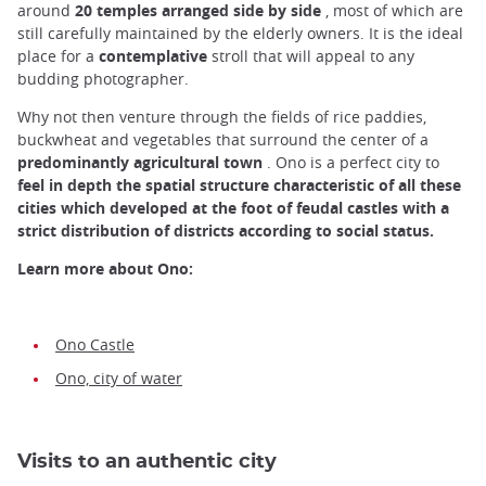
around
20 temples arranged side by side
, most of which are
still carefully maintained by the elderly owners. It is the ideal
place for a
contemplative
stroll that will appeal to any
budding photographer.
Why not then venture through the fields of rice paddies,
buckwheat and vegetables that surround the center of a
predominantly agricultural town
. Ono is a perfect city to
feel in depth the spatial structure characteristic of all these
cities which developed at the foot of feudal castles with a
strict distribution of districts according to social status.
Learn more about Ono:
Ono Castle
Ono, city of water
Visits to an authentic city