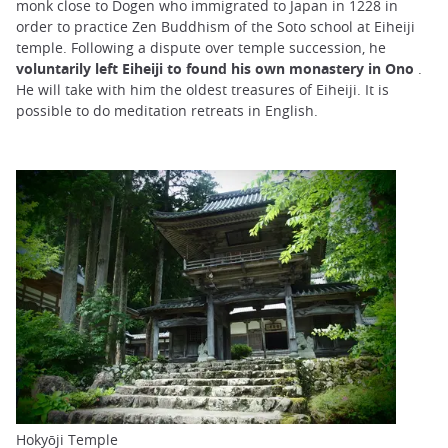
monk close to Dogen who immigrated to Japan in 1228 in
order to practice Zen Buddhism of the Soto school at Eiheiji
temple. Following a dispute over temple succession, he
voluntarily left Eiheiji to found his own monastery in Ono
.
He will take with him the oldest treasures of Eiheiji. It is
possible to do meditation retreats in English.
Hokyōji Temple