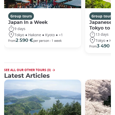
Group tours
Group tours
Japan In a Week
Japanese 
Tokyo to 
9 days
13 days
Tokyo ● Hakone ● Kyoto ● +1
Tokyo ● Ha
2 590 €
From
per person - 1 week
3 490 €
From
SEE ALL OUR OTHER TOURS (3)
Latest Articles