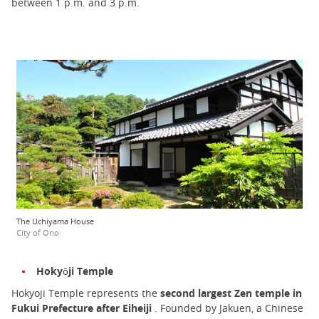
between 1 p.m. and 3 p.m.
The Uchiyama House
City of Ono
Hokyōji Temple
Hokyoji Temple represents the
second largest Zen temple in
Fukui Prefecture after Eiheiji
. Founded by Jakuen, a Chinese