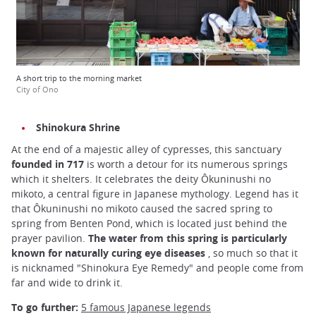
A short trip to the morning market
City of Ono
Shinokura Shrine
At the end of a majestic alley of cypresses, this sanctuary
founded in 717
is worth a detour for its numerous springs
which it shelters. It celebrates the deity Ôkuninushi no
mikoto, a central figure in Japanese mythology. Legend has it
that Ôkuninushi no mikoto caused the sacred spring to
spring from Benten Pond, which is located just behind the
prayer pavilion.
The water from this spring is particularly
known for naturally curing eye diseases
, so much so that it
is nicknamed "Shinokura Eye Remedy" and people come from
far and wide to drink it.
To go further:
5 famous Japanese legends