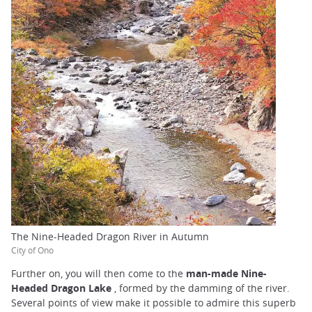
The Nine-Headed Dragon River in Autumn
City of Ono
Further on, you will then come to the
man-made Nine-
Headed Dragon Lake
, formed by the damming of the river.
Several points of view make it possible to admire this superb