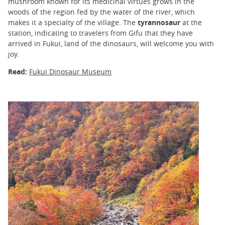
mushroom known for its medicinal virtues grows in the
woods of the region fed by the water of the river, which
makes it a specialty of the village. The
tyrannosaur
at the
station, indicating to travelers from Gifu that they have
arrived in Fukui, land of the dinosaurs, will welcome you with
joy.
Read:
Fukui Dinosaur Museum