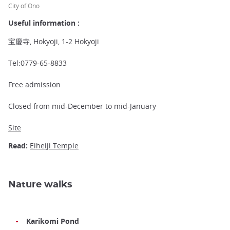
City of Ono
Useful information :
宝慶寺, Hokyoji, 1-2 Hokyoji
Tel:0779-65-8833
Free admission
Closed from mid-December to mid-January
Site
Read:
Eiheiji Temple
Nature walks
Karikomi Pond