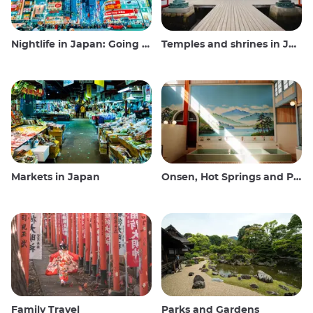
Nightlife in Japan: Going out, seeing and drinking
Temples and shrines in Japan
Markets in Japan
Onsen, Hot Springs and Public Baths
Family Travel
Parks and Gardens