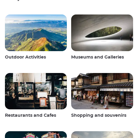
Outdoor Activities
Museums and Galleries
Restaurants and Cafes
Shopping and souvenirs