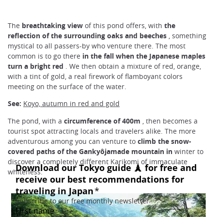
The
breathtaking view
of this pond offers, with
the
reflection of the surrounding oaks and beeches
, something
mystical to all passers-by who venture there. The most
common is to go there
in the fall when the Japanese maples
turn a bright red
. We then obtain a mixture of red, orange,
with a tint of gold, a real firework of flamboyant colors
meeting on the surface of the water.
See:
Koyo, autumn in red and gold
The pond, with a
circumference of 400m
, then becomes a
tourist spot attracting locals and travelers alike. The more
adventurous among you can venture to
climb the snow-
covered paths of the Gankyôjamade mountain in
winter to
discover a completely different Karikomi of immaculate
whiteness.