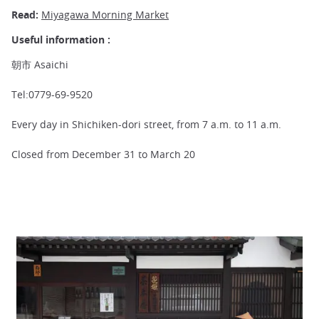
Read:
Miyagawa Morning Market
Useful information :
朝市 Asaichi
Tel:0779-69-9520
Every day in Shichiken-dori street, from 7 a.m. to 11 a.m.
Closed from December 31 to March 20