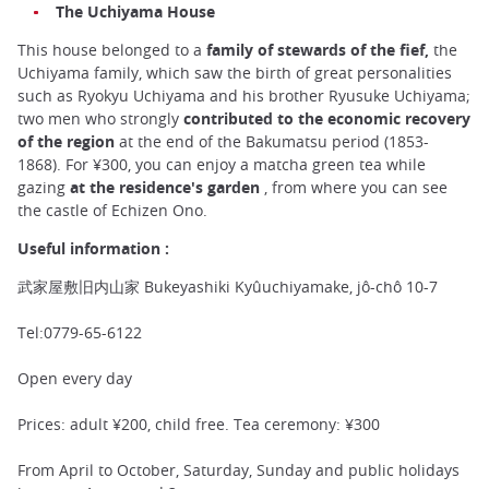
The Uchiyama House
This house belonged to a
family of stewards of the fief,
the
Uchiyama family, which saw the birth of great personalities
such as Ryokyu Uchiyama and his brother Ryusuke Uchiyama;
two men who strongly
contributed to the economic recovery
of the region
at the end of the Bakumatsu period (1853-
1868). For ¥300, you can enjoy a matcha green tea while
gazing
at the residence's garden
, from where you can see
the castle of Echizen Ono.
Useful information :
武家屋敷旧内山家 Bukeyashiki Kyûuchiyamake, jô-chô 10-7
Tel:0779-65-6122
Open every day
Prices: adult ¥200, child free. Tea ceremony: ¥300
From April to October, Saturday, Sunday and public holidays