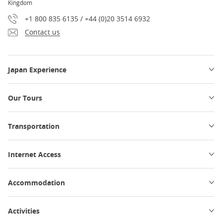
Kingdom
+1 800 835 6135 / +44 (0)20 3514 6932
Contact us
Japan Experience
Our Tours
Transportation
Internet Access
Accommodation
Activities