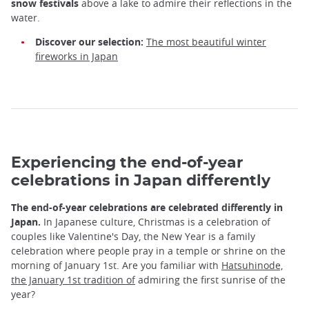
snow festivals
above a lake to admire their reflections in the
water.
Discover our selection:
The most beautiful winter
fireworks in Japan
Experiencing the end-of-year
celebrations in Japan differently
The end-of-year celebrations are celebrated differently in
Japan.
In Japanese culture, Christmas is a celebration of
couples like Valentine's Day, the New Year is a family
celebration where people pray in a temple or shrine on the
morning of January 1st. Are you familiar with
Hatsuhinode,
the January 1st tradition of
admiring the first sunrise of the
year?