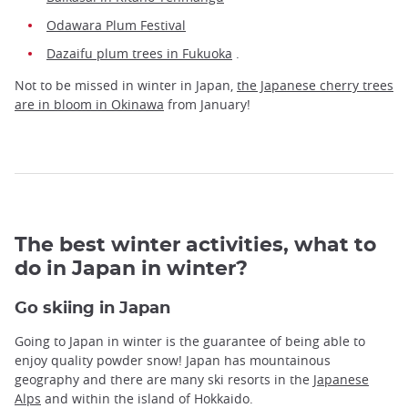
Odawara Plum Festival
Dazaifu plum trees in Fukuoka
.
Not to be missed in winter in Japan,
the Japanese cherry trees
are in bloom in Okinawa
from January!
The best winter activities, what to
do in Japan in winter?
Go skiing in Japan
Going to Japan in winter is the guarantee of being able to
enjoy quality powder snow! Japan has mountainous
geography and there are many ski resorts in the
Japanese
Alps
and within the island of Hokkaido.