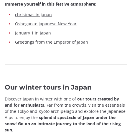
Immerse yourself in this festive atmosphere:
christmas in japan
Oshogatsu: Japanese New Year
January 1 in Japan
Greetings from the Emperor of Japan
Our winter tours in Japan
Discover Japan in winter with one of
our tours created by
and for enthusiasts
. Far from the crowds, visit the essentials
of the Tokyo and Kyoto archipelago and explore the Japanese
Alps to enjoy the
splendid spectacle of Japan under the
snow
!
Go on an intimate journey to the land of the rising
sun.