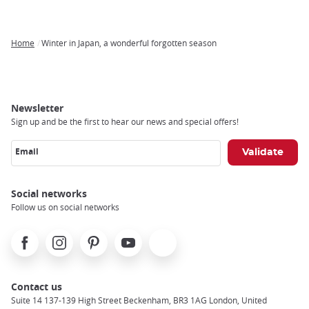
Home
Winter in Japan, a wonderful forgotten season
Breadcrumb
Newsletter
Sign up and be the first to hear our news and special offers!
Email
Social networks
Follow us on social networks
Facebook
Instagram
Pinterest
Youtube
X
Contact us
Suite 14 137-139 High Street Beckenham, BR3 1AG London, United