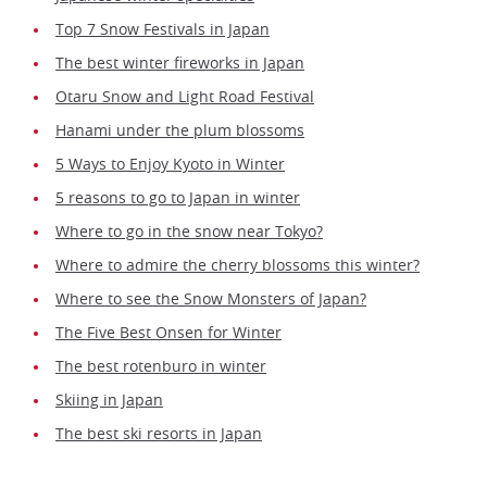
Top 7 Snow Festivals in Japan
The best winter fireworks in Japan
Otaru Snow and Light Road Festival
Hanami under the plum blossoms
5 Ways to Enjoy Kyoto in Winter
5 reasons to go to Japan in winter
Where to go in the snow near Tokyo?
Where to admire the cherry blossoms this winter?
Where to see the Snow Monsters of Japan?
The Five Best Onsen for Winter
The best rotenburo in winter
Skiing in Japan
The best ski resorts in Japan