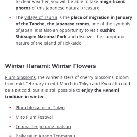
to clear weather, you will be able to take
magnificent
photos
of this Japanese natural treasure.
The
village of Tsurui
is the
place of migration in January
of the Tancho, the Japanese cranes
, one of the symbols
of Japan. It is also an opportunity to visit
Kushiro
Shitsugen National Park
and discover the sumptuous
nature of the island of Hokkaido.
Winter Hanami: Winter Flowers
Plum blossoms
, the winter sisters of cherry blossoms, bloom
from mid-February to mid-March in Tokyo and Kyoto! It could
be a bit cold, but it is still possible to
enjoy the Hanami
tradition in winter
.
Plum blossoms in Tokyo
Mito Plum Festival
Tenma Tenjin ume matsuri
Baikasai in Kitano Tenmangu