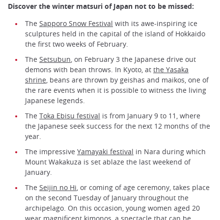
Discover the winter matsuri of Japan not to be missed:
The
Sapporo Snow Festival
with its awe-inspiring ice
sculptures held in the capital of the island of Hokkaido
the first two weeks of February.
The
Setsubun
, on February 3 the Japanese drive out
demons with bean throws. In Kyoto, at
the Yasaka
shrine
, beans are thrown by geishas and maikos, one of
the rare events when it is possible to witness the living
Japanese legends.
The
Toka Ebisu festival
is from January 9 to 11, where
the Japanese seek success for the next 12 months of the
year.
The impressive
Yamayaki festival
in Nara during which
Mount Wakakuza is set ablaze the last weekend of
January.
The
Seijin no Hi
, or coming of age ceremony, takes place
on the second Tuesday of January throughout the
archipelago. On this occasion, young women aged 20
wear magnificent kimonos, a spectacle that can be