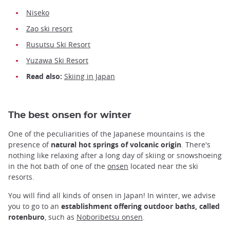
Niseko
Zao ski resort
Rusutsu Ski Resort
Yuzawa Ski Resort
Read also:
Skiing in Japan
The best onsen for winter
One of the peculiarities of the Japanese mountains is the
presence of
natural hot springs of volcanic origin
. There's
nothing like relaxing after a long day of skiing or snowshoeing
in the hot bath of one of the
onsen
located near the ski
resorts.
You will find all kinds of onsen in Japan! In winter, we advise
you to go to an
establishment offering outdoor baths, called
rotenburo
, such as
Noboribetsu onsen
.