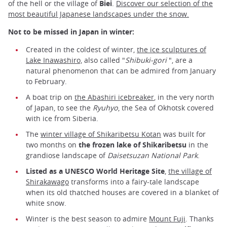
of the hell or the village of
Biei
.
Discover our selection of the
most beautiful Japanese landscapes under the snow.
Not to be missed in Japan in winter:
Created in the coldest of winter,
the ice sculptures of
Lake Inawashiro,
also called "
Shibuki-gori
", are a
natural phenomenon that can be admired from January
to February.
A boat trip on
the Abashiri icebreaker
, in the very north
of Japan, to see the
Ryuhyo
, the Sea of Okhotsk covered
with ice from Siberia.
The
winter village of Shikaribetsu Kotan
was built for
two months on
the frozen lake of Shikaribetsu
in the
grandiose landscape of
Daisetsuzan National Park
.
Listed as a UNESCO World Heritage Site
,
the village of
Shirakawago
transforms into a fairy-tale landscape
when its old thatched houses are covered in a blanket of
white snow.
Winter is the best season to admire
Mount Fuji
. Thanks