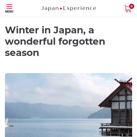
Skip
0
MENU
to
main
content
Winter in Japan, a
wonderful forgotten
season