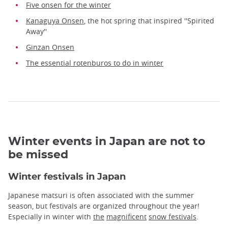
Five onsen for the winter
Kanaguya Onsen
, the hot spring that inspired ''Spirited
Away''
Ginzan Onsen
The essential rotenburos to do in winter
Winter events in Japan are not to
be missed
Winter festivals in Japan
Japanese matsuri is often associated with the summer
season, but festivals are organized throughout the year!
Especially in winter with
the
magnificent
snow festivals
.