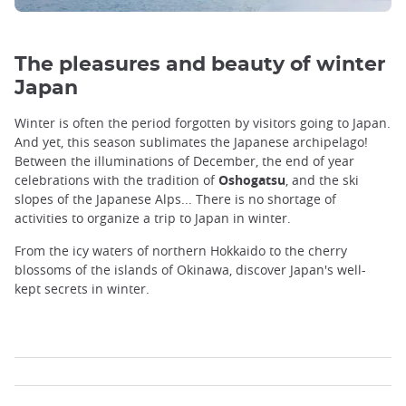
The pleasures and beauty of winter
Japan
Winter is often the period forgotten by visitors going to Japan.
And yet, this season sublimates the Japanese archipelago!
Between the illuminations of December, the end of year
celebrations with the tradition of
Oshogatsu
, and the ski
slopes of the Japanese Alps... There is no shortage of
activities to organize a trip to Japan in winter.
From the icy waters of northern Hokkaido to the cherry
blossoms of the islands of Okinawa, discover Japan's well-
kept secrets in winter.