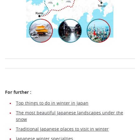
For further :
Top things to do in winter in Japan
The most beautiful Japanese landscapes under the
snow
Traditional Japanese places to visit in winter
Japanese winter specialties