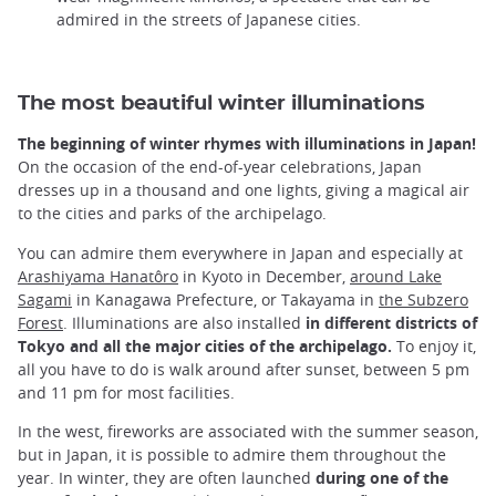
admired in the streets of Japanese cities.
The most beautiful winter illuminations
The beginning of winter rhymes with illuminations in Japan!
On the occasion of the end-of-year celebrations, Japan
dresses up in a thousand and one lights, giving a magical air
to the cities and parks of the archipelago.
You can admire them everywhere in Japan and especially at
Arashiyama Hanatôro
in Kyoto in December,
around Lake
Sagami
in Kanagawa Prefecture, or Takayama in
the Subzero
Forest
. Illuminations are also installed
in different districts of
Tokyo and all the major cities of the archipelago.
To enjoy it,
all you have to do is walk around after sunset, between 5 pm
and 11 pm for most facilities.
In the west, fireworks are associated with the summer season,
but in Japan, it is possible to admire them throughout the
year. In winter, they are often launched
during one of the