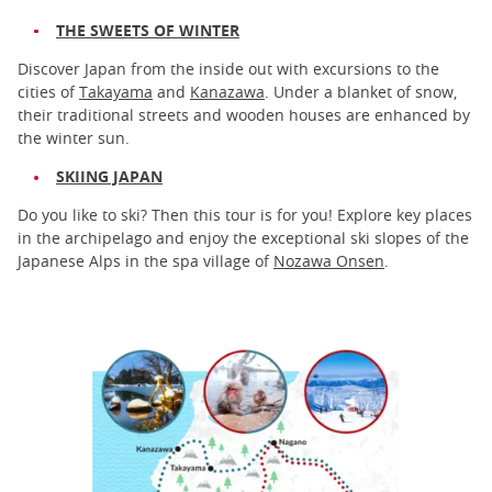
THE SWEETS OF WINTER
Discover Japan from the inside out with excursions to the
cities of
Takayama
and
Kanazawa
. Under a blanket of snow,
their traditional streets and wooden houses are enhanced by
the winter sun.
SKIING JAPAN
Do you like to ski? Then this tour is for you! Explore key places
in the archipelago and enjoy the exceptional ski slopes of the
Japanese Alps in the spa village of
Nozawa Onsen
.