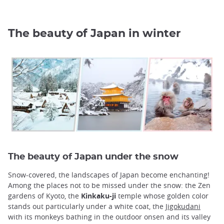
The beauty of Japan in winter
The beauty of Japan under the snow
Snow-covered, the landscapes of Japan become enchanting!
Among the places not to be missed under the snow: the Zen
gardens of Kyoto, the
Kinkaku-ji
temple whose golden color
stands out particularly under a white coat, the
Jigokudani
with its monkeys bathing in the outdoor onsen and its valley