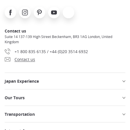
Facebook
Instagram
Pinterest
Youtube
X
Contact us
Suite 14 137-139 High Street Beckenham, BR3 1AG London, United
Kingdom
+1 800 835 6135 / +44 (0)20 3514 6932
Contact us
Japan Experience
Our Tours
Transportation