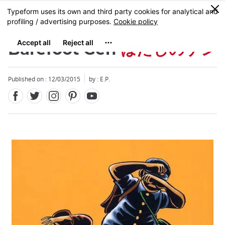
Facebook
Twitter
Instagram
Pinterest
Youtube
Skip
0
MENU
to
main
content
Barefoot Gen
はだしのゲン
Published on : 12/03/2015
by : E.P.