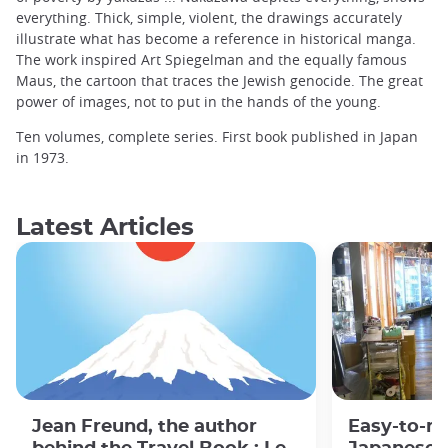
everything. Thick, simple, violent, the drawings accurately
illustrate what has become a reference in historical manga.
The work inspired Art Spiegelman and the equally famous
Maus, the cartoon that traces the Jewish genocide. The great
power of images, not to put in the hands of the young.
Ten volumes, complete series. First book published in Japan
in 1973.
Latest Articles
Jean Freund, the author
Easy-to-r