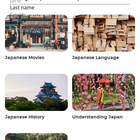
Japanese Movies
Japanese Language
Japanese History
Understanding Japan