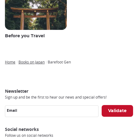
Before you Travel
Home
Books on Japan
Barefoot Gen
Breadcrumb
Newsletter
Sign up and be the first to hear our news and special offers!
Email
Social networks
Follow us on social networks