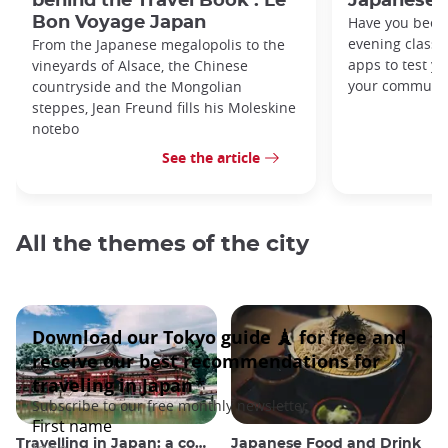
behind the Travel Book : Le
Japanese 
Bon Voyage Japan
Have you been
evening classe
From the Japanese megalopolis to the
apps to test y
vineyards of Alsace, the Chinese
your commute
countryside and the Mongolian
steppes, Jean Freund fills his Moleskine
notebo
See the article
All the themes of the city
Travelling in Japan: a comprehensive guide
Japanese Food and Drink