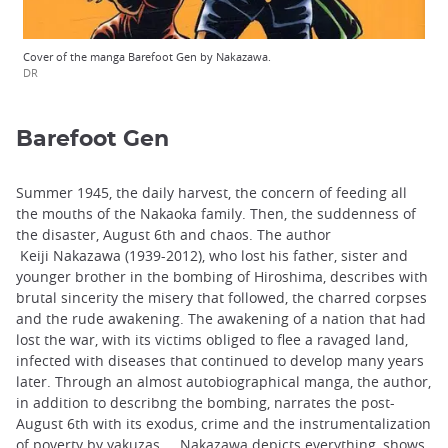
Cover of the manga Barefoot Gen by Nakazawa.
DR
Barefoot Gen
Summer 1945, the daily harvest, the concern of feeding all
the mouths of the Nakaoka family. Then, the suddenness of
the disaster, August 6th and chaos. The author
Keiji Nakazawa (1939-2012), who lost his father, sister and
younger brother in the bombing of Hiroshima, describes with
brutal sincerity the misery that followed, the charred corpses
and the rude awakening. The awakening of a nation that had
lost the war, with its victims obliged to flee a ravaged land,
infected with diseases that continued to develop many years
later. Through an almost autobiographical manga, the author,
in addition to describng the bombing, narrates the post-
August 6th with its exodus, crime and the instrumentalization
of poverty by yakuzas ... Nakazawa depicts everything, shows