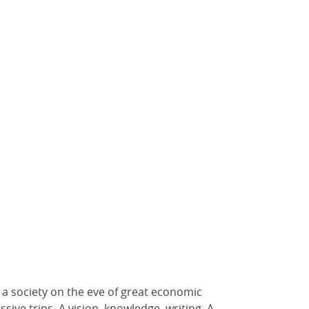
f a society on the eve of great economic
ive trips. A vision, knowledge, writing. A