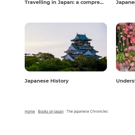
Travelling in Japan: a comprehensive guide
Japane
Japanese History
Unders
Home
Books on Japan
The Japanese Chronicles
Breadcrumb
Japan
Our
Transportation
Internet
Accommodation
Activities
Visit