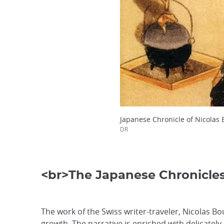
Japanese Chronicle of Nicolas 
DR
<br>The Japanese Chronicle
The work of the Swiss writer-traveler, Nicolas Bo
growth. The narrative is enriched with delicately