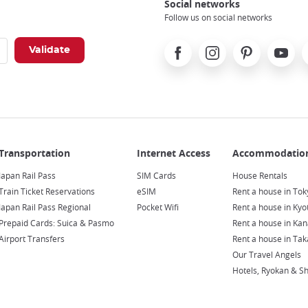
Social networks
Follow us on social networks
Facebook
Instagram
Pinterest
Youtube
X
Japan Rail Pass
SIM Cards
House Rentals
Train Ticket Reservations
eSIM
Rent a house in Tok
Japan Rail Pass Regional
Pocket Wifi
Rent a house in Kyo
Prepaid Cards: Suica & Pasmo
Rent a house in Ka
Airport Transfers
Rent a house in Ta
Our Travel Angels
Hotels, Ryokan & S