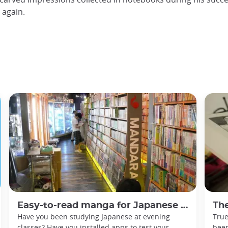
d again.
Easy-to-read manga for Japanese beginners
The
Have you been studying Japanese at evening
True
classes? Have you installed apps to test your
been