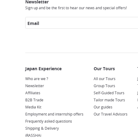
Experience
Tours
Access
Japan
Newsletter
Sign up and be the first to hear our news and special offers!
Email
Who are we ?
All our Tours
Newsletter
Group Tours
Affiliates
Self-Guided Tours
B2B Trade
Tailor made Tours
Media Kit
Our guides
Employment and internship offers
Our Travel Advisors
Frequently asked questions
Shipping & Delivery
iRASSHAi