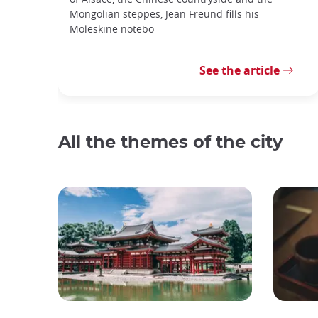
Mongolian steppes, Jean Freund fills his
Moleskine notebo
See the article
All the themes of the city