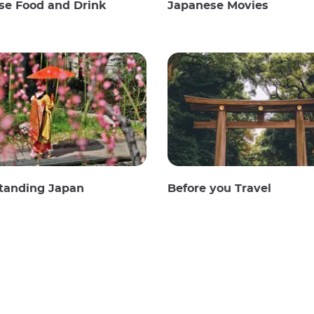
se Food and Drink
Japanese Movies
tanding Japan
Before you Travel