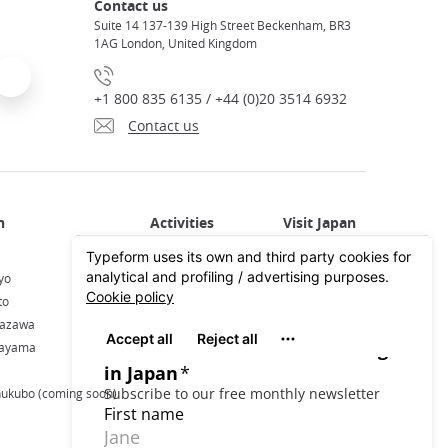
Contact us
Suite 14 137-139 High Street Beckenham, BR3
1AG London, United Kingdom
+1 800 835 6135 / +44 (0)20 3514 6932
Contact us
Activities in Japan
All about Japan
yo
Activities in Tokyo
Plan your trip
to
Activities in Kyoto
Travel by train
nazawa
Activities in Osaka
kayama
hukubo (coming soon)