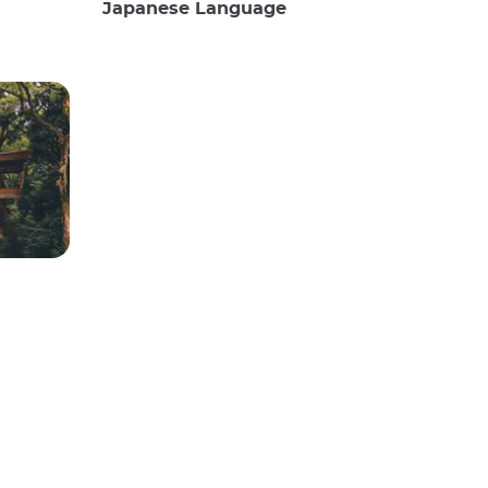
Japanese Language