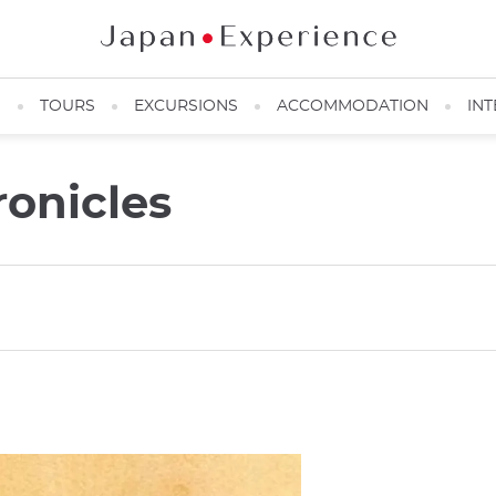
N
TOURS
EXCURSIONS
ACCOMMODATION
INT
onicles