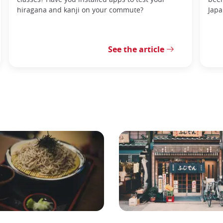
hiragana and kanji on your commute?
Japa
See the article