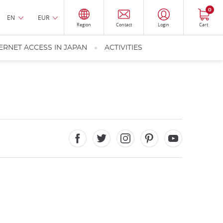
0
EN
EUR
Region
Contact
Login
Cart
ERNET ACCESS IN JAPAN
ACTIVITIES