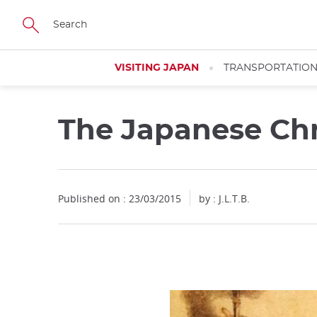
Facebook
Twitter
Instagram
Pinterest
Youtube
Skip
to
main
content
VISITING JAPAN
TRANSPORTATIO
The Japanese Chr
Published on : 23/03/2015
by : J.L.T.B.