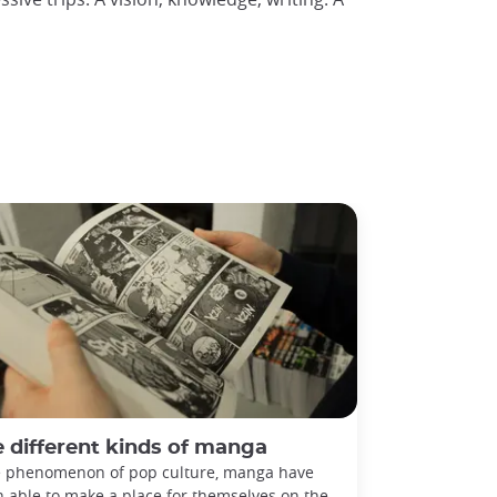
 different kinds of manga
 phenomenon of pop culture, manga have
 able to make a place for themselves on the