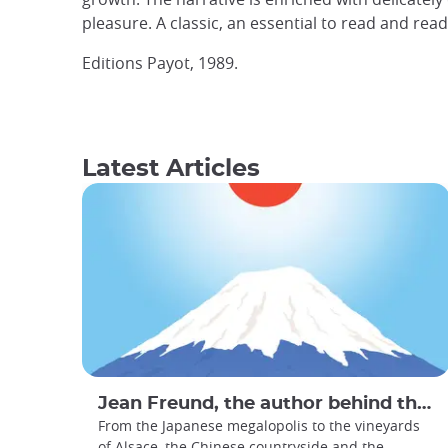
pleasure. A classic, an essential to read and rea
Editions Payot, 1989.
Latest Articles
Jean Freund, the author behind the Travel Book : Le Bon Voyage Japan
From the Japanese megalopolis to the vineyards
of Alsace, the Chinese countryside and the