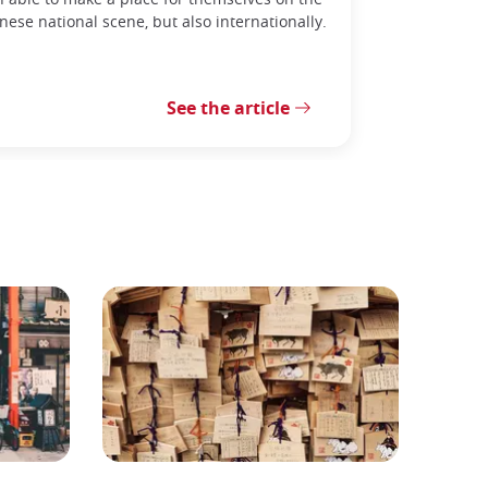
nese national scene, but also internationally.
See the article