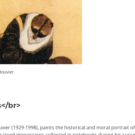
Bouvier.
s</br>
uvier (1929-1998), paints the historical and moral portrait o
 carved impressions collected in notebooks during his success