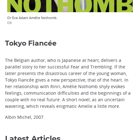
Or Eve Adam Amélie Nothomb.
DR
Tokyo Fiancée
The Belgian author, who is Japanese at heart, delivers a
parallel story to her successful Fear and Trembling. If the
latter presents the disastrous career of the young woman,
Tokyo Fiancée gives a new perspective, that of the heart. In
her relationship with Rinri, Amélie Nothomb shyly evokes
feelings, communication difficulties and the beginnings of a
couple with no real future. A short novel, as an uncertain
wavering, which reveals enigmatic Amelie a little more.
Albin Michel, 2007.
Latest Articles