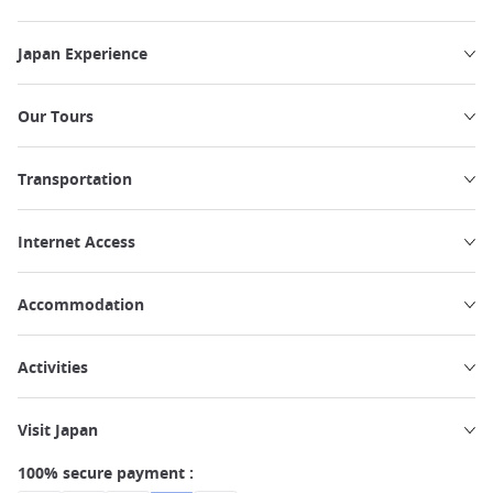
Japan Experience
Our Tours
Transportation
Internet Access
Accommodation
Activities
Visit Japan
100% secure payment :