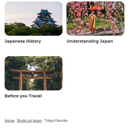
Japanese History
Understanding Japan
Before you Travel
Home
Books on Japan
Tokyo Fiancée
Breadcrumb