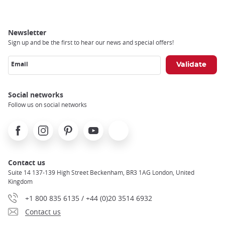
Newsletter
Sign up and be the first to hear our news and special offers!
Email
Social networks
Follow us on social networks
Facebook
Instagram
Pinterest
Youtube
X
Contact us
Suite 14 137-139 High Street Beckenham, BR3 1AG London, United
Kingdom
+1 800 835 6135 / +44 (0)20 3514 6932
Contact us