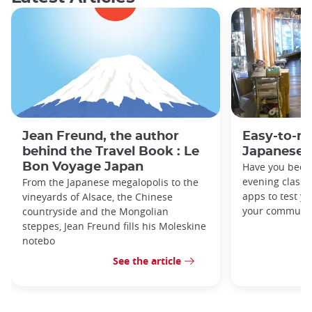
Jean Freund, the author
Easy-to-r
behind the Travel Book : Le
Japanese 
Bon Voyage Japan
Have you been
evening classe
From the Japanese megalopolis to the
apps to test y
vineyards of Alsace, the Chinese
your commute
countryside and the Mongolian
steppes, Jean Freund fills his Moleskine
notebo
See the article