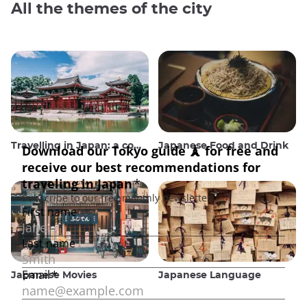
All the themes of the city
Travelling in Japan: a comprehensive guide
Japanese Food and Drink
Japanese Movies
Japanese Language