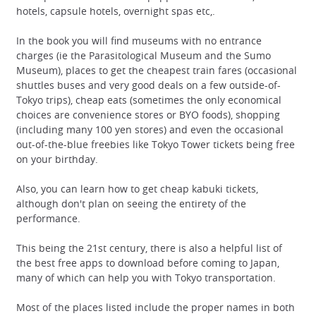
hotels, capsule hotels, overnight spas etc,.
In the book you will find museums with no entrance
charges (ie the Parasitological Museum and the Sumo
Museum), places to get the cheapest train fares (occasional
shuttles buses and very good deals on a few outside-of-
Tokyo trips), cheap eats (sometimes the only economical
choices are convenience stores or BYO foods), shopping
(including many 100 yen stores) and even the occasional
out-of-the-blue freebies like Tokyo Tower tickets being free
on your birthday.
Also, you can learn how to get cheap kabuki tickets,
although don't plan on seeing the entirety of the
performance.
This being the 21st century, there is also a helpful list of
the best free apps to download before coming to Japan,
many of which can help you with Tokyo transportation.
Most of the places listed include the proper names in both