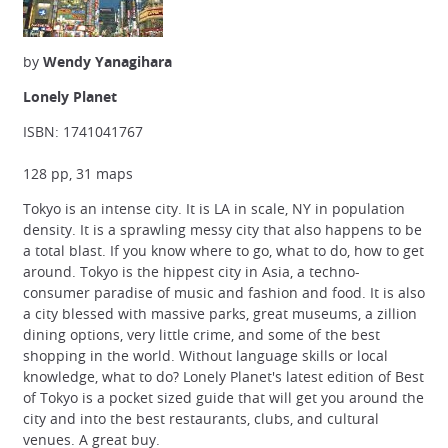
by
Wendy Yanagihara
Lonely Planet
ISBN: 1741041767
128 pp, 31 maps
Tokyo is an intense city. It is LA in scale, NY in population
density. It is a sprawling messy city that also happens to be
a total blast. If you know where to go, what to do, how to get
around. Tokyo is the hippest city in Asia, a techno-
consumer paradise of music and fashion and food. It is also
a city blessed with massive parks, great museums, a zillion
dining options, very little crime, and some of the best
shopping in the world. Without language skills or local
knowledge, what to do? Lonely Planet's latest edition of Best
of Tokyo is a pocket sized guide that will get you around the
city and into the best restaurants, clubs, and cultural
venues. A great buy.