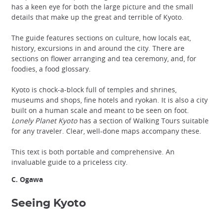
has a keen eye for both the large picture and the small
details that make up the great and terrible of Kyoto.
The guide features sections on culture, how locals eat,
history, excursions in and around the city. There are
sections on flower arranging and tea ceremony, and, for
foodies, a food glossary.
Kyoto is chock-a-block full of temples and shrines,
museums and shops, fine hotels and ryokan. It is also a city
built on a human scale and meant to be seen on foot.
Lonely Planet Kyoto
has a section of Walking Tours suitable
for any traveler. Clear, well-done maps accompany these.
This text is both portable and comprehensive. An
invaluable guide to a priceless city.
C. Ogawa
Seeing Kyoto