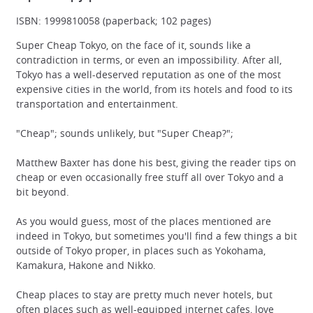
ISBN: 1999810058 (paperback; 102 pages)
Super Cheap Tokyo, on the face of it, sounds like a
contradiction in terms, or even an impossibility. After all,
Tokyo has a well-deserved reputation as one of the most
expensive cities in the world, from its hotels and food to its
transportation and entertainment.
"Cheap"; sounds unlikely, but "Super Cheap?";
Matthew Baxter has done his best, giving the reader tips on
cheap or even occasionally free stuff all over Tokyo and a
bit beyond.
As you would guess, most of the places mentioned are
indeed in Tokyo, but sometimes you'll find a few things a bit
outside of Tokyo proper, in places such as Yokohama,
Kamakura, Hakone and Nikko.
Cheap places to stay are pretty much never hotels, but
often places such as well-equipped internet cafes, love