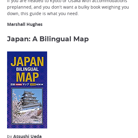
If you are headed to Kyoto or Osaka with accommodations
preplanned, and you don't want a bulky book weighing you
down, this guide is what you need.
Marshall Hughes
Japan: A Bilingual Map
by
Atsushi Ueda