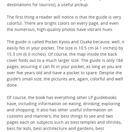
destinations for tourists), a useful pickup.
The first thing a reader will notice is that the guide is very
colorful. There are bright colors on every page, and even
the numerous, high-quality photos have vibrant hues.
The guide is called Pocket Kyoto and Osaka because, well, it
easily fits in your pocket. The size is 10.5 cm (4.1 inches) by
15.3 cm (6.0 inches). Of course, the map inside the back
cover folds out to a much larger size. The guide is only 184
pages, assuring it can fit in your pocket, as long as you are
over five years old and have a pocket to spare. Despite the
guide's small size, the pictures are, again, colorful and well
done.
Of course, the book has everything other LP guidebooks
have, including information on eating, drinking, exploring
and shopping. It also has other useful information on
customs and manners, the best things to see and two
pages each on subjects such as best temples and shrines,
best for kids, best architecture and gardens, best