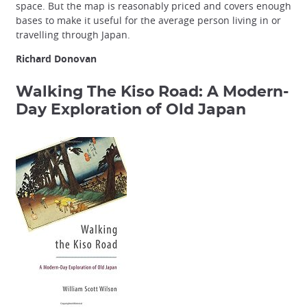
space. But the map is reasonably priced and covers enough
bases to make it useful for the average person living in or
travelling through Japan.
Richard Donovan
Walking The Kiso Road: A Modern-
Day Exploration of Old Japan