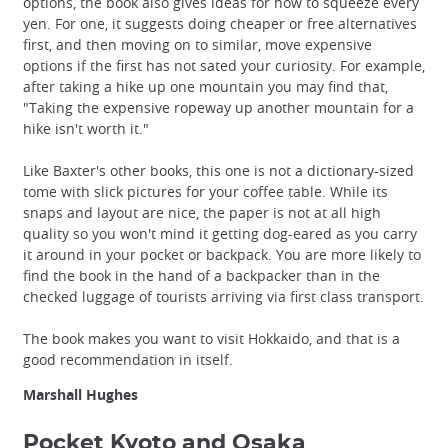
options, the book also gives ideas for how to squeeze every
yen. For one, it suggests doing cheaper or free alternatives
first, and then moving on to similar, move expensive
options if the first has not sated your curiosity. For example,
after taking a hike up one mountain you may find that,
"Taking the expensive ropeway up another mountain for a
hike isn't worth it."
Like Baxter's other books, this one is not a dictionary-sized
tome with slick pictures for your coffee table. While its
snaps and layout are nice, the paper is not at all high
quality so you won't mind it getting dog-eared as you carry
it around in your pocket or backpack. You are more likely to
find the book in the hand of a backpacker than in the
checked luggage of tourists arriving via first class transport.
The book makes you want to visit Hokkaido, and that is a
good recommendation in itself.
Marshall Hughes
Pocket Kyoto and Osaka