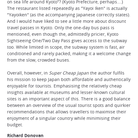
on sea life around Kyoto"? (Kyoto Prefecture, perhaps….)
The restaurant listed repeatedly as "Yayoi Iken" is actually
"Yayoiken" (as the accompanying Japanese correctly states).
And I would have liked to see a little more about discount
travel passes in Kyoto. Only the one-day bus pass is
mentioned, even though the, admittedly pricier, Kyoto
Sightseeing One/Two Day Pass gives access to the subway
too. While limited in scope, the subway system is fast, air
conditioned and rarely packed, making it a welcome change
from the slow, crowded buses.
Overall, however, in
Super Cheap Japan
the author fulfils
his mission to keep Japan both affordable and authentically
enjoyable for tourists. Emphasising the relatively cheap
insights available at museums and lesser-known cultural
sites is an important aspect of this. There is a good balance
between an overview of the usual tourist spots and quirkier
recommendations that allows travellers to maximise their
enjoyment of a singular country while minimising their
budget.
Richard Donovan