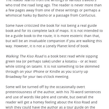
who trod the road long ago. The reader is never more than
a few pages away from one of these writings or perhaps a
whimsical haiku by Basho or a passage from Confucius.
Some have criticized the book for not being a real guide
book and for its complete lack of maps. It is not intended to
be a guide book to the route; it is more esoteric than that,
but will be an invaluable companion if you are walking this
way. However, it is not a Lonely Planet kind of book.
Walking The Kiso Road
is a book best read while sipping
green tea (or perhaps sake) under a kotatsu - or at least
while sitting on tatami. It is not something to be skimmed
through on your iPhone or Kindle as you scurry up
Broadway for your two o'clock meeting.
Some will be turned off by the occasionally overt
pretentiousness of the author, with his 70-word sentences
and use of words like père and corvée, but overall the
reader will get a homey feeling about the Kiso Road and
wish they could have the author as a tour guide on the