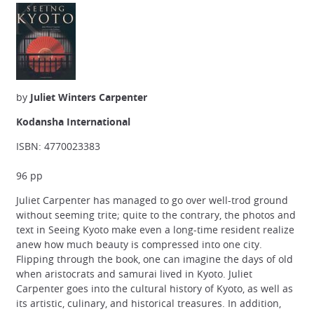
by
Juliet Winters Carpenter
Kodansha International
ISBN: 4770023383
96 pp
Juliet Carpenter has managed to go over well-trod ground
without seeming trite; quite to the contrary, the photos and
text in Seeing Kyoto make even a long-time resident realize
anew how much beauty is compressed into one city.
Flipping through the book, one can imagine the days of old
when aristocrats and samurai lived in Kyoto. Juliet
Carpenter goes into the cultural history of Kyoto, as well as
its artistic, culinary, and historical treasures. In addition,