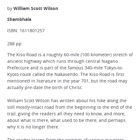
by
William Scott Wilson
Shambhala
ISBN: 1611801257
288 pp
The Kiso Road is a roughly 60-mile (100 kilometer) stretch of
ancient highway which runs through central Nagano
Prefecture and is part of the famous 340-mile Tokyo-to-
Kyoto route called the Nakasendo. The Kiso Road is first
mentioned in literature in the year 701, but the road may
actually pre-date the birth of Christ.
William Scott Wilson has written about his hike along the
still mostly-intact road from the beginning to the end of the
trail, giving the readers all they need to know, and more,
about what is there, what used to be there, and perhaps
why it is no longer there.
The reader learns from the writings of various travelers