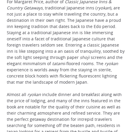
For Margaret Price, author of
Classic Japanese Inns &
Country Getaways
, traditional Japanese inns (
ryokan
), are
not just a place to stay while traveling the country, but a
destination in their own right. The Japanese have a proud
inn keeping tradition that dates back to the Edo period.
Staying at a traditional Japanese inn is like immersing
oneself into a facet of traditional Japanese culture that
foreign travelers seldom see. Entering a classic Japanese
inn is like stepping into a an oasis of tranquility, soothed by
the soft light seeping through paper
shoji
screens and the
elegant minimalism of
tatami
-floored rooms. The
ryokan
experience is worlds away from the staying in sterile,
concrete block hotels with flickering fluorescent lighting
that mar the landscape of modern Japan.
Almost all
ryokan
include dinner and breakfast along with
the price of lodging, and many of the inns featured in the
book are notable for the quality of their cuisine as well as
their charming atmosphere and refined service. They are
the perfect getaway destination for intrepid travelers
searching for something off the beaten path, residents in
Japan looking for a retreat from the hustle and bustle of