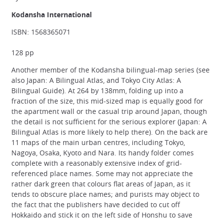
Kodansha International
ISBN: 1568365071
128 pp
Another member of the Kodansha bilingual-map series (see
also Japan: A Bilingual Atlas, and Tokyo City Atlas: A
Bilingual Guide). At 264 by 138mm, folding up into a
fraction of the size, this mid-sized map is equally good for
the apartment wall or the casual trip around Japan, though
the detail is not sufficient for the serious explorer (Japan: A
Bilingual Atlas is more likely to help there). On the back are
11 maps of the main urban centres, including Tokyo,
Nagoya, Osaka, Kyoto and Nara. Its handy folder comes
complete with a reasonably extensive index of grid-
referenced place names. Some may not appreciate the
rather dark green that colours flat areas of Japan, as it
tends to obscure place names; and purists may object to
the fact that the publishers have decided to cut off
Hokkaido and stick it on the left side of Honshu to save