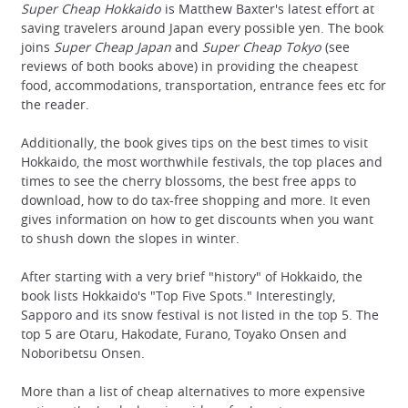
Super Cheap Hokkaido
is Matthew Baxter's latest effort at
saving travelers around Japan every possible yen. The book
joins
Super Cheap Japan
and
Super Cheap Tokyo
(see
reviews of both books above) in providing the cheapest
food, accommodations, transportation, entrance fees etc for
the reader.
Additionally, the book gives tips on the best times to visit
Hokkaido, the most worthwhile festivals, the top places and
times to see the cherry blossoms, the best free apps to
download, how to do tax-free shopping and more. It even
gives information on how to get discounts when you want
to shush down the slopes in winter.
After starting with a very brief "history" of Hokkaido, the
book lists Hokkaido's "Top Five Spots." Interestingly,
Sapporo and its snow festival is not listed in the top 5. The
top 5 are Otaru, Hakodate, Furano, Toyako Onsen and
Noboribetsu Onsen.
More than a list of cheap alternatives to more expensive