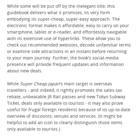
While some will be put off by the inelegant title, this
guidebook delivers what it promises, its very form
embodying its super-cheap, super-easy approach. The
electronic format makes it affordable, easy to carry on your
smartphone, tablet or e-reader, and effortlessly navigable
with its extensive use of hyperlinks. These allow you to
check out recommended websites, decode unfamiliar terms
or examine side attractions in an instant before returning
to your main journey. Further, the book's social-media
presence will provide frequent updates and information
about new deals.
While
Super Cheap Japan
's main target is overseas
travellers - and indeed, it rightly promotes the sales-tax
rebate, unbeatable JR Rail passes and new Tokyo Subway
Ticket, deals only available to tourists - it may also prove
useful for frugal foreign residents because of its up-to-date
overview of discounts, venues and services. (It might be
helpful to add an icon to clearly distinguish those items
only available to tourists.)