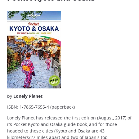
by
Lonely Planet
ISBN: 1-7865-7655-4 (paperback)
Lonely Planet has released the first edition (August, 2017) of
its Pocket Kyoto and Osaka guide book, and for those
headed to those cities (Kyoto and Osaka are 43
kilometers/27 miles apart and two of Japan's top