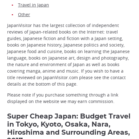
Travel in Japan
Other
JapanVisitor has the largest collection of independent
reviews of Japan-related books on the Internet: travel
guides, Japanese fiction and fiction with a Japan setting,
books on Japanese history, Japanese politics and society,
Japanese food and cuisine, books on learning the Japanese
language, books on Japanese art, design and photography,
the nature and environment of Japan as well as books
covering manga, anime and music. If you wish to have a
title reviewed on JapanVisitor.com please see the contact
details at the bottom of this page.
Please note if you purchase something through a link
displayed on the website we may earn commission.
Super Cheap Japan: Budget Travel
in Tokyo, Kyoto, Osaka, Nara,
Hiroshima and Surrounding Areas,