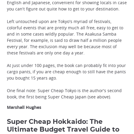
English and Japanese, convenient for showing locals in case
you can't figure out quite how to get to your destination.
Left untouched upon are Tokyo's myriad of festivals,
colorful events that are pretty much all free, easy to get to
and in some cases wildly popular. The Asakusa Samba
Festival, for example, is said to draw half a million people
every year. The exclusion may well be because most of
these festivals are only one day a year.
At just under 100 pages, the book can probably fit into your
cargo pants, if you are cheap enough to still have the pants
you bought 15 years ago.
One final note: Super Cheap Tokyo is the author's second
book, the first being Super Cheap Japan (see above).
Marshall Hughes
Super Cheap Hokkaido: The
Ultimate Budget Travel Guide to