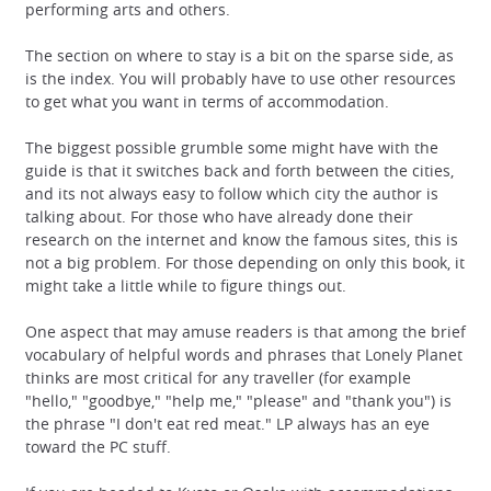
performing arts and others.
The section on where to stay is a bit on the sparse side, as
is the index. You will probably have to use other resources
to get what you want in terms of accommodation.
The biggest possible grumble some might have with the
guide is that it switches back and forth between the cities,
and its not always easy to follow which city the author is
talking about. For those who have already done their
research on the internet and know the famous sites, this is
not a big problem. For those depending on only this book, it
might take a little while to figure things out.
One aspect that may amuse readers is that among the brief
vocabulary of helpful words and phrases that Lonely Planet
thinks are most critical for any traveller (for example
"hello," "goodbye," "help me," "please" and "thank you") is
the phrase "I don't eat red meat." LP always has an eye
toward the PC stuff.