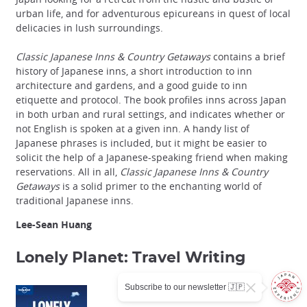
urban life, and for adventurous epicureans in quest of local
delicacies in lush surroundings.
Classic Japanese Inns & Country Getaways
contains a brief
history of Japanese inns, a short introduction to inn
architecture and gardens, and a good guide to inn
etiquette and protocol. The book profiles inns across Japan
in both urban and rural settings, and indicates whether or
not English is spoken at a given inn. A handy list of
Japanese phrases is included, but it might be easier to
solicit the help of a Japanese-speaking friend when making
reservations. All in all,
Classic Japanese Inns & Country
Getaways
is a solid primer to the enchanting world of
traditional Japanese inns.
Lee-Sean Huang
Lonely Planet: Travel Writing
Subscribe to our newsletter 🇯🇵