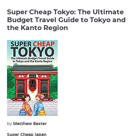
Super Cheap Tokyo: The Ultimate
Budget Travel Guide to Tokyo and
the Kanto Region
by
Matthew Baxter
Super Cheap Japan