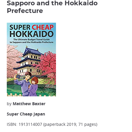
Sapporo and the Hokkaido
Prefecture
by
Matthew Baxter
Super Cheap Japan
ISBN: 1913114007 (paperback 2019; 71 pages)