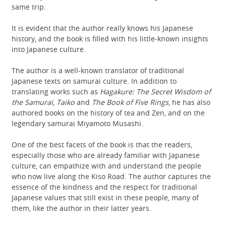
same trip.
It is evident that the author really knows his Japanese
history, and the book is filled with his little-known insights
into Japanese culture.
The author is a well-known translator of traditional
Japanese texts on samurai culture. In addition to
translating works such as
Hagakure: The Secret Wisdom of
the Samurai
,
Taiko
and
The Book of Five Rings
, he has also
authored books on the history of tea and Zen, and on the
legendary samurai Miyamoto Musashi.
One of the best facets of the book is that the readers,
especially those who are already familiar with Japanese
culture, can empathize with and understand the people
who now live along the Kiso Road. The author captures the
essence of the kindness and the respect for traditional
Japanese values that still exist in these people, many of
them, like the author in their latter years.