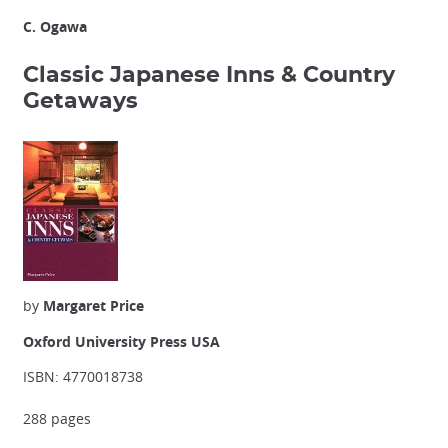
C. Ogawa
Classic Japanese Inns & Country
Getaways
by
Margaret Price
Oxford University Press USA
ISBN: 4770018738
288 pages