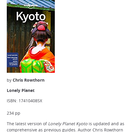
by
Chris Rowthorn
Lonely Planet
ISBN: 174104085X
234 pp
The latest version of
Lonely Planet Kyoto
is updated and as
comprehensive as previous guides. Author Chris Rowthorn