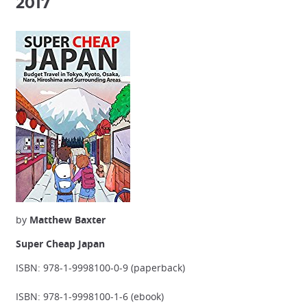
2017
by
Matthew Baxter
Super Cheap Japan
ISBN: 978-1-9998100-0-9 (paperback)
ISBN: 978-1-9998100-1-6 (ebook)