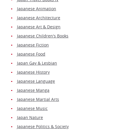
Japanese Animation
Japanese Architecture
Japanese Art & Design
Japanese Children's Books
Japanese Fiction
Japanese Food
Japan Gay & Lesbian
Japanese History
Japanese Language
Japanese Manga
Japanese Martial Arts
Japanese Music
Japan Nature
Japanese Politics & Society