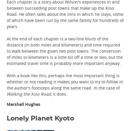
Each chapter is a story about Wilson's experiences in and
between succeeding post towns that make up the Kiso
Road. He often talks about the inns in which he stays, some
of which have been run by the same family for hundreds of
years.
At the end of each chapter is a two-line blurb of the
distance (in both miles and kilometers) and time required
to walk between the given two post towns. The conversion
of miles to kilometers is a little bit off a time or two, but the
estimated travel time is probably more important anyway.
With a book like this, perhaps the most important thing is
whether or not reading it makes you want to try to follow in
the author's footsteps along the same road. In the case of
Walking the Kiso Road
, it does.
Marshall Hughes
Lonely Planet Kyoto