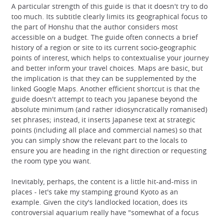
A particular strength of this guide is that it doesn't try to do
too much. Its subtitle clearly limits its geographical focus to
the part of Honshu that the author considers most
accessible on a budget. The guide often connects a brief
history of a region or site to its current socio-geographic
points of interest, which helps to contextualise your journey
and better inform your travel choices. Maps are basic, but
the implication is that they can be supplemented by the
linked Google Maps. Another efficient shortcut is that the
guide doesn't attempt to teach you Japanese beyond the
absolute minimum (and rather idiosyncratically romanised)
set phrases; instead, it inserts Japanese text at strategic
points (including all place and commercial names) so that
you can simply show the relevant part to the locals to
ensure you are heading in the right direction or requesting
the room type you want.
Inevitably, perhaps, the content is a little hit-and-miss in
places - let's take my stamping ground Kyoto as an
example. Given the city's landlocked location, does its
controversial aquarium really have "somewhat of a focus