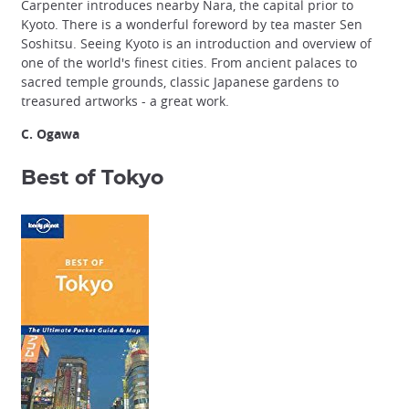
Carpenter introduces nearby Nara, the capital prior to
Kyoto. There is a wonderful foreword by tea master Sen
Soshitsu. Seeing Kyoto is an introduction and overview of
one of the world's finest cities. From ancient palaces to
sacred temple grounds, classic Japanese gardens to
treasured artworks - a great work.
C. Ogawa
Best of Tokyo