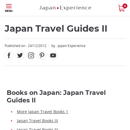
Facebook
Twitter
Instagram
Pinterest
Youtube
Skip
0
MENU
to
main
content
Japan Travel Guides II
Published on : 24/12/2012
by : Japan Experience
Books on Japan: Japan Travel
Guides II
More Japan Travel Books 1
Japan Travel Books III
Japan Travel Books IV