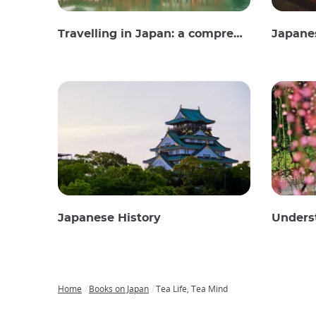
Travelling in Japan: a comprehensive guide
Japane
Japanese History
Unders
Home
Books on Japan
Tea Life, Tea Mind
Breadcrumb