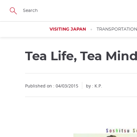
Facebook
Twitter
Instagram
Pinterest
Youtube
Skip
to
main
content
VISITING JAPAN
TRANSPORTATIO
Tea Life, Tea Min
Published on : 04/03/2015
by : K.P.