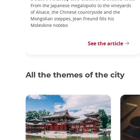
From the Japanese megalopolis to the vineyards
of Alsace, the Chinese countryside and the
Mongolian steppes, Jean Freund fills his
Moleskine notebo
See the article
All the themes of the city