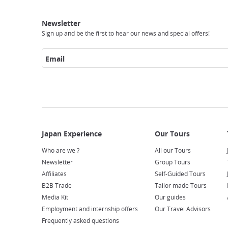
Japan
Our
Transportation
Internet
Accommodation
Activities
Visit
Experience
Tours
Access
Japan
Newsletter
Sign up and be the first to hear our news and special offers!
Email
Who are we ?
All our Tours
Newsletter
Group Tours
Affiliates
Self-Guided Tours
B2B Trade
Tailor made Tours
Media Kit
Our guides
Employment and internship offers
Our Travel Advisors
Frequently asked questions