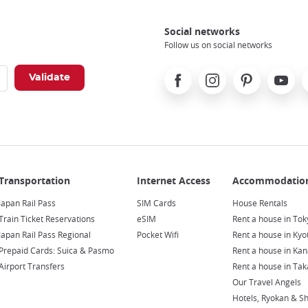
Social networks
Follow us on social networks
Facebook
Instagram
Pinterest
Youtube
X
Japan Rail Pass
SIM Cards
House Rentals
Train Ticket Reservations
eSIM
Rent a house in Tok
Japan Rail Pass Regional
Pocket Wifi
Rent a house in Kyo
Prepaid Cards: Suica & Pasmo
Rent a house in Ka
Airport Transfers
Rent a house in Ta
Our Travel Angels
Hotels, Ryokan & S