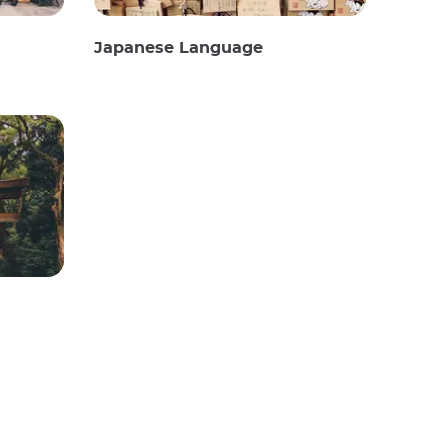
Japanese Language