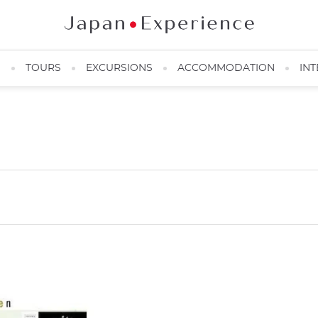
N
TOURS
EXCURSIONS
ACCOMMODATION
INT
d