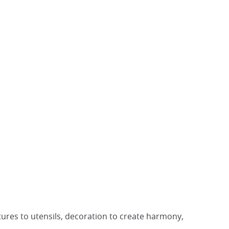
stures to utensils, decoration to create harmony,