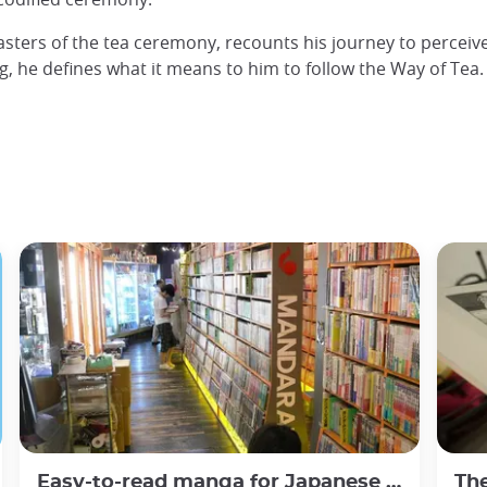
asters of the tea ceremony, recounts his journey to perceiv
ng, he defines what it means to him to follow the Way of Tea.
Easy-to-read manga for Japanese beginners
The