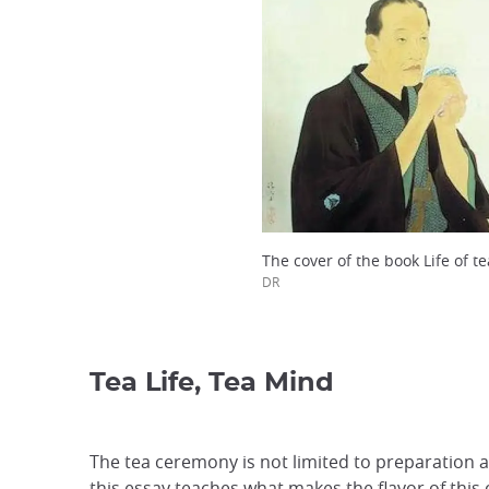
The cover of the book Life of t
DR
Tea Life, Tea Mind
The tea ceremony is not limited to preparation a
this essay teaches what makes the flavor of thi