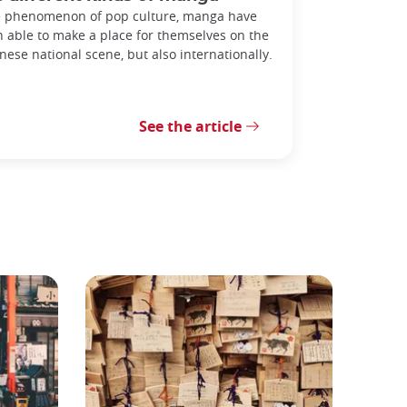
 phenomenon of pop culture, manga have
 able to make a place for themselves on the
nese national scene, but also internationally.
See the article