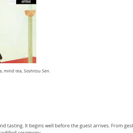
ea, mind tea, Soshitsu Sen.
nd tasting. It begins well before the guest arrives. From ge
s codified ceremony.