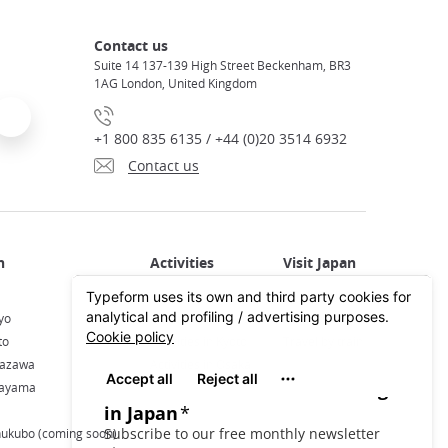
Contact us
Suite 14 137-139 High Street Beckenham, BR3
1AG London, United Kingdom
+1 800 835 6135 / +44 (0)20 3514 6932
Contact us
Activities in Japan
All about Japan
yo
Activities in Tokyo
Plan your trip
to
Activities in Kyoto
Travel by train
nazawa
Activities in Osaka
kayama
hukubo (coming soon)