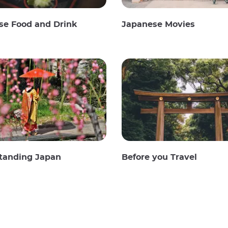
se Food and Drink
Japanese Movies
tanding Japan
Before you Travel