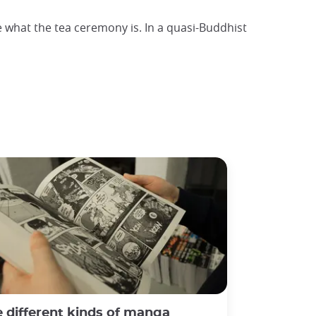
e what the tea ceremony is. In a quasi-Buddhist
 different kinds of manga