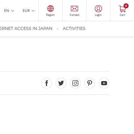
0
EN
EUR
Region
Contact
Login
Cart
ERNET ACCESS IN JAPAN
ACTIVITIES