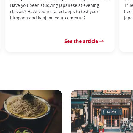
Have you been studying Japanese at evening
True
classes? Have you installed apps to test your
been
hiragana and kanji on your commute?
Japa
See the article