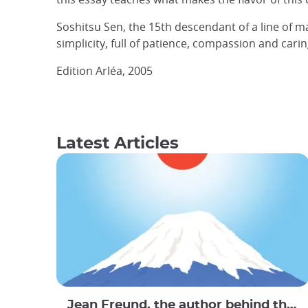
Soshitsu Sen, the 15th descendant of a line of m
simplicity, full of patience, compassion and cari
Edition Arléa, 2005
Latest Articles
Jean Freund, the author behind the Travel Book : Le Bon Voyage Japan