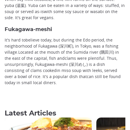
yuba (湯葉). Yuba can be eaten in a variety of ways: stuffed, in
soup or served as-iswith some soy sauce or wasabi on the
side. It's great for vegans.
Fukagawa-meshi
It's hard tobelieve today, but during the Edo period, the
neighborhood of Fukagawa (深川町), in Tokyo, was a fishing
village.Located at the mouth of the Sumida river (隅田川) in
the east of the capital, fish andclams were plentiful. Thus,
unsurprisingly, Fukugawa-meshi (深川めし) is a dish
consisting of clams cookedin miso soup with leeks, served
over a bowl of rice. It's a popular dish thatcan still be found
today in small local diners.
Latest Articles