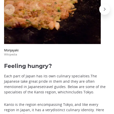
Monjayaki
Wikipedia
Feeling hungry?
Each part of Japan has its own culinary specialties.The
Japanese take great pride in them and they are often
mentioned in Japanesetravel guides. Below are some of the
specialties of the Kantō region, whichincludes Tokyo.
Kanto is the region encompassing Tokyo, and like every
region in Japan, it has a verydistinct culinary identity. Here