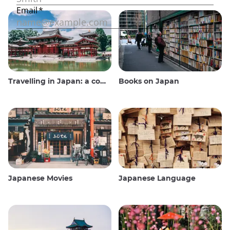
Travelling in Japan: a comprehensive guide
Books on Japan
Japanese Movies
Japanese Language