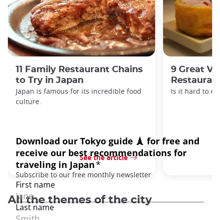
11 Family Restaurant Chains
9 Great Ve
to Try in Japan
Restaurant
Japan is famous for its incredible food
Is it hard to e
culture.
See the article
All the themes of the city