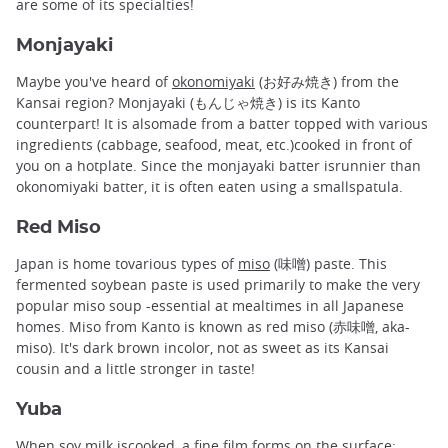
are some of its specialties!
Monjayaki
Maybe you've heard of
okonomiyaki
(お好み焼き) from the
Kansai region? Monjayaki (もんじゃ焼き) is its Kanto
counterpart! It is alsomade from a batter topped with various
ingredients (cabbage, seafood, meat, etc.)cooked in front of
you on a hotplate. Since the monjayaki batter isrunnier than
okonomiyaki batter, it is often eaten using a smallspatula.
Red Miso
Japan is home tovarious types of
miso
(味噌) paste. This
fermented soybean paste is used primarily to make the very
popular miso soup -essential at mealtimes in all Japanese
homes. Miso from Kanto is known as red miso (赤味噌, aka-
miso). It's dark brown incolor, not as sweet as its Kansai
cousin and a little stronger in taste!
Yuba
When soy milk iscooked, a fine film forms on the surface: