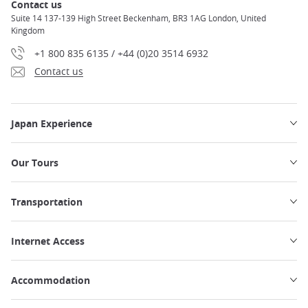
Contact us
Suite 14 137-139 High Street Beckenham, BR3 1AG London, United
Kingdom
+1 800 835 6135 / +44 (0)20 3514 6932
Contact us
Japan Experience
Our Tours
Transportation
Internet Access
Accommodation