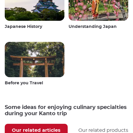
Japanese History
Understanding Japan
Before you Travel
Some ideas for enjoying culinary specialties
during your Kanto trip
Our related articles
Our related products