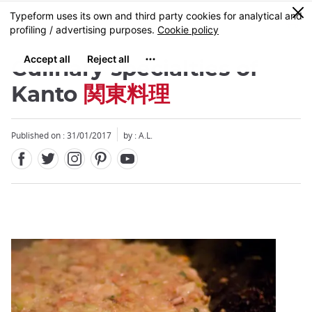
Facebook
Twitter
Instagram
Pinterest
Youtube
Skip
0
MENU
to
main
content
Culinary specialties of
Kanto
関東料理
Published on : 31/01/2017
by : A.L.
Close