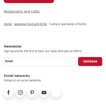
Restaurants and Cafes
Home
Japanese Food and Drink
Culinary specialties of Kanto
Breadcrumb
Newsletter
Sign up and be the first to hear our news and special offers!
Email
Social networks
Follow us on social networks
Facebook
Instagram
Pinterest
Youtube
X