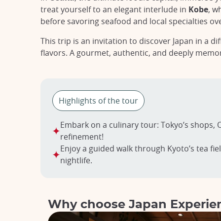
treat yourself to an elegant interlude in
Kobe
, w
before savoring seafood and local specialties ov
This trip is an invitation to discover Japan in a 
flavors. A gourmet, authentic, and deeply memo
Highlights of the tour
Embark on a culinary tour: Tokyo’s shops, O
refinement!
Enjoy a guided walk through Kyoto’s tea fiel
nightlife.
Why choose Japan Experie