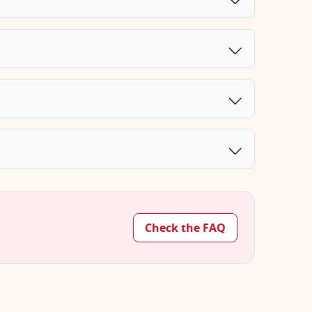
Check the FAQ