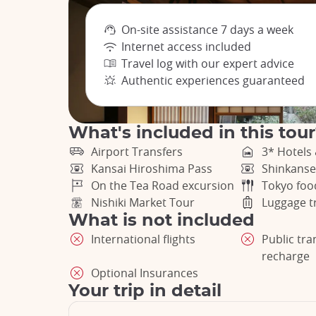
On-site assistance 7 days a week
Internet access included
Travel log with our expert advice
Authentic experiences guaranteed
What's included in this tou
Airport Transfers
3* Hotels
Kansai Hiroshima Pass
Shinkanse
On the Tea Road excursion
Tokyo foo
Nishiki Market Tour
Luggage t
What is not included
International flights
Public tr
recharge
Optional Insurances
Your trip in detail