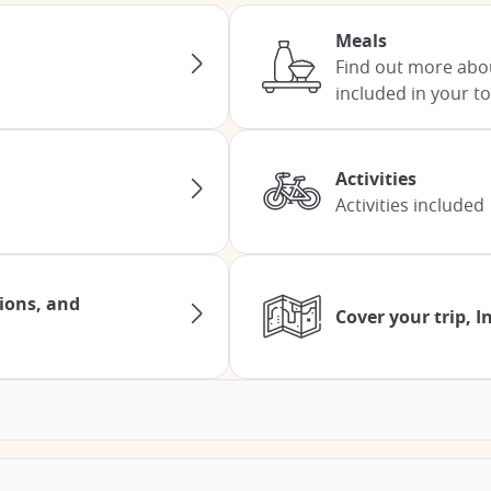
Meals
Find out more abo
included in your to
Activities
Activities included
tions, and
Cover your trip, 