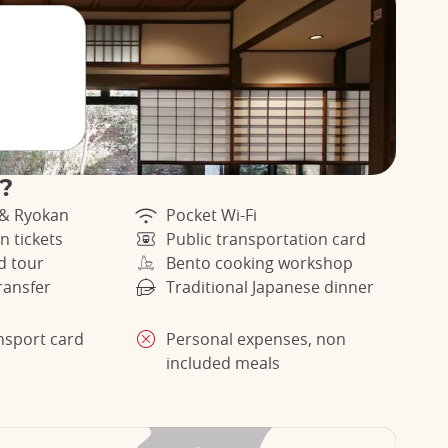
r?
 & Ryokan
Pocket Wi-Fi
n tickets
Public transportation card
d tour
Bento cooking workshop
ransfer
Traditional Japanese dinner
ansport card
Personal expenses, non
included meals