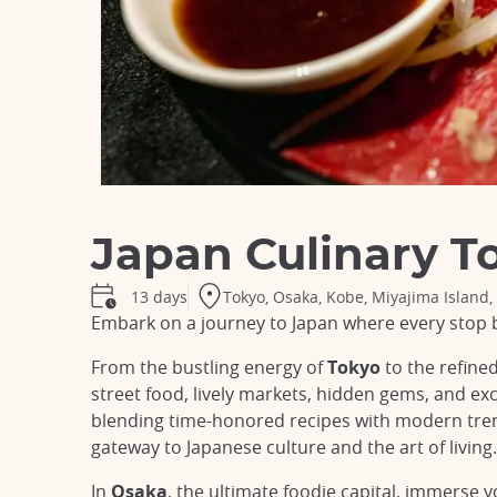
Japan Culinary T
Tokyo, Osaka, Kobe, Miyajima Island,
13 days
Embark on a journey to Japan where every stop 
From the bustling energy of
Tokyo
to the refined
street food, lively markets, hidden gems, and ex
blending time-honored recipes with modern trend
gateway to Japanese culture and the art of living.
In
Osaka
, the ultimate foodie capital, immerse 