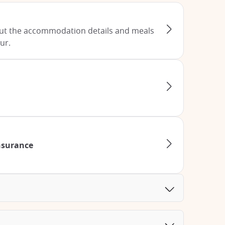
ut the accommodation details and meals
ur.
Insurance