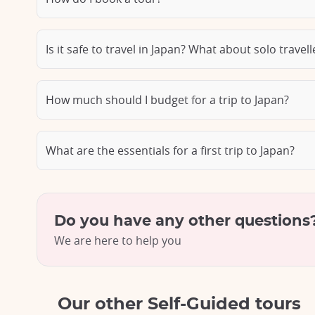
Is it safe to travel in Japan? What about solo travel
How much should I budget for a trip to Japan?
What are the essentials for a first trip to Japan?
Do you have any other questions
We are here to help you
Our other Self-Guided tours