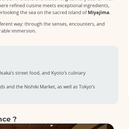
here refined cuisine meets exceptional ingredients,
erlooking the sea on the sacred island of
Miyajima
.
different way: through the senses, encounters, and
rable immersion.
saka’s street food, and Kyoto’s culinary
ds and the Nishiki Market, as well as Tokyo’s
nce ?