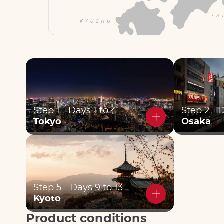
Step 1 - Days 1 to 4
Step 2 - 
Tokyo
Osaka
Step 5 - Days 9 to 13
Kyoto
Product conditions