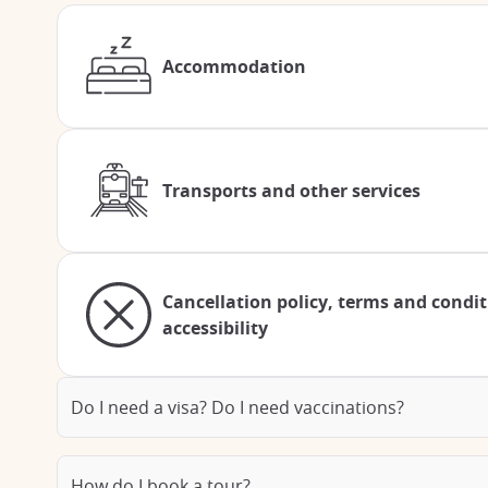
Accommodation
Transports and other services
Cancellation policy, terms and condi
accessibility
Do I need a visa? Do I need vaccinations?
How do I book a tour?