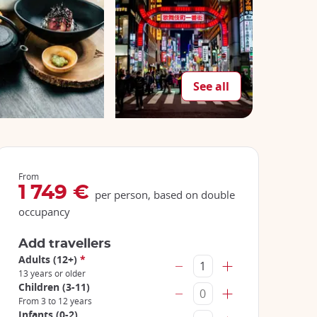
See all
From
1 749 €
per person, based on double
occupancy
Add travellers
Adults (12+)
*
13 years or older
Children (3-11)
From 3 to 12 years
Infants (0-2)