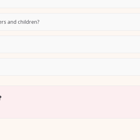
lers and children?
?