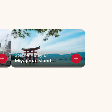
Step 4 - Day 8
Miyajima Island