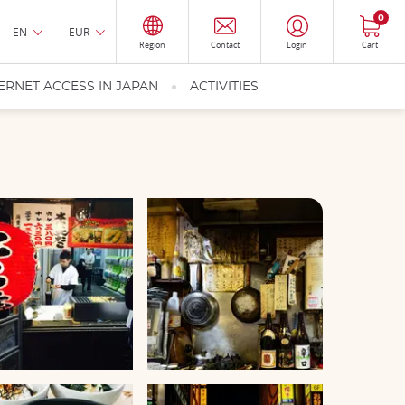
0
EN
EUR
Region
Contact
Login
Cart
ERNET ACCESS IN JAPAN
ACTIVITIES