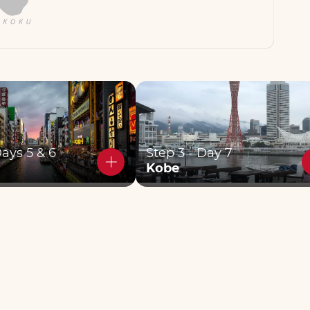
Days 5 & 6
Step 3 - Day 7
Kobe