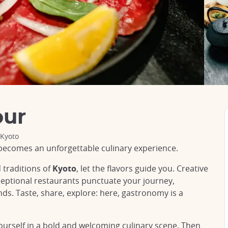
our
 Kyoto
becomes an unforgettable culinary experience.
 traditions of
Kyoto
, let the flavors guide you. Creative
ceptional restaurants punctuate your journey,
s. Taste, share, explore: here, gastronomy is a
yourself in a bold and welcoming culinary scene. Then