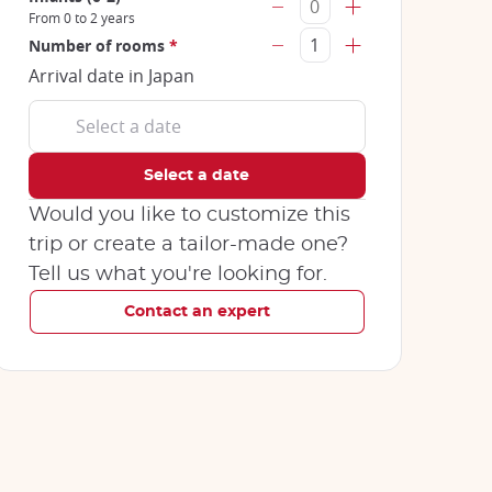
From 0 to 2 years
Number of rooms
*
Arrival date in Japan
Would you like to customize this
trip or create a tailor-made one?
Tell us what you're looking for.
Contact an expert