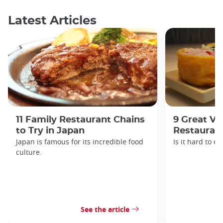
Latest Articles
11 Family Restaurant Chains
9 Great Ve
to Try in Japan
Restaurant
Japan is famous for its incredible food
Is it hard to e
culture.
See the article