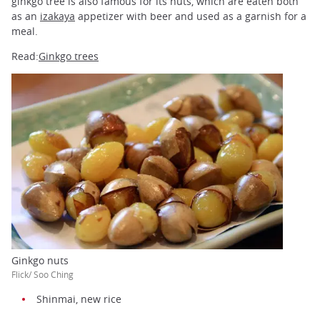
ginkgo tree is also famous for its nuts, which are eaten both
as an
izakaya
appetizer with beer and used as a garnish for a
meal.
Read:
Ginkgo trees
Ginkgo nuts
Flick/ Soo Ching
Shinmai, new rice