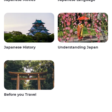
Japanese History
Understanding Japan
Before you Travel