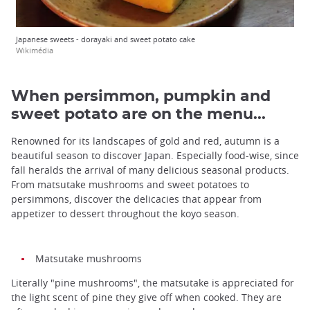
Japanese sweets - dorayaki and sweet potato cake
Wikimédia
When persimmon, pumpkin and
sweet potato are on the menu...
Renowned for its landscapes of gold and red, autumn is a
beautiful season to discover Japan. Especially food-wise, since
fall heralds the arrival of many delicious seasonal products.
From matsutake mushrooms and sweet potatoes to
persimmons, discover the delicacies that appear from
appetizer to dessert throughout the koyo season.
Matsutake mushrooms
Literally "pine mushrooms", the matsutake is appreciated for
the light scent of pine they give off when cooked. They are