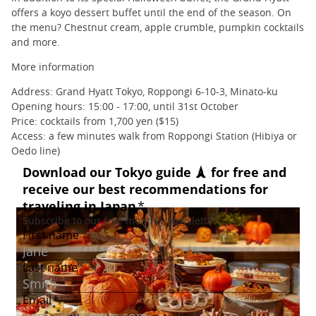
offers a koyo dessert buffet until the end of the season. On
the menu? Chestnut cream, apple crumble, pumpkin cocktails
and more.
More information
Address: Grand Hyatt Tokyo, Roppongi 6-10-3, Minato-ku
Opening hours: 15:00 - 17:00, until 31st October
Price: cocktails from 1,700 yen ($15)
Access: a few minutes walk from Roppongi Station (Hibiya or
Oedo line)