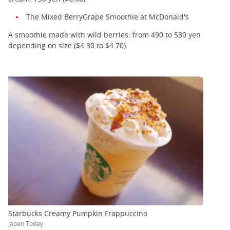
The Mixed BerryGrape Smoothie at McDonald's
A smoothie made with wild berries: from 490 to 530 yen
depending on size ($4.30 to $4.70).
Starbucks Creamy Pumpkin Frappuccino
Japan Today