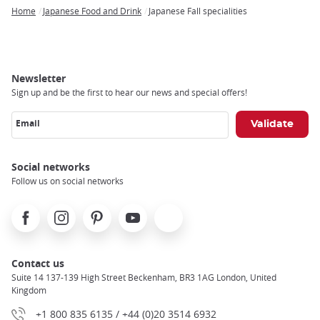
Home
Japanese Food and Drink
Japanese Fall specialities
Breadcrumb
Newsletter
Sign up and be the first to hear our news and special offers!
Email
Social networks
Follow us on social networks
Facebook
Instagram
Pinterest
Youtube
X
Contact us
Suite 14 137-139 High Street Beckenham, BR3 1AG London, United
Kingdom
+1 800 835 6135 / +44 (0)20 3514 6932