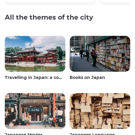
All the themes of the city
Travelling in Japan: a comprehensive guide
Books on Japan
Japanese Movies
Japanese Language