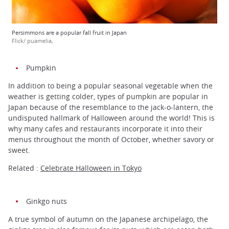
Persimmons are a popular fall fruit in Japan
Flick/ puamelia,
Pumpkin
In addition to being a popular seasonal vegetable when the
weather is getting colder, types of pumpkin are popular in
Japan because of the resemblance to the jack-o-lantern, the
undisputed hallmark of Halloween around the world! This is
why many cafes and restaurants incorporate it into their
menus throughout the month of October, whether savory or
sweet.
Related :
Celebrate Halloween in Tokyo
Ginkgo nuts
A true symbol of autumn on the Japanese archipelago, the