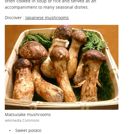
often cooked in soup or rice and served as an
accompaniment to many seasonal dishes.
Discover :
Japanese mushrooms
Matsutake mushrooms
wikimedia Commons
Sweet potato