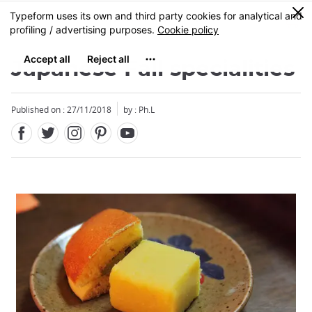
Facebook
Twitter
Instagram
Pinterest
Youtube
Skip
0
MENU
to
main
content
Japanese Fall specialities
Published on : 27/11/2018
by : Ph.L