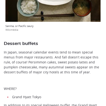
Sanma, or Pacific saury
Wikimédia
Dessert buffets
In Japan, seasonal calendar events tend to mean special
menus from major restaurants. And fall doesn't escape this
rule, of course! Persimmon cakes, sweet potato lattes and
pumpkin cheesecake, many autumnal sweets appear on the
dessert buffets of major city hotels at this time of year.
WHERE?
Grand Hyatt Tokyo
In addition to its special Halloween buffet, the Grand Hyatt