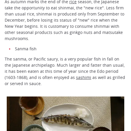
As autumn marks the end of the
rice
season, the Japanese
take the opportunity to eat shinmai, the "new rice". Less firm
than usual rice, shinmai is produced only from September to
December, before losing its status of "new" rice when the
New Year begins. It is customary to consume shinmai with
other seasonal products such as ginkgo nuts and matsutake
mushrooms.
Sanma fish
The sanma, or Pacific saury, is a very popular fish in fall on
the Japanese archipelago. Much larger and fatter than usual,
it has been eaten at this time of year since the Edo period
(1603-1868), and is often enjoyed as
sashimi
as well as grilled
or served in sauce.