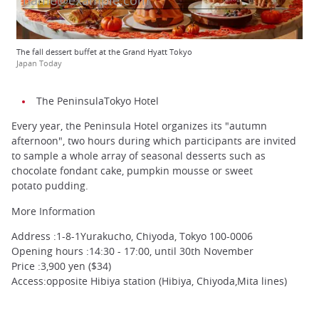
The fall dessert buffet at the Grand Hyatt Tokyo
Japan Today
The PeninsulaTokyo Hotel
Every year, the Peninsula Hotel organizes its "autumn
afternoon", two hours during which participants are invited
to sample a whole array of seasonal desserts such as
chocolate fondant cake, pumpkin mousse or sweet
potato pudding.
More Information
Address :1-8-1Yurakucho, Chiyoda, Tokyo 100-0006
Opening hours :14:30 - 17:00, until 30th November
Price :3,900 yen ($34)
Access:opposite Hibiya station (Hibiya, Chiyoda,Mita lines)