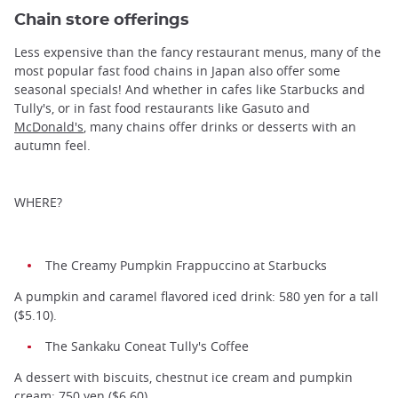
Chain store offerings
Less expensive than the fancy restaurant menus, many of the
most popular fast food chains in Japan also offer some
seasonal specials! And whether in cafes like Starbucks and
Tully's, or in fast food restaurants like Gasuto and
McDonald's
, many chains offer drinks or desserts with an
autumn feel.
WHERE?
The Creamy Pumpkin Frappuccino at Starbucks
A pumpkin and caramel flavored iced drink: 580 yen for a tall
($5.10).
The Sankaku Coneat Tully's Coffee
A dessert with biscuits, chestnut ice cream and pumpkin
cream: 750 yen ($6.60).