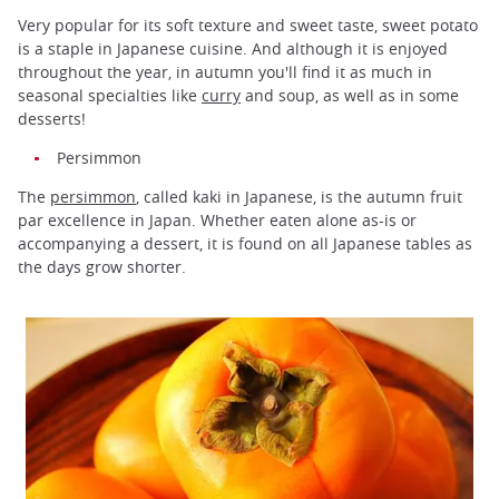
Very popular for its soft texture and sweet taste, sweet potato
is a staple in Japanese cuisine. And although it is enjoyed
throughout the year, in autumn you'll find it as much in
seasonal specialties like
curry
and soup, as well as in some
desserts!
Persimmon
The
persimmon
, called kaki in Japanese, is the autumn fruit
par excellence in Japan. Whether eaten alone as-is or
accompanying a dessert, it is found on all Japanese tables as
the days grow shorter.