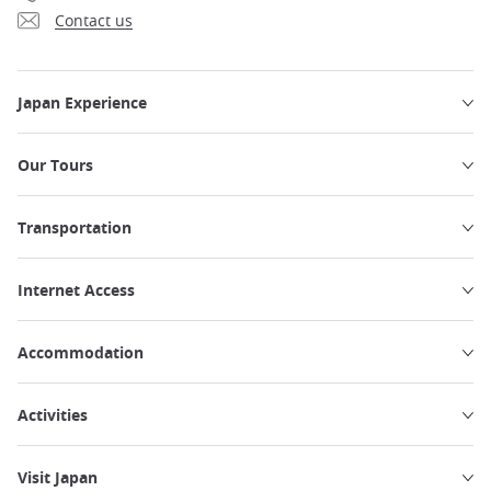
Contact us
Japan Experience
Our Tours
Transportation
Internet Access
Accommodation
Activities
Visit Japan